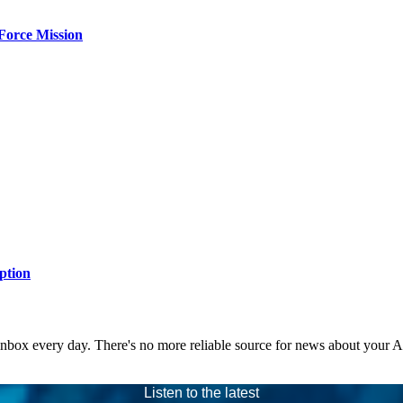
Force Mission
ption
 inbox every day. There's no more reliable source for news about your 
Listen to the latest