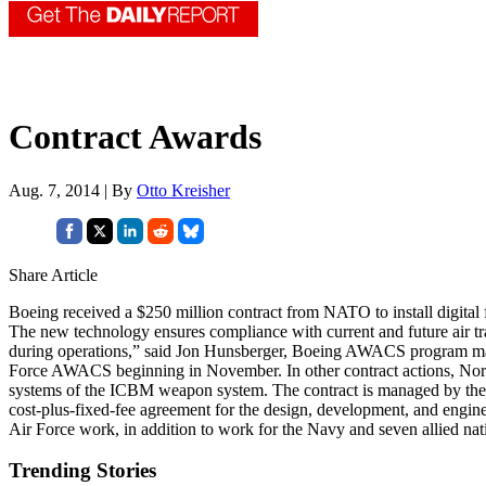
Contract Awards
Aug. 7, 2014 | By
Otto Kreisher
Share Article
Boeing received a $250 million contract from NATO to install digital
The new technology ensures compliance with current and future air t
during operations,” said Jon Hunsberger, Boeing AWACS program manag
Force AWACS beginning in November. In other contract actions, Nort
systems of the ICBM weapon system. The contract is managed by the 
cost-plus-fixed-fee agreement for the design, development, and engi
Air Force work, in addition to work for the Navy and seven allied n
Trending Stories