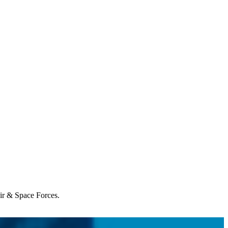
Air & Space Forces.