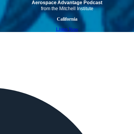
Aerospace Advantage Podcast
from the Mitchell Institute
California
Listen Now