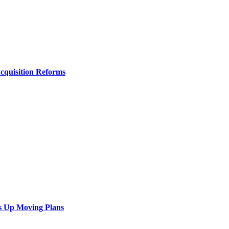
Acquisition Reforms
s Up Moving Plans