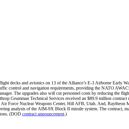
 flight decks and avionics on 13 of the Alliance’s E-3 Airborne Early 
raffic control and navigation requirements, providing the NATO AWACS 
er. The upgrades also will cut personnel costs by reducing the flight
hrop Grumman Technical Services received an $89.9 million contract 
Air Force Nuclear Weapons Center, Hill AFB, Utah. And, Raytheon Missi
neering analysis of the AIM-9X Block II missile system. The contract,
ations. (DOD
contract announcement
.)