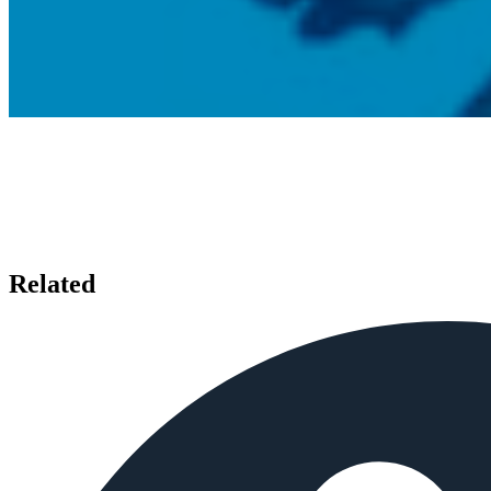
Related