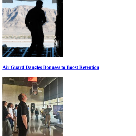
Air Guard Dangles Bonuses to Boost Retention