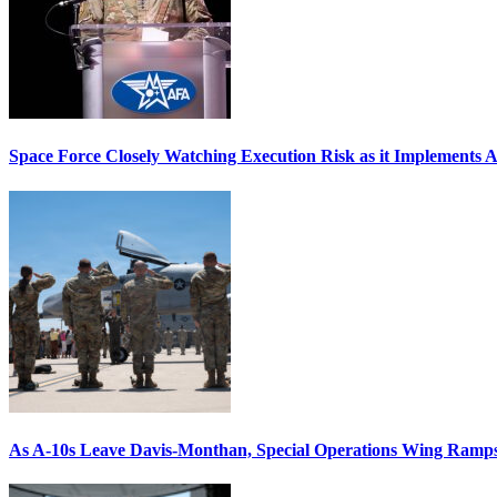
Space Force Closely Watching Execution Risk as it Implements 
As A-10s Leave Davis-Monthan, Special Operations Wing Ramp