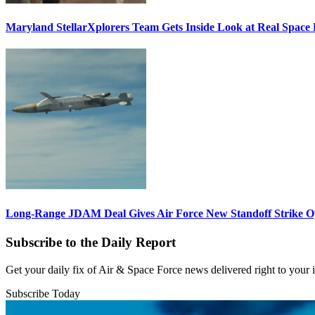
Maryland StellarXplorers Team Gets Inside Look at Real Space 
Long-Range JDAM Deal Gives Air Force New Standoff Strike O
Subscribe to the Daily Report
Get your daily fix of Air & Space Force news delivered right to your
Subscribe Today