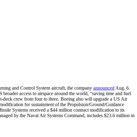
Warning and Control System aircraft, the company
announced
Aug. 6.
broader access to airspace around the world, “saving time and fuel
-deck crew from four to three. Boeing also will upgrade a US Air
modification for sustainment of the Propulsion/Ground/Guidance
le Systems received a $44 million contract modification to its
 managed by the Naval Air Systems Command, includes $23.6 million in