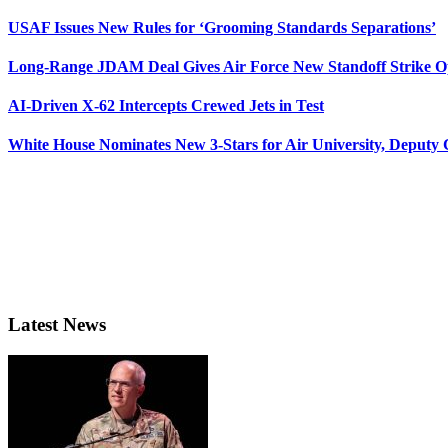
USAF Issues New Rules for ‘Grooming Standards Separations’
Long-Range JDAM Deal Gives Air Force New Standoff Strike O
AI-Driven X-62 Intercepts Crewed Jets in Test
White House Nominates New 3-Stars for Air University, Deputy
Latest News