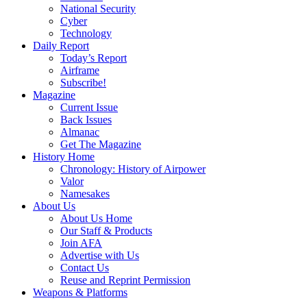
National Security
Cyber
Technology
Daily Report
Today’s Report
Airframe
Subscribe!
Magazine
Current Issue
Back Issues
Almanac
Get The Magazine
History Home
Chronology: History of Airpower
Valor
Namesakes
About Us
About Us Home
Our Staff & Products
Join AFA
Advertise with Us
Contact Us
Reuse and Reprint Permission
Weapons & Platforms