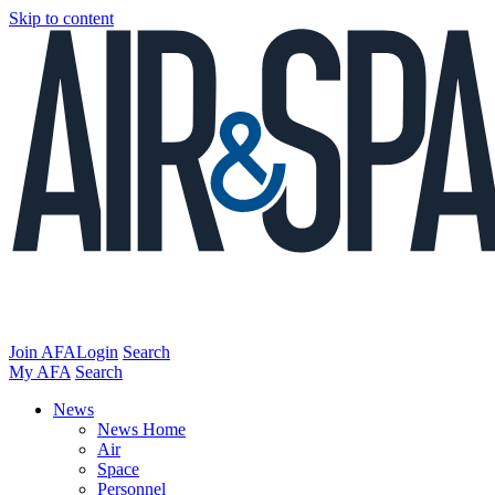
Skip to content
Join AFA
Login
Search
My AFA
Search
News
News Home
Air
Space
Personnel