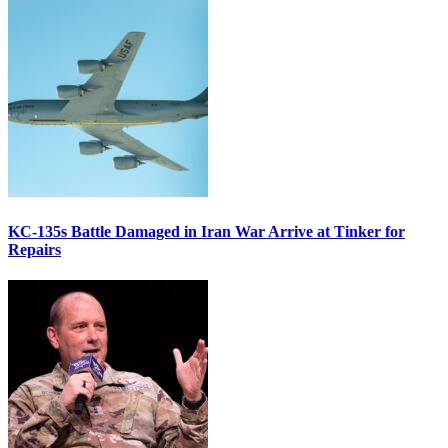
KC-135s Battle Damaged in Iran War Arrive at Tinker for
Repairs