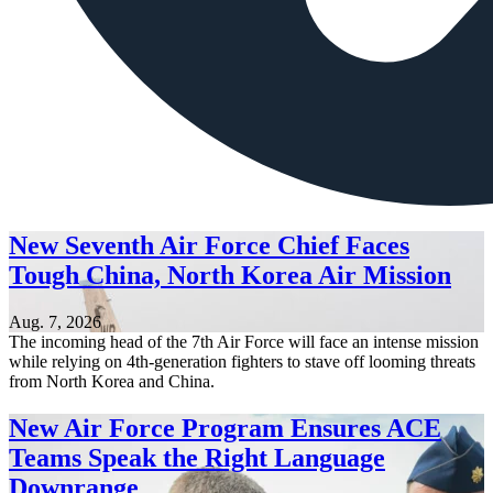
New Seventh Air Force Chief Faces
Tough China, North Korea Air Mission
Aug. 7, 2026
The incoming head of the 7th Air Force will face an intense mission
while relying on 4th-generation fighters to stave off looming threats
from North Korea and China.
New Air Force Program Ensures ACE
Teams Speak the Right Language
Downrange