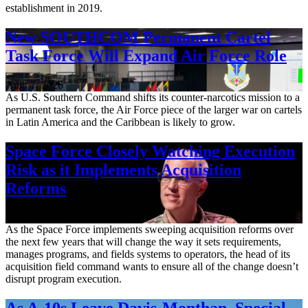
establishment in 2019.
New SOUTHCOM Permanent Cartel
Task Force Will Expand Air Force Role
Aug. 7, 2026
As U.S. Southern Command shifts its counter-narcotics mission to a
permanent task force, the Air Force piece of the larger war on cartels
in Latin America and the Caribbean is likely to grow.
Space Force Closely Watching Execution
Risk as it Implements Acquisition
Reforms
Aug. 6, 2026
As the Space Force implements sweeping acquisition reforms over
the next few years that will change the way it sets requirements,
manages programs, and fields systems to operators, the head of its
acquisition field command wants to ensure all of the change doesn’t
disrupt program execution.