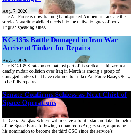
Aug. 7, 2026
The Air Force is now training hand-picked Airmen to translate the
service’s wartime airfield needs into the native tongues of non-
English speaking allies.
KC-135s Battle Damaged in Iran War
Arrive at Tinker for Repairs
Aug. 7, 2026
The KC-135 Stratotanker that lost part of its vertical stabilizer in a
deadly midair collision over Iraq in March is among a group of
damaged tankers that have returned to Tinker Air Force Base, Okla.,
to be fully repaired.
Senate Confirms Schiess as Next Chief of
Space Operations
Aug. 7, 2026
Lt. Gen. Douglas Schiess will receive a fourth star and take the helm
of the Space Force following a unanimous Aug. 6 vote, approving
his nomination to become the third CSO since the service’s