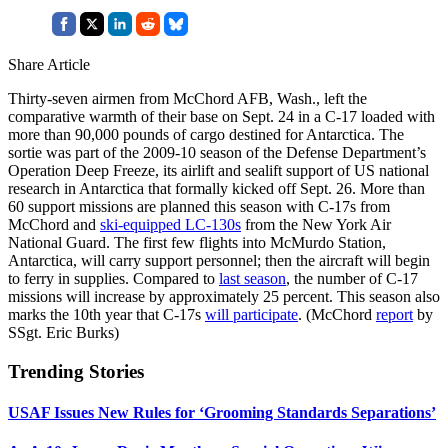
Share Article
Thirty-seven airmen from McChord AFB, Wash., left the
comparative warmth of their base on Sept. 24 in a C-17 loaded with
more than 90,000 pounds of cargo destined for Antarctica. The
sortie was part of the 2009-10 season of the Defense Department’s
Operation Deep Freeze, its airlift and sealift support of US national
research in Antarctica that formally kicked off Sept. 26. More than
60 support missions are planned this season with C-17s from
McChord and
ski-equipped LC-130s
from the New York Air
National Guard. The first few flights into McMurdo Station,
Antarctica, will carry support personnel; then the aircraft will begin
to ferry in supplies. Compared to
last season
, the number of C-17
missions will increase by approximately 25 percent. This season also
marks the 10th year that C-17s
will participate
. (McChord
report
by
SSgt. Eric Burks)
Trending Stories
USAF Issues New Rules for ‘Grooming Standards Separations’