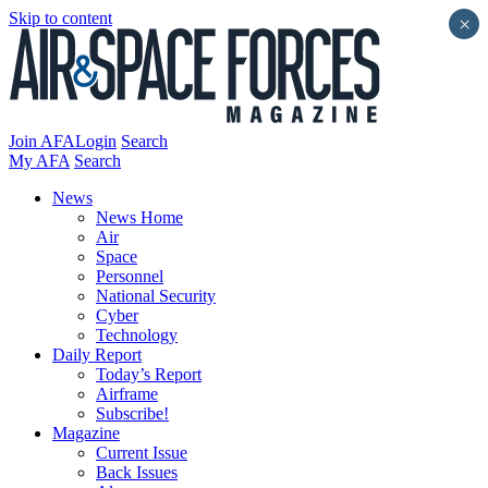
Skip to content
×
Join AFA
Login
Search
My AFA
Search
News
News Home
Air
Space
Personnel
National Security
Cyber
Technology
Daily Report
Today’s Report
Airframe
Subscribe!
Magazine
Current Issue
Back Issues