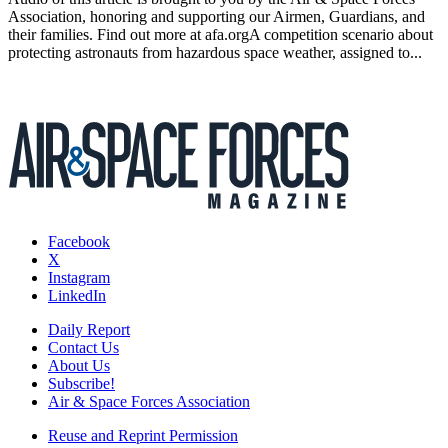
Association, honoring and supporting our Airmen, Guardians, and
their families. Find out more at afa.orgA competition scenario about
protecting astronauts from hazardous space weather, assigned to...
Facebook
X
Instagram
LinkedIn
Daily Report
Contact Us
About Us
Subscribe!
Air & Space Forces Association
Reuse and Reprint Permission