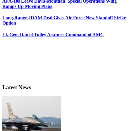
As A-10s Leave Davis-Monthan, Special Operations Wing
Ramps Up Moving Plans
Long-Range JDAM Deal Gives Air Force New Standoff Strike
Option
Lt. Gen. Daniel Tulley Assumes Command of AMC
Latest News