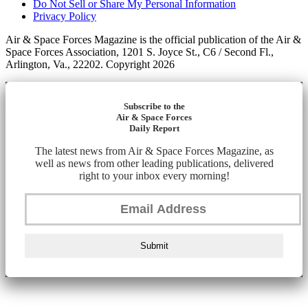
Do Not Sell or Share My Personal Information
Privacy Policy
Air & Space Forces Magazine is the official publication of the Air &
Space Forces Association, 1201 S. Joyce St., C6 / Second Fl.,
Arlington, Va., 22202. Copyright 2026
Subscribe to the
Air & Space Forces
Daily Report
The latest news from Air & Space Forces Magazine, as
well as news from other leading publications, delivered
right to your inbox every morning!
Submit