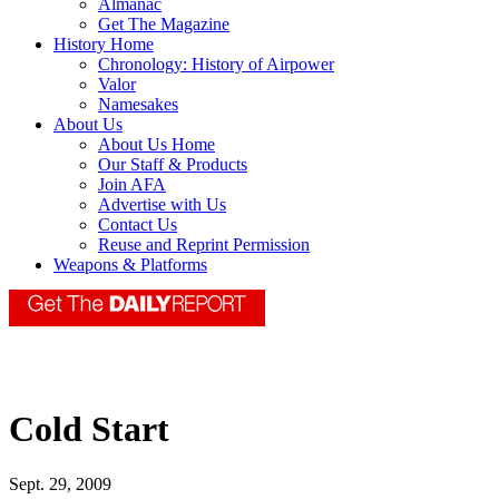
Almanac
Get The Magazine
History Home
Chronology: History of Airpower
Valor
Namesakes
About Us
About Us Home
Our Staff & Products
Join AFA
Advertise with Us
Contact Us
Reuse and Reprint Permission
Weapons & Platforms
Cold Start
Sept. 29, 2009