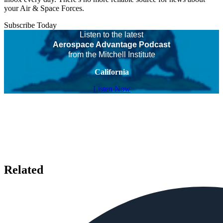
your Air & Space Forces.
Subscribe Today
Listen to the latest
Aerospace Advantage Podcast
from the Mitchell Institute
California
Listen Now
Related