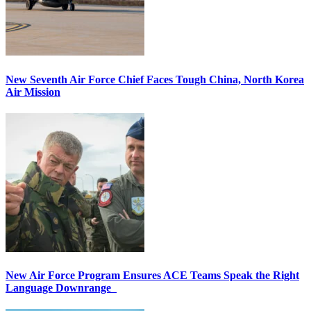
New Seventh Air Force Chief Faces Tough China, North Korea
Air Mission
New Air Force Program Ensures ACE Teams Speak the Right
Language Downrange