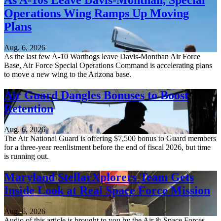
As A-10s Leave Davis-Monthan, Special
Operations Wing Ramps Up Moving
Plans
Aug. 6, 2026
As the last few A-10 Warthogs leave Davis-Monthan Air Force
Base, Air Force Special Operations Command is accelerating plans
to move a new wing to the Arizona base.
Air Guard Dangles Bonuses to Boost
Retention
Aug. 6, 2026
The Air National Guard is offering $7,500 bonus to Guard members
for a three-year reenlistment before the end of fiscal 2026, but time
is running out.
Maryland StellarXplorers Team Gets
Inside Look at Real Space Force Mission
Aug. 6, 2026
Audio of this article is brought to you by the Air & Space Forces