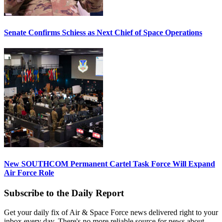
Senate Confirms Schiess as Next Chief of Space Operations
New SOUTHCOM Permanent Cartel Task Force Will Expand
Air Force Role
Subscribe to the Daily Report
Get your daily fix of Air & Space Force news delivered right to your
inbox every day. There's no more reliable source for news about