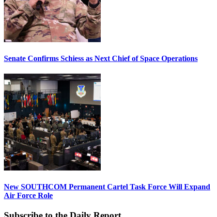
Senate Confirms Schiess as Next Chief of Space Operations
New SOUTHCOM Permanent Cartel Task Force Will Expand
Air Force Role
Subscribe to the Daily Report