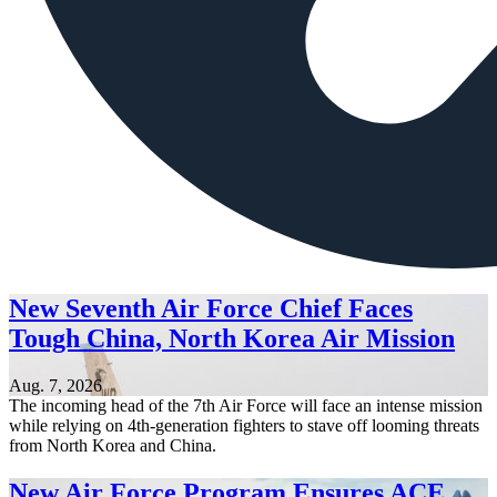
New Seventh Air Force Chief Faces
Tough China, North Korea Air Mission
Aug. 7, 2026
The incoming head of the 7th Air Force will face an intense mission
while relying on 4th-generation fighters to stave off looming threats
from North Korea and China.
New Air Force Program Ensures ACE