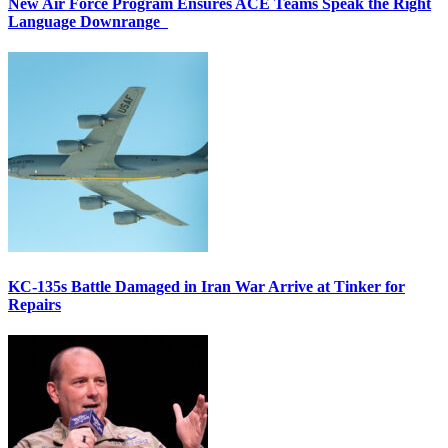
New Air Force Program Ensures ACE Teams Speak the Right
Language Downrange
KC-135s Battle Damaged in Iran War Arrive at Tinker for
Repairs