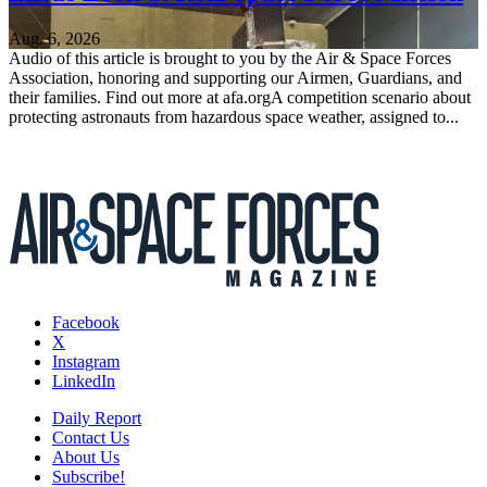
Aug. 6, 2026
Audio of this article is brought to you by the Air & Space Forces
Association, honoring and supporting our Airmen, Guardians, and
their families. Find out more at afa.orgA competition scenario about
protecting astronauts from hazardous space weather, assigned to...
Facebook
X
Instagram
LinkedIn
Daily Report
Contact Us
About Us
Subscribe!