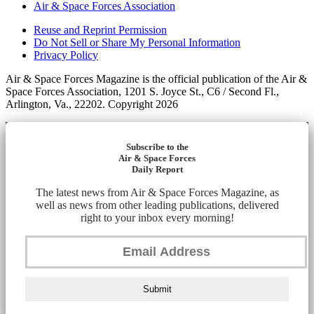
Air & Space Forces Association
Reuse and Reprint Permission
Do Not Sell or Share My Personal Information
Privacy Policy
Air & Space Forces Magazine is the official publication of the Air &
Space Forces Association, 1201 S. Joyce St., C6 / Second Fl.,
Arlington, Va., 22202. Copyright 2026
Subscribe to the
Air & Space Forces
Daily Report
The latest news from Air & Space Forces Magazine, as
well as news from other leading publications, delivered
right to your inbox every morning!
Submit