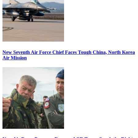
New Seventh Air Force Chief Faces Tough China, North Korea
Air Mission