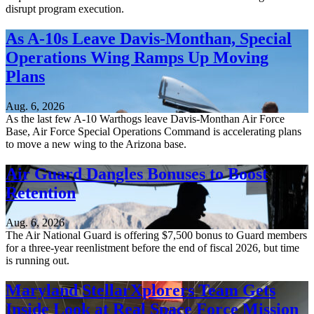
disrupt program execution.
As A-10s Leave Davis-Monthan, Special
Operations Wing Ramps Up Moving
Plans
Aug. 6, 2026
As the last few A-10 Warthogs leave Davis-Monthan Air Force
Base, Air Force Special Operations Command is accelerating plans
to move a new wing to the Arizona base.
Air Guard Dangles Bonuses to Boost
Retention
Aug. 6, 2026
The Air National Guard is offering $7,500 bonus to Guard members
for a three-year reenlistment before the end of fiscal 2026, but time
is running out.
Maryland StellarXplorers Team Gets
Inside Look at Real Space Force Mission