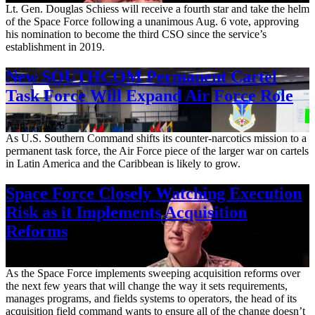
Lt. Gen. Douglas Schiess will receive a fourth star and take the helm
of the Space Force following a unanimous Aug. 6 vote, approving
his nomination to become the third CSO since the service’s
establishment in 2019.
New SOUTHCOM Permanent Cartel
Task Force Will Expand Air Force Role
Aug. 7, 2026
As U.S. Southern Command shifts its counter-narcotics mission to a
permanent task force, the Air Force piece of the larger war on cartels
in Latin America and the Caribbean is likely to grow.
Space Force Closely Watching Execution
Risk as it Implements Acquisition
Reforms
Aug. 6, 2026
As the Space Force implements sweeping acquisition reforms over
the next few years that will change the way it sets requirements,
manages programs, and fields systems to operators, the head of its
acquisition field command wants to ensure all of the change doesn’t