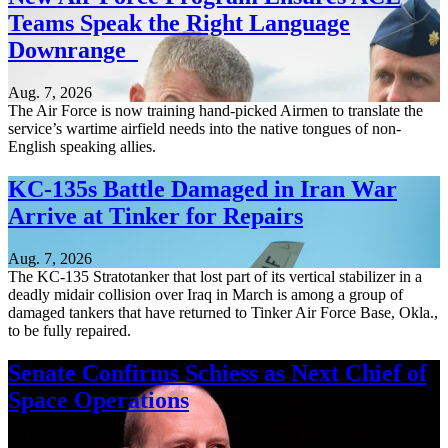
Teams Speak the Right Language
Downrange
Aug. 7, 2026
The Air Force is now training hand-picked Airmen to translate the
service’s wartime airfield needs into the native tongues of non-
English speaking allies.
KC-135s Battle Damaged in Iran War
Arrive at Tinker for Repairs
Aug. 7, 2026
The KC-135 Stratotanker that lost part of its vertical stabilizer in a
deadly midair collision over Iraq in March is among a group of
damaged tankers that have returned to Tinker Air Force Base, Okla.,
to be fully repaired.
Senate Confirms Schiess as Next Chief of
Space Operations
Aug. 7, 2026