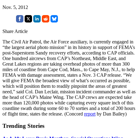
Nov. 5, 2012
Share Article
The Civil Air Patrol, the Air Force auxiliary, is currently engaged in
“the largest aerial photo mission” in its history in support of FEMA’s
post-Superstorm Sandy recovery efforts, according to CAP officials.
One hundred aircrews from CAP’s Northeast, Middle East, and
Great Lakes regions are taking overhead photos of more than 300
miles of coastline from Cape Cod, Mass., to Cape May, N.J., to help
FEMA with damage assessment, states a Nov. 3 CAP release. “We
will give FEMA the broadest view of what’s occurred as possible,
which will position them to readily pinpoint the areas of greatest
need,” said Col. Dan Leclair, mission incident commander as well as
the head of CAP’s Maine Wing. The CAP crews are expected take
more than 120,000 photos while capturing every square inch of this
coastline swath during some 60 to 70 sorties and a total of 200 hours
of flight time, states the release. (Concord
report
by Dan Bailey)
Trending Stories