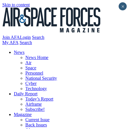
Skip to content
×
Join AFA
Login
Search
My AFA
Search
News
News Home
Air
Space
Personnel
National Security
Cyber
Technology
Daily Report
Today’s Report
Airframe
Subscribe!
Magazine
Current Issue
Back Issues