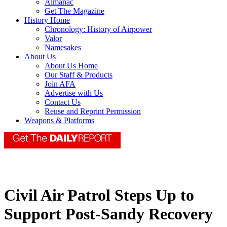
Almanac
Get The Magazine
History Home
Chronology: History of Airpower
Valor
Namesakes
About Us
About Us Home
Our Staff & Products
Join AFA
Advertise with Us
Contact Us
Reuse and Reprint Permission
Weapons & Platforms
Civil Air Patrol Steps Up to
Support Post-Sandy Recovery