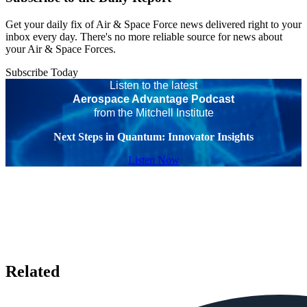
Get your daily fix of Air & Space Force news delivered right to your
inbox every day. There's no more reliable source for news about
your Air & Space Forces.
Subscribe Today
Listen to the latest
Aerospace Advantage Podcast
from the Mitchell Institute
Next Steps in Quantum: Innovator Insights
Listen Now
Related