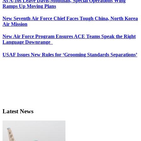
As A-10s Leave Davis-Monthan, Special Operations Wing
Ramps Up Moving Plans
New Seventh Air Force Chief Faces Tough China, North Korea
Air Mission
New Air Force Program Ensures ACE Teams Speak the Right
Language Downrange
USAF Issues New Rules for ‘Grooming Standards Separations’
Latest News