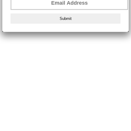
Submit