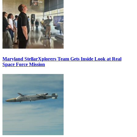
Maryland StellarXplorers Team Gets Inside Look at Real
Space Force Mission