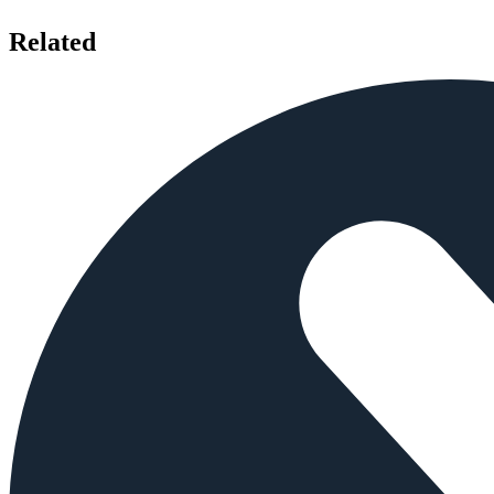
Related