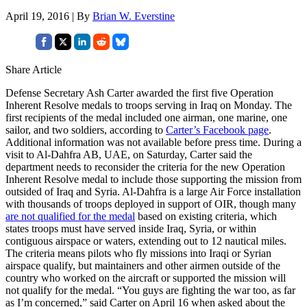
April 19, 2016 | By
Brian W. Everstine
Share Article
Defense Secretary Ash Carter awarded the first five Operation
Inherent Resolve medals to troops serving in Iraq on Monday. The
first recipients of the medal included one airman, one marine, one
sailor, and two soldiers, according to
Carter’s Facebook page
.
Additional information was not available before press time. During a
visit to Al-Dahfra AB, UAE, on Saturday, Carter said the
department needs to reconsider the criteria for the new Operation
Inherent Resolve medal to include those supporting the mission from
outsided of Iraq and Syria. Al-Dahfra is a large Air Force installation
with thousands of troops deployed in support of OIR, though many
are not qualified for the medal
based on existing criteria, which
states troops must have served inside Iraq, Syria, or within
contiguous airspace or waters, extending out to 12 nautical miles.
The criteria means pilots who fly missions into Iraqi or Syrian
airspace qualify, but maintainers and other airmen outside of the
country who worked on the aircraft or supported the mission will
not qualify for the medal. “You guys are fighting the war too, as far
as I’m concerned,” said Carter on April 16 when asked about the