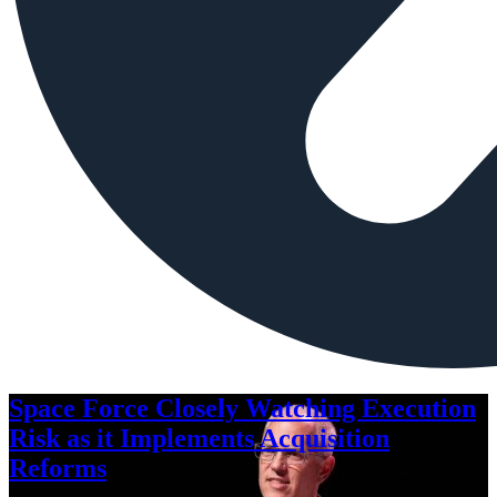
Space Force Closely Watching Execution
Risk as it Implements Acquisition
Reforms