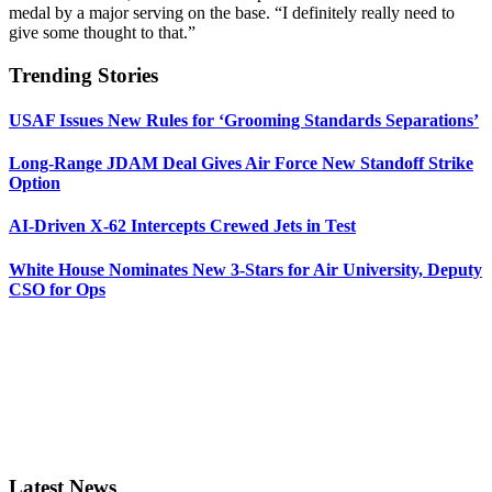
medal by a major serving on the base. “I definitely really need to
give some thought to that.”
Trending Stories
USAF Issues New Rules for ‘Grooming Standards Separations’
Long-Range JDAM Deal Gives Air Force New Standoff Strike
Option
AI-Driven X-62 Intercepts Crewed Jets in Test
White House Nominates New 3-Stars for Air University, Deputy
CSO for Ops
Latest News