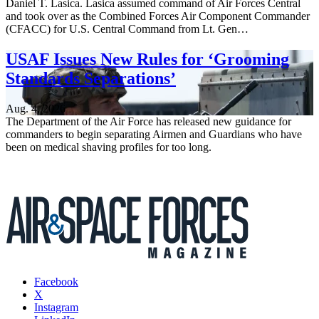
Daniel T. Lasica. Lasica assumed command of Air Forces Central
and took over as the Combined Forces Air Component Commander
(CFACC) for U.S. Central Command from Lt. Gen…
USAF Issues New Rules for ‘Grooming
Standards Separations’
Aug. 4, 2026
The Department of the Air Force has released new guidance for
commanders to begin separating Airmen and Guardians who have
been on medical shaving profiles for too long.
Facebook
X
Instagram