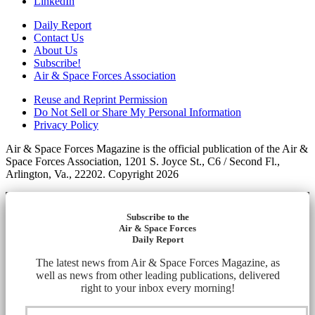
LinkedIn
Daily Report
Contact Us
About Us
Subscribe!
Air & Space Forces Association
Reuse and Reprint Permission
Do Not Sell or Share My Personal Information
Privacy Policy
Air & Space Forces Magazine is the official publication of the Air &
Space Forces Association, 1201 S. Joyce St., C6 / Second Fl.,
Arlington, Va., 22202. Copyright 2026
Subscribe to the
Air & Space Forces
Daily Report
The latest news from Air & Space Forces Magazine, as
well as news from other leading publications, delivered
right to your inbox every morning!