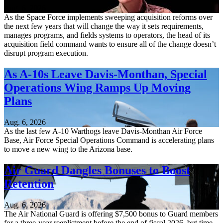
Aug. 6, 2026
As the Space Force implements sweeping acquisition reforms over
the next few years that will change the way it sets requirements,
manages programs, and fields systems to operators, the head of its
acquisition field command wants to ensure all of the change doesn’t
disrupt program execution.
As A-10s Leave Davis-Monthan, Special
Operations Wing Ramps Up Moving
Plans
Aug. 6, 2026
As the last few A-10 Warthogs leave Davis-Monthan Air Force
Base, Air Force Special Operations Command is accelerating plans
to move a new wing to the Arizona base.
Air Guard Dangles Bonuses to Boost
Retention
Aug. 6, 2026
The Air National Guard is offering $7,500 bonus to Guard members
for a three-year reenlistment before the end of fiscal 2026, but time