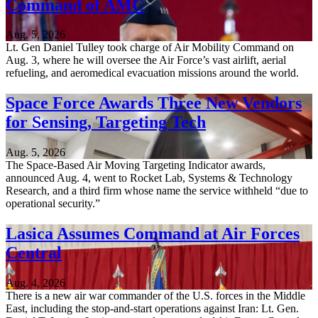
Command of AMC
Aug. 5, 2026
Lt. Gen Daniel Tulley took charge of Air Mobility Command on
Aug. 3, where he will oversee the Air Force’s vast airlift, aerial
refueling, and aeromedical evacuation missions around the world.
Space Force Awards Three New Vendors
for Sensing, Targeting Tech
Aug. 5, 2026
The Space-Based Air Moving Targeting Indicator awards,
announced Aug. 4, went to Rocket Lab, Systems & Technology
Research, and a third firm whose name the service withheld “due to
operational security.”
Lasica Assumes Command at Air Forces
Central
Aug. 4, 2026
There is a new air war commander of the U.S. forces in the Middle
East, including the stop-and-start operations against Iran: Lt. Gen.