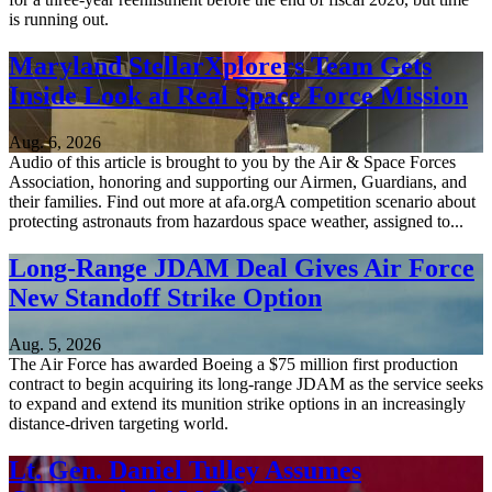
is running out.
Maryland StellarXplorers Team Gets
Inside Look at Real Space Force Mission
Aug. 6, 2026
Audio of this article is brought to you by the Air & Space Forces
Association, honoring and supporting our Airmen, Guardians, and
their families. Find out more at afa.orgA competition scenario about
protecting astronauts from hazardous space weather, assigned to...
Long-Range JDAM Deal Gives Air Force
New Standoff Strike Option
Aug. 5, 2026
The Air Force has awarded Boeing a $75 million first production
contract to begin acquiring its long-range JDAM as the service seeks
to expand and extend its munition strike options in an increasingly
distance-driven targeting world.
Lt. Gen. Daniel Tulley Assumes