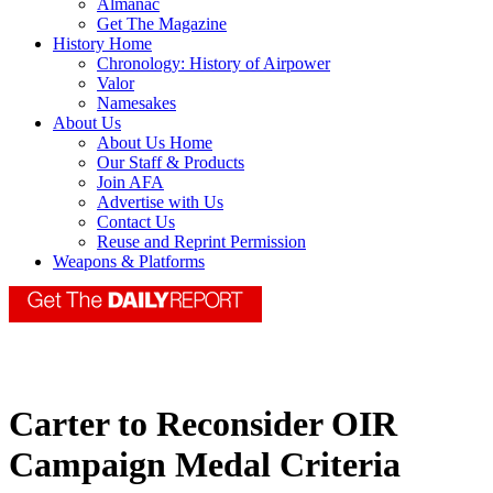
Almanac
Get The Magazine
History Home
Chronology: History of Airpower
Valor
Namesakes
About Us
About Us Home
Our Staff & Products
Join AFA
Advertise with Us
Contact Us
Reuse and Reprint Permission
Weapons & Platforms
Carter to Reconsider OIR
Campaign Medal Criteria