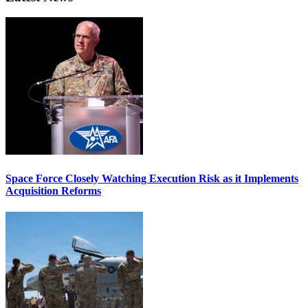
Space Force Closely Watching Execution Risk as it Implements
Acquisition Reforms