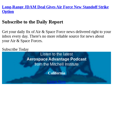
Long-Range JDAM Deal Gives Air Force New Standoff Strike
Option
Subscribe to the Daily Report
Get your daily fix of Air & Space Force news delivered right to your
inbox every day. There's no more reliable source for news about
your Air & Space Forces.
Subscribe Today
Listen to the latest
Aerospace Advantage Podcast
from the Mitchell Institute
California
Listen Now