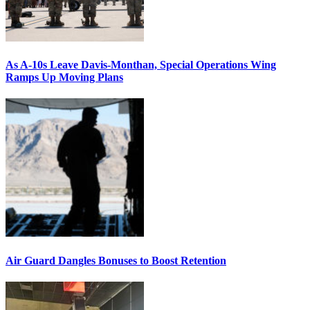
As A-10s Leave Davis-Monthan, Special Operations Wing
Ramps Up Moving Plans
Air Guard Dangles Bonuses to Boost Retention