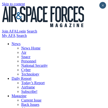
Skip to content
×
Join AFA
Login
Search
My AFA
Search
News
News Home
Air
Space
Personnel
National Security
Cyber
Technology
Daily Report
Today’s Report
Airframe
Subscribe!
Magazine
Current Issue
Back Issues