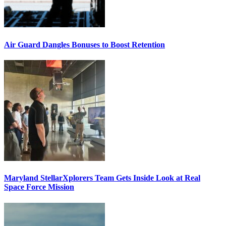
Air Guard Dangles Bonuses to Boost Retention
Maryland StellarXplorers Team Gets Inside Look at Real
Space Force Mission