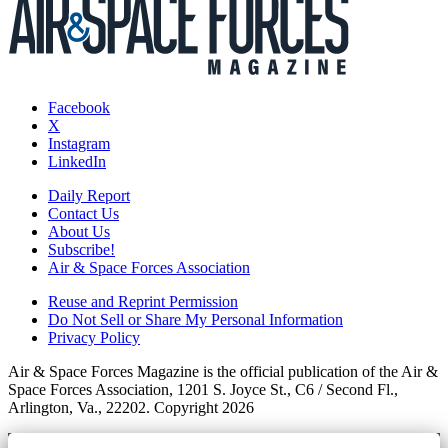
Facebook
X
Instagram
LinkedIn
Daily Report
Contact Us
About Us
Subscribe!
Air & Space Forces Association
Reuse and Reprint Permission
Do Not Sell or Share My Personal Information
Privacy Policy
Air & Space Forces Magazine is the official publication of the Air &
Space Forces Association, 1201 S. Joyce St., C6 / Second Fl.,
Arlington, Va., 22202. Copyright 2026