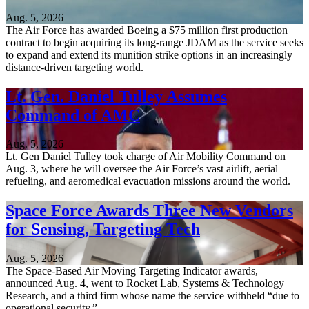
Aug. 5, 2026
The Air Force has awarded Boeing a $75 million first production
contract to begin acquiring its long-range JDAM as the service seeks
to expand and extend its munition strike options in an increasingly
distance-driven targeting world.
Lt. Gen. Daniel Tulley Assumes
Command of AMC
Aug. 5, 2026
Lt. Gen Daniel Tulley took charge of Air Mobility Command on
Aug. 3, where he will oversee the Air Force’s vast airlift, aerial
refueling, and aeromedical evacuation missions around the world.
Space Force Awards Three New Vendors
for Sensing, Targeting Tech
Aug. 5, 2026
The Space-Based Air Moving Targeting Indicator awards,
announced Aug. 4, went to Rocket Lab, Systems & Technology
Research, and a third firm whose name the service withheld “due to
operational security.”