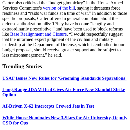
Carter also criticized the “budget gimmickry” in the House Armed
Services Committee’s
version of the bill
, saying it threatens force
readiness and “raids war funds at a time of war.” In addition to those
specific proposals, Carter offered a general complaint about the
defense authorization bills: T?hey have become “lengthy and
extraordinarily prescriptive,” and have been used to block reforms
like
Base Realignment and Closure
. “I would respectfully suggest
that the informed expert judgment of the civilian and military
leadership at the Department of Defense, which is embodied in our
budget proposal, should receive greater support and be subject to
less micromanagement,” he said.
Trending Stories
USAF Issues New Rules for ‘Grooming Standards Separations’
Long-Range JDAM Deal Gives Air Force New Standoff Strike
Option
AI-Driven X-62 Intercepts Crewed Jets in Test
White House Nominates New 3-Stars for Air University, Deputy
CSO for Ops