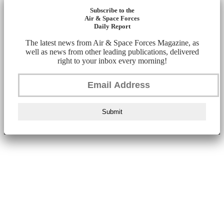
Subscribe to the
Air & Space Forces
Daily Report
The latest news from Air & Space Forces Magazine, as
well as news from other leading publications, delivered
right to your inbox every morning!
Submit