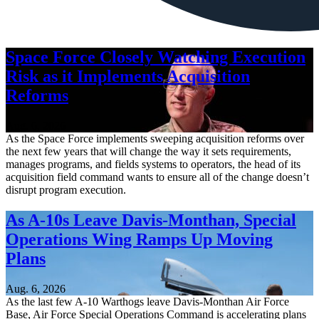
Space Force Closely Watching Execution
Risk as it Implements Acquisition
Reforms
Aug. 6, 2026
As the Space Force implements sweeping acquisition reforms over
the next few years that will change the way it sets requirements,
manages programs, and fields systems to operators, the head of its
acquisition field command wants to ensure all of the change doesn’t
disrupt program execution.
As A-10s Leave Davis-Monthan, Special
Operations Wing Ramps Up Moving
Plans
Aug. 6, 2026
As the last few A-10 Warthogs leave Davis-Monthan Air Force
Base, Air Force Special Operations Command is accelerating plans