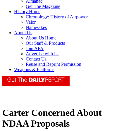
Almanac
Get The Magazine
History Home
Chronology: History of Airpower
Valor
Namesakes
About Us
About Us Home
Our Staff & Products
Join AFA
Advertise with Us
Contact Us
Reuse and Reprint Permission
Weapons & Platforms
Carter Concerned About
NDAA Proposals