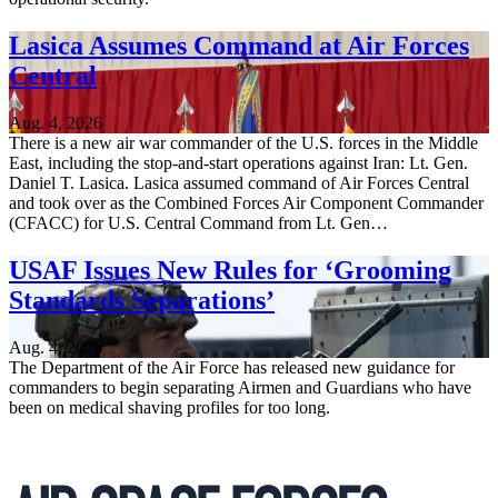
Lasica Assumes Command at Air Forces
Central
Aug. 4, 2026
There is a new air war commander of the U.S. forces in the Middle
East, including the stop-and-start operations against Iran: Lt. Gen.
Daniel T. Lasica. Lasica assumed command of Air Forces Central
and took over as the Combined Forces Air Component Commander
(CFACC) for U.S. Central Command from Lt. Gen…
USAF Issues New Rules for ‘Grooming
Standards Separations’
Aug. 4, 2026
The Department of the Air Force has released new guidance for
commanders to begin separating Airmen and Guardians who have
been on medical shaving profiles for too long.