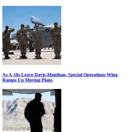
As A-10s Leave Davis-Monthan, Special Operations Wing
Ramps Up Moving Plans