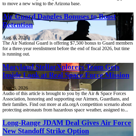
to move a new wing to the Arizona base.
Air Guard Dangles Bonuses to Boost
Retention
Aug. 6, 2026
The Air National Guard is offering $7,500 bonus to Guard members
for a three-year reenlistment before the end of fiscal 2026, but time
is running out.
Maryland StellarXplorers Team Gets
Inside Look at Real Space Force Mission
Aug. 6, 2026
Audio of this article is brought to you by the Air & Space Forces
Association, honoring and supporting our Airmen, Guardians, and
their families. Find out more at afa.orgA competition scenario about
protecting astronauts from hazardous space weather, assigned to...
Long-Range JDAM Deal Gives Air Force
New Standoff Strike Option