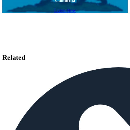
California
Listen Now
Related