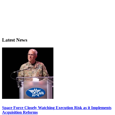
Latest News
Space Force Closely Watching Execution Risk as it Implements
Acquisition Reforms