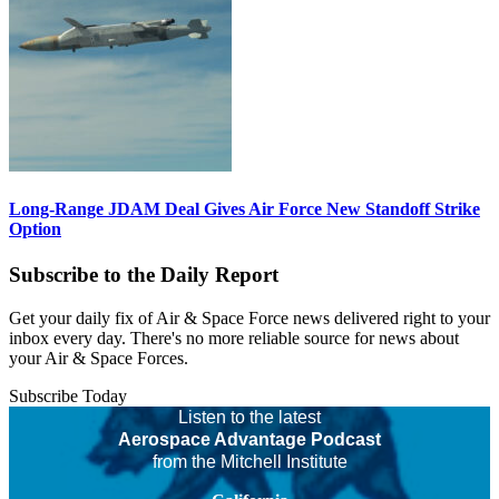
Long-Range JDAM Deal Gives Air Force New Standoff Strike
Option
Subscribe to the Daily Report
Get your daily fix of Air & Space Force news delivered right to your
inbox every day. There's no more reliable source for news about
your Air & Space Forces.
Subscribe Today
Listen to the latest
Aerospace Advantage Podcast
from the Mitchell Institute