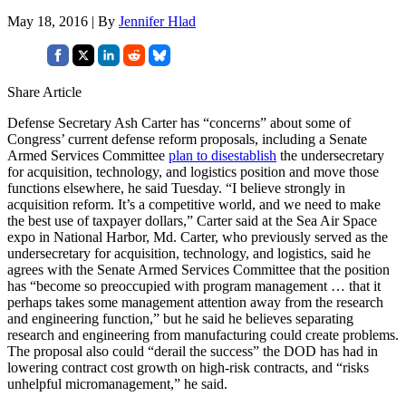
May 18, 2016 | By
Jennifer Hlad
Share Article
Defense Secretary Ash Carter has “concerns” about some of
Congress’ current defense reform proposals, including a Senate
Armed Services Committee
plan to disestablish
the undersecretary
for acquisition, technology, and logistics position and move those
functions elsewhere, he said Tuesday. “I believe strongly in
acquisition reform. It’s a competitive world, and we need to make
the best use of taxpayer dollars,” Carter said at the Sea Air Space
expo in National Harbor, Md. Carter, who previously served as the
undersecretary for acquisition, technology, and logistics, said he
agrees with the Senate Armed Services Committee that the position
has “become so preoccupied with program management … that it
perhaps takes some management attention away from the research
and engineering function,” but he said he believes separating
research and engineering from manufacturing could create problems.
The proposal also could “derail the success” the DOD has had in
lowering contract cost growth on high-risk contracts, and “risks
unhelpful micromanagement,” he said.