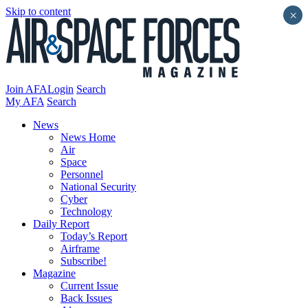
Skip to content
×
Join AFA
Login
Search
My AFA
Search
News
News Home
Air
Space
Personnel
National Security
Cyber
Technology
Daily Report
Today’s Report
Airframe
Subscribe!
Magazine
Current Issue
Back Issues