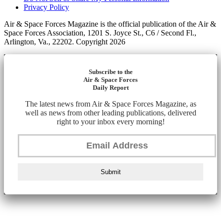
Privacy Policy
Air & Space Forces Magazine is the official publication of the Air &
Space Forces Association, 1201 S. Joyce St., C6 / Second Fl.,
Arlington, Va., 22202. Copyright 2026
Subscribe to the
Air & Space Forces
Daily Report
The latest news from Air & Space Forces Magazine, as
well as news from other leading publications, delivered
right to your inbox every morning!
Submit