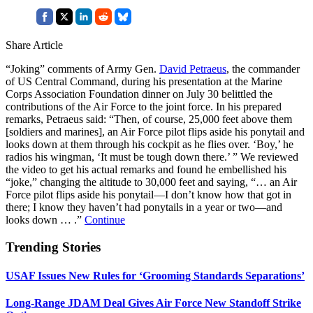
Share Article
“Joking” comments of Army Gen.
David Petraeus
, the commander
of US Central Command, during his presentation at the Marine
Corps Association Foundation dinner on July 30 belittled the
contributions of the Air Force to the joint force. In his prepared
remarks, Petraeus said: “Then, of course, 25,000 feet above them
[soldiers and marines], an Air Force pilot flips aside his ponytail and
looks down at them through his cockpit as he flies over. ‘Boy,’ he
radios his wingman, ‘It must be tough down there.’ ” We reviewed
the video to get his actual remarks and found he embellished his
“joke,” changing the altitude to 30,000 feet and saying, “… an Air
Force pilot flips aside his ponytail—I don’t know how that got in
there; I know they haven’t had ponytails in a year or two—and
looks down … .”
Continue
Trending Stories
USAF Issues New Rules for ‘Grooming Standards Separations’
Long-Range JDAM Deal Gives Air Force New Standoff Strike