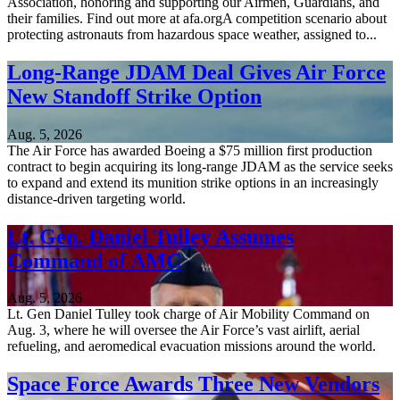
Association, honoring and supporting our Airmen, Guardians, and
their families. Find out more at afa.orgA competition scenario about
protecting astronauts from hazardous space weather, assigned to...
Long-Range JDAM Deal Gives Air Force
New Standoff Strike Option
Aug. 5, 2026
The Air Force has awarded Boeing a $75 million first production
contract to begin acquiring its long-range JDAM as the service seeks
to expand and extend its munition strike options in an increasingly
distance-driven targeting world.
Lt. Gen. Daniel Tulley Assumes
Command of AMC
Aug. 5, 2026
Lt. Gen Daniel Tulley took charge of Air Mobility Command on
Aug. 3, where he will oversee the Air Force’s vast airlift, aerial
refueling, and aeromedical evacuation missions around the world.
Space Force Awards Three New Vendors