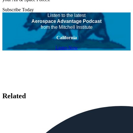
Subscribe Today
Listen to the latest
Aerospace Advantage Podcast
from the Mitchell Institute
California
Listen Now
Related