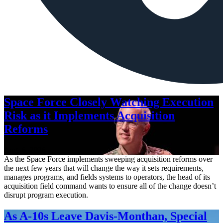
Space Force Closely Watching Execution
Risk as it Implements Acquisition
Reforms
Aug. 6, 2026
As the Space Force implements sweeping acquisition reforms over
the next few years that will change the way it sets requirements,
manages programs, and fields systems to operators, the head of its
acquisition field command wants to ensure all of the change doesn’t
disrupt program execution.
As A-10s Leave Davis-Monthan, Special