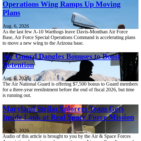
Operations Wing Ramps Up Moving
Plans
Aug. 6, 2026
As the last few A-10 Warthogs leave Davis-Monthan Air Force
Base, Air Force Special Operations Command is accelerating plans
to move a new wing to the Arizona base.
Air Guard Dangles Bonuses to Boost
Retention
Aug. 6, 2026
The Air National Guard is offering $7,500 bonus to Guard members
for a three-year reenlistment before the end of fiscal 2026, but time
is running out.
Maryland StellarXplorers Team Gets
Inside Look at Real Space Force Mission
Aug. 6, 2026
Audio of this article is brought to you by the Air & Space Forces