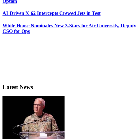
Option
AI-Driven X-62 Intercepts Crewed Jets in Test
White House Nominates New 3-Stars for Air University, Deputy
CSO for Ops
Latest News