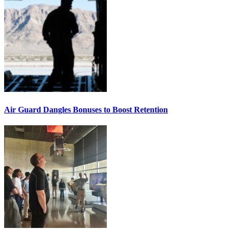
Air Guard Dangles Bonuses to Boost Retention