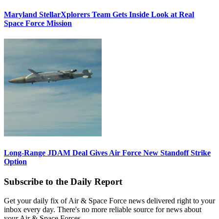
Maryland StellarXplorers Team Gets Inside Look at Real
Space Force Mission
Long-Range JDAM Deal Gives Air Force New Standoff Strike
Option
Subscribe to the Daily Report
Get your daily fix of Air & Space Force news delivered right to your
inbox every day. There's no more reliable source for news about
your Air & Space Forces.