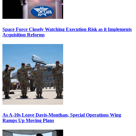
Space Force Closely Watching Execution Risk as it Implements
Acquisition Reforms
As A-10s Leave Davis-Monthan, Special Operations Wing
Ramps Up Moving Plans