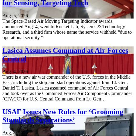
for Sensing, Targeting Tech
Aug. 5, 2026
The Space-Based Air Moving Targeting Indicator awards,
announced Aug. 4, went to Rocket Lab, Systems & Technology
Research, and a third firm whose name the service withheld “due to
operational security.”
Lasica Assumes Command at Air Forces
Central
Aug. 4, 2026
There is a new air war commander of the U.S. forces in the Middle
East, including the stop-and-start operations against Iran: Lt. Gen.
Daniel T. Lasica. Lasica assumed command of Air Forces Central
and took over as the Combined Forces Air Component Commander
(CFACC) for U.S. Central Command from Lt. Gen…
USAF Issues New Rules for ‘Grooming
Standards Separations’
Aug. 4, 2026