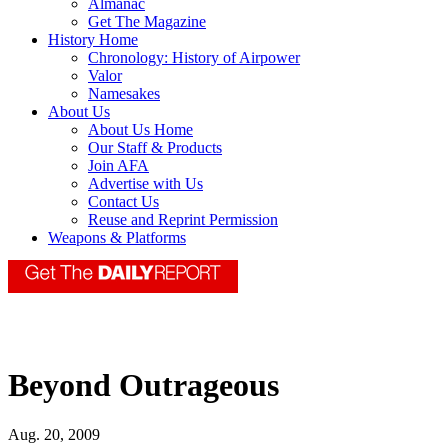
Almanac
Get The Magazine
History Home
Chronology: History of Airpower
Valor
Namesakes
About Us
About Us Home
Our Staff & Products
Join AFA
Advertise with Us
Contact Us
Reuse and Reprint Permission
Weapons & Platforms
Beyond Outrageous
Aug. 20, 2009