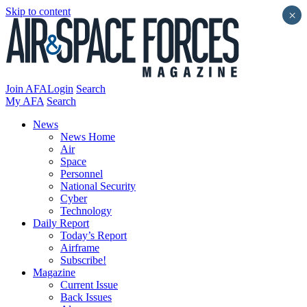
Skip to content
×
Join AFA
Login
Search
My AFA
Search
News
News Home
Air
Space
Personnel
National Security
Cyber
Technology
Daily Report
Today’s Report
Airframe
Subscribe!
Magazine
Current Issue
Back Issues