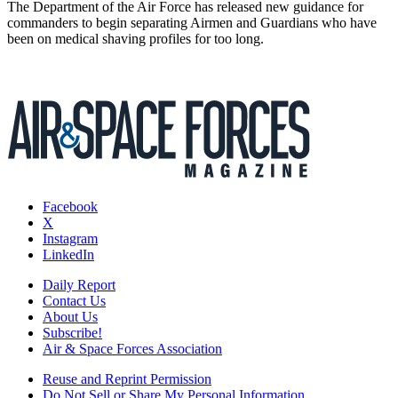
The Department of the Air Force has released new guidance for
commanders to begin separating Airmen and Guardians who have
been on medical shaving profiles for too long.
Facebook
X
Instagram
LinkedIn
Daily Report
Contact Us
About Us
Subscribe!
Air & Space Forces Association
Reuse and Reprint Permission
Do Not Sell or Share My Personal Information