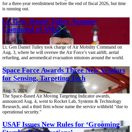
for a three-year reenlistment before the end of fiscal 2026, but time
is running out.
Lt. Gen. Daniel Tulley Assumes
Command of AMC
Aug. 5, 2026
Lt. Gen Daniel Tulley took charge of Air Mobility Command on
Aug. 3, where he will oversee the Air Force’s vast airlift, aerial
refueling, and aeromedical evacuation missions around the world.
Space Force Awards Three New Vendors
for Sensing, Targeting Tech
Aug. 5, 2026
The Space-Based Air Moving Targeting Indicator awards,
announced Aug. 4, went to Rocket Lab, Systems & Technology
Research, and a third firm whose name the service withheld “due to
operational security.”
USAF Issues New Rules for ‘Grooming