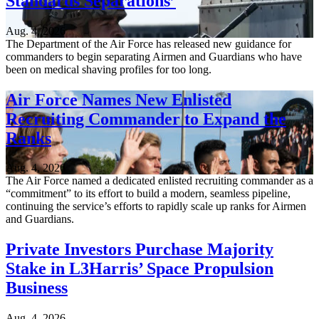
Standards Separations’
Aug. 4, 2026
The Department of the Air Force has released new guidance for
commanders to begin separating Airmen and Guardians who have
been on medical shaving profiles for too long.
Air Force Names New Enlisted
Recruiting Commander to Expand the
Ranks
Aug. 4, 2026
The Air Force named a dedicated enlisted recruiting commander as a
“commitment” to its effort to build a modern, seamless pipeline,
continuing the service’s efforts to rapidly scale up ranks for Airmen
and Guardians.
Private Investors Purchase Majority
Stake in L3Harris’ Space Propulsion
Business
Aug. 4, 2026