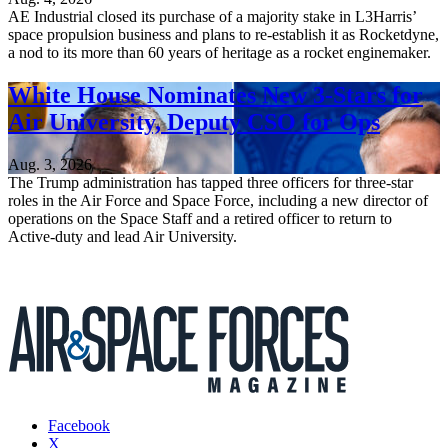
AE Industrial closed its purchase of a majority stake in L3Harris’
space propulsion business and plans to re-establish it as Rocketdyne,
a nod to its more than 60 years of heritage as a rocket enginemaker.
White House Nominates New 3-Stars for
Air University, Deputy CSO for Ops
Aug. 3, 2026
The Trump administration has tapped three officers for three-star
roles in the Air Force and Space Force, including a new director of
operations on the Space Staff and a retired officer to return to
Active-duty and lead Air University.
Facebook
X