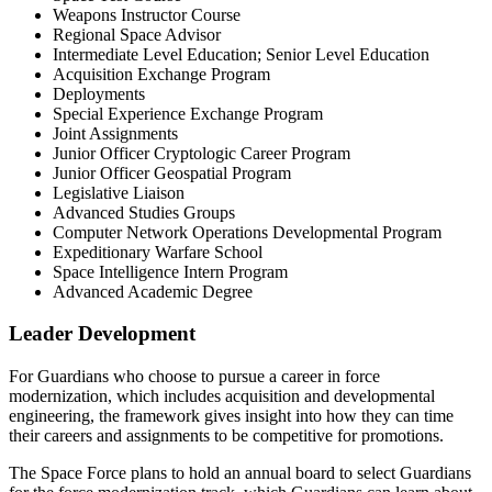
Weapons Instructor Course
Regional Space Advisor
Intermediate Level Education; Senior Level Education
Acquisition Exchange Program
Deployments
Special Experience Exchange Program
Joint Assignments
Junior Officer Cryptologic Career Program
Junior Officer Geospatial Program
Legislative Liaison
Advanced Studies Groups
Computer Network Operations Developmental Program
Expeditionary Warfare School
Space Intelligence Intern Program
Advanced Academic Degree
Leader Development
For Guardians who choose to pursue a career in force
modernization, which includes acquisition and developmental
engineering, the framework gives insight into how they can time
their careers and assignments to be competitive for promotions.
The Space Force plans to hold an annual board to select Guardians