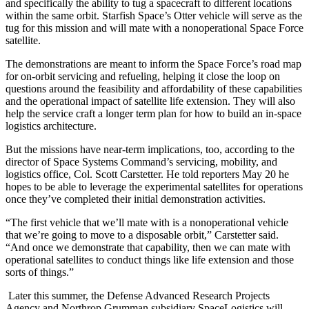
and specifically the ability to tug a spacecraft to different locations
within the same orbit. Starfish Space’s Otter vehicle will serve as the
tug for this mission and will mate with a nonoperational Space Force
satellite.
The demonstrations are meant to inform the Space Force’s road map
for on-orbit servicing and refueling, helping it close the loop on
questions around the feasibility and affordability of these capabilities
and the operational impact of satellite life extension. They will also
help the service craft a longer term plan for how to build an in-space
logistics architecture.
But the missions have near-term implications, too, according to the
director of Space Systems Command’s servicing, mobility, and
logistics office, Col. Scott Carstetter. He told reporters May 20 he
hopes to be able to leverage the experimental satellites for operations
once they’ve completed their initial demonstration activities.
“The first vehicle that we’ll mate with is a nonoperational vehicle
that we’re going to move to a disposable orbit,” Carstetter said.
“And once we demonstrate that capability, then we can mate with
operational satellites to conduct things like life extension and those
sorts of things.”
Later this summer, the Defense Advanced Research Projects
Agency and Northrop Grumman subsidiary SpaceLogistics will