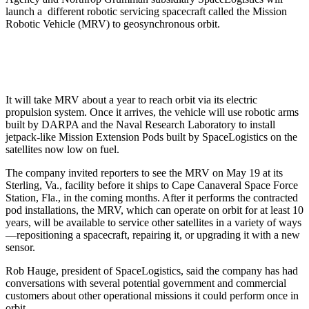
launch a different robotic servicing spacecraft called the Mission
Robotic Vehicle (MRV) to geosynchronous orbit.
It will take MRV about a year to reach orbit via its electric
propulsion system. Once it arrives, the vehicle will use robotic arms
built by DARPA and the Naval Research Laboratory to install
jetpack-like Mission Extension Pods built by SpaceLogistics on the
satellites now low on fuel.
The company invited reporters to see the MRV on May 19 at its
Sterling, Va., facility before it ships to Cape Canaveral Space Force
Station, Fla., in the coming months. After it performs the contracted
pod installations, the MRV, which can operate on orbit for at least 10
years, will be available to service other satellites in a variety of ways
—repositioning a spacecraft, repairing it, or upgrading it with a new
sensor.
Rob Hauge, president of SpaceLogistics, said the company has had
conversations with several potential government and commercial
customers about other operational missions it could perform once in
orbit.