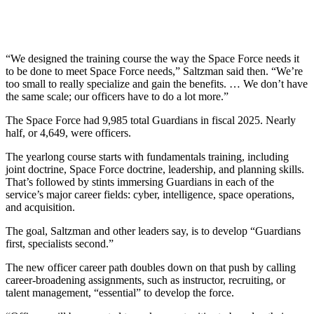
“We designed the training course the way the Space Force needs it
to be done to meet Space Force needs,” Saltzman said then. “We’re
too small to really specialize and gain the benefits. … We don’t have
the same scale; our officers have to do a lot more.”
The Space Force had 9,985 total Guardians in fiscal 2025. Nearly
half, or 4,649, were officers.
The yearlong course starts with fundamentals training, including
joint doctrine, Space Force doctrine, leadership, and planning skills.
That’s followed by stints immersing Guardians in each of the
service’s major career fields: cyber, intelligence, space operations,
and acquisition.
The goal, Saltzman and other leaders say, is to develop “Guardians
first, specialists second.”
The new officer career path doubles down on that push by calling
career-broadening assignments, such as instructor, recruiting, or
talent management, “essential” to develop the force.