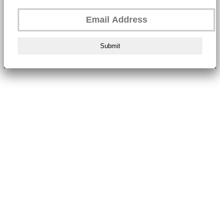
Submit