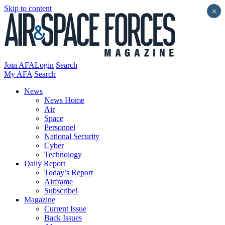
Skip to content
×
Join AFA
Login
Search
My AFA
Search
News
News Home
Air
Space
Personnel
National Security
Cyber
Technology
Daily Report
Today’s Report
Airframe
Subscribe!
Magazine
Current Issue
Back Issues