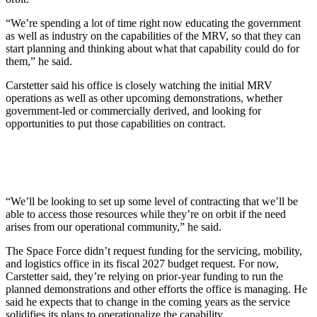
“We’re spending a lot of time right now educating the government
as well as industry on the capabilities of the MRV, so that they can
start planning and thinking about what that capability could do for
them,” he said.
Carstetter said his office is closely watching the initial MRV
operations as well as other upcoming demonstrations, whether
government-led or commercially derived, and looking for
opportunities to put those capabilities on contract.
“We’ll be looking to set up some level of contracting that we’ll be
able to access those resources while they’re on orbit if the need
arises from our operational community,” he said.
The Space Force didn’t request funding for the servicing, mobility,
and logistics office in its fiscal 2027 budget request. For now,
Carstetter said, they’re relying on prior-year funding to run the
planned demonstrations and other efforts the office is managing. He
said he expects that to change in the coming years as the service
solidifies its plans to operationalize the capability.