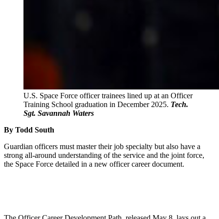
U.S. Space Force officer trainees lined up at an Officer
Training School graduation in December 2025.
Tech.
Sgt. Savannah Waters
By Todd South
Guardian officers must master their job specialty but also have a
strong all-around understanding of the service and the joint force,
the Space Force detailed in a new officer career document.
The Officer Career Development Path, released May 8, lays out a