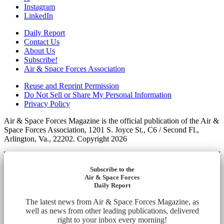
Instagram
LinkedIn
Daily Report
Contact Us
About Us
Subscribe!
Air & Space Forces Association
Reuse and Reprint Permission
Do Not Sell or Share My Personal Information
Privacy Policy
Air & Space Forces Magazine is the official publication of the Air &
Space Forces Association, 1201 S. Joyce St., C6 / Second Fl.,
Arlington, Va., 22202. Copyright 2026
Subscribe to the
Air & Space Forces
Daily Report
The latest news from Air & Space Forces Magazine, as
well as news from other leading publications, delivered
right to your inbox every morning!