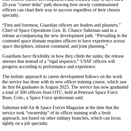
20-year “career delta” path showing how newly commissioned
officers can chart their way to success regardless of their chosen
specialty.
“First and foremost, Guardian officers are leaders and planners,”
Chief of Space Operations Gen. B. Chance Saltzman said in a
release accompanying the new development path. “Prevailing in the
contested space domain requires officers to have experience across
space disciplines, mission command, and joint planning.”
Guardians have flexibility in how they climb the ranks; the release
stresses that instead of a “rigid sequence,” USSF officers will
progress according to performance and experience.
The holistic approach to career development follows on the work
the service has done with its new officer training course, which saw
its first 84 graduates in August 2025. The service has now graduated
a total of 300 officers from OTC, held at Peterson Space Force
Base, Colo., a Space Force spokesman said.
Saltzman told Air & Space Forces Magazine at the time that the
service took “ownership” of its officer training with a fresh
approach, not based on other military branches, which can focus
tightly on a job specialty.