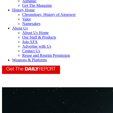
Almanac
Get The Magazine
History Home
Chronology: History of Airpower
Valor
Namesakes
About Us
About Us Home
Our Staff & Products
Join AFA
Advertise with Us
Contact Us
Reuse and Reprint Permission
Weapons & Platforms