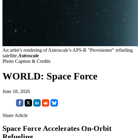
An artist’s rendering of Astroscale’s APS-R "Provisioner" refueling
satellite.
Astroscale
Photo Caption & Credits
WORLD: Space Force
June 18, 2026
Share Article
Space Force Accelerates On-Orbit
Refueling