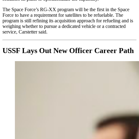
The Space Force’s RG-XX program will be the first in the Space
Force to have a requirement for satellites to be refuelable. The
program is still refining its acquisition approach for refueling and is
weighing whether to pursue a dedicated vehicle or a contracted
service, Carstetter said.
USSF Lays Out New Officer Career Path