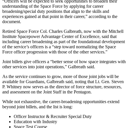
“Officers will be expected to seek opportunities to broaden their
understanding of the Space Force by applying for career
broadening/special duty positions that align to the skills and
experiences gained at that point in their career,” according to the
document.
Retired Space Force Col. Charles Galbreath, now with the Mitchell
Institute Spacepower Advantage Center of Excellence, said that
including career broadening as part of the foundational development
of the service’s officers is a “step toward normalizing the Space
Force officer progression with those of the other services.”
Joint billets give officers a “better sense of how space integrates with
other services into joint operations,” Galbreath said.
As the service continues to grow, more of those joint jobs will be
available for Guardians, Galbreath said, noting that Lt. Gen. Steven
P. Whitney now serves as the director of force structure, resources,
and assessment on the Joint Staff in the Pentagon.
While not exhaustive, the career-broadening opportunities extend
beyond joint billets, and the list is long:
Officer Instructor & Recruiter Special Duty
Education with Industry
Space Test Course