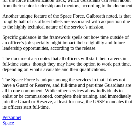
for the force modernization track, which Guardians can learn about
from their senior leadership and mentors, according to the document.
Another unique feature of the Space Force, Galbreath noted, is that
roughly half of its officer billets are associated with acquisition due
to the highly technical nature of the service’s mission.
Specific guidance in the framework spells out how time outside of
an officer’s job specialty might impact their eligibility and future
leadership opportunities, according to the release.
The document also notes that all officers will start their careers in
full-time status, though they may have the option to work part time,
depending on what’s available and their qualifications.
The Space Force is unique among the services in that it does not
have a Guard or Reserve, and full-time and part-time Guardians are
all in one component. While other services allow individuals to
enlist or be commissioned, complete their training, and immediately
join the Guard or Reserve, at least for now, the USSF mandates that
its officers start full-time.
Personnel
Space