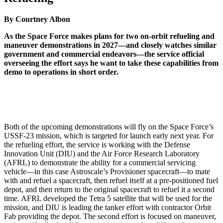
By Courtney Albon
As the Space Force makes plans for two on-orbit refueling and
maneuver demonstrations in 2027—and closely watches similar
government and commercial endeavors—the service official
overseeing the effort says he want to take these capabilities from
demo to operations in short order.
Both of the upcoming demonstrations will fly on the Space Force’s
USSF-23 mission, which is targeted for launch early next year. For
the refueling effort, the service is working with the Defense
Innovation Unit (DIU) and the Air Force Research Laboratory
(AFRL) to demonstrate the ability for a commercial servicing
vehicle—in this case Astroscale’s Provisioner spacecraft—to mate
with and refuel a spacecraft, then refuel itself at a pre-positioned fuel
depot, and then return to the original spacecraft to refuel it a second
time. AFRL developed the Tetra 5 satellite that will be used for the
mission, and DIU is leading the tanker effort with contractor Orbit
Fab providing the depot. The second effort is focused on maneuver,