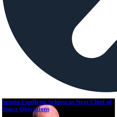
Senate Confirms Schiess as Next Chief of
Space Operations