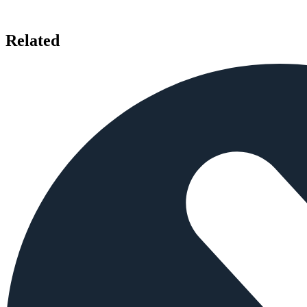
Related