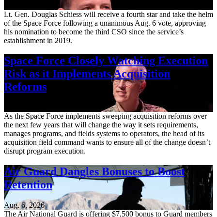
Aug. 7, 2026
Lt. Gen. Douglas Schiess will receive a fourth star and take the helm
of the Space Force following a unanimous Aug. 6 vote, approving
his nomination to become the third CSO since the service’s
establishment in 2019.
Space Force Closely Watching Execution
Risk as it Implements Acquisition
Reforms
Aug. 6, 2026
As the Space Force implements sweeping acquisition reforms over
the next few years that will change the way it sets requirements,
manages programs, and fields systems to operators, the head of its
acquisition field command wants to ensure all of the change doesn’t
disrupt program execution.
Air Guard Dangles Bonuses to Boost
Retention
Aug. 6, 2026
The Air National Guard is offering $7,500 bonus to Guard members