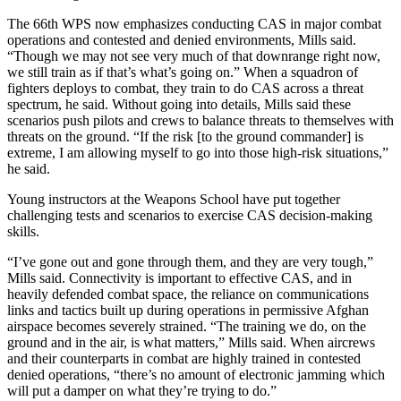
The 66th WPS now emphasizes conducting CAS in major combat
operations and contested and denied environments, Mills said.
“Though we may not see very much of that downrange right now,
we still train as if that’s what’s going on.” When a squadron of
fighters deploys to combat, they train to do CAS across a threat
spectrum, he said. Without going into details, Mills said these
scenarios push pilots and crews to balance threats to themselves with
threats on the ground. “If the risk [to the ground commander] is
extreme, I am allowing myself to go into those high-risk situations,”
he said.
Young instructors at the Weapons School have put together
challenging tests and scenarios to exercise CAS decision-making
skills.
“I’ve gone out and gone through them, and they are very tough,”
Mills said. Connectivity is important to effective CAS, and in
heavily defended combat space, the reliance on communications
links and tactics built up during operations in permissive Afghan
airspace becomes severely strained. “The training we do, on the
ground and in the air, is what matters,” Mills said. When aircrews
and their counterparts in combat are highly trained in contested
denied operations, “there’s no amount of electronic jamming which
will put a damper on what they’re trying to do.”