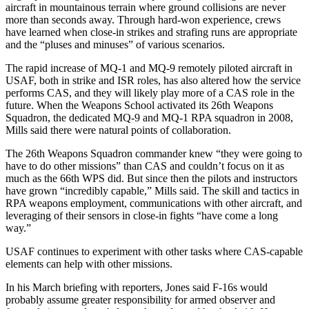
aircraft in mountainous terrain where ground collisions are never
more than seconds away. Through hard-won experience, crews
have learned when close-in strikes and strafing runs are appropriate
and the “pluses and minuses” of various scenarios.
The rapid increase of MQ-1 and MQ-9 remotely piloted aircraft in
USAF, both in strike and ISR roles, has also altered how the service
performs CAS, and they will likely play more of a CAS role in the
future. When the Weapons School activated its 26th Weapons
Squadron, the dedicated MQ-9 and MQ-1 RPA squadron in 2008,
Mills said there were natural points of collaboration.
The 26th Weapons Squadron commander knew “they were going to
have to do other missions” than CAS and couldn’t focus on it as
much as the 66th WPS did. But since then the pilots and instructors
have grown “incredibly capable,” Mills said. The skill and tactics in
RPA weapons employment, communications with other aircraft, and
leveraging of their sensors in close-in fights “have come a long
way.”
USAF continues to experiment with other tasks where CAS-capable
elements can help with other missions.
In his March briefing with reporters, Jones said F-16s would
probably assume greater responsibility for armed observer and