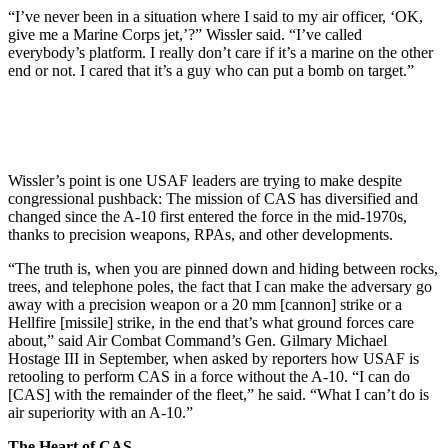
“I’ve never been in a situation where I said to my air officer, ‘OK,
give me a Marine Corps jet,’?” Wissler said. “I’ve called
everybody’s platform. I really don’t care if it’s a marine on the other
end or not. I cared that it’s a guy who can put a bomb on target.”
Wissler’s point is one USAF leaders are trying to make despite
congressional pushback: The mission of CAS has diversified and
changed since the A-10 first entered the force in the mid-1970s,
thanks to precision weapons, RPAs, and other developments.
“The truth is, when you are pinned down and hiding between rocks,
trees, and telephone poles, the fact that I can make the adversary go
away with a precision weapon or a 20 mm [cannon] strike or a
Hellfire [missile] strike, in the end that’s what ground forces care
about,” said Air Combat Command’s Gen. Gilmary Michael
Hostage III in September, when asked by reporters how USAF is
retooling to perform CAS in a force without the A-10. “I can do
[CAS] with the remainder of the fleet,” he said. “What I can’t do is
air superiority with an A-10.”
The Heart of CAS