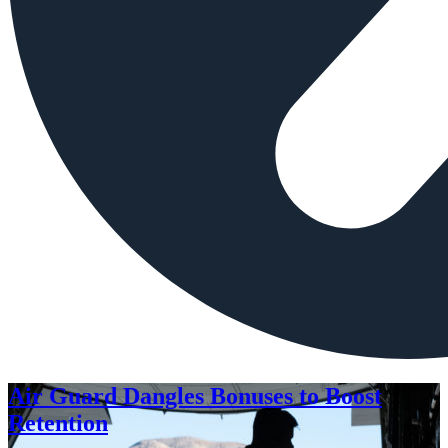
Air Guard Dangles Bonuses to Boost
Retention