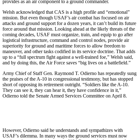
provides as an air component to a ground commander.
Welsh acknowledged that CAS is a high profile and “emotional”
mission. But even though USAF’s air combat has focused on air
attacks and ground support for a dozen years, it can’t build its future
force around that mission. Looking ahead at the likely threats of the
coming decades, USAF must organize, train, and equip to go after
logistical infrastructure, command and control nodes, provide air
superiority for ground and maritime forces to allow freedom to
maneuver, and other tasks codified in its service doctrine. That adds
up to a “full spectrum fight against a well-trained foe,” Welsh said,
and by doing this, the Air Force saves “big lives on a battlefield.”
Army Chief of Staff Gen. Raymond T. Odierno has repeatedly sung
the praises of the A-10 in congressional testimony, but has stopped
short of opposing its retirement outright. “Soldiers like the A-10.
They can see it, they can hear it, they have confidence in it,”
Odierno told the Senate Armed Services Committee on April 8.
However, Odierno said he understands and sympathizes with
USAF’s dilemma. In many ways the ground services must now