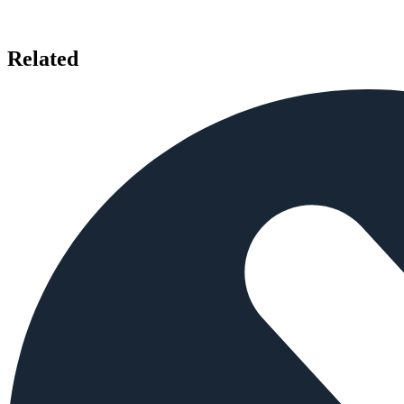
Related