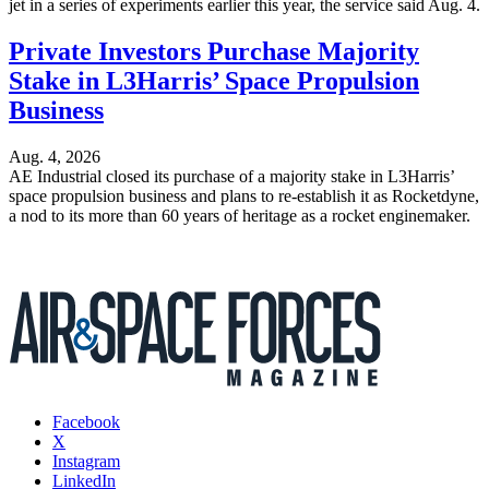
jet in a series of experiments earlier this year, the service said Aug. 4.
Private Investors Purchase Majority
Stake in L3Harris’ Space Propulsion
Business
Aug. 4, 2026
AE Industrial closed its purchase of a majority stake in L3Harris’
space propulsion business and plans to re-establish it as Rocketdyne,
a nod to its more than 60 years of heritage as a rocket enginemaker.
Facebook
X
Instagram
LinkedIn