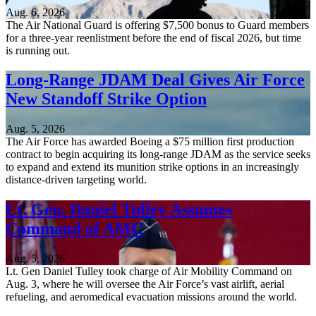
Aug. 6, 2026
The Air National Guard is offering $7,500 bonus to Guard members
for a three-year reenlistment before the end of fiscal 2026, but time
is running out.
Long-Range JDAM Deal Gives Air Force
New Standoff Strike Option
Aug. 5, 2026
The Air Force has awarded Boeing a $75 million first production
contract to begin acquiring its long-range JDAM as the service seeks
to expand and extend its munition strike options in an increasingly
distance-driven targeting world.
Lt. Gen. Daniel Tulley Assumes
Command of AMC
Aug. 5, 2026
Lt. Gen Daniel Tulley took charge of Air Mobility Command on
Aug. 3, where he will oversee the Air Force’s vast airlift, aerial
refueling, and aeromedical evacuation missions around the world.