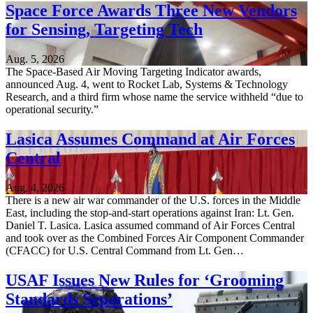
Space Force Awards Three New Vendors
for Sensing, Targeting Tech
Aug. 5, 2026
The Space-Based Air Moving Targeting Indicator awards,
announced Aug. 4, went to Rocket Lab, Systems & Technology
Research, and a third firm whose name the service withheld “due to
operational security.”
Lasica Assumes Command at Air Forces
Central
Aug. 4, 2026
There is a new air war commander of the U.S. forces in the Middle
East, including the stop-and-start operations against Iran: Lt. Gen.
Daniel T. Lasica. Lasica assumed command of Air Forces Central
and took over as the Combined Forces Air Component Commander
(CFACC) for U.S. Central Command from Lt. Gen…
USAF Issues New Rules for ‘Grooming
Standards Separations’