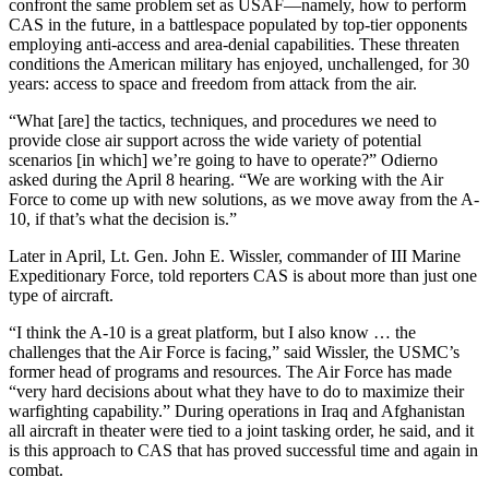
confront the same problem set as USAF—namely, how to perform
CAS in the future, in a battlespace populated by top-tier opponents
employing anti-access and area-denial capabilities. These threaten
conditions the American military has enjoyed, unchallenged, for 30
years: access to space and freedom from attack from the air.
“What [are] the tactics, techniques, and procedures we need to
provide close air support across the wide variety of potential
scenarios [in which] we’re going to have to operate?” Odierno
asked during the April 8 hearing. “We are working with the Air
Force to come up with new solutions, as we move away from the A-
10, if that’s what the decision is.”
Later in April, Lt. Gen. John E. Wissler, commander of III Marine
Expeditionary Force, told reporters CAS is about more than just one
type of aircraft.
“I think the A-10 is a great platform, but I also know … the
challenges that the Air Force is facing,” said Wissler, the USMC’s
former head of programs and resources. The Air Force has made
“very hard decisions about what they have to do to maximize their
warfighting capability.” During operations in Iraq and Afghanistan
all aircraft in theater were tied to a joint tasking order, he said, and it
is this approach to CAS that has proved successful time and again in
combat.