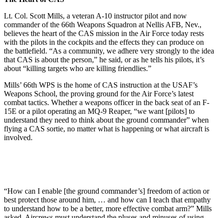
Lt. Col. Scott Mills, a veteran A-10 instructor pilot and now
commander of the 66th Weapons Squadron at Nellis AFB, Nev.,
believes the heart of the CAS mission in the Air Force today rests
with the pilots in the cockpits and the effects they can produce on
the battlefield. “As a community, we adhere very strongly to the idea
that CAS is about the person,” he said, or as he tells his pilots, it’s
about “killing targets who are killing friendlies.”
Mills’ 66th WPS is the home of CAS instruction at the USAF’s
Weapons School, the proving ground for the Air Force’s latest
combat tactics. Whether a weapons officer in the back seat of an F-
15E or a pilot operating an MQ-9 Reaper, “we want [pilots] to
understand they need to think about the ground commander” when
flying a CAS sortie, no matter what is happening or what aircraft is
involved.
“How can I enable [the ground commander’s] freedom of action or
best protect those around him, … and how can I teach that empathy
to understand how to be a better, more effective combat arm?” Mills
asked. Aircrews must understand the pluses and minuses of using