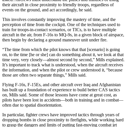
their aircraft in close proximity to friendly troops, regardless of
events on the ground, and act accordingly, he said.
This involves constantly improving the mastery of time, and the
perception of time from the cockpit. One of the techniques used to
train for troops-in-contact scenarios, or TICs, is to have multiple
aircraft in the air, from F-16s to MQ-9s, in a given block of airspace,
then begin by declaring a ground maneuver unit under fire.
“The time from which the pilot knows that that [scenario] is going
on, to the time [he or she] can do something about it, we look at that
time very, very closely—almost second by second,” Mills explained.
It’s important to track what is understood, when the aircraft receives
the information, and when the pilot or crew understood it, “because
those are often two separate things,” Mills said.
Flying F-16s, F-15Es, and other aircraft over Iraq and Afghanistan
has built up a foundation of experience to build better CAS tactics
on, Mills said. Some of those lessons have come at great cost, as
pilots have been lost in accidents—both in training and in combat—
often due to spatial disorientation.
In particular, fighter crews have improved tactics through years of
dropping bombs in close proximity to firefights, while working hard
to grasp the dangers and limits of putting fast-moving combat jet