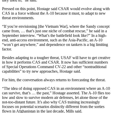
they used to,” he said.
Pressed on this point, Hostage said CSAR would evolve along with
CAS in a force without the A-10 because it must, to adapt to new
threat environments.
“If you’re envisioning [the Vietnam War], where the Sandy concept
came from, … that’s just one niche of combat rescue,” he said in a
September interview. “What’s the battlefield look like?” In a high-
end, anti-access environment, such as the Asia-Pacific, an A-10
“won’t get anywhere,” and dependence on tankers is a big limiting
factor.
Besides adapting to a tougher threat, USAF will have to get creative
in how it performs CAS and CSAR. It now has sufficient numbers
of Special Operations Command CV-22 and other “nontraditional
capabilities” to try new approaches, Hostage said.
For him, the conversation always returns to forecasting the threat.
“The idea of doing opposed CAS in an environment where an A-10
can survive, that’s … the past,” Hostage asserted. The A-10 flies too
low and slow to survive modern air defenses, let alone those of the
not-too-distant future. It’s also why CAS training increasingly
focuses on potential scenarios distinctly different from the sorties
flown in Afghanistan in the last decade, Mills said.