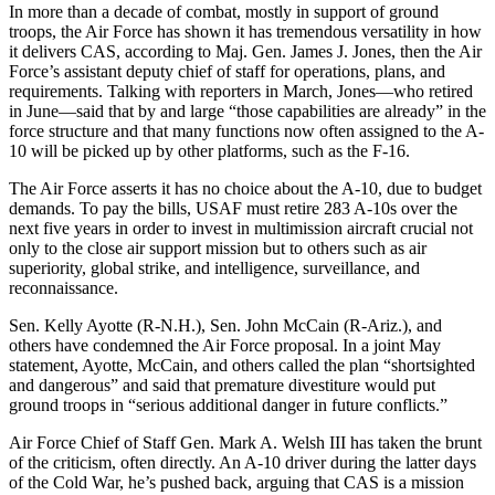
In more than a decade of combat, mostly in support of ground
troops, the Air Force has shown it has tremendous versatility in how
it delivers CAS, according to Maj. Gen. James J. Jones, then the Air
Force’s assistant deputy chief of staff for operations, plans, and
requirements. Talking with reporters in March, Jones—who retired
in June—said that by and large “those capabilities are already” in the
force structure and that many functions now often assigned to the A-
10 will be picked up by other platforms, such as the F-16.
The Air Force asserts it has no choice about the A-10, due to budget
demands. To pay the bills, USAF must retire 283 A-10s over the
next five years in order to invest in multimission aircraft crucial not
only to the close air support mission but to others such as air
superiority, global strike, and intelligence, surveillance, and
reconnaissance.
Sen. Kelly Ayotte (R-N.H.), Sen. John McCain (R-Ariz.), and
others have condemned the Air Force proposal. In a joint May
statement, Ayotte, McCain, and others called the plan “shortsighted
and dangerous” and said that premature divestiture would put
ground troops in “serious additional danger in future conflicts.”
Air Force Chief of Staff Gen. Mark A. Welsh III has taken the brunt
of the criticism, often directly. An A-10 driver during the latter days
of the Cold War, he’s pushed back, arguing that CAS is a mission