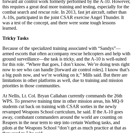
forward air control work formerly performed by the A-10. However,
this requires a great deal more training and testing, especially for the
combat search and rescue role. In 2013, fast jet aircraft, rather than
A-10s, participated in the joint CSAR exercise Angel Thunder. It
was a test of the concept, and there were some tough lessons
learned.
Tricky Tasks
Because of the specialized training associated with “Sandys”—
armed escorts that often accompany rescue helicopters and help with
ground surveillance—the task is tricky, and the A-10 is well-suited
for this role. “Where that goes, I don’t know. We’re doing tests right
now to see who can handle [forward air control roles]. I know that’s
a big push now, and we’re working on it,” Mills said. But there are
limitations in other platforms as well, due to training and mission
priorities in those communities.
At Nellis, Lt. Col. Bryan Callahan currently commands the 26th
WPS. To preserve training time in other mission areas, his MQ-9
students cut back on training with CSAR sorties in the newly
revamped Weapons School curriculum, he said. If the A-10 goes
away, combatant commanders around the world are counting on
Reapers in the near term to step into certain Warthog tasks, and
pilots at the Weapons School “don’t get as much practice at that as