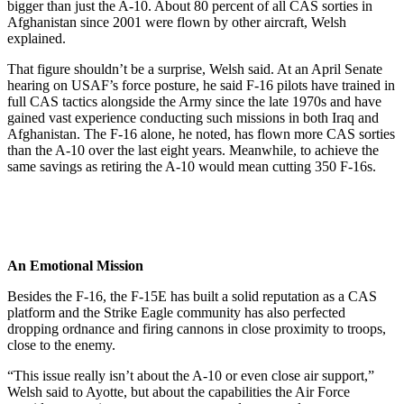
bigger than just the A-10. About 80 percent of all CAS sorties in
Afghanistan since 2001 were flown by other aircraft, Welsh
explained.
That figure shouldn’t be a surprise, Welsh said. At an April Senate
hearing on USAF’s force posture, he said F-16 pilots have trained in
full CAS tactics alongside the Army since the late 1970s and have
gained vast experience conducting such missions in both Iraq and
Afghanistan. The F-16 alone, he noted, has flown more CAS sorties
than the A-10 over the last eight years. Meanwhile, to achieve the
same savings as retiring the A-10 would mean cutting 350 F-16s.
An Emotional Mission
Besides the F-16, the F-15E has built a solid reputation as a CAS
platform and the Strike Eagle community has also perfected
dropping ordnance and firing cannons in close proximity to troops,
close to the enemy.
“This issue really isn’t about the A-10 or even close air support,”
Welsh said to Ayotte, but about the capabilities the Air Force