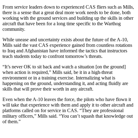
From service leaders down to experienced CAS fliers such as Mills,
there is a sense that a great deal more work needs to be done, both
working with the ground services and building up the skills in other
aircraft that have been for a long time specific to the Warthog
community.
While unease and uncertainty exists about the future of the A-10,
Mills said the vast CAS experience gained from countless rotations
to Iraq and Afghanistan have informed the tactics that instructors
teach students today to confront tomorrow’s threats.
“It’s never OK to sit back and watch a situation [on the ground]
when action is required,” Mills said, be it in a high-threat
environment or in a training exercise. Internalizing what is
happening on the ground, understanding it, and acting fluidly are
skills that will prove their worth in any aircraft.
Even when the A-10 leaves the force, the pilots who have flown it
will take that experience with them and apply it to other aircraft and
platforms called on for service in CAS. “They are professional
military officers,” Mills said. “You can’t squash that knowledge out
of them.”