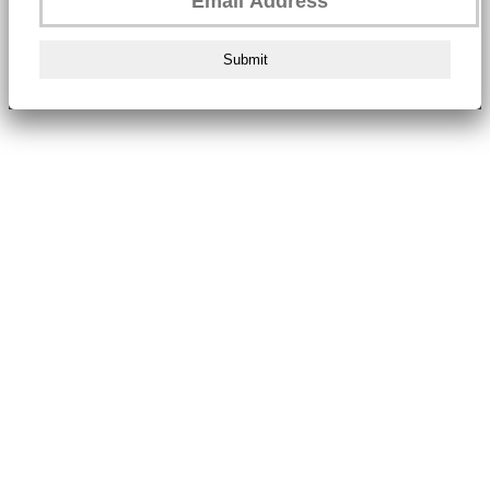
Submit