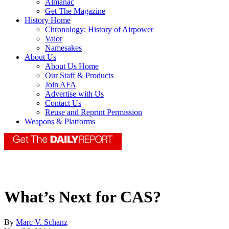
Almanac
Get The Magazine
History Home
Chronology: History of Airpower
Valor
Namesakes
About Us
About Us Home
Our Staff & Products
Join AFA
Advertise with Us
Contact Us
Reuse and Reprint Permission
Weapons & Platforms
What’s Next for CAS?
By
Marc V. Schanz