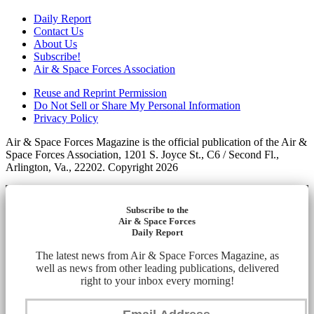
Daily Report
Contact Us
About Us
Subscribe!
Air & Space Forces Association
Reuse and Reprint Permission
Do Not Sell or Share My Personal Information
Privacy Policy
Air & Space Forces Magazine is the official publication of the Air &
Space Forces Association, 1201 S. Joyce St., C6 / Second Fl.,
Arlington, Va., 22202. Copyright 2026
Subscribe to the
Air & Space Forces
Daily Report
The latest news from Air & Space Forces Magazine, as
well as news from other leading publications, delivered
right to your inbox every morning!