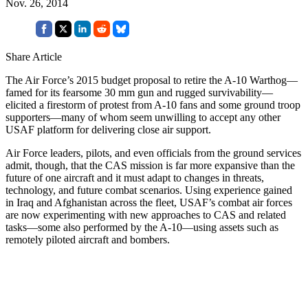
Nov. 26, 2014
Share Article
The Air Force’s 2015 budget proposal to retire the A-10 Warthog—
famed for its fearsome 30 mm gun and rugged survivability—
elicited a firestorm of protest from A-10 fans and some ground troop
supporters—many of whom seem unwilling to accept any other
USAF platform for delivering close air support.
Air Force leaders, pilots, and even officials from the ground services
admit, though, that the CAS mission is far more expansive than the
future of one aircraft and it must adapt to changes in threats,
technology, and future combat scenarios. Using experience gained
in Iraq and Afghanistan across the fleet, USAF’s combat air forces
are now experimenting with new approaches to CAS and related
tasks—some also performed by the A-10—using assets such as
remotely piloted aircraft and bombers.