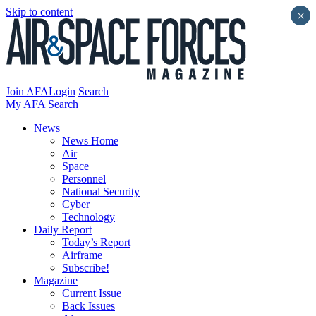
Skip to content
×
Join AFA
Login
Search
My AFA
Search
News
News Home
Air
Space
Personnel
National Security
Cyber
Technology
Daily Report
Today’s Report
Airframe
Subscribe!
Magazine
Current Issue
Back Issues