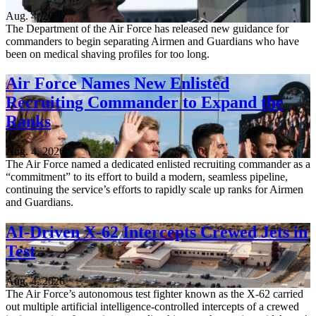
Aug. 4, 2026
The Department of the Air Force has released new guidance for
commanders to begin separating Airmen and Guardians who have
been on medical shaving profiles for too long.
Air Force Names New Enlisted
Recruiting Commander to Expand the
Ranks
Aug. 4, 2026
The Air Force named a dedicated enlisted recruiting commander as a
“commitment” to its effort to build a modern, seamless pipeline,
continuing the service’s efforts to rapidly scale up ranks for Airmen
and Guardians.
AI-Driven X-62 Intercepts Crewed Jets in
Test
Aug. 4, 2026
The Air Force’s autonomous test fighter known as the X-62 carried
out multiple artificial intelligence-controlled intercepts of a crewed