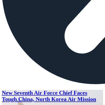
New Seventh Air Force Chief Faces
Tough China, North Korea Air Mission