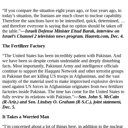
“If you compare the situation eight years ago, or four years ago, to
today’s situation, the Iranians are much closer to nuclear capability.
Therefore the sanctions have to be intensified, quick, determined, …
and therefore everyone is saying that no option should be taken off
the table.”
—Israeli Defense Minister Ehud Barak, interview on
Israel’s Channel 2 television news program. Haaretz.com, Dec. 4.
The Fertilizer Factory
“The United States has been incredibly patient with Pakistan. And
we have been so despite certain undeniable and deeply disturbing
facts. Most importantly, Pakistani Army and intelligence officials
continue to support the Haqqani Network and other terrorist groups
in Pakistan that are killing US troops in Afghanistan, and the vast
majority of the material used to make improvised explosive devices
used against US forces in Afghanistan originates from two fertilizer
factories inside Pakistan. The time has come for the United States to
fully review its relations with Pakistan.”
—Sen. John S. McCain
(R-Ariz.) and Sen. Lindsey O. Graham (R-S.C.), joint statement,
Dec. 5.
It Takes a Worried Man
“I’m concerned about a lot of things here, in addition to the nuclear