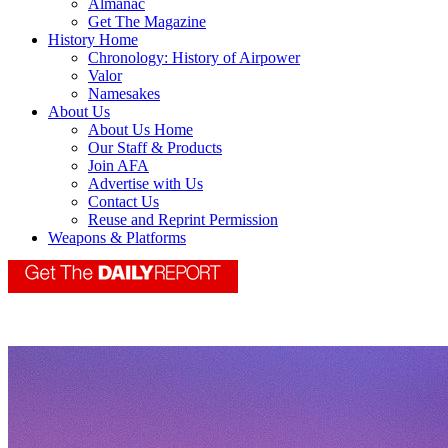
Almanac
Get The Magazine
History Home
Chronology: History of Airpower
Valor
Namesakes
About Us
About Us Home
Our Staff & Products
Join AFA
Advertise with Us
Contact Us
Reuse and Reprint Permission
Weapons & Platforms