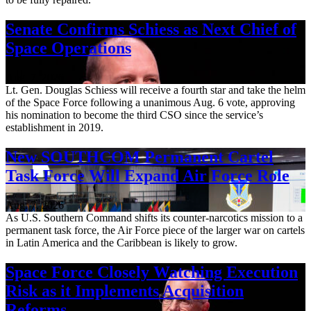
Senate Confirms Schiess as Next Chief of
Space Operations
Aug. 7, 2026
Lt. Gen. Douglas Schiess will receive a fourth star and take the helm
of the Space Force following a unanimous Aug. 6 vote, approving
his nomination to become the third CSO since the service’s
establishment in 2019.
New SOUTHCOM Permanent Cartel
Task Force Will Expand Air Force Role
Aug. 7, 2026
As U.S. Southern Command shifts its counter-narcotics mission to a
permanent task force, the Air Force piece of the larger war on cartels
in Latin America and the Caribbean is likely to grow.
Space Force Closely Watching Execution
Risk as it Implements Acquisition
Reforms