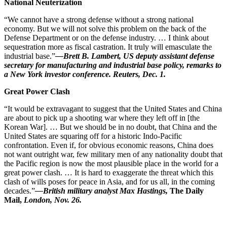
National Neuterization
“We cannot have a strong defense without a strong national
economy. But we will not solve this problem on the back of the
Defense Department or on the defense industry. … I think about
sequestration more as fiscal castration. It truly will emasculate the
industrial base.”
—Brett B. Lambert, US deputy assistant defense
secretary for manufacturing and industrial base policy, remarks to
a New York investor conference. Reuters, Dec. 1.
Great Power Clash
“It would be extravagant to suggest that the United States and China
are about to pick up a shooting war where they left off in [the
Korean War]. … But we should be in no doubt, that China and the
United States are squaring off for a historic Indo-Pacific
confrontation. Even if, for obvious economic reasons, China does
not want outright war, few military men of any nationality doubt that
the Pacific region is now the most plausible place in the world for a
great power clash. … It is hard to exaggerate the threat which this
clash of wills poses for peace in Asia, and for us all, in the coming
decades.”
—British military analyst Max Hastings,
The Daily
Mail,
London, Nov. 26.