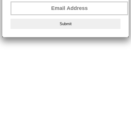
Submit