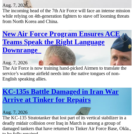
Aug. 7, 2026
The incoming head of the 7th Air Force will face an intense mission
while relying on 4th-generation fighters to stave off looming threats
from North Korea and China.
New Air Force Program Ensures ACE
Teams Speak the Right Language
Downrange
Aug. 7, 2026
The Air Force is now training hand-picked Airmen to translate the
service’s wartime airfield needs into the native tongues of non-
English speaking allies.
KC-135s Battle Damaged in Iran War
Arrive at Tinker for Repairs
Aug. 7, 2026
The KC-135 Stratotanker that lost part of its vertical stabilizer in a
deadly midair collision over Iraq in March is among a group of
damaged tankers that have returned to Tinker Air Force Base, Okla.,
to be fully repaired.