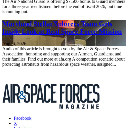
The Air National Guard is offering $7,500 bonus to Guard members
for a three-year reenlistment before the end of fiscal 2026, but time
is running out.
Maryland StellarXplorers Team Gets
Inside Look at Real Space Force Mission
Aug. 6, 2026
Audio of this article is brought to you by the Air & Space Forces
Association, honoring and supporting our Airmen, Guardians, and
their families. Find out more at afa.org A competition scenario about
protecting astronauts from hazardous space weather, assigned...
Facebook
X