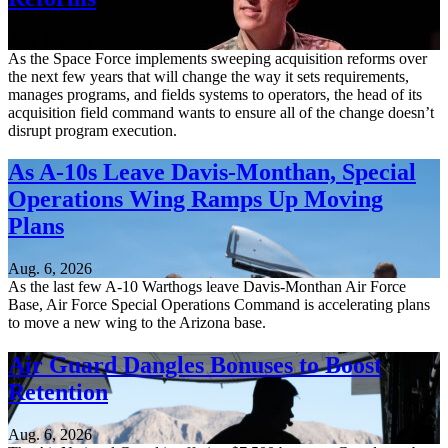
Aug. 6, 2026
As the Space Force implements sweeping acquisition reforms over
the next few years that will change the way it sets requirements,
manages programs, and fields systems to operators, the head of its
acquisition field command wants to ensure all of the change doesn’t
disrupt program execution.
As A-10s Leave Davis-Monthan, Special
Operations Wing Ramps Up Moving
Plans
Aug. 6, 2026
As the last few A-10 Warthogs leave Davis-Monthan Air Force
Base, Air Force Special Operations Command is accelerating plans
to move a new wing to the Arizona base.
Air Guard Dangles Bonuses to Boost
Retention
Aug. 6, 2026