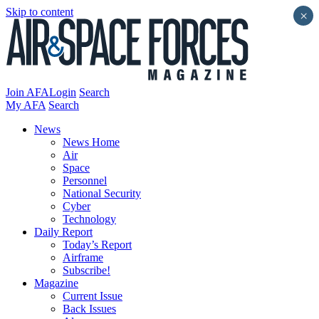
Skip to content
×
Join AFA
Login
Search
My AFA
Search
News
News Home
Air
Space
Personnel
National Security
Cyber
Technology
Daily Report
Today’s Report
Airframe
Subscribe!
Magazine
Current Issue
Back Issues