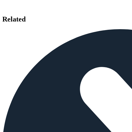
Related