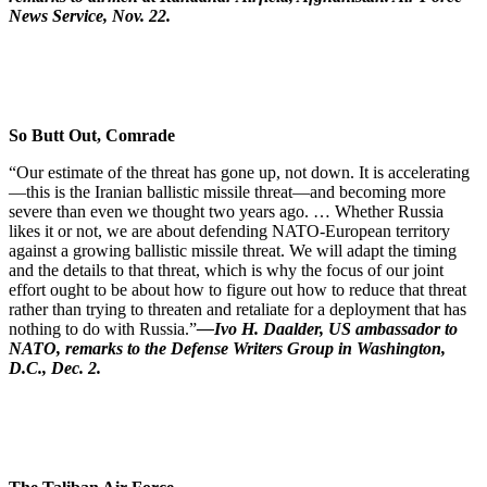
News Service, Nov. 22.
So Butt Out, Comrade
“Our estimate of the threat has gone up, not down. It is accelerating
—this is the Iranian ballistic missile threat—and becoming more
severe than even we thought two years ago. … Whether Russia
likes it or not, we are about defending NATO-European territory
against a growing ballistic missile threat. We will adapt the timing
and the details to that threat, which is why the focus of our joint
effort ought to be about how to figure out how to reduce that threat
rather than trying to threaten and retaliate for a deployment that has
nothing to do with Russia.”
—Ivo H. Daalder, US ambassador to
NATO, remarks to the Defense Writers Group in Washington,
D.C., Dec. 2.