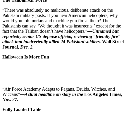
The Taliban Air Force
“There was absolutely no malicious, deliberate attack on the
Pakistani military posts. If you hear American helicopters, why
would you lob mortars and machine gun fire at them? The
Pakistanis can say, ‘We thought it was insurgents,’ except for the
fact that the Taliban doesn’t have helicopters.”
—Unnamed but
reportedly senior US defense official, reviewing “friendly fire”
attack that inadvertently killed 24 Pakistani soldiers.
Wall Street
Journal,
Dec. 2.
Halloween Is More Fun
“Air Force Academy Adapts to Pagans, Druids, Witches, and
Wiccans”
—Actual headline on story in the
Los Angeles Times,
Nov. 27.
Fully Loaded Table