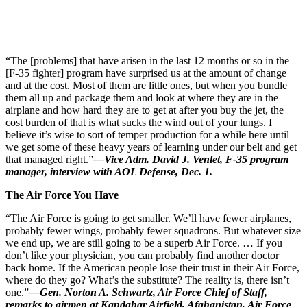
“The [problems] that have arisen in the last 12 months or so in the
[F-35 fighter] program have surprised us at the amount of change
and at the cost. Most of them are little ones, but when you bundle
them all up and package them and look at where they are in the
airplane and how hard they are to get at after you buy the jet, the
cost burden of that is what sucks the wind out of your lungs. I
believe it’s wise to sort of temper production for a while here until
we get some of these heavy years of learning under our belt and get
that managed right.”
—Vice Adm. David J. Venlet, F-35 program
manager, interview with AOL Defense, Dec. 1.
The Air Force You Have
“The Air Force is going to get smaller. We’ll have fewer airplanes,
probably fewer wings, probably fewer squadrons. But whatever size
we end up, we are still going to be a superb Air Force. … If you
don’t like your physician, you can probably find another doctor
back home. If the American people lose their trust in their Air Force,
where do they go? What’s the substitute? The reality is, there isn’t
one.”
—Gen. Norton A. Schwartz, Air Force Chief of Staff,
remarks to airmen at Kandahar Airfield, Afghanistan. Air Force