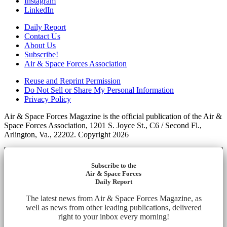
Instagram
LinkedIn
Daily Report
Contact Us
About Us
Subscribe!
Air & Space Forces Association
Reuse and Reprint Permission
Do Not Sell or Share My Personal Information
Privacy Policy
Air & Space Forces Magazine is the official publication of the Air &
Space Forces Association, 1201 S. Joyce St., C6 / Second Fl.,
Arlington, Va., 22202. Copyright 2026
Subscribe to the
Air & Space Forces
Daily Report
The latest news from Air & Space Forces Magazine, as
well as news from other leading publications, delivered
right to your inbox every morning!