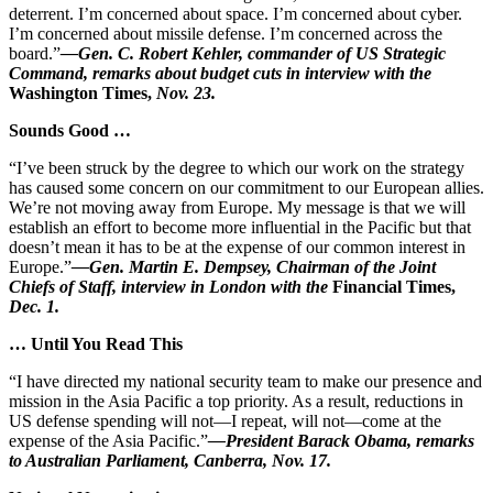
deterrent. I’m concerned about space. I’m concerned about cyber.
I’m concerned about missile defense. I’m concerned across the
board.”
—Gen. C. Robert Kehler, commander of US Strategic
Command, remarks about budget cuts in interview with the
Washington Times,
Nov. 23.
Sounds Good …
“I’ve been struck by the degree to which our work on the strategy
has caused some concern on our commitment to our European allies.
We’re not moving away from Europe. My message is that we will
establish an effort to become more influential in the Pacific but that
doesn’t mean it has to be at the expense of our common interest in
Europe.”
—Gen. Martin E. Dempsey, Chairman of the Joint
Chiefs of Staff, interview in London with the
Financial Times,
Dec. 1.
… Until You Read This
“I have directed my national security team to make our presence and
mission in the Asia Pacific a top priority. As a result, reductions in
US defense spending will not—I repeat, will not—come at the
expense of the Asia Pacific.”
—President Barack Obama, remarks
to Australian Parliament, Canberra, Nov. 17.