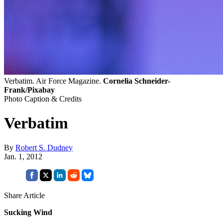
Verbatim. Air Force Magazine.
Cornelia Schneider-
Frank/Pixabay
Photo Caption & Credits
Verbatim
By
Robert S. Dudney
Jan. 1, 2012
Share Article
Sucking Wind