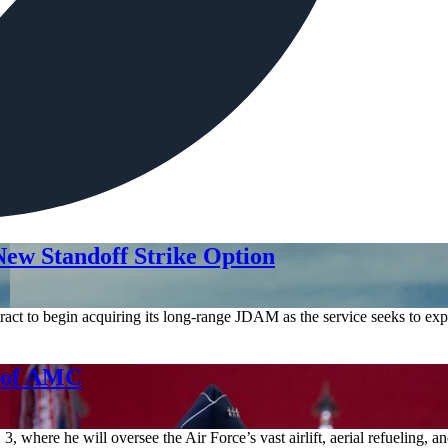
ew Standoff Strike Option
act to begin acquiring its long-range JDAM as the service seeks to expa
d of AMC
where he will oversee the Air Force’s vast airlift, aerial refueling, 