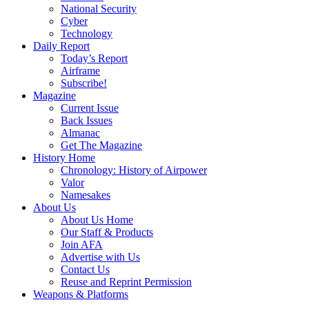
National Security
Cyber
Technology
Daily Report
Today’s Report
Airframe
Subscribe!
Magazine
Current Issue
Back Issues
Almanac
Get The Magazine
History Home
Chronology: History of Airpower
Valor
Namesakes
About Us
About Us Home
Our Staff & Products
Join AFA
Advertise with Us
Contact Us
Reuse and Reprint Permission
Weapons & Platforms