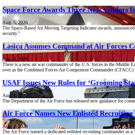
Space Force Awards Three New Vendors fo
Aug. 5, 2026
The Space-Based Air Moving Targeting Indicator awards, announced A
security.”
Lasica Assumes Command at Air Forces C
Aug. 4, 2026
There is a new air war commander of the U.S. forces in the Middle Ea
over as the Combined Forces Air Component Commander (CFACC) 
USAF Issues New Rules for ‘Grooming Sta
Aug. 4, 2026
The Department of the Air Force has released new guidance for comm
Air Force Names New Enlisted Recruitin
Aug. 4, 2026
The Air Force named a dedicated enlisted recruiting commander as a “c