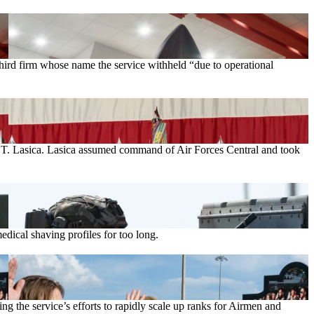
rd firm whose name the service withheld “due to operational
el T. Lasica. Lasica assumed command of Air Forces Central and took
ical shaving profiles for too long.
g the service’s efforts to rapidly scale up ranks for Airmen and