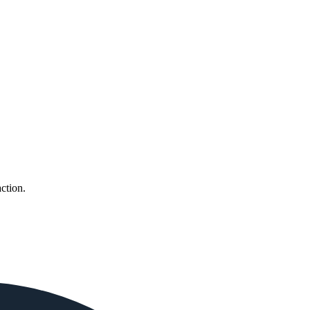
ction.