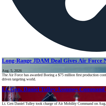
Long-Range JDAM Deal Gives Air Force N
Aug. 5, 2026
The Air Force has awarded Boeing a $75 million first production contr
driven targeting world.
Lt. Gen. Daniel Tulley Assumes Comman
Aug. 5, 2026
Lt. Gen Daniel Tulley took charge of Air Mobility Command on Aug. 3, 