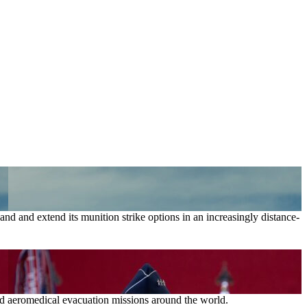
nd and extend its munition strike options in an increasingly distance-
and aeromedical evacuation missions around the world.