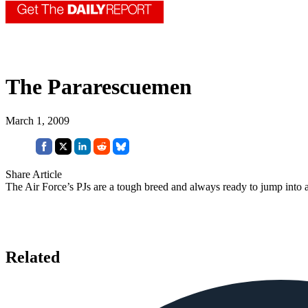
The Pararescuemen
March 1, 2009
Share Article
The Air Force’s PJs are a tough breed and always ready to jump into a
Related