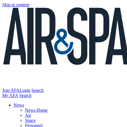
Skip to content
Join AFA
Login
Search
My AFA
Search
News
News Home
Air
Space
Personnel