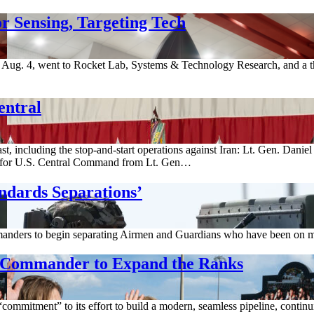
r Sensing, Targeting Tech
ug. 4, went to Rocket Lab, Systems & Technology Research, and a thi
entral
st, including the stop-and-start operations against Iran: Lt. Gen. Dani
for U.S. Central Command from Lt. Gen…
ndards Separations’
anders to begin separating Airmen and Guardians who have been on med
g Commander to Expand the Ranks
ommitment” to its effort to build a modern, seamless pipeline, continuin