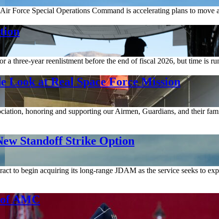
Air Force Special Operations Command is accelerating plans to move a
tion
a three-year reenlistment before the end of fiscal 2026, but time is ru
e Look at Real Space Force Mission
ociation, honoring and supporting our Airmen, Guardians, and their fami
ew Standoff Strike Option
act to begin acquiring its long-range JDAM as the service seeks to expa
d of AMC