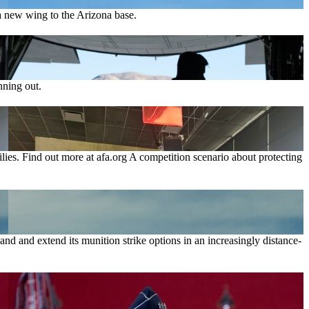
 new wing to the Arizona base.
nning out.
lies. Find out more at afa.org A competition scenario about protecting
nd and extend its munition strike options in an increasingly distance-