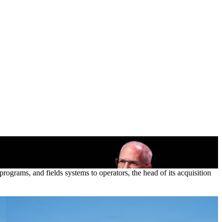
ograms, and fields systems to operators, the head of its acquisition