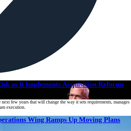
isk as it Implements Acquisition Reforms
ext few years that will change the way it sets requirements, manages pr
gram execution.
Operations Wing Ramps Up Moving Plans