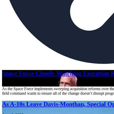
Space Force Closely Watching Execution R
Aug. 6, 2026
As the Space Force implements sweeping acquisition reforms over the n
field command wants to ensure all of the change doesn’t disrupt pro
As A-10s Leave Davis-Monthan, Special 