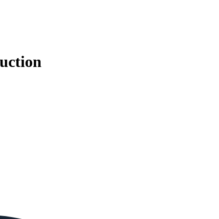
uction