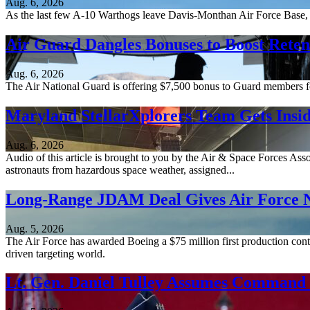
Aug. 6, 2026
As the last few A-10 Warthogs leave Davis-Monthan Air Force Base, 
Air Guard Dangles Bonuses to Boost Reten
Aug. 6, 2026
The Air National Guard is offering $7,500 bonus to Guard members for 
Maryland StellarXplorers Team Gets Insid
Aug. 6, 2026
Audio of this article is brought to you by the Air & Space Forces Ass
astronauts from hazardous space weather, assigned...
Long-Range JDAM Deal Gives Air Force N
Aug. 5, 2026
The Air Force has awarded Boeing a $75 million first production contr
driven targeting world.
Lt. Gen. Daniel Tulley Assumes Comman