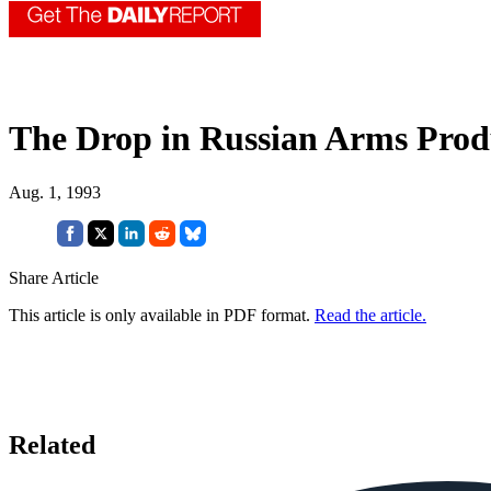
The Drop in Russian Arms Prod
Aug. 1, 1993
Share Article
This article is only available in PDF format.
Read the article.
Related