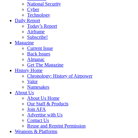
National Security
Cyber
Technology
Daily Report
Today’s Report
Airframe
Subscribe!
Magazine
Current Issue
Back Issues
Almanac
Get The Magazine
History Home
Chronology: History of Airpower
Valor
Namesakes
About Us
About Us Home
Our Staff & Products
Join AFA
Advertise with Us
Contact Us
Reuse and Reprint Permission
Weapons & Platforms