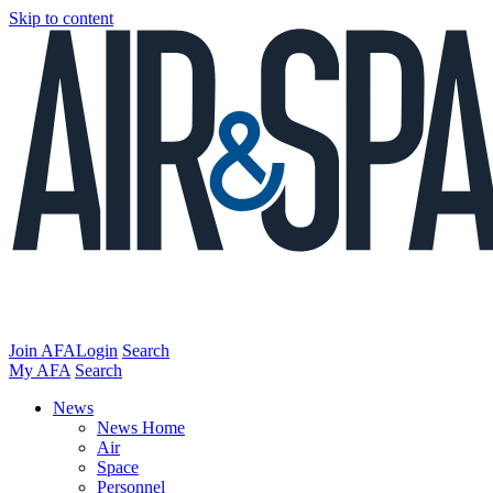
Skip to content
Join AFA
Login
Search
My AFA
Search
News
News Home
Air
Space
Personnel