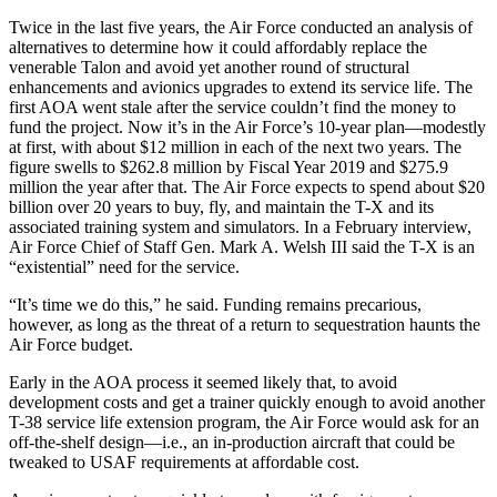
Twice in the last five years, the Air Force conducted an analysis of
alternatives to determine how it could affordably replace the
venerable Talon and avoid yet another round of structural
enhancements and avionics upgrades to extend its service life. The
first AOA went stale after the service couldn’t find the money to
fund the project. Now it’s in the Air Force’s 10-year plan—modestly
at first, with about $12 million in each of the next two years. The
figure swells to $262.8 million by Fiscal Year 2019 and $275.9
million the year after that. The Air Force expects to spend about $20
billion over 20 years to buy, fly, and maintain the T-X and its
associated training system and simulators. In a February interview,
Air Force Chief of Staff Gen. Mark A. Welsh III said the T-X is an
“existential” need for the service.
“It’s time we do this,” he said. Funding remains precarious,
however, as long as the threat of a return to sequestration haunts the
Air Force budget.
Early in the AOA process it seemed likely that, to avoid
development costs and get a trainer quickly enough to avoid another
T-38 service life extension program, the Air Force would ask for an
off-the-shelf design—i.e., an in-production aircraft that could be
tweaked to USAF requirements at affordable cost.