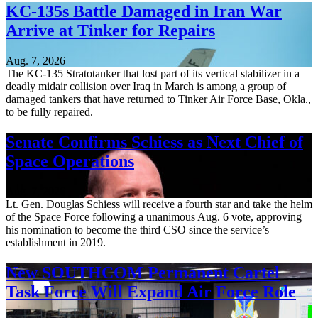
KC-135s Battle Damaged in Iran War
Arrive at Tinker for Repairs
Aug. 7, 2026
The KC-135 Stratotanker that lost part of its vertical stabilizer in a
deadly midair collision over Iraq in March is among a group of
damaged tankers that have returned to Tinker Air Force Base, Okla.,
to be fully repaired.
Senate Confirms Schiess as Next Chief of
Space Operations
Aug. 7, 2026
Lt. Gen. Douglas Schiess will receive a fourth star and take the helm
of the Space Force following a unanimous Aug. 6 vote, approving
his nomination to become the third CSO since the service’s
establishment in 2019.
New SOUTHCOM Permanent Cartel
Task Force Will Expand Air Force Role