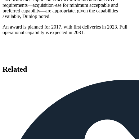
requirements—acquisition-ese for minimum acceptable and
preferred capability—are appropriate, given the capabilities
available, Dunlop noted.
An award is planned for 2017, with first deliveries in 2023. Full
operational capability is expected in 2031.
Related