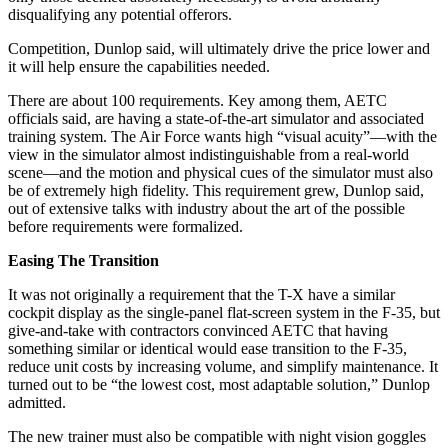
disqualifying any potential offerors.
Competition, Dunlop said, will ultimately drive the price lower and
it will help ensure the capabilities needed.
There are about 100 requirements. Key among them, AETC
officials said, are having a state-of-the-art simulator and associated
training system. The Air Force wants high “visual acuity”—with the
view in the simulator almost indistinguishable from a real-world
scene—and the motion and physical cues of the simulator must also
be of extremely high fidelity. This requirement grew, Dunlop said,
out of extensive talks with industry about the art of the possible
before requirements were formalized.
Easing The Transition
It was not originally a requirement that the T-X have a similar
cockpit display as the single-panel flat-screen system in the F-35, but
give-and-take with contractors convinced AETC that having
something similar or identical would ease transition to the F-35,
reduce unit costs by increasing volume, and simplify maintenance. It
turned out to be “the lowest cost, most adaptable solution,” Dunlop
admitted.
The new trainer must also be compatible with night vision goggles