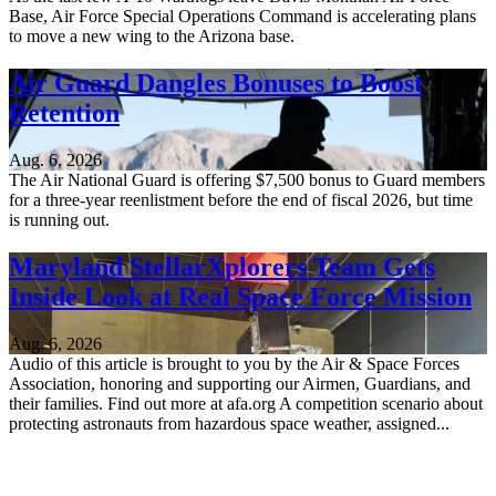
Base, Air Force Special Operations Command is accelerating plans
to move a new wing to the Arizona base.
Air Guard Dangles Bonuses to Boost
Retention
Aug. 6, 2026
The Air National Guard is offering $7,500 bonus to Guard members
for a three-year reenlistment before the end of fiscal 2026, but time
is running out.
Maryland StellarXplorers Team Gets
Inside Look at Real Space Force Mission
Aug. 6, 2026
Audio of this article is brought to you by the Air & Space Forces
Association, honoring and supporting our Airmen, Guardians, and
their families. Find out more at afa.org A competition scenario about
protecting astronauts from hazardous space weather, assigned...