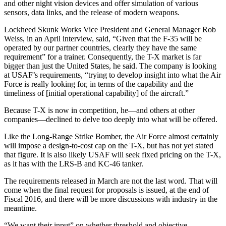
and other night vision devices and offer simulation of various
sensors, data links, and the release of modern weapons.
Lockheed Skunk Works Vice President and General Manager Rob
Weiss, in an April interview, said, “Given that the F-35 will be
operated by our partner countries, clearly they have the same
requirement” for a trainer. Consequently, the T-X market is far
bigger than just the United States, he said. The company is looking
at USAF’s requirements, “trying to develop insight into what the Air
Force is really looking for, in terms of the capability and the
timeliness of [initial operational capability] of the aircraft.”
Because T-X is now in competition, he—and others at other
companies—declined to delve too deeply into what will be offered.
Like the Long-Range Strike Bomber, the Air Force almost certainly
will impose a design-to-cost cap on the T-X, but has not yet stated
that figure. It is also likely USAF will seek fixed pricing on the T-X,
as it has with the LRS-B and KC-46 tanker.
The requirements released in March are not the last word. That will
come when the final request for proposals is issued, at the end of
Fiscal 2016, and there will be more discussions with industry in the
meantime.
“We want their input” on whether threshold and objective