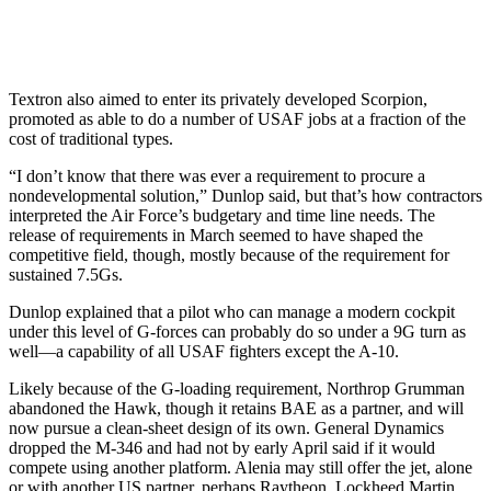
Textron also aimed to enter its privately developed Scorpion,
promoted as able to do a number of USAF jobs at a fraction of the
cost of traditional types.
“I don’t know that there was ever a requirement to procure a
nondevelopmental solution,” Dunlop said, but that’s how contractors
interpreted the Air Force’s budgetary and time line needs. The
release of requirements in March seemed to have shaped the
competitive field, though, mostly because of the requirement for
sustained 7.5Gs.
Dunlop explained that a pilot who can manage a modern cockpit
under this level of G-forces can probably do so under a 9G turn as
well—a capability of all USAF fighters except the A-10.
Likely because of the G-loading requirement, Northrop Grumman
abandoned the Hawk, though it retains BAE as a partner, and will
now pursue a clean-sheet design of its own. General Dynamics
dropped the M-346 and had not by early April said if it would
compete using another platform. Alenia may still offer the jet, alone
or with another US partner, perhaps Raytheon. Lockheed Martin