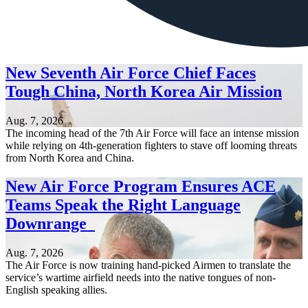
New Seventh Air Force Chief Faces
Tough China, North Korea Air Mission
Aug. 7, 2026
The incoming head of the 7th Air Force will face an intense mission
while relying on 4th-generation fighters to stave off looming threats
from North Korea and China.
New Air Force Program Ensures ACE
Teams Speak the Right Language
Downrange
Aug. 7, 2026
The Air Force is now training hand-picked Airmen to translate the
service’s wartime airfield needs into the native tongues of non-
English speaking allies.