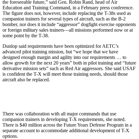
the foreseeable future,” said Gen. Robin Rand, head of Air
Education and Training Command, in a February press conference.
The figure does not, however, include replacing the T-38s used as
companion trainers for several types of aircraft, such as the B-2
bomber, nor does it include “aggressor” dogfight exercise opponents
or foreign military sales trainers—all missions performed now or at
some point by the T-38.
Dunlop said requirements have been optimized for AETC’s
advanced pilot training mission, but “we hope that we have
designed enough margin and agility into our requirements … to
allow growth for the next 20 years” both in pilot training and “future
derivative mission sets” such as Red Air aggressors. She said USAF
is confident the T-X will meet those training needs, should those
aircraft also be replaced.
There was collaboration with all major commands that use
companion trainers in developing T-X requirements, she noted.
There is $40 million across the Future Years Defense Program in a
separate account to accommodate additional development of T-X
options.