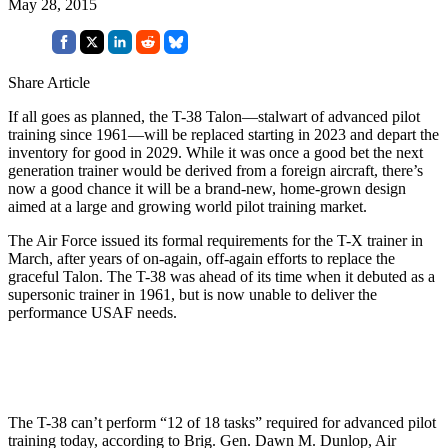
May 28, 2015
Share Article
If all goes as planned, the T-38 Talon—stalwart of advanced pilot
training since 1961—will be replaced starting in 2023 and depart the
inventory for good in 2029. While it was once a good bet the next
generation trainer would be derived from a foreign aircraft, there’s
now a good chance it will be a brand-new, home-grown design
aimed at a large and growing world pilot training market.
The Air Force issued its formal requirements for the T-X trainer in
March, after years of on-again, off-again efforts to replace the
graceful Talon. The T-38 was ahead of its time when it debuted as a
supersonic trainer in 1961, but is now unable to deliver the
performance USAF needs.
The T-38 can’t perform “12 of 18 tasks” required for advanced pilot
training today, according to Brig. Gen. Dawn M. Dunlop, Air