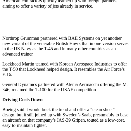
American contractors quickly teamed up with foreign partners,
aiming to offer a variety of jets already in service.
Northrop Grumman partnered with BAE Systems on yet another
new variant of the venerable British Hawk that in one version serves
in the US Navy as the T-45 and in many other countries as an
advanced trainer.
Lockheed Martin teamed with Korean Aerospace Industries to offer
the T-50 that Lockheed helped design. It resembles the Air Force’s
F-16.
General Dynamics partnered with Alenia Aermacchi offering the M-
346, renamed the T-100 for the USAF competition.
Driving Costs Down
Boeing said it would buck the trend and offer a “clean sheet”
design, but it still joined up with Sweden’s Saab, presumably to base
an aircraft on that company’s JAS-39 Gripen, touted as a low-cost,
easy-to-maintain fighter.