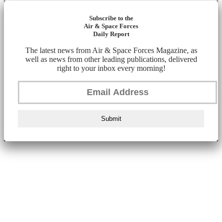
Subscribe to the
Air & Space Forces
Daily Report
The latest news from Air & Space Forces Magazine, as
well as news from other leading publications, delivered
right to your inbox every morning!
Submit