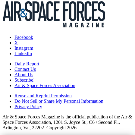
Facebook
X
Instagram
LinkedIn
Daily Report
Contact Us
About Us
Subscribe!
Air & Space Forces Association
Reuse and Reprint Permission
Do Not Sell or Share My Personal Information
Privacy Policy
Air & Space Forces Magazine is the official publication of the Air &
Space Forces Association, 1201 S. Joyce St., C6 / Second Fl.,
Arlington, Va., 22202. Copyright 2026