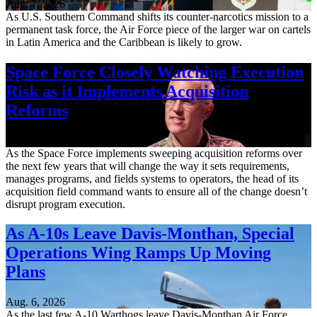
Aug. 7, 2026
As U.S. Southern Command shifts its counter-narcotics mission to a
permanent task force, the Air Force piece of the larger war on cartels
in Latin America and the Caribbean is likely to grow.
Space Force Closely Watching Execution
Risk as it Implements Acquisition
Reforms
Aug. 6, 2026
As the Space Force implements sweeping acquisition reforms over
the next few years that will change the way it sets requirements,
manages programs, and fields systems to operators, the head of its
acquisition field command wants to ensure all of the change doesn’t
disrupt program execution.
As A-10s Leave Davis-Monthan, Special
Operations Wing Ramps Up Moving
Plans
Aug. 6, 2026
As the last few A-10 Warthogs leave Davis-Monthan Air Force