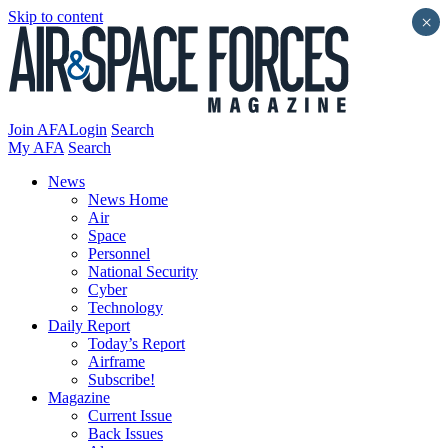
Skip to content
×
Join AFA
Login
Search
My AFA
Search
News
News Home
Air
Space
Personnel
National Security
Cyber
Technology
Daily Report
Today’s Report
Airframe
Subscribe!
Magazine
Current Issue
Back Issues