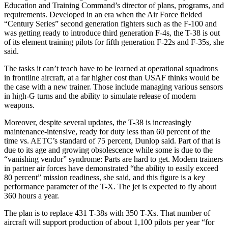
Education and Training Command’s director of plans, programs, and
requirements. Developed in an era when the Air Force fielded
“Century Series” second generation fighters such as the F-100 and
was getting ready to introduce third generation F-4s, the T-38 is out
of its element training pilots for fifth generation F-22s and F-35s, she
said.
The tasks it can’t teach have to be learned at operational squadrons
in frontline aircraft, at a far higher cost than USAF thinks would be
the case with a new trainer. Those include managing various sensors
in high-G turns and the ability to simulate release of modern
weapons.
Moreover, despite several updates, the T-38 is increasingly
maintenance-intensive, ready for duty less than 60 percent of the
time vs. AETC’s standard of 75 percent, Dunlop said. Part of that is
due to its age and growing obsolescence while some is due to the
“vanishing vendor” syndrome: Parts are hard to get. Modern trainers
in partner air forces have demonstrated “the ability to easily exceed
80 percent” mission readiness, she said, and this figure is a key
performance parameter of the T-X. The jet is expected to fly about
360 hours a year.
The plan is to replace 431 T-38s with 350 T-Xs. That number of
aircraft will support production of about 1,100 pilots per year “for