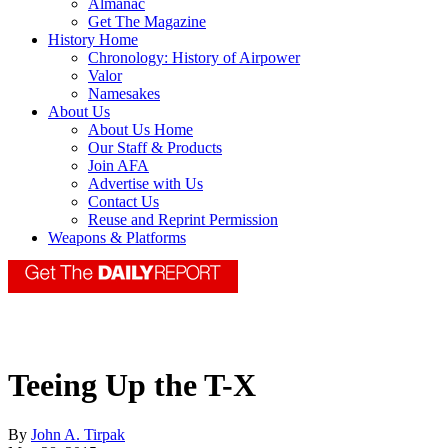
Almanac
Get The Magazine
History Home
Chronology: History of Airpower
Valor
Namesakes
About Us
About Us Home
Our Staff & Products
Join AFA
Advertise with Us
Contact Us
Reuse and Reprint Permission
Weapons & Platforms
Teeing Up the T-X
By
John A. Tirpak