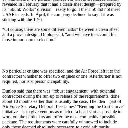
revealed in February that it had a clean-sheet design—prepared by
its “Skunk Works” division—ready to go if the T-50 did not meet
USAF’s needs. In April, the company declined to say if it was
sticking with the T-50.
“Of course, there are some different risks” between a clean-sheet
and a proven design, Dunlop said, “and we have to account for
those in our source selection.”
No particular engine was specified, and the Air Force left it to the
contractors whether to offer two engines or one. Afterburner is not
required, nor is supersonic capability.
Dunlop said that there was “robust engagement” with potential
contractors during the run-up to release of the requirements, done
about 10 months earlier than is usually the case. The idea—part of
Air Force Secretary Deborah Lee James’ “Bending the Cost Curve”
initiative—is to give vendors as much of a head start as possible to
work out the particulars and offer the most competitive possible
package. The requirements were carefully winnowed to include
only those deemed absolutely necessary, to avoid arbitrarily