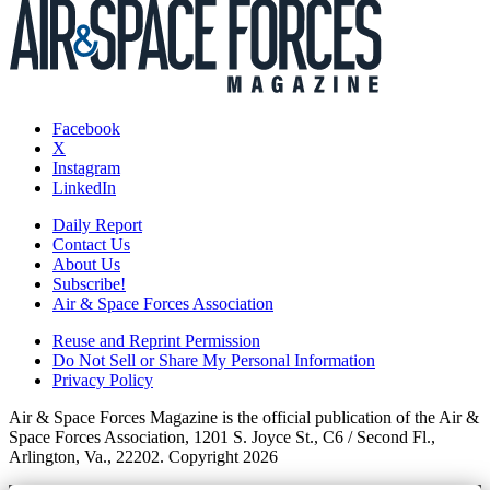
Facebook
X
Instagram
LinkedIn
Daily Report
Contact Us
About Us
Subscribe!
Air & Space Forces Association
Reuse and Reprint Permission
Do Not Sell or Share My Personal Information
Privacy Policy
Air & Space Forces Magazine is the official publication of the Air &
Space Forces Association, 1201 S. Joyce St., C6 / Second Fl.,
Arlington, Va., 22202. Copyright 2026