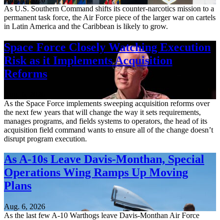
As U.S. Southern Command shifts its counter-narcotics mission to a
permanent task force, the Air Force piece of the larger war on cartels
in Latin America and the Caribbean is likely to grow.
Space Force Closely Watching Execution
Risk as it Implements Acquisition
Reforms
Aug. 6, 2026
As the Space Force implements sweeping acquisition reforms over
the next few years that will change the way it sets requirements,
manages programs, and fields systems to operators, the head of its
acquisition field command wants to ensure all of the change doesn’t
disrupt program execution.
As A-10s Leave Davis-Monthan, Special
Operations Wing Ramps Up Moving
Plans
Aug. 6, 2026
As the last few A-10 Warthogs leave Davis-Monthan Air Force