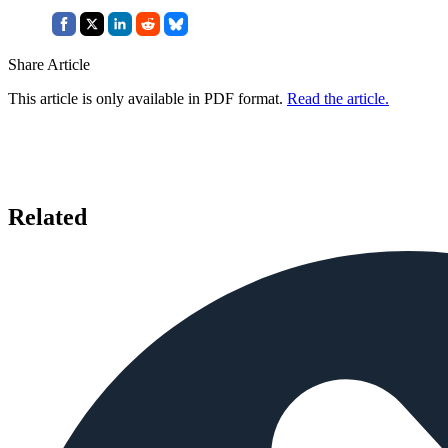
Share Article
This article is only available in PDF format.
Read the article.
Related