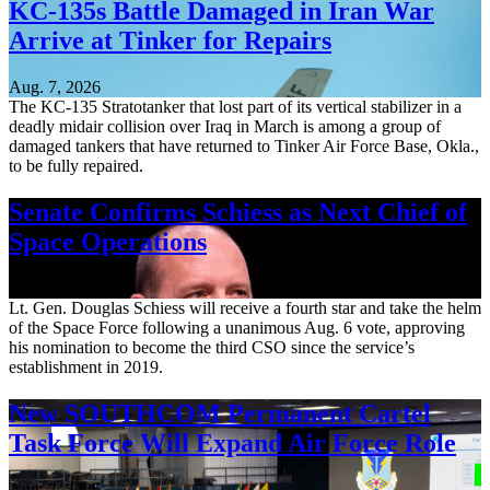
KC-135s Battle Damaged in Iran War
Arrive at Tinker for Repairs
Aug. 7, 2026
The KC-135 Stratotanker that lost part of its vertical stabilizer in a
deadly midair collision over Iraq in March is among a group of
damaged tankers that have returned to Tinker Air Force Base, Okla.,
to be fully repaired.
Senate Confirms Schiess as Next Chief of
Space Operations
Aug. 7, 2026
Lt. Gen. Douglas Schiess will receive a fourth star and take the helm
of the Space Force following a unanimous Aug. 6 vote, approving
his nomination to become the third CSO since the service’s
establishment in 2019.
New SOUTHCOM Permanent Cartel
Task Force Will Expand Air Force Role
Aug. 7, 2026