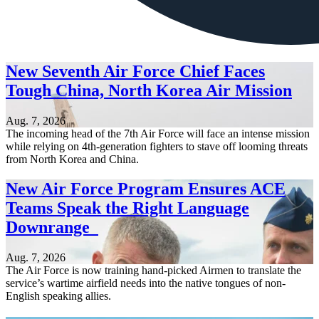
New Seventh Air Force Chief Faces
Tough China, North Korea Air Mission
Aug. 7, 2026
The incoming head of the 7th Air Force will face an intense mission
while relying on 4th-generation fighters to stave off looming threats
from North Korea and China.
New Air Force Program Ensures ACE
Teams Speak the Right Language
Downrange
Aug. 7, 2026
The Air Force is now training hand-picked Airmen to translate the
service’s wartime airfield needs into the native tongues of non-
English speaking allies.