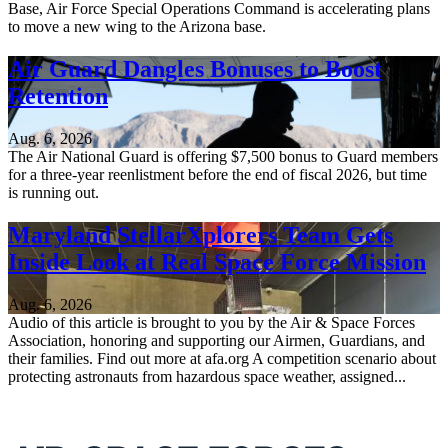
Base, Air Force Special Operations Command is accelerating plans
to move a new wing to the Arizona base.
Air Guard Dangles Bonuses to Boost
Retention
Aug. 6, 2026
The Air National Guard is offering $7,500 bonus to Guard members
for a three-year reenlistment before the end of fiscal 2026, but time
is running out.
Maryland StellarXplorers Team Gets
Inside Look at Real Space Force Mission
Aug. 6, 2026
Audio of this article is brought to you by the Air & Space Forces
Association, honoring and supporting our Airmen, Guardians, and
their families. Find out more at afa.org A competition scenario about
protecting astronauts from hazardous space weather, assigned...