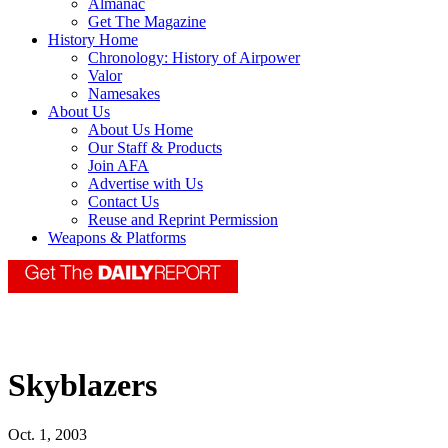
Almanac
Get The Magazine
History Home
Chronology: History of Airpower
Valor
Namesakes
About Us
About Us Home
Our Staff & Products
Join AFA
Advertise with Us
Contact Us
Reuse and Reprint Permission
Weapons & Platforms
Skyblazers
Oct. 1, 2003