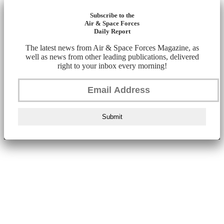
Subscribe to the
Air & Space Forces
Daily Report
The latest news from Air & Space Forces Magazine, as
well as news from other leading publications, delivered
right to your inbox every morning!
Submit