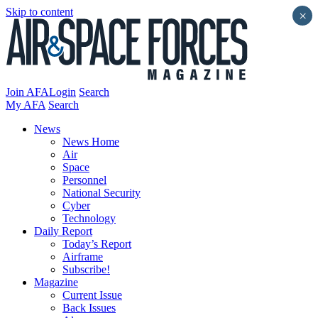
Skip to content
×
Join AFA
Login
Search
My AFA
Search
News
News Home
Air
Space
Personnel
National Security
Cyber
Technology
Daily Report
Today’s Report
Airframe
Subscribe!
Magazine
Current Issue
Back Issues