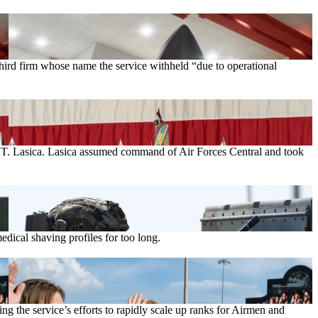
rd firm whose name the service withheld “due to operational
el T. Lasica. Lasica assumed command of Air Forces Central and took
ical shaving profiles for too long.
g the service’s efforts to rapidly scale up ranks for Airmen and