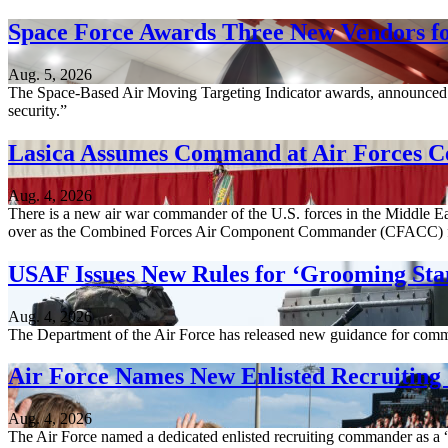
Space Force Awards Three New Vendors fo
Aug. 5, 2026
The Space-Based Air Moving Targeting Indicator awards, announced A
security.”
Lasica Assumes Command at Air Forces C
Aug. 4, 2026
There is a new air war commander of the U.S. forces in the Middle Ea
over as the Combined Forces Air Component Commander (CFACC) 
USAF Issues New Rules for ‘Grooming Sta
Aug. 4, 2026
The Department of the Air Force has released new guidance for comm
Air Force Names New Enlisted Recruitin
Aug. 4, 2026
The Air Force named a dedicated enlisted recruiting commander as a “c