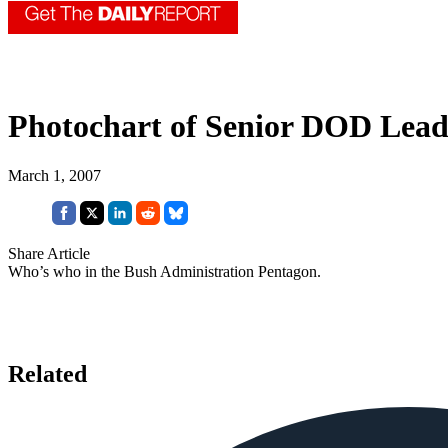
Photochart of Senior DOD Lead
March 1, 2007
Share Article
Who’s who in the Bush Administration Pentagon.
Related