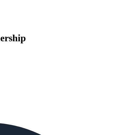
ership