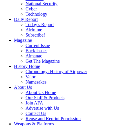
National Security
Cyber
Technology
Daily Report
Today’s Report
Airframe
Subscribe!
Magazine
Current Issue
Back Issues
Almanac
Get The Magazine
History Home
Chronology: History of Airpower
Valor
Namesakes
About Us
About Us Home
Our Staff & Products
Join AFA
Advertise with Us
Contact Us
Reuse and Reprint Permission
Weapons & Platforms