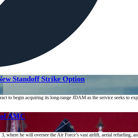
ew Standoff Strike Option
act to begin acquiring its long-range JDAM as the service seeks to expa
d of AMC
where he will oversee the Air Force’s vast airlift, aerial refueling, 