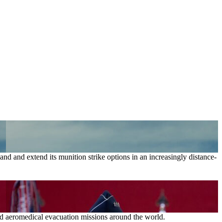
nd and extend its munition strike options in an increasingly distance-
and aeromedical evacuation missions around the world.