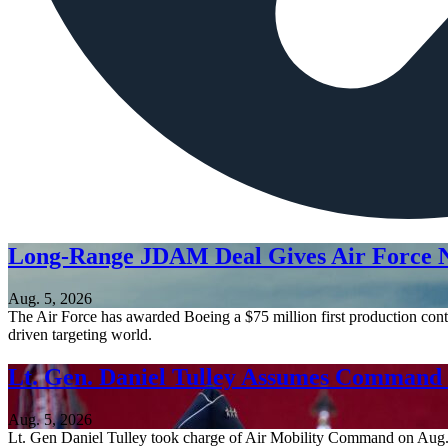
Long-Range JDAM Deal Gives Air Force N
Aug. 5, 2026
The Air Force has awarded Boeing a $75 million first production contr
driven targeting world.
Lt. Gen. Daniel Tulley Assumes Comman
Aug. 5, 2026
Lt. Gen Daniel Tulley took charge of Air Mobility Command on Aug. 3, 