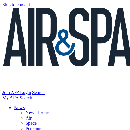
Skip to content
Join AFA
Login
Search
My AFA
Search
News
News Home
Air
Space
Personnel