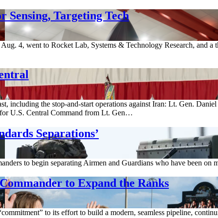
r Sensing, Targeting Tech
ug. 4, went to Rocket Lab, Systems & Technology Research, and a thi
entral
st, including the stop-and-start operations against Iran: Lt. Gen. Dani
for U.S. Central Command from Lt. Gen…
ndards Separations’
anders to begin separating Airmen and Guardians who have been on med
g Commander to Expand the Ranks
ommitment” to its effort to build a modern, seamless pipeline, continuin