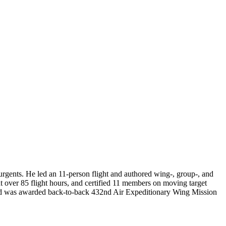
gents. He led an 11-person flight and authored wing-, group-, and
 over 85 flight hours, and certified 11 members on moving target
s and was awarded back-to-back 432nd Air Expeditionary Wing Mission