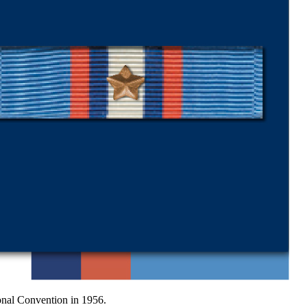
onal Convention in 1956.