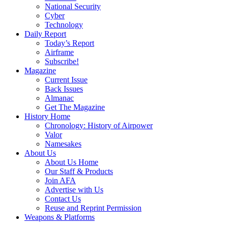
National Security
Cyber
Technology
Daily Report
Today’s Report
Airframe
Subscribe!
Magazine
Current Issue
Back Issues
Almanac
Get The Magazine
History Home
Chronology: History of Airpower
Valor
Namesakes
About Us
About Us Home
Our Staff & Products
Join AFA
Advertise with Us
Contact Us
Reuse and Reprint Permission
Weapons & Platforms