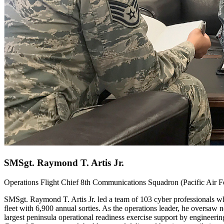
SMSgt. Raymond T. Artis Jr.
Operations Flight Chief 8th Communications Squadron (Pacific Air
SMSgt. Raymond T. Artis Jr. led a team of 103 cyber professionals wh
fleet with 6,900 annual sorties. As the operations leader, he oversaw 
largest peninsula operational readiness exercise support by engineerin