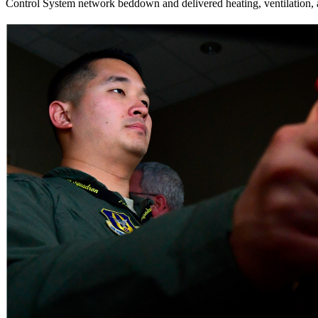
Control System network beddown and delivered heating, ventilation, 