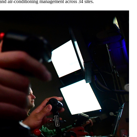
and air-conditioning management across 34 sites.