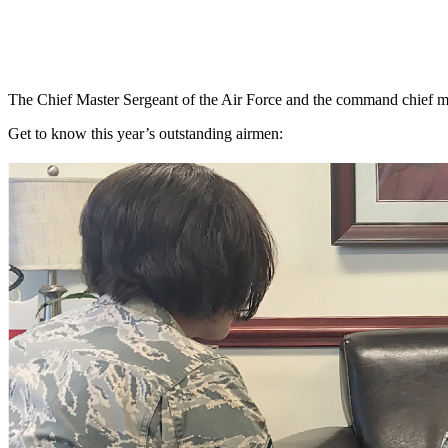
The Chief Master Sergeant of the Air Force and the command chief ma
Get to know this year’s outstanding airmen: