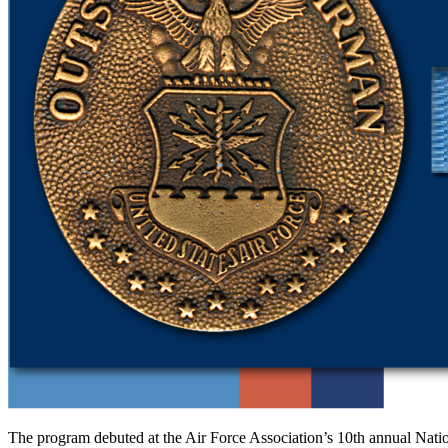
The program debuted at the Air Force Asso­ciation’s 10th annual Nati