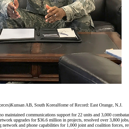
 Forces)Kunsan AB, South KoreaHome of Record: East Orange, N.J.
o maintained communications support for 22 units and 3,000 combatants
network upgrades for $36.6 million in projects, resolved over 3,800 jobs
g network and phone capabilities for 1,000 joint and coalition forces, re