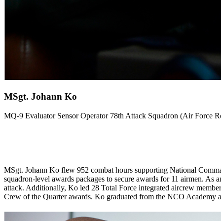
MSgt. Johann Ko
MQ-9 Evaluator Sensor Operator 78th Attack Squadron (Air Force
MSgt. Johann Ko flew 952 combat hours supporting National Command 
squadron-level awards packages to secure awards for 11 airmen. As an
attack. Additionally, Ko led 28 Total Force integrated aircrew membe
Crew of the Quarter awards. Ko graduated from the NCO Academy as 