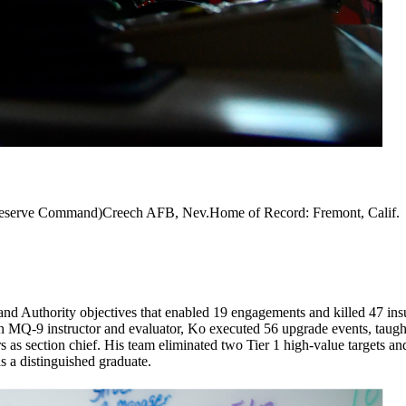
 Reserve Command)Creech AFB, Nev.Home of Record: Fremont, Calif.
Authority objectives that enabled 19 engagements and killed 47 insur
 MQ-9 instructor and evaluator, Ko executed 56 upgrade events, taught
rs as section chief. His team eliminated two Tier 1 high-value target
a distinguished graduate.