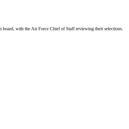
ard, with the Air Force Chief of Staff reviewing their selections.