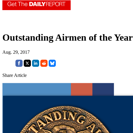
Outstanding Airmen of the Year
Aug. 29, 2017
Share Article