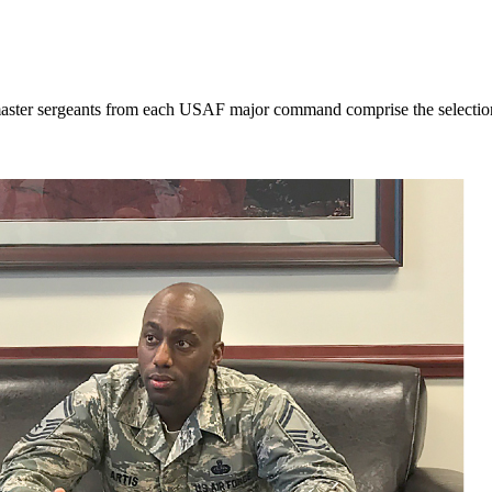
ster sergeants from each USAF major command comprise the selection bo