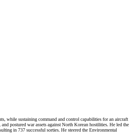
, while sustaining command and control capabilities for an aircraft
, and postured war assets against North Korean hostilities. He led the
sulting in 737 successful sorties. He steered the Environmental