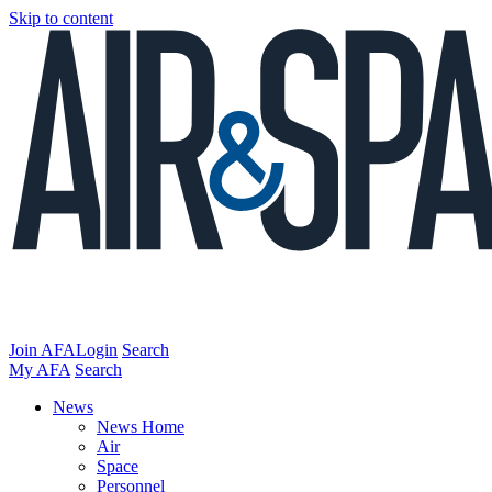
Skip to content
Join AFA
Login
Search
My AFA
Search
News
News Home
Air
Space
Personnel