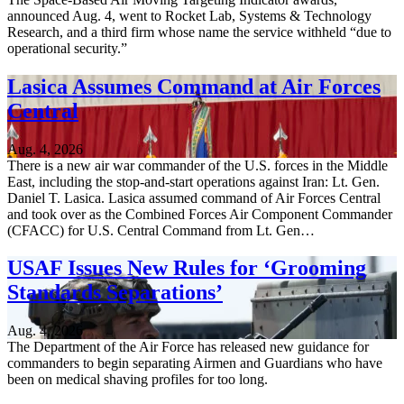
announced Aug. 4, went to Rocket Lab, Systems & Technology
Research, and a third firm whose name the service withheld “due to
operational security.”
Lasica Assumes Command at Air Forces
Central
Aug. 4, 2026
There is a new air war commander of the U.S. forces in the Middle
East, including the stop-and-start operations against Iran: Lt. Gen.
Daniel T. Lasica. Lasica assumed command of Air Forces Central
and took over as the Combined Forces Air Component Commander
(CFACC) for U.S. Central Command from Lt. Gen…
USAF Issues New Rules for ‘Grooming
Standards Separations’
Aug. 4, 2026
The Department of the Air Force has released new guidance for
commanders to begin separating Airmen and Guardians who have
been on medical shaving profiles for too long.