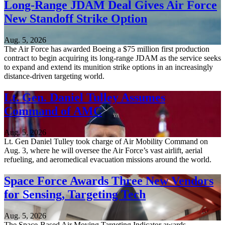
Long-Range JDAM Deal Gives Air Force
New Standoff Strike Option
Aug. 5, 2026
The Air Force has awarded Boeing a $75 million first production
contract to begin acquiring its long-range JDAM as the service seeks
to expand and extend its munition strike options in an increasingly
distance-driven targeting world.
Lt. Gen. Daniel Tulley Assumes
Command of AMC
Aug. 5, 2026
Lt. Gen Daniel Tulley took charge of Air Mobility Command on
Aug. 3, where he will oversee the Air Force’s vast airlift, aerial
refueling, and aeromedical evacuation missions around the world.
Space Force Awards Three New Vendors
for Sensing, Targeting Tech
Aug. 5, 2026
The Space-Based Air Moving Targeting Indicator awards,