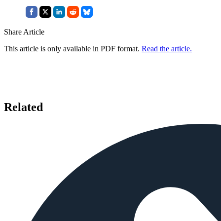
Share Article
This article is only available in PDF format.
Read the article.
Related