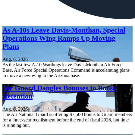
As A-10s Leave Davis-Monthan, Special
Operations Wing Ramps Up Moving
Plans
Aug. 6, 2026
As the last few A-10 Warthogs leave Davis-Monthan Air Force
Base, Air Force Special Operations Command is accelerating plans
to move a new wing to the Arizona base.
Air Guard Dangles Bonuses to Boost
Retention
Aug. 6, 2026
The Air National Guard is offering $7,500 bonus to Guard members
for a three-year reenlistment before the end of fiscal 2026, but time
is running out.