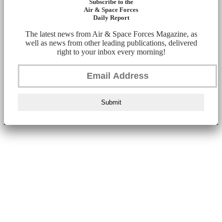
Subscribe to the
Air & Space Forces
Daily Report
The latest news from Air & Space Forces Magazine, as
well as news from other leading publications, delivered
right to your inbox every morning!
Submit