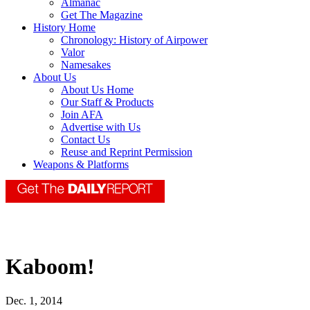
Almanac
Get The Magazine
History Home
Chronology: History of Airpower
Valor
Namesakes
About Us
About Us Home
Our Staff & Products
Join AFA
Advertise with Us
Contact Us
Reuse and Reprint Permission
Weapons & Platforms
Kaboom!
Dec. 1, 2014