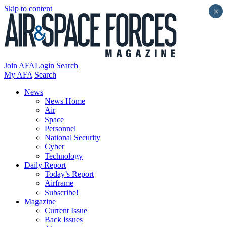
Skip to content
×
Join AFA
Login
Search
My AFA
Search
News
News Home
Air
Space
Personnel
National Security
Cyber
Technology
Daily Report
Today’s Report
Airframe
Subscribe!
Magazine
Current Issue
Back Issues