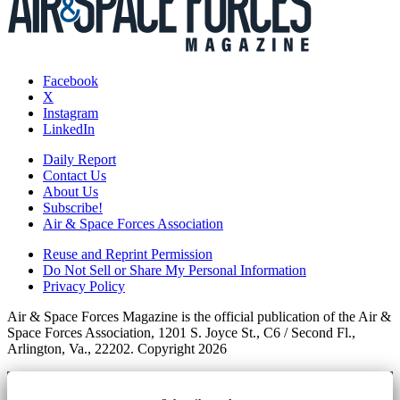
Facebook
X
Instagram
LinkedIn
Daily Report
Contact Us
About Us
Subscribe!
Air & Space Forces Association
Reuse and Reprint Permission
Do Not Sell or Share My Personal Information
Privacy Policy
Air & Space Forces Magazine is the official publication of the Air &
Space Forces Association, 1201 S. Joyce St., C6 / Second Fl.,
Arlington, Va., 22202. Copyright 2026