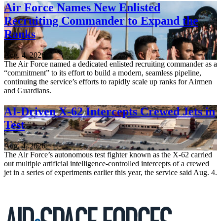
Air Force Names New Enlisted
Recruiting Commander to Expand the
Ranks
Aug. 4, 2026
The Air Force named a dedicated enlisted recruiting commander as a
“commitment” to its effort to build a modern, seamless pipeline,
continuing the service’s efforts to rapidly scale up ranks for Airmen
and Guardians.
AI-Driven X-62 Intercepts Crewed Jets in
Test
Aug. 4, 2026
The Air Force’s autonomous test fighter known as the X-62 carried
out multiple artificial intelligence-controlled intercepts of a crewed
jet in a series of experiments earlier this year, the service said Aug. 4.