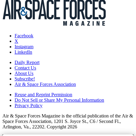
Facebook
X
Instagram
LinkedIn
Daily Report
Contact Us
About Us
Subscribe!
Air & Space Forces Association
Reuse and Reprint Permission
Do Not Sell or Share My Personal Information
Privacy Policy
Air & Space Forces Magazine is the official publication of the Air &
Space Forces Association, 1201 S. Joyce St., C6 / Second Fl.,
Arlington, Va., 22202. Copyright 2026