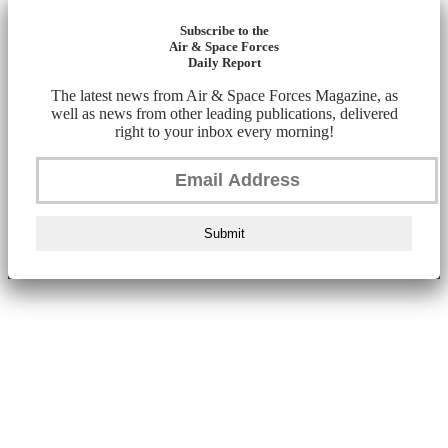
Subscribe to the
Air & Space Forces
Daily Report
The latest news from Air & Space Forces Magazine, as
well as news from other leading publications, delivered
right to your inbox every morning!
Submit