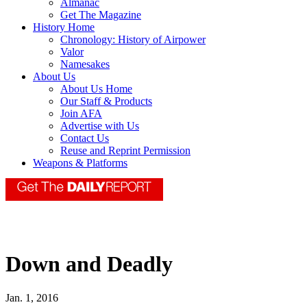
Almanac
Get The Magazine
History Home
Chronology: History of Airpower
Valor
Namesakes
About Us
About Us Home
Our Staff & Products
Join AFA
Advertise with Us
Contact Us
Reuse and Reprint Permission
Weapons & Platforms
Down and Deadly
Jan. 1, 2016