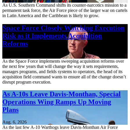
As U.S. Southern Command shifts its counter-narcotics mission to a
permanent task force, the Air Force piece of the larger war on cartels
in Latin America and the Caribbean is likely to grow.
Space Force Closely Watching Execution
Risk as it Implements Acquisition
Reforms
Aug. 6, 2026
As the Space Force implements sweeping acquisition reforms over
the next few years that will change the way it sets requirements,
manages programs, and fields systems to operators, the head of its
acquisition field command wants to ensure all of the change doesn’t
disrupt program execution.
As A-10s Leave Davis-Monthan, Special
Operations Wing Ramps Up Moving
Plans
Aug. 6, 2026
As the last few A-10 Warthogs leave Davis-Monthan Air Force