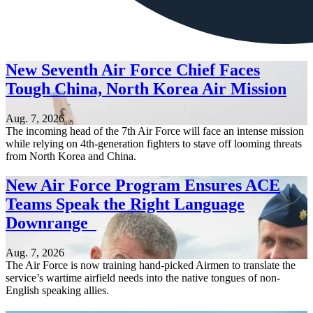
New Seventh Air Force Chief Faces
Tough China, North Korea Air Mission
Aug. 7, 2026
The incoming head of the 7th Air Force will face an intense mission
while relying on 4th-generation fighters to stave off looming threats
from North Korea and China.
New Air Force Program Ensures ACE
Teams Speak the Right Language
Downrange
Aug. 7, 2026
The Air Force is now training hand-picked Airmen to translate the
service’s wartime airfield needs into the native tongues of non-
English speaking allies.