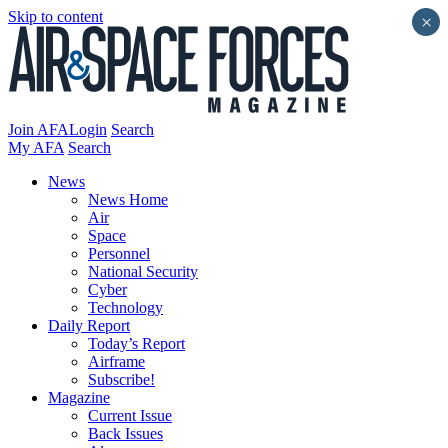
Skip to content
×
Join AFA
Login
Search
My AFA
Search
News
News Home
Air
Space
Personnel
National Security
Cyber
Technology
Daily Report
Today’s Report
Airframe
Subscribe!
Magazine
Current Issue
Back Issues