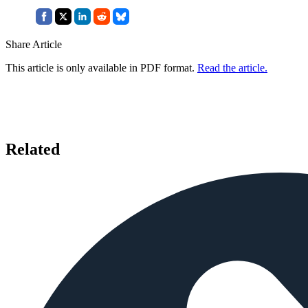
Share Article
This article is only available in PDF format.
Read the article.
Related