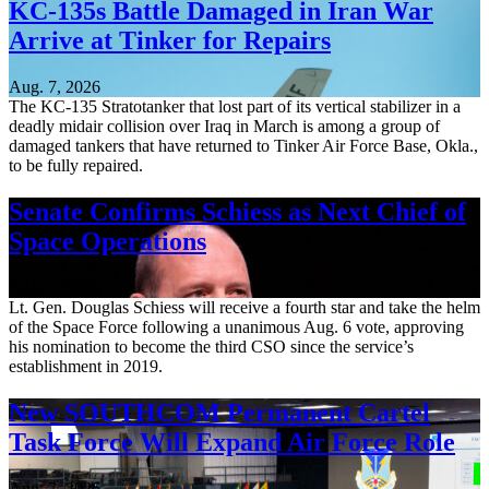
KC-135s Battle Damaged in Iran War
Arrive at Tinker for Repairs
Aug. 7, 2026
The KC-135 Stratotanker that lost part of its vertical stabilizer in a
deadly midair collision over Iraq in March is among a group of
damaged tankers that have returned to Tinker Air Force Base, Okla.,
to be fully repaired.
Senate Confirms Schiess as Next Chief of
Space Operations
Aug. 7, 2026
Lt. Gen. Douglas Schiess will receive a fourth star and take the helm
of the Space Force following a unanimous Aug. 6 vote, approving
his nomination to become the third CSO since the service’s
establishment in 2019.
New SOUTHCOM Permanent Cartel
Task Force Will Expand Air Force Role
Aug. 7, 2026