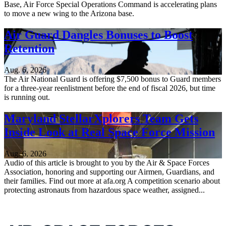
Base, Air Force Special Operations Command is accelerating plans
to move a new wing to the Arizona base.
Air Guard Dangles Bonuses to Boost
Retention
Aug. 6, 2026
The Air National Guard is offering $7,500 bonus to Guard members
for a three-year reenlistment before the end of fiscal 2026, but time
is running out.
Maryland StellarXplorers Team Gets
Inside Look at Real Space Force Mission
Aug. 6, 2026
Audio of this article is brought to you by the Air & Space Forces
Association, honoring and supporting our Airmen, Guardians, and
their families. Find out more at afa.org A competition scenario about
protecting astronauts from hazardous space weather, assigned...