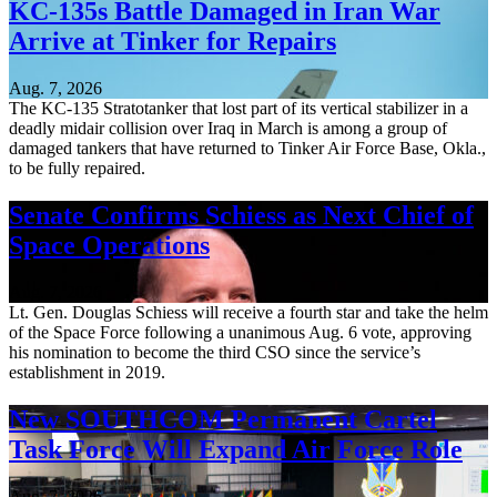
KC-135s Battle Damaged in Iran War
Arrive at Tinker for Repairs
Aug. 7, 2026
The KC-135 Stratotanker that lost part of its vertical stabilizer in a
deadly midair collision over Iraq in March is among a group of
damaged tankers that have returned to Tinker Air Force Base, Okla.,
to be fully repaired.
Senate Confirms Schiess as Next Chief of
Space Operations
Aug. 7, 2026
Lt. Gen. Douglas Schiess will receive a fourth star and take the helm
of the Space Force following a unanimous Aug. 6 vote, approving
his nomination to become the third CSO since the service’s
establishment in 2019.
New SOUTHCOM Permanent Cartel
Task Force Will Expand Air Force Role
Aug. 7, 2026