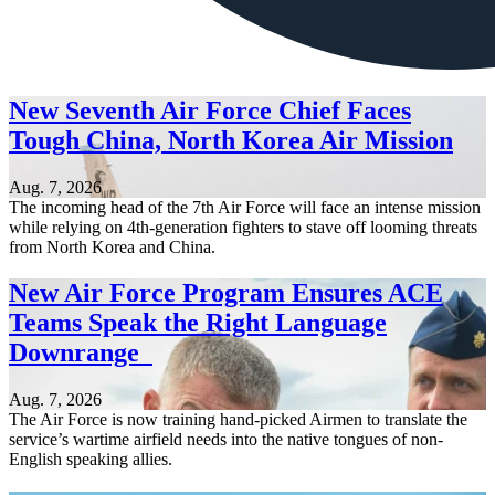
New Seventh Air Force Chief Faces
Tough China, North Korea Air Mission
Aug. 7, 2026
The incoming head of the 7th Air Force will face an intense mission
while relying on 4th-generation fighters to stave off looming threats
from North Korea and China.
New Air Force Program Ensures ACE
Teams Speak the Right Language
Downrange
Aug. 7, 2026
The Air Force is now training hand-picked Airmen to translate the
service’s wartime airfield needs into the native tongues of non-
English speaking allies.