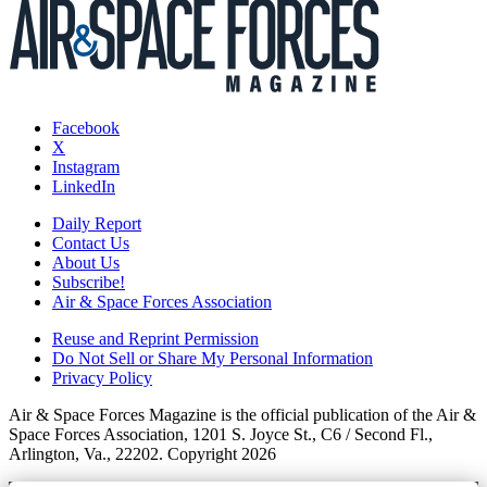
Facebook
X
Instagram
LinkedIn
Daily Report
Contact Us
About Us
Subscribe!
Air & Space Forces Association
Reuse and Reprint Permission
Do Not Sell or Share My Personal Information
Privacy Policy
Air & Space Forces Magazine is the official publication of the Air &
Space Forces Association, 1201 S. Joyce St., C6 / Second Fl.,
Arlington, Va., 22202. Copyright 2026