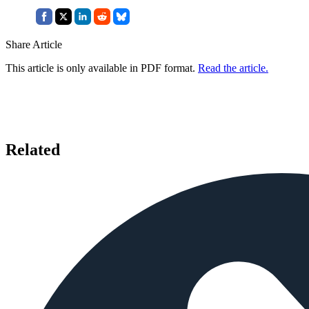
Share Article
This article is only available in PDF format.
Read the article.
Related