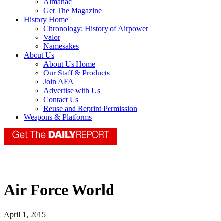
Almanac
Get The Magazine
History Home
Chronology: History of Airpower
Valor
Namesakes
About Us
About Us Home
Our Staff & Products
Join AFA
Advertise with Us
Contact Us
Reuse and Reprint Permission
Weapons & Platforms
Air Force World
April 1, 2015