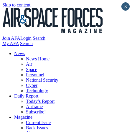
Skip to content
×
Join AFA
Login
Search
My AFA
Search
News
News Home
Air
Space
Personnel
National Security
Cyber
Technology
Daily Report
Today’s Report
Airframe
Subscribe!
Magazine
Current Issue
Back Issues