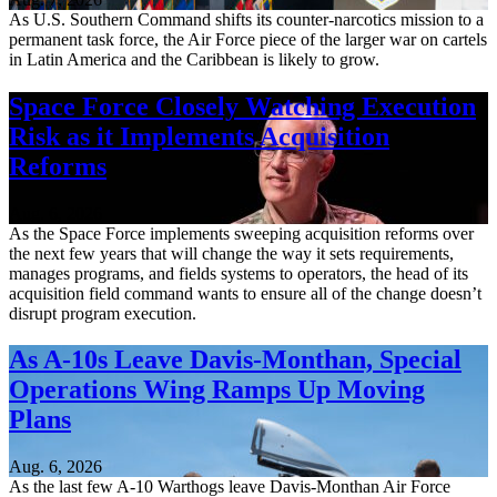
As U.S. Southern Command shifts its counter-narcotics mission to a
permanent task force, the Air Force piece of the larger war on cartels
in Latin America and the Caribbean is likely to grow.
Space Force Closely Watching Execution
Risk as it Implements Acquisition
Reforms
Aug. 6, 2026
As the Space Force implements sweeping acquisition reforms over
the next few years that will change the way it sets requirements,
manages programs, and fields systems to operators, the head of its
acquisition field command wants to ensure all of the change doesn’t
disrupt program execution.
As A-10s Leave Davis-Monthan, Special
Operations Wing Ramps Up Moving
Plans
Aug. 6, 2026
As the last few A-10 Warthogs leave Davis-Monthan Air Force