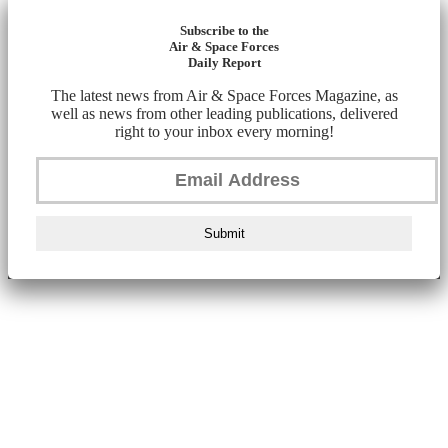
Subscribe to the
Air & Space Forces
Daily Report
The latest news from Air & Space Forces Magazine, as
well as news from other leading publications, delivered
right to your inbox every morning!
Submit