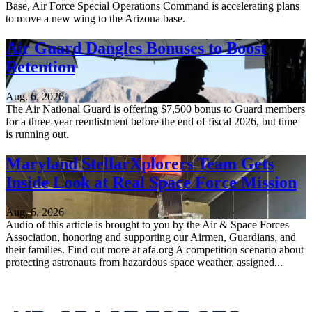
Base, Air Force Special Operations Command is accelerating plans
to move a new wing to the Arizona base.
Air Guard Dangles Bonuses to Boost
Retention
Aug. 6, 2026
The Air National Guard is offering $7,500 bonus to Guard members
for a three-year reenlistment before the end of fiscal 2026, but time
is running out.
Maryland StellarXplorers Team Gets
Inside Look at Real Space Force Mission
Aug. 6, 2026
Audio of this article is brought to you by the Air & Space Forces
Association, honoring and supporting our Airmen, Guardians, and
their families. Find out more at afa.org A competition scenario about
protecting astronauts from hazardous space weather, assigned...