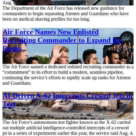
Aug. 4, 2026
The Department of the Air Force has released new guidance for
commanders to begin separating Airmen and Guardians who have
been on medical shaving profiles for too long.
Air Force Names New Enlisted
Recruiting Commander to Expand the
Ranks
Aug. 4, 2026
The Air Force named a dedicated enlisted recruiting commander as a
“commitment” to its effort to build a modern, seamless pipeline,
continuing the service’s efforts to rapidly scale up ranks for Airmen
and Guardians.
AI-Driven X-62 Intercepts Crewed Jets in
Test
Aug. 4, 2026
The Air Force’s autonomous test fighter known as the X-62 carried
out multiple artificial intelligence-controlled intercepts of a crewed
jet in a series of experiments earlier this year, the service said Aug. 4.