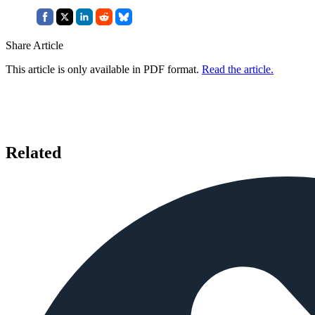
Share Article
This article is only available in PDF format.
Read the article.
Related