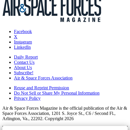
Facebook
X
Instagram
LinkedIn
Daily Report
Contact Us
About Us
Subscribe!
Air & Space Forces Association
Reuse and Reprint Permission
Do Not Sell or Share My Personal Information
Privacy Policy
Air & Space Forces Magazine is the official publication of the Air &
Space Forces Association, 1201 S. Joyce St., C6 / Second Fl.,
Arlington, Va., 22202. Copyright 2026