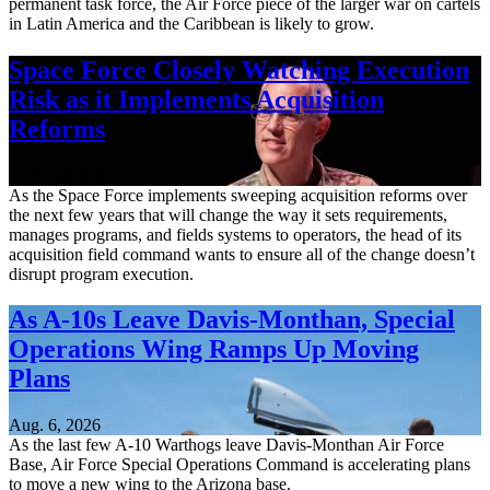
permanent task force, the Air Force piece of the larger war on cartels
in Latin America and the Caribbean is likely to grow.
Space Force Closely Watching Execution
Risk as it Implements Acquisition
Reforms
Aug. 6, 2026
As the Space Force implements sweeping acquisition reforms over
the next few years that will change the way it sets requirements,
manages programs, and fields systems to operators, the head of its
acquisition field command wants to ensure all of the change doesn’t
disrupt program execution.
As A-10s Leave Davis-Monthan, Special
Operations Wing Ramps Up Moving
Plans
Aug. 6, 2026
As the last few A-10 Warthogs leave Davis-Monthan Air Force
Base, Air Force Special Operations Command is accelerating plans
to move a new wing to the Arizona base.