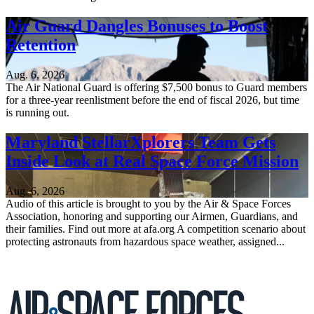
Air Guard Dangles Bonuses to Boost
Retention
Aug. 6, 2026
The Air National Guard is offering $7,500 bonus to Guard members
for a three-year reenlistment before the end of fiscal 2026, but time
is running out.
Maryland StellarXplorers Team Gets
Inside Look at Real Space Force Mission
Aug. 6, 2026
Audio of this article is brought to you by the Air & Space Forces
Association, honoring and supporting our Airmen, Guardians, and
their families. Find out more at afa.org A competition scenario about
protecting astronauts from hazardous space weather, assigned...