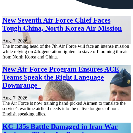
New Seventh Air Force Chief Faces
Tough China, North Korea Air Mission
Aug. 7, 2026
The incoming head of the 7th Air Force will face an intense mission
while relying on 4th-generation fighters to stave off looming threats
from North Korea and China.
New Air Force Program Ensures ACE
Teams Speak the Right Language
Downrange
Aug. 7, 2026
The Air Force is now training hand-picked Airmen to translate the
service’s wartime airfield needs into the native tongues of non-
English speaking allies.
KC-135s Battle Damaged in Iran War