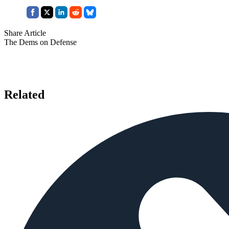
Share Article
The Dems on Defense
Related