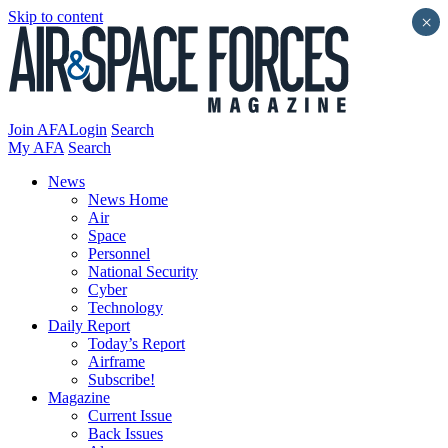
Skip to content
×
Join AFA
Login
Search
My AFA
Search
News
News Home
Air
Space
Personnel
National Security
Cyber
Technology
Daily Report
Today’s Report
Airframe
Subscribe!
Magazine
Current Issue
Back Issues