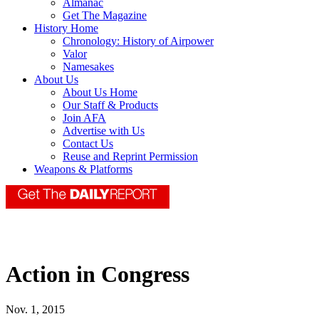
Almanac
Get The Magazine
History Home
Chronology: History of Airpower
Valor
Namesakes
About Us
About Us Home
Our Staff & Products
Join AFA
Advertise with Us
Contact Us
Reuse and Reprint Permission
Weapons & Platforms
Action in Congress
Nov. 1, 2015