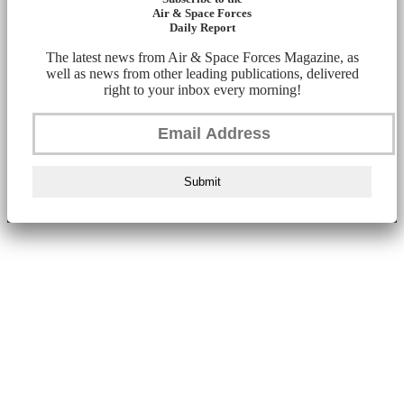
Air & Space Forces
Daily Report
The latest news from Air & Space Forces Magazine, as
well as news from other leading publications, delivered
right to your inbox every morning!
Submit