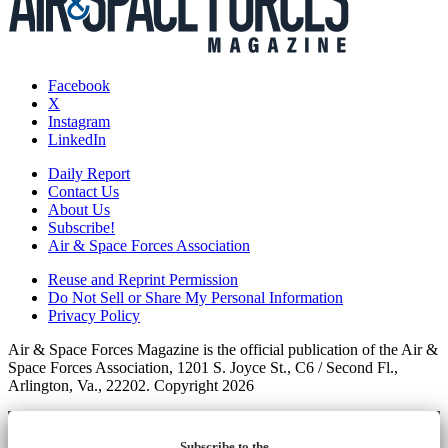
Facebook
X
Instagram
LinkedIn
Daily Report
Contact Us
About Us
Subscribe!
Air & Space Forces Association
Reuse and Reprint Permission
Do Not Sell or Share My Personal Information
Privacy Policy
Air & Space Forces Magazine is the official publication of the Air &
Space Forces Association, 1201 S. Joyce St., C6 / Second Fl.,
Arlington, Va., 22202. Copyright 2026
Subscribe to the