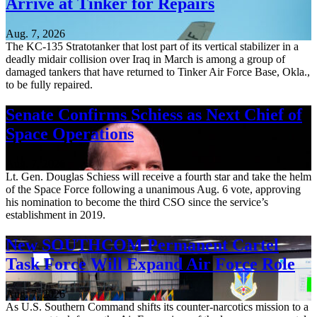
Arrive at Tinker for Repairs
Aug. 7, 2026
The KC-135 Stratotanker that lost part of its vertical stabilizer in a
deadly midair collision over Iraq in March is among a group of
damaged tankers that have returned to Tinker Air Force Base, Okla.,
to be fully repaired.
Senate Confirms Schiess as Next Chief of
Space Operations
Aug. 7, 2026
Lt. Gen. Douglas Schiess will receive a fourth star and take the helm
of the Space Force following a unanimous Aug. 6 vote, approving
his nomination to become the third CSO since the service’s
establishment in 2019.
New SOUTHCOM Permanent Cartel
Task Force Will Expand Air Force Role
Aug. 7, 2026
As U.S. Southern Command shifts its counter-narcotics mission to a