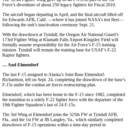
Force’s divestiture of about 250 legacy fighters for Fiscal 2010.
The aircraft began departing in April, and the final aircraft lifted off
for Edwards AFB, Calif. —where it has joined NASA’s test fleet—
following the unit’s inactivation ceremony Sept. 21.
With the drawdown at Tyndall, the Oregon Air National Guard’s
173rd Fighter Wing at Klamath Falls Airport-Kingsley Field will
formally assume responsibility for the Air Force’s F-15 training
mission. Tyndall will remain the training base for USAF’s F-22
Raptor fighters.
… And Elmendorf
The last F-15 assigned to Alaska’s Joint Base Elmendorf-
Richardson, left on Sept. 24, completing the drawdown of the base’s
F-15s under the combat air forces restructuring plan.
Elmendorf, which has been home to the F-15 since 1982, completed
the transition to a solely F-22 fighter force with the departure of the
19th Fighter Squadron’s last of 24 F-15s.
The 3rd Wing at Elmendorf joins the 325th FW at Tyndall AFB,
Fla., and the 1st FW at JB Langley, Va., which similarly completed
drawdown of F-15 operations within a nine-day period in