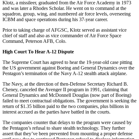
Klotz, a missileer, graduated from the Air Force Academy in 1973
and was later a Rhodes Scholar. He went on to command at the
squadron, group, wing, and numbered air force levels, overseeing
ICBM and space operations during his 37-year career.
Prior to taking charge of AFGSC, Klotz served as assistant vice
chief of staff and also as vice commander of Air Force Space
Command, Peterson AFB, Colo.
High Court To Hear A-12 Dispute
The Supreme Court has agreed to hear the 19-year-old case pitting
the US government against Boeing and General Dynamics over the
Pentagon’s termination of the Navy A-12 stealth attack airplane.
The Navy, at the direction of then-Defense Secretary Richard B.
Cheney, canceled the Avenger II program in 1991, claiming that
General Dynamics and McDonnell Douglas (now part of Boeing)
failed to meet contractual obligations. The government is seeking the
return of $1.35 billion paid to the two companies, plus billions in
interest accrued as the parties have battled in the courts.
The companies counter that delays to the program were caused by
the Pentagon’s refusal to share stealth technology. They further
assert that they’ve been prevented from mounting a proper defense