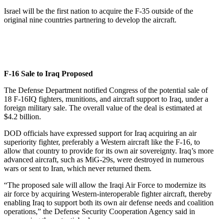
Israel will be the first nation to acquire the F-35 outside of the
original nine countries partnering to develop the aircraft.
F-16 Sale to Iraq Proposed
The Defense Department notified Congress of the potential sale of
18 F-16IQ fighters, munitions, and aircraft support to Iraq, under a
foreign military sale. The overall value of the deal is estimated at
$4.2 billion.
DOD officials have expressed support for Iraq acquiring an air
superiority fighter, preferably a Western aircraft like the F-16, to
allow that country to provide for its own air sovereignty. Iraq’s more
advanced aircraft, such as MiG-29s, were destroyed in numerous
wars or sent to Iran, which never returned them.
“The proposed sale will allow the Iraqi Air Force to modernize its
air force by acquiring Western-interoperable fighter aircraft, thereby
enabling Iraq to support both its own air defense needs and coalition
operations,” the Defense Security Cooperation Agency said in