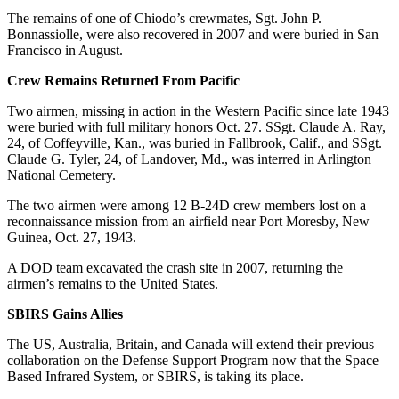
The remains of one of Chiodo’s crewmates, Sgt. John P.
Bonnassiolle, were also recovered in 2007 and were buried in San
Francisco in August.
Crew Remains Returned From Pacific
Two airmen, missing in action in the Western Pacific since late 1943
were buried with full military honors Oct. 27. SSgt. Claude A. Ray,
24, of Coffeyville, Kan., was buried in Fallbrook, Calif., and SSgt.
Claude G. Tyler, 24, of Landover, Md., was interred in Arlington
National Cemetery.
The two airmen were among 12 B-24D crew members lost on a
reconnaissance mission from an airfield near Port Moresby, New
Guinea, Oct. 27, 1943.
A DOD team excavated the crash site in 2007, returning the
airmen’s remains to the United States.
SBIRS Gains Allies
The US, Australia, Britain, and Canada will extend their previous
collaboration on the Defense Support Program now that the Space
Based Infrared System, or SBIRS, is taking its place.