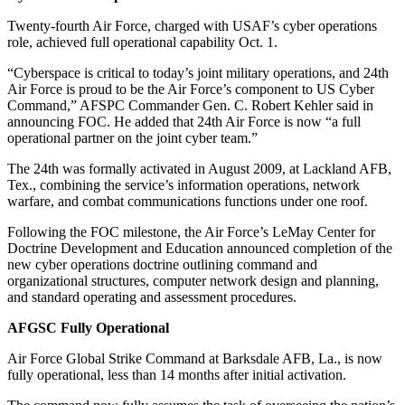
Twenty-fourth Air Force, charged with USAF’s cyber operations
role, achieved full operational capability Oct. 1.
“Cyberspace is critical to today’s joint military operations, and 24th
Air Force is proud to be the Air Force’s component to US Cyber
Command,” AFSPC Commander Gen. C. Robert Kehler said in
announcing FOC. He added that 24th Air Force is now “a full
operational partner on the joint cyber team.”
The 24th was formally activated in August 2009, at Lackland AFB,
Tex., combining the service’s information operations, network
warfare, and combat communications functions under one roof.
Following the FOC milestone, the Air Force’s LeMay Center for
Doctrine Development and Education announced completion of the
new cyber operations doctrine outlining command and
organizational structures, computer network design and planning,
and standard operating and assessment procedures.
AFGSC Fully Operational
Air Force Global Strike Command at Barksdale AFB, La., is now
fully operational, less than 14 months after initial activation.