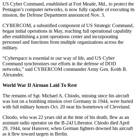
US Cyber Command, established at Fort Meade, Md., to protect the
Pentagon’s computer networks, is now fully capable of executing its
mission, the Defense Department announced Nov. 3.
CYBERCOM, a subunified component of US Strategic Command,
began initial operations in May, reaching full operational capability
after establishing a joint operations center and incorporating
personnel and functions from multiple organizations across the
military.
“Cyberspace is essential to our way of life, and US Cyber
Command synchronizes our efforts in the defense of DOD
networks,” said CYBERCOM commander Army Gen. Keith B.
Alexander.
World War II Airman Laid To Rest
The remains of Sgt. Michael A. Chiodo, missing since his aircraft
was lost on a bombing mission over Germany in 1944, were buried
with full military honors Oct. 20 near his hometown of Cleveland.
Chiodo, who was 22 years old at the time of his death, flew as an
assistant radio operator on the B-24J Liberator. Chiodo died April
29, 1944, near Hanover, when German fighters downed his aircraft
as it flew toward targets in Berlin.