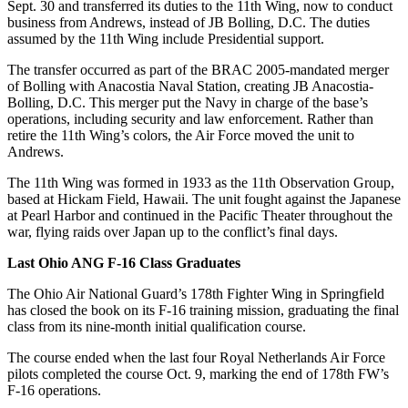
Sept. 30 and transferred its duties to the 11th Wing, now to conduct
business from Andrews, instead of JB Bolling, D.C. The duties
assumed by the 11th Wing include Presidential support.
The transfer occurred as part of the BRAC 2005-mandated merger
of Bolling with Anacostia Naval Station, creating JB Anacostia-
Bolling, D.C. This merger put the Navy in charge of the base’s
operations, including security and law enforcement. Rather than
retire the 11th Wing’s colors, the Air Force moved the unit to
Andrews.
The 11th Wing was formed in 1933 as the 11th Observation Group,
based at Hickam Field, Hawaii. The unit fought against the Japanese
at Pearl Harbor and continued in the Pacific Theater throughout the
war, flying raids over Japan up to the conflict’s final days.
Last Ohio ANG F-16 Class Graduates
The Ohio Air National Guard’s 178th Fighter Wing in Springfield
has closed the book on its F-16 training mission, graduating the final
class from its nine-month initial qualification course.
The course ended when the last four Royal Netherlands Air Force
pilots completed the course Oct. 9, marking the end of 178th FW’s
F-16 operations.