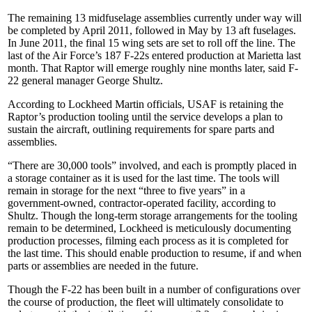
The remaining 13 midfuselage assemblies currently under way will
be completed by April 2011, followed in May by 13 aft fuselages.
In June 2011, the final 15 wing sets are set to roll off the line. The
last of the Air Force’s 187 F-22s entered production at Marietta last
month. That Raptor will emerge roughly nine months later, said F-
22 general manager George Shultz.
According to Lockheed Martin officials, USAF is retaining the
Raptor’s production tooling until the service develops a plan to
sustain the aircraft, outlining requirements for spare parts and
assemblies.
“There are 30,000 tools” involved, and each is promptly placed in
a storage container as it is used for the last time. The tools will
remain in storage for the next “three to five years” in a
government-owned, contractor-operated facility, according to
Shultz. Though the long-term storage arrangements for the tooling
remain to be determined, Lockheed is meticulously documenting
production processes, filming each process as it is completed for
the last time. This should enable production to resume, if and when
parts or assemblies are needed in the future.
Though the F-22 has been built in a number of configurations over
the course of production, the fleet will ultimately consolidate to