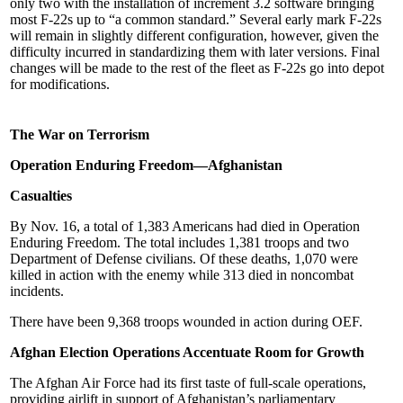
only two with the installation of increment 3.2 software bringing
most F-22s up to “a common standard.” Several early mark F-22s
will remain in slightly different configuration, however, given the
difficulty incurred in standardizing them with later versions. Final
changes will be made to the rest of the fleet as F-22s go into depot
for modifications.
The War on Terrorism
Operation Enduring Freedom—Afghanistan
Casualties
By Nov. 16, a total of 1,383 Americans had died in Operation
Enduring Freedom. The total includes 1,381 troops and two
Department of Defense civilians. Of these deaths, 1,070 were
killed in action with the enemy while 313 died in noncombat
incidents.
There have been 9,368 troops wounded in action during OEF.
Afghan Election Operations Accentuate Room for Growth
The Afghan Air Force had its first taste of full-scale operations,
providing airlift in support of Afghanistan’s parliamentary