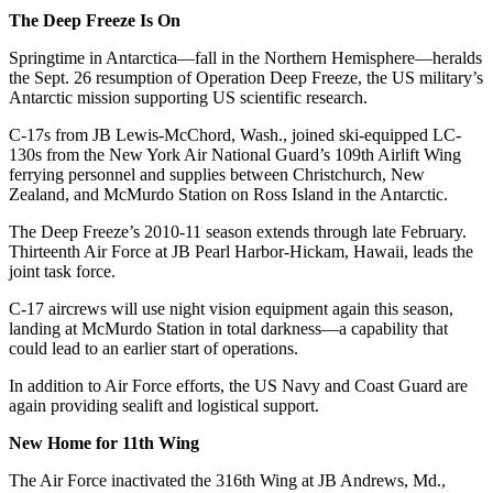
The Deep Freeze Is On
Springtime in Antarctica—fall in the Northern Hemisphere—heralds
the Sept. 26 resumption of Operation Deep Freeze, the US military’s
Antarctic mission supporting US scientific research.
C-17s from JB Lewis-McChord, Wash., joined ski-equipped LC-
130s from the New York Air National Guard’s 109th Airlift Wing
ferrying personnel and supplies between Christchurch, New
Zealand, and McMurdo Station on Ross Island in the Antarctic.
The Deep Freeze’s 2010-11 season extends through late February.
Thirteenth Air Force at JB Pearl Harbor-Hickam, Hawaii, leads the
joint task force.
C-17 aircrews will use night vision equipment again this season,
landing at McMurdo Station in total darkness—a capability that
could lead to an earlier start of operations.
In addition to Air Force efforts, the US Navy and Coast Guard are
again providing sealift and logistical support.
New Home for 11th Wing
The Air Force inactivated the 316th Wing at JB Andrews, Md.,