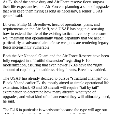
As F-16s of the active duty and Air Force reserve fleets surpass
their life expectancies, the Air Force is planning a suite of upgrades
that will keep them flying as long as necessary, a senior USAF
general said.
Lt. Gen. Philip M. Breedlove, head of operations, plans, and
requirements on the Air Staff, said USAF has begun discussing
how to extend the life of the existing tactical inventory, to ensure
we “maintain that operationally viable capability that we need,”
particularly as advanced air defense weapons are rendering legacy
fleets increasingly vulnerable.
Both the Air National Guard and the Air Force Reserve have been
fully engaged in a “fruitful discussion” regarding F-16
modernization, assuring that even newer F-16s have the “right
amount of capability” to address rising threats, Breedlove added.
The USAF has already decided to pursue “structural changes” on
Block 30 and earlier F-16s, mostly aimed at simple operational life
extension. Block 40 and 50 aircraft will require “tail by tail”
examination to determine how many aircraft, what type of
upgrades, and what kind of enhancement they will ultimately need,
he said.
The F-16 in particular is worrisome because the type will age out