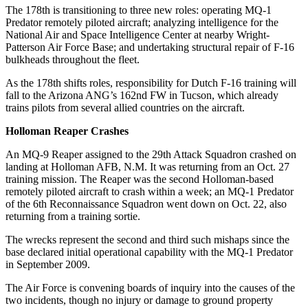
The 178th is transitioning to three new roles: operating MQ-1
Predator remotely piloted aircraft; analyzing intelligence for the
National Air and Space Intelligence Center at nearby Wright-
Patterson Air Force Base; and undertaking structural repair of F-16
bulkheads throughout the fleet.
As the 178th shifts roles, responsibility for Dutch F-16 training will
fall to the Arizona ANG’s 162nd FW in Tucson, which already
trains pilots from several allied countries on the aircraft.
Holloman Reaper Crashes
An MQ-9 Reaper assigned to the 29th Attack Squadron crashed on
landing at Holloman AFB, N.M. It was returning from an Oct. 27
training mission. The Reaper was the second Holloman-based
remotely piloted aircraft to crash within a week; an MQ-1 Predator
of the 6th Reconnaissance Squadron went down on Oct. 22, also
returning from a training sortie.
The wrecks represent the second and third such mishaps since the
base declared initial operational capability with the MQ-1 Predator
in September 2009.
The Air Force is convening boards of inquiry into the causes of the
two incidents, though no injury or damage to ground property