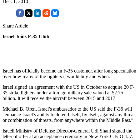
Dec. 1, 2010
Share Article
Israel Joins F-35 Club
Israel has officially become an F-35 customer, after long speculation
over how many of the fighters it would buy and when.
Israel signed an agreement with the US in October to acquire 20 F-
35 strike fighters under a foreign military sale valued at $2.75
billion. It will receive the aircraft between 2015 and 2017.
Michael B. Oren, Israel’s ambassador to the US said the F-35 will
“enhance Israel’s ability to defend itself, by itself, against any threat
or combination of threats, from anywhere within the Middle East.”
Israeli Ministry of Defense Director-General Udi Shani signed the
letter of offer at an acceptance ceremony in New York City Oct. 7.