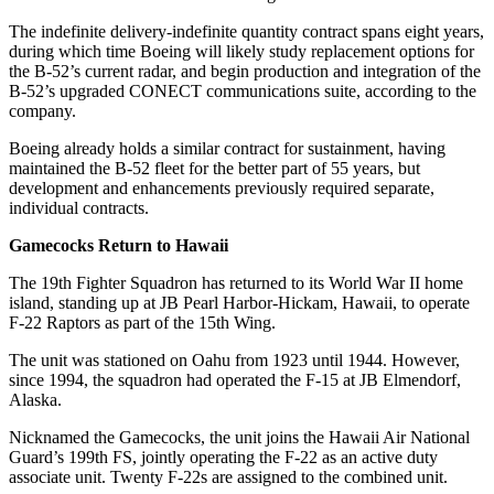
The indefinite delivery-indefinite quantity contract spans eight years,
during which time Boeing will likely study replacement options for
the B-52’s current radar, and begin production and integration of the
B-52’s upgraded CONECT communications suite, according to the
company.
Boeing already holds a similar contract for sustainment, having
maintained the B-52 fleet for the better part of 55 years, but
development and enhancements previously required separate,
individual contracts.
Gamecocks Return to Hawaii
The 19th Fighter Squadron has returned to its World War II home
island, standing up at JB Pearl Harbor-Hickam, Hawaii, to operate
F-22 Raptors as part of the 15th Wing.
The unit was stationed on Oahu from 1923 until 1944. However,
since 1994, the squadron had operated the F-15 at JB Elmendorf,
Alaska.
Nicknamed the Gamecocks, the unit joins the Hawaii Air National
Guard’s 199th FS, jointly operating the F-22 as an active duty
associate unit. Twenty F-22s are assigned to the combined unit.