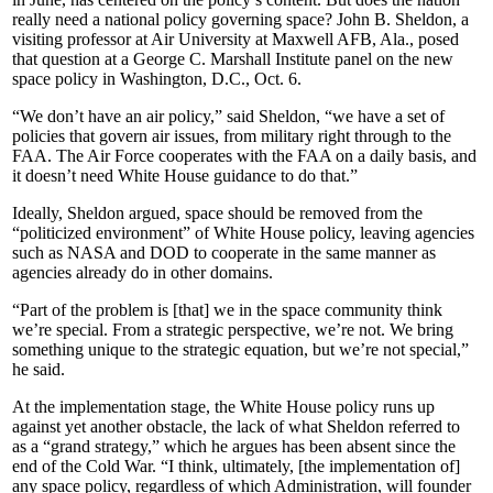
really need a national policy governing space? John B. Sheldon, a
visiting professor at Air University at Maxwell AFB, Ala., posed
that question at a George C. Marshall Institute panel on the new
space policy in Washington, D.C., Oct. 6.
“We don’t have an air policy,” said Sheldon, “we have a set of
policies that govern air issues, from military right through to the
FAA. The Air Force cooperates with the FAA on a daily basis, and
it doesn’t need White House guidance to do that.”
Ideally, Sheldon argued, space should be removed from the
“politicized environment” of White House policy, leaving agencies
such as NASA and DOD to cooperate in the same manner as
agencies already do in other domains.
“Part of the problem is [that] we in the space community think
we’re special. From a strategic perspective, we’re not. We bring
something unique to the strategic equation, but we’re not special,”
he said.
At the implementation stage, the White House policy runs up
against yet another obstacle, the lack of what Sheldon referred to
as a “grand strategy,” which he argues has been absent since the
end of the Cold War. “I think, ultimately, [the implementation of]
any space policy, regardless of which Administration, will founder