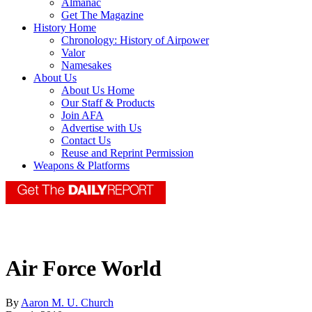
Almanac
Get The Magazine
History Home
Chronology: History of Airpower
Valor
Namesakes
About Us
About Us Home
Our Staff & Products
Join AFA
Advertise with Us
Contact Us
Reuse and Reprint Permission
Weapons & Platforms
Air Force World
By
Aaron M. U. Church