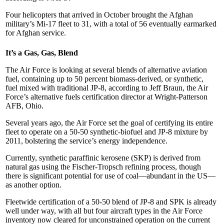
Four helicopters that arrived in October brought the Afghan
military’s Mi-17 fleet to 31, with a total of 56 eventually earmarked
for Afghan service.
It’s a Gas, Gas, Blend
The Air Force is looking at several blends of alternative aviation
fuel, containing up to 50 percent biomass-derived, or synthetic,
fuel mixed with traditional JP-8, according to Jeff Braun, the Air
Force’s alternative fuels certification director at Wright-Patterson
AFB, Ohio.
Several years ago, the Air Force set the goal of certifying its entire
fleet to operate on a 50-50 synthetic-biofuel and JP-8 mixture by
2011, bolstering the service’s energy independence.
Currently, synthetic paraffinic kerosene (SKP) is derived from
natural gas using the Fischer-Tropsch refining process, though
there is significant potential for use of coal—abundant in the US—
as another option.
Fleetwide certification of a 50-50 blend of JP-8 and SPK is already
well under way, with all but four aircraft types in the Air Force
inventory now cleared for unconstrained operation on the current