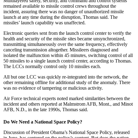
Multilayered safety, security, and command and control systems
remained available to missile control crews throughout the
incident, assuring there was no danger of unauthorized missile
launch at any time during the disruption, Thomas said. The
missiles’ launch capability was unaffected.
Electronic queries sent from the launch control center to verify the
health and security of the missile sites became unsynchronized,
transmitting simultaneously over the same frequency, effectively
canceling transmission altogether. Missileers diagnosed and
isolated the malfunction within 45 minutes, switching control of all
50 missiles to a single launch control center, according to Thomas.
The LCCs normally control only 10 missiles each.
All but one LCC was quickly re-integrated into the network, the
other remaining offline for additional study of the anomaly. There
was no evidence of tampering or malicious activity.
Air Force technical experts noted marked similarities between the
incident and others reported at Malmstrom AFB, Mont., and Minot
AFB, N.D., in the late 1990s, Thomas said.
Do We Need a National Space Policy?
Discussion of President Obama’s National Space Policy, released
in June, has centered on the policy’s content. But does the nation