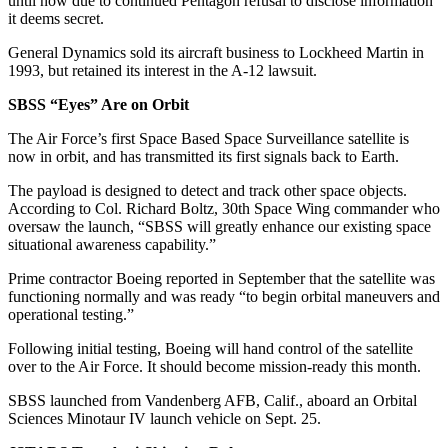
until now due to continued Pentagon refusal to disclose information
it deems secret.
General Dynamics sold its aircraft business to Lockheed Martin in
1993, but retained its interest in the A-12 lawsuit.
SBSS “Eyes” Are on Orbit
The Air Force’s first Space Based Space Surveillance satellite is
now in orbit, and has transmitted its first signals back to Earth.
The payload is designed to detect and track other space objects.
According to Col. Richard Boltz, 30th Space Wing commander who
oversaw the launch, “SBSS will greatly enhance our existing space
situational awareness capability.”
Prime contractor Boeing reported in September that the satellite was
functioning normally and was ready “to begin orbital maneuvers and
operational testing.”
Following initial testing, Boeing will hand control of the satellite
over to the Air Force. It should become mission-ready this month.
SBSS launched from Vandenberg AFB, Calif., aboard an Orbital
Sciences Minotaur IV launch vehicle on Sept. 25.