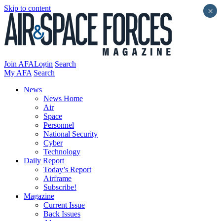
Skip to content
×
Join AFA
Login
Search
My AFA
Search
News
News Home
Air
Space
Personnel
National Security
Cyber
Technology
Daily Report
Today’s Report
Airframe
Subscribe!
Magazine
Current Issue
Back Issues