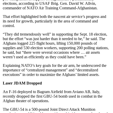
elections, according to USAF Brig. Gen. David W. Allvin,
commander of NATO Air Training Command-Afghanistan.
That effort highlighted both the nascent air service’s progress and
its need for growth, particularly in the area of command and
control.
“They did tremendously well” in supporting the Sept. 18 election,
but the effort “was just harder than it needed to be,” he said. The
Afghans logged 225 flight hours, lifting 150,000 pounds of
supplies and 530 election workers, supporting 200 polling stations,
he said, but “there were several occasions where … air assets
weren’t used as efficiently as they could have been.”
Explaining NATO’s key goals for the air arm, he underscored the
importance of “centralized management” and “decentralized
executions” in order to maximize the Afghans’ limited assets.
Laser JDAM Dropped
An F-16 deployed to Bagram Airfield from Aviano AB, Italy,
recently dropped the first GBU-54 bomb used in combat in the
Afghan theater of operations.
The GBU-54 is a 500-pound Joint Direct Attack Munition