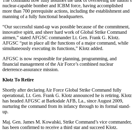
The command now fully assumes the task of overseeing the nation’s
nuclear-capable bomber and ICBM force, having accomplished
more than 700 prerequisite actions, including the establishment and
manning of a fully functional headquarters.
“Our successful stand-up was possible because of the commitment,
innovative spirit, and sheer hard work of Global Strike Command
airmen,” stated AFGSC commander Lt. Gen. Frank G. Klotz.
AFGSC “put in place all the functions of a major command, while
simultaneously executing its functions,” Klotz added.
AFGSC is now responsible for planning, programming, and
financial management of the Air Force’s combined nuclear
deterrence-assurance mission.
Klotz To Retire
Shortly after declaring Air Force Global Strike Command fully
operational, Lt. Gen. Frank G. Klotz announced he is retiring. Klotz
has headed AFGSC at Barksdale AFB, La., since August 2009,
nurturing the command from its infancy through to its formal stand-
up.
Maj. Gen. James M. Kowalski, Strike Command’s vice commander,
has been confirmed to receive a third star and succeed Klotz.