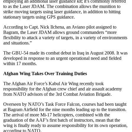
employing an additional laser guidance kit; it’s commonly referred
to as the Laser JDAM. The combination allows the munition to
strike moving targets using laser guidance, in addition to hitting
stationary targets using GPS guidance.
According to Capt. Nick Ilchena, an Aviano pilot assigned to
Bagram, the Laser JDAM allows ground commanders “more
flexibility to attack a variety of targets, in a variety of environments
and situations.”
The GBU-54 made its combat debut in Iraq in August 2008. It was
developed in response to an urgent operational need and fielded
within 17 months.
Afghan Wing Takes Over Training Duties
The Afghan Air Force’s Kabul Air Wing recently took
responsibility for the Afghan crew chief and air assault academy
from NATO advisors of the 3rd Combat Aviation Brigade.
Overseen by NATO’s Task Force Falcon, courses had been taught
at Bagram Airfield for the nine months leading up to the transition.
The arrival of more Mi-17 helicopters, combined with the
graduation of the AAF’s first batch of instructors, mean that the
wing is finally ready to assume responsibility for its own operation,
according to NATO.