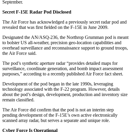
September.
Secret F-15E Radar Pod Disclosed
The Air Force has acknowledged a previously secret radar pod and
revealed that was first fielded on the F-15E in June 2009.
Designated the AN/ASQ-236, the Northrop Grumman pod is meant
to bolster US all-weather, precision geo-location capabilities and
overhead surveillance and reconnaissance support to ground troops,
the Air Force said.
The pod’s synthetic aperture radar “provides detailed maps for
surveillance, coordinate generation, and bomb impact assessment
purposes,” according to a recently published Air Force fact sheet.
Development of the pod began in the late 1990s, leveraging
technology associated with the F-22 program. However, details
about the pod’s design, development, production and inventory size
remain classified.
The Air Force did confirm that the pod is not an interim step
pending development of the F-15E’s own active electronically
scanned array radar, but serves a separate and unique role.
Cyber Force Is Operational