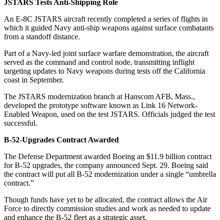
JSTARS Tests Anti-Shipping Role
An E-8C JSTARS aircraft recently completed a series of flights in
which it guided Navy anti-ship weapons against surface combatants
from a standoff distance.
Part of a Navy-led joint surface warfare demonstration, the aircraft
served as the command and control node, transmitting inflight
targeting updates to Navy weapons during tests off the California
coast in September.
The JSTARS modernization branch at Hanscom AFB, Mass.,
developed the prototype software known as Link 16 Network-
Enabled Weapon, used on the test JSTARS. Officials judged the test
successful.
B-52-Upgrades Contract Awarded
The Defense Department awarded Boeing an $11.9 billion contract
for B-52 upgrades, the company announced Sept. 29. Boeing said
the contract will put all B-52 modernization under a single “umbrella
contract.”
Though funds have yet to be allocated, the contract allows the Air
Force to directly commission studies and work as needed to update
and enhance the B-52 fleet as a strategic asset.