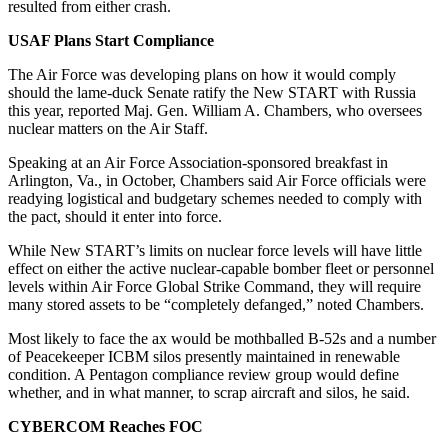
resulted from either crash.
USAF Plans Start Compliance
The Air Force was developing plans on how it would comply
should the lame-duck Senate ratify the New START with Russia
this year, reported Maj. Gen. William A. Chambers, who oversees
nuclear matters on the Air Staff.
Speaking at an Air Force Association-sponsored breakfast in
Arlington, Va., in October, Chambers said Air Force officials were
readying logistical and budgetary schemes needed to comply with
the pact, should it enter into force.
While New START’s limits on nuclear force levels will have little
effect on either the active nuclear-capable bomber fleet or personnel
levels within Air Force Global Strike Command, they will require
many stored assets to be “completely defanged,” noted Chambers.
Most likely to face the ax would be mothballed B-52s and a number
of Peacekeeper ICBM silos presently maintained in renewable
condition. A Pentagon compliance review group would define
whether, and in what manner, to scrap aircraft and silos, he said.
CYBERCOM Reaches FOC