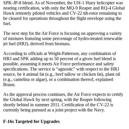
SPK-JP-8 blend. As of November, the UH-1 Huey helicopter was
nearing certification, with only the MQ-9 Reaper and RQ-4 Global
Hawk remotely piloted vehicles and CV-22 tilt-rotor remaining to
be cleared for operations throughout the flight envelope using the
fuel.
The next step for the Air Force is focusing on approving a variety
of mixtures featuring some percentage of hydro-treated renewable
jet fuel (HRJ), derived from biomass.
According to officials at Wright-Patterson, any combination of
HRJ and SPK adding up to 50 percent of a given fuel blend is
possible, assuming it meets Air Force performance and safety
specifications. The service is “agnostic” with respect to the HRJ
source, be it animal fat (e.g., beef tallow or chicken fat), plant oil
(e.g., camelina or algae), or a combination thereof, explained
Braun.
As the approval process continues, the Air Force expects to certify
the Global Hawk by next spring, with the Reaper following
shortly behind in summer 2011. Certification of the CV-22 is
currently being pursued as a joint project with the Navy.
F-16s Targeted for Upgrades