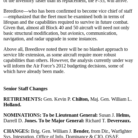
of the inventory faster than its replacement, the F-35, will arrive.
Breedlove—who has been confirmed to become vice chief of staff
—emphasized that the fleet must be examined both in terms of
lifespan and the capabilities required to survive in future combat.
Given that, almost all Block 40 and 50 aircraft will need not only
basic structural modification, but avionics, communication,
navigation, and radar upgrade in some instances.
Above all, Breedlove noted there will be no blanket approach to
service life extension, as some aircraft require more robust
capabilities than others. However, the analysis currently under way
will inform the Air Force’s 2012 budgeting decisions, some of
which have already been made.
Senior Staff Changes
RETIREMENTS:
Gen. Kevin P.
Chilton,
Maj. Gen. William L.
Holland.
NOMINATIONS: To be Lieutenant General:
Susan J.
Helms,
Darrell D.
Jones. To be Major General:
Richard T.
Devereaux.
CHANGES:
Brig. Gen. William J.
Bender,
from Dir., Warfighter
Sys. Integration, Office of Info. Dominance & CIO, OSAF,