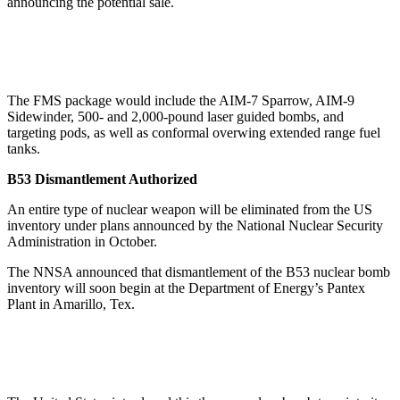
announcing the potential sale.
The FMS package would include the AIM-7 Sparrow, AIM-9
Sidewinder, 500- and 2,000-pound laser guided bombs, and
targeting pods, as well as conformal overwing extended range fuel
tanks.
B53 Dismantlement Authorized
An entire type of nuclear weapon will be eliminated from the US
inventory under plans announced by the National Nuclear Security
Administration in October.
The NNSA announced that dismantlement of the B53 nuclear bomb
inventory will soon begin at the Department of Energy’s Pantex
Plant in Amarillo, Tex.