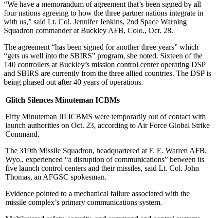
“We have a memorandum of agreement that’s been signed by all
four nations agreeing to how the three partner nations integrate in
with us,” said Lt. Col. Jennifer Jenkins, 2nd Space Warning
Squadron commander at Buckley AFB, Colo., Oct. 28.
The agreement “has been signed for another three years” which
“gets us well into the SBIRS” program, she noted. Sixteen of the
140 controllers at Buckley’s mission control center operating DSP
and SBIRS are currently from the three allied countries. The DSP is
being phased out after 40 years of operations.
Glitch Silences Minuteman ICBMs
Fifty Minuteman III ICBMS were temporarily out of contact with
launch authorities on Oct. 23, according to Air Force Global Strike
Command.
The 319th Missile Squadron, headquartered at F. E. Warren AFB,
Wyo., experienced “a disruption of communications” between its
five launch control centers and their missiles, said Lt. Col. John
Thomas, an AFGSC spokesman.
Evidence pointed to a mechanical failure associated with the
missile complex’s primary communications system.