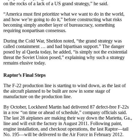
on the rocks of a lack of a US grand strategy,” he said.
“America must first prioritize what we want to do in the world,
and how we’re going to do it,” before constructing what risks
becoming simply another layer of bureaucracy, something
requiring nonpartisan consensus.
During the Cold War, Sheldon noted, “the grand strategy was
called containment … and had bipartisan support.” The danger
posed by al Qaeda today, he added, “is simply not the existential
threat the Soviet Union posed,” explaining why such a strategy
remains elusive today.
Raptor’s Final Steps
The F-22 production line is starting to wind down, as the last of
the aircraft planned to be built are now in some stage of
manufacture on the production line.
By October, Lockheed Martin had delivered 87 defect-free F-22s
in a row “on time or ahead of schedule,” company officials said.
The last 28 airplanes are making their way down the Marietta, Ga.,
line and will exit the factory in August 2011. Following paint,
engine installation, and checkout operations, the last Raptor—tail
No. 195—will be delivered to the Air Force in February 2012.