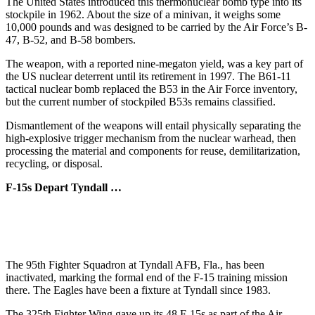
The United States introduced this thermonuclear bomb type into its
stockpile in 1962. About the size of a minivan, it weighs some
10,000 pounds and was designed to be carried by the Air Force’s B-
47, B-52, and B-58 bombers.
The weapon, with a reported nine-megaton yield, was a key part of
the US nuclear deterrent until its retirement in 1997. The B61-11
tactical nuclear bomb replaced the B53 in the Air Force inventory,
but the current number of stockpiled B53s remains classified.
Dismantlement of the weapons will entail physically separating the
high-explosive trigger mechanism from the nuclear warhead, then
processing the material and components for reuse, demilitarization,
recycling, or disposal.
F-15s Depart Tyndall …
The 95th Fighter Squadron at Tyndall AFB, Fla., has been
inactivated, marking the formal end of the F-15 training mission
there. The Eagles have been a fixture at Tyndall since 1983.
The 325th Fighter Wing gave up its 48 F-15s as part of the Air