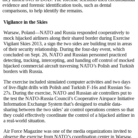
evidence and forensic identification tools, such as dental
comparisons, to help identify the remains.
Vigilance in the Skies
Warsaw, Poland—NATO and Russia responded cooperatively to
mock hijacked airliners along their shared border during Exercise
Vigilant Skies 2013, a sign the two sides are building trust in areas
of their security relationship. During the four-day event, which
concluded on Sept. 26, NATO and Russian personnel practiced
detecting, tracking, intercepting, and handing off control of mocked
hijacked commercial aircraft traversing NATO’s Polish and Turkish
borders with Russia.
The exercise included simulated computer activities and two days
of live-flight drills with Polish and Turkish F-16s and Russian Su-
27s. During the exercise, NATO and Russian air controllers put to
the test the NATO-Russia Council’s Cooperative Airspace Initiative
Information Exchange System that’s designed to enable data-
sharing between the two sides’ air control operations centers so that
they could effectively coordinate the control of a hijacked airliner in
a real-world situation.
Air Force Magazine was one of the media organizations invited to
observe the exercise from NATO’s coordination center in Warsaw,