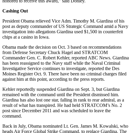
honored to receive this award,” said Donley.
Cashing Out
President Obama relieved Vice Adm. Timothy M. Giardina of his
post as deputy commander of US Strategic Command amid a Navy
investigation into allegations Giardina used $1,500 in counterfeit
chips at a casino in Iowa.
Obama made the decision on Oct. 3 based on recommendations
from Defense Secretary Chuck Hagel and STRATCOM
Commander Gen. C. Robert Kehler, reported ABC News. Giardina
has been reassigned to the Navy staff while the Naval Criminal
Investigative Service continues to investigate, reported the Des
Moines Register Oct. 9. There have been no criminal charges filed
against him at this point, according to the press reports.
Kehler reportedly suspended Giardina on Sept. 3, but Giardina
remained with the command until the President dismissed him.
Giardina has also lost one star, falling in rank to rear admiral, as a
result of what has transpired. He had held STRATCOM’s No. 2
post since December 2011 and was scheduled to leave the
command.
Back in July, Obama nominated Lt. Gen. James M. Kowalski, who
heads Air Force Global Strike Command, to replace Giardina. The