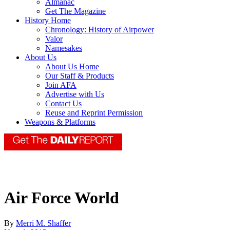
Almanac
Get The Magazine
History Home
Chronology: History of Airpower
Valor
Namesakes
About Us
About Us Home
Our Staff & Products
Join AFA
Advertise with Us
Contact Us
Reuse and Reprint Permission
Weapons & Platforms
Air Force World
By
Merri M. Shaffer