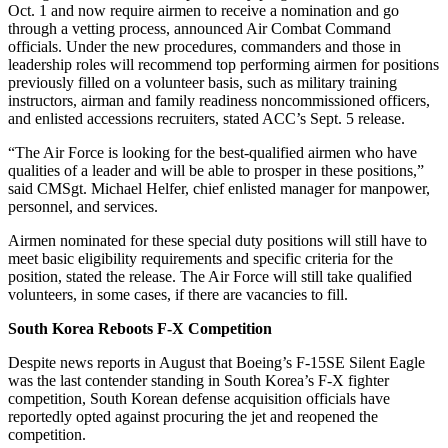
Oct. 1 and now require airmen to receive a nomination and go
through a vetting process, announced Air Combat Command
officials. Under the new procedures, commanders and those in
leadership roles will recommend top performing airmen for positions
previously filled on a volunteer basis, such as military training
instructors, airman and family readiness noncommissioned officers,
and enlisted accessions recruiters, stated ACC’s Sept. 5 release.
“The Air Force is looking for the best-qualified airmen who have
qualities of a leader and will be able to prosper in these positions,”
said CMSgt. Michael Helfer, chief enlisted manager for manpower,
personnel, and services.
Airmen nominated for these special duty positions will still have to
meet basic eligibility requirements and specific criteria for the
position, stated the release. The Air Force will still take qualified
volunteers, in some cases, if there are vacancies to fill.
South Korea Reboots F-X Competition
Despite news reports in August that Boeing’s F-15SE Silent Eagle
was the last contender standing in South Korea’s F-X fighter
competition, South Korean defense acquisition officials have
reportedly opted against procuring the jet and reopened the
competition.