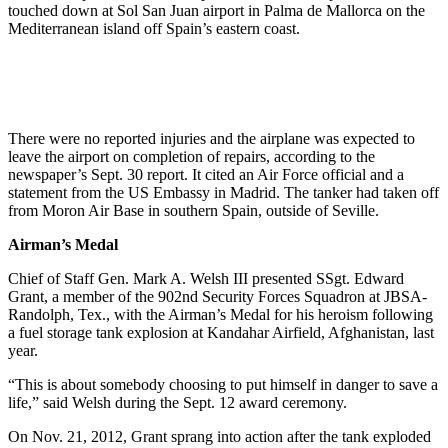
touched down at Sol San Juan airport in Palma de Mallorca on the
Mediterranean island off Spain’s eastern coast.
There were no reported injuries and the airplane was expected to
leave the airport on completion of repairs, according to the
newspaper’s Sept. 30 report. It cited an Air Force official and a
statement from the US Embassy in Madrid. The tanker had taken off
from Moron Air Base in southern Spain, outside of Seville.
Airman’s Medal
Chief of Staff Gen. Mark A. Welsh III presented SSgt. Edward
Grant, a member of the 902nd Security Forces Squadron at JBSA-
Randolph, Tex., with the Airman’s Medal for his heroism following
a fuel storage tank explosion at Kandahar Airfield, Afghanistan, last
year.
“This is about somebody choosing to put himself in danger to save a
life,” said Welsh during the Sept. 12 award ceremony.
On Nov. 21, 2012, Grant sprang into action after the tank exploded