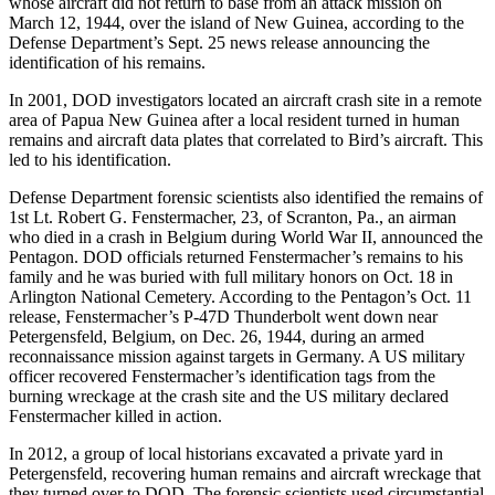
whose aircraft did not return to base from an attack mission on
March 12, 1944, over the island of New Guinea, according to the
Defense Department’s Sept. 25 news release announcing the
identification of his remains.
In 2001, DOD investigators located an aircraft crash site in a remote
area of Papua New Guinea after a local resident turned in human
remains and aircraft data plates that correlated to Bird’s aircraft. This
led to his identification.
Defense Department forensic scientists also identified the remains of
1st Lt. Robert G. Fenstermacher, 23, of Scranton, Pa., an airman
who died in a crash in Belgium during World War II, announced the
Pentagon. DOD officials returned Fenstermacher’s remains to his
family and he was buried with full military honors on Oct. 18 in
Arlington National Cemetery. According to the Pentagon’s Oct. 11
release, Fenstermacher’s P-47D Thunderbolt went down near
Petergensfeld, Belgium, on Dec. 26, 1944, during an armed
reconnaissance mission against targets in Germany. A US military
officer recovered Fenstermacher’s identification tags from the
burning wreckage at the crash site and the US military declared
Fenstermacher killed in action.
In 2012, a group of local historians excavated a private yard in
Petergensfeld, recovering human remains and aircraft wreckage that
they turned over to DOD. The forensic scientists used circumstantial