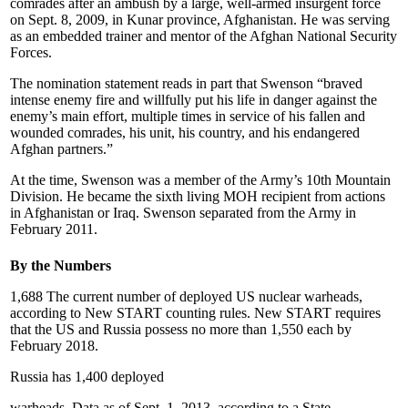
comrades after an ambush by a large, well-armed insurgent force
on Sept. 8, 2009, in Kunar province, Afghanistan. He was serving
as an embedded trainer and mentor of the Afghan National Security
Forces.
The nomination statement reads in part that Swenson “braved
intense enemy fire and willfully put his life in danger against the
enemy’s main effort, multiple times in service of his fallen and
wounded comrades, his unit, his country, and his endangered
Afghan partners.”
At the time, Swenson was a member of the Army’s 10th Mountain
Division. He became the sixth living MOH recipient from actions
in Afghanistan or Iraq. Swenson separated from the Army in
February 2011.
By the Numbers
1,688 The current number of deployed US nuclear warheads,
according to New START counting rules. New START requires
that the US and Russia possess no more than 1,550 each by
February 2018.
Russia has 1,400 deployed
warheads. Data as of Sept. 1, 2013, according to a State