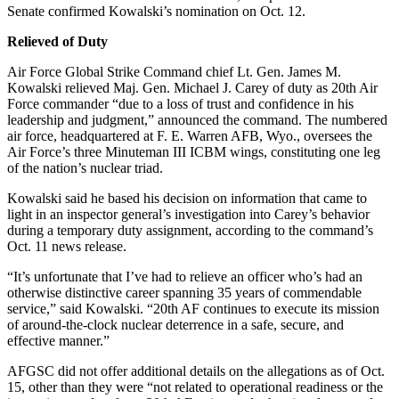
Senate confirmed Kowalski’s nomination on Oct. 12.
Relieved of Duty
Air Force Global Strike Command chief Lt. Gen. James M.
Kowalski relieved Maj. Gen. Michael J. Carey of duty as 20th Air
Force commander “due to a loss of trust and confidence in his
leadership and judgment,” announced the command. The numbered
air force, headquartered at F. E. Warren AFB, Wyo., oversees the
Air Force’s three Minuteman III ICBM wings, constituting one leg
of the nation’s nuclear triad.
Kowalski said he based his decision on information that came to
light in an inspector general’s investigation into Carey’s behavior
during a temporary duty assignment, according to the command’s
Oct. 11 news release.
“It’s unfortunate that I’ve had to relieve an officer who’s had an
otherwise distinctive career spanning 35 years of commendable
service,” said Kowalski. “20th AF continues to execute its mission
of around-the-clock nuclear deterrence in a safe, secure, and
effective manner.”
AFGSC did not offer additional details on the allegations as of Oct.
15, other than they were “not related to operational readiness or the