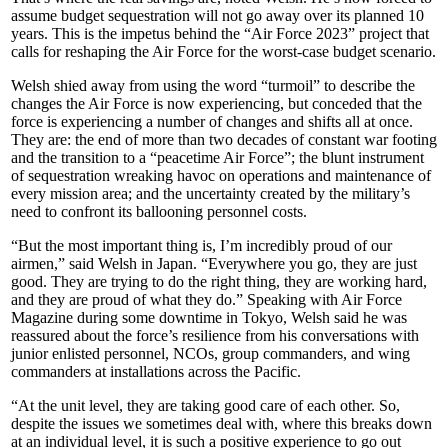
assume budget sequestration will not go away over its planned 10
years. This is the impetus behind the “Air Force 2023” project that
calls for reshaping the Air Force for the worst-case budget scenario.
Welsh shied away from using the word “turmoil” to describe the
changes the Air Force is now experiencing, but conceded that the
force is experiencing a number of changes and shifts all at once.
They are: the end of more than two decades of constant war footing
and the transition to a “peacetime Air Force”; the blunt instrument
of sequestration wreaking havoc on operations and maintenance of
every mission area; and the uncertainty created by the military’s
need to confront its ballooning personnel costs.
“But the most important thing is, I’m incredibly proud of our
airmen,” said Welsh in Japan. “Everywhere you go, they are just
good. They are trying to do the right thing, they are working hard,
and they are proud of what they do.” Speaking with Air Force
Magazine during some downtime in Tokyo, Welsh said he was
reassured about the force’s resilience from his conversations with
junior enlisted personnel, NCOs, group commanders, and wing
commanders at installations across the Pacific.
“At the unit level, they are taking good care of each other. So,
despite the issues we sometimes deal with, where this breaks down
at an individual level, it is such a positive experience to go out