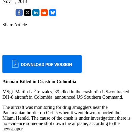
Nov. 1, 2013
Share Article
Airman Killed in Crash in Colombia
MSgt. Martin L. Gonzales, 39, died in the crash of a US-contracted
DH-8 aircraft in Colombia, announced US Southern Command.
The aircraft was monitoring for drug smugglers near the
Panamanian border on Oct. 5 when it went down, reported the
Miami Herald. The cause of the crash is under investigation; there is
no evidence someone shot down the airplane, according to the
newspaper.