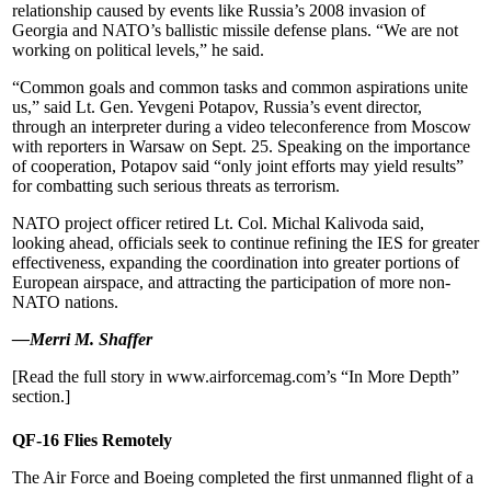
relationship caused by events like Russia’s 2008 invasion of
Georgia and NATO’s ballistic missile defense plans. “We are not
working on political levels,” he said.
“Common goals and common tasks and common aspirations unite
us,” said Lt. Gen. Yevgeni Potapov, Russia’s event director,
through an interpreter during a video teleconference from Moscow
with reporters in Warsaw on Sept. 25. Speaking on the importance
of cooperation, Potapov said “only joint efforts may yield results”
for combatting such serious threats as terrorism.
NATO project officer retired Lt. Col. Michal Kalivoda said,
looking ahead, officials seek to continue refining the IES for greater
effectiveness, expanding the coordination into greater portions of
European airspace, and attracting the participation of more non-
NATO nations.
—Merri M. Shaffer
[Read the full story in www.airforcemag.com’s “In More Depth”
section.]
QF-16 Flies Remotely
The Air Force and Boeing completed the first unmanned flight of a