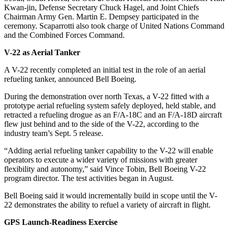
Kwan-jin, Defense Secretary Chuck Hagel, and Joint Chiefs
Chairman Army Gen. Martin E. Dempsey participated in the
ceremony. Scaparrotti also took charge of United Nations Command
and the Combined Forces Command.
V-22 as Aerial Tanker
A V-22 recently completed an initial test in the role of an aerial
refueling tanker, announced Bell Boeing.
During the demonstration over north Texas, a V-22 fitted with a
prototype aerial refueling system safely deployed, held stable, and
retracted a refueling drogue as an F/A-18C and an F/A-18D aircraft
flew just behind and to the side of the V-22, according to the
industry team’s Sept. 5 release.
“Adding aerial refueling tanker capability to the V-22 will enable
operators to execute a wider variety of missions with greater
flexibility and autonomy,” said Vince Tobin, Bell Boeing V-22
program director. The test activities began in August.
Bell Boeing said it would incrementally build in scope until the V-
22 demonstrates the ability to refuel a variety of aircraft in flight.
GPS Launch-Readiness Exercise