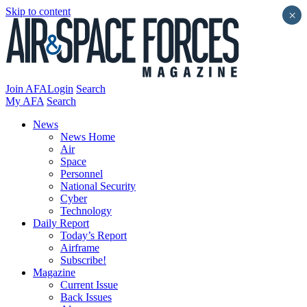
Skip to content
×
Join AFA
Login
Search
My AFA
Search
News
News Home
Air
Space
Personnel
National Security
Cyber
Technology
Daily Report
Today’s Report
Airframe
Subscribe!
Magazine
Current Issue
Back Issues