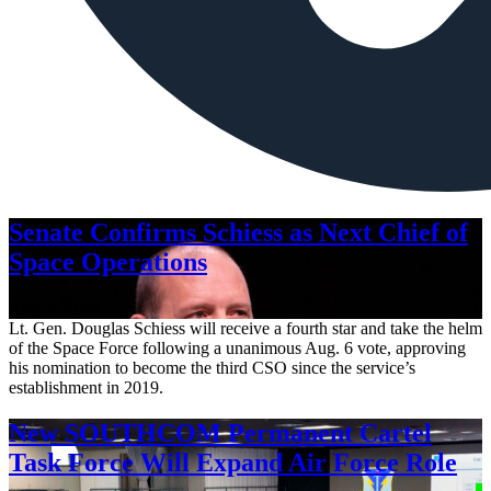
Senate Confirms Schiess as Next Chief of
Space Operations
Aug. 7, 2026
Lt. Gen. Douglas Schiess will receive a fourth star and take the helm
of the Space Force following a unanimous Aug. 6 vote, approving
his nomination to become the third CSO since the service’s
establishment in 2019.
New SOUTHCOM Permanent Cartel
Task Force Will Expand Air Force Role