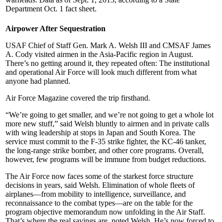
Department Oct. 1 fact sheet.
Airpower After Sequestration
USAF Chief of Staff Gen. Mark A. Welsh III and CMSAF James
A. Cody visited airmen in the Asia-Pacific region in August.
There’s no getting around it, they repeated often: The institutional
and operational Air Force will look much different from what
anyone had planned.
Air Force Magazine covered the trip firsthand.
“We’re going to get smaller, and we’re not going to get a whole lot
more new stuff,” said Welsh bluntly to airmen and in private calls
with wing leadership at stops in Japan and South Korea. The
service must commit to the F-35 strike fighter, the KC-46 tanker,
the long-range strike bomber, and other core programs. Overall,
however, few programs will be immune from budget reductions.
The Air Force now faces some of the starkest force structure
decisions in years, said Welsh. Elimination of whole fleets of
airplanes—from mobility to intelligence, surveillance, and
reconnaissance to the combat types—are on the table for the
program objective memorandum now unfolding in the Air Staff.
That’s where the real savings are, noted Welsh. He’s now forced to