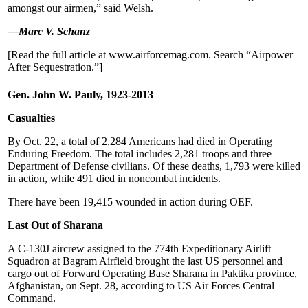
amongst our airmen,” said Welsh.
—Marc V. Schanz
[Read the full article at www.airforcemag.com. Search “Airpower
After Sequestration.”]
Gen. John W. Pauly, 1923-2013
Casualties
By Oct. 22, a total of 2,284 Americans had died in Operating
Enduring Freedom. The total includes 2,281 troops and three
Department of Defense civilians. Of these deaths, 1,793 were killed
in action, while 491 died in noncombat incidents.
There have been 19,415 wounded in action during OEF.
Last Out of Sharana
A C-130J aircrew assigned to the 774th Expeditionary Airlift
Squadron at Bagram Airfield brought the last US personnel and
cargo out of Forward Operating Base Sharana in Paktika province,
Afghanistan, on Sept. 28, according to US Air Forces Central
Command.