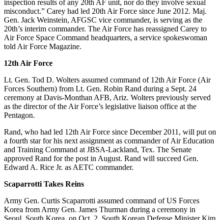
inspection results of any 20th AF unit, nor do they involve sexual
misconduct.” Carey had led 20th Air Force since June 2012. Maj.
Gen. Jack Weinstein, AFGSC vice commander, is serving as the
20th’s interim commander. The Air Force has reassigned Carey to
Air Force Space Command headquarters, a service spokeswoman
told Air Force Magazine.
12th Air Force
Lt. Gen. Tod D. Wolters assumed command of 12th Air Force (Air
Forces Southern) from Lt. Gen. Robin Rand during a Sept. 24
ceremony at Davis-Monthan AFB, Ariz. Wolters previously served
as the director of the Air Force’s legislative liaison office at the
Pentagon.
Rand, who had led 12th Air Force since December 2011, will put on
a fourth star for his next assignment as commander of Air Education
and Training Command at JBSA-Lackland, Tex. The Senate
approved Rand for the post in August. Rand will succeed Gen.
Edward A. Rice Jr. as AETC commander.
Scaparrotti Takes Reins
Army Gen. Curtis Scaparrotti assumed command of US Forces
Korea from Army Gen. James Thurman during a ceremony in
Seoul, South Korea, on Oct. 2. South Korean Defense Minister Kim