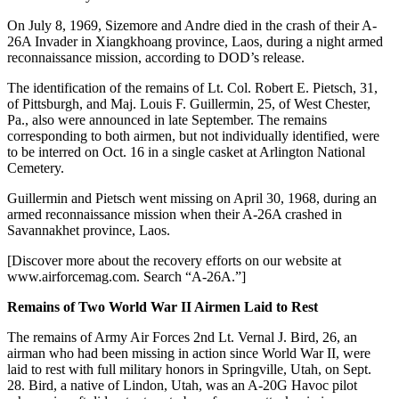
On July 8, 1969, Sizemore and Andre died in the crash of their A-
26A Invader in Xiangkhoang province, Laos, during a night armed
reconnaissance mission, according to DOD’s release.
The identification of the remains of Lt. Col. Robert E. Pietsch, 31,
of Pittsburgh, and Maj. Louis F. Guillermin, 25, of West Chester,
Pa., also were announced in late September. The remains
corresponding to both airmen, but not individually identified, were
to be interred on Oct. 16 in a single casket at Arlington National
Cemetery.
Guillermin and Pietsch went missing on April 30, 1968, during an
armed reconnaissance mission when their A-26A crashed in
Savannakhet province, Laos.
[Discover more about the recovery efforts on our website at
www.airforcemag.com. Search “A-26A.”]
Remains of Two World War II Airmen Laid to Rest
The remains of Army Air Forces 2nd Lt. Vernal J. Bird, 26, an
airman who had been missing in action since World War II, were
laid to rest with full military honors in Springville, Utah, on Sept.
28. Bird, a native of Lindon, Utah, was an A-20G Havoc pilot