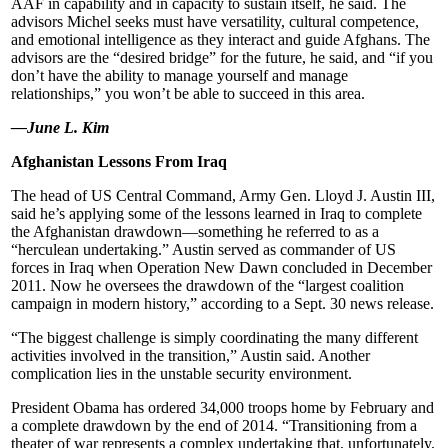
AAF in capability and in capacity to sustain itself, he said. The
advisors Michel seeks must have versatility, cultural competence,
and emotional intelligence as they interact and guide Afghans. The
advisors are the “desired bridge” for the future, he said, and “if you
don’t have the ability to manage yourself and manage
relationships,” you won’t be able to succeed in this area.
—June L. Kim
Afghanistan Lessons From Iraq
The head of US Central Command, Army Gen. Lloyd J. Austin III,
said he’s applying some of the lessons learned in Iraq to complete
the Afghanistan drawdown—something he referred to as a
“herculean undertaking.” Austin served as commander of US
forces in Iraq when Operation New Dawn concluded in December
2011. Now he oversees the drawdown of the “largest coalition
campaign in modern history,” according to a Sept. 30 news release.
“The biggest challenge is simply coordinating the many different
activities involved in the transition,” Austin said. Another
complication lies in the unstable security environment.
President Obama has ordered 34,000 troops home by February and
a complete drawdown by the end of 2014. “Transitioning from a
theater of war represents a complex undertaking that, unfortunately,