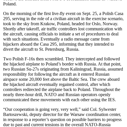
Poland.
On the morning of the first live-fly event on Sept. 25, a Polish Casa
295, serving in the role of a civilian aircraft in the exercise scenario,
took to the sky from Krakow, Poland, headed for Oslo, Norway.
Shortly after takeoff, air traffic controllers lost communication with
the aircraft, causing officials to initiate a set of procedures to deal
with such situations. Eventually a radio message came from
hijackers aboard the Casa 295, informing that they intended to
divert the aircraft to St. Petersburg, Russia.
Two Polish F-16s then scrambled. They intercepted and followed
the hijacked airplane to Poland’s border with Russia. At that point,
two Russian Su-27s originating from Kaliningrad, Russia, assumed
responsibility for following the aircraft as it entered Russian
airspace some 20,000 feet above the Baltic Sea. The crew aboard
the hijacked aircraft eventually regained control, after which
controllers redirected the airplane back to Poland. Throughout the
nearly three-hour drill, NATO and Russian operators openly
communicated these movements with each other using the IES.
“Our cooperation is going very, very well,” said Col. Sylwester
Bartoszewski, deputy director for the Warsaw coordination center,
in response to a reporter’s question on possible barriers to progress
due to past and current tensions in the overall NATO-Russia