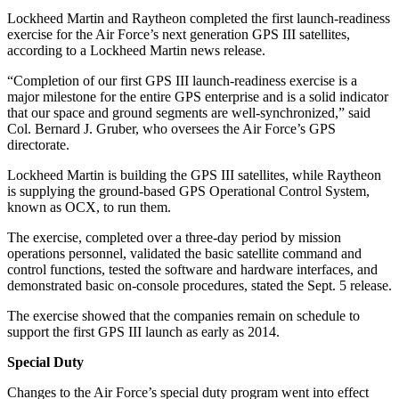
Lockheed Martin and Raytheon completed the first launch-readiness
exercise for the Air Force’s next generation GPS III satellites,
according to a Lockheed Martin news release.
“Completion of our first GPS III launch-readiness exercise is a
major milestone for the entire GPS enterprise and is a solid indicator
that our space and ground segments are well-synchronized,” said
Col. Bernard J. Gruber, who oversees the Air Force’s GPS
directorate.
Lockheed Martin is building the GPS III satellites, while Raytheon
is supplying the ground-based GPS Operational Control System,
known as OCX, to run them.
The exercise, completed over a three-day period by mission
operations personnel, validated the basic satellite command and
control functions, tested the software and hardware interfaces, and
demonstrated basic on-console procedures, stated the Sept. 5 release.
The exercise showed that the companies remain on schedule to
support the first GPS III launch as early as 2014.
Special Duty
Changes to the Air Force’s special duty program went into effect