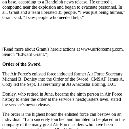
on base, according to a Randolph news release. He entered a
compound near the explosion and began to evacuate personnel. In
all, Grant and a team liberated 35 people. “I was just being human,”
Grant said. “I saw people who needed help.”
[Read more about Grant’s heroic actions at www.airforcemag.com.
Search “Edward Grant.”]
Order of the Sword
The Air Force’s enlisted force inducted former Air Force Secretary
Michael B. Donley into the Order of the Sword. CMSAF James A.
Cody led the Sept. 13 ceremony at JB Anacostia-Bolling, D.C.
Donley, who retired in June, became the ninth person in Air Force
history to enter the order at the service’s headquarters level, stated
the service’s news release.
The order is the highest honor the enlisted force can bestow on an
individual. “I am sincerely touched and humbled to be placed in the
company of the many great Air Force leaders who have been