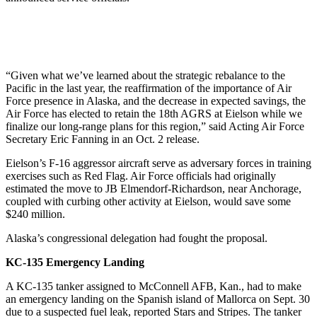
“Given what we’ve learned about the strategic rebalance to the
Pacific in the last year, the reaffirmation of the importance of Air
Force presence in Alaska, and the decrease in expected savings, the
Air Force has elected to retain the 18th AGRS at Eielson while we
finalize our long-range plans for this region,” said Acting Air Force
Secretary Eric Fanning in an Oct. 2 release.
Eielson’s F-16 aggressor aircraft serve as adversary forces in training
exercises such as Red Flag. Air Force officials had originally
estimated the move to JB Elmendorf-Richardson, near Anchorage,
coupled with curbing other activity at Eielson, would save some
$240 million.
Alaska’s congressional delegation had fought the proposal.
KC-135 Emergency Landing
A KC-135 tanker assigned to McConnell AFB, Kan., had to make
an emergency landing on the Spanish island of Mallorca on Sept. 30
due to a suspected fuel leak, reported Stars and Stripes. The tanker