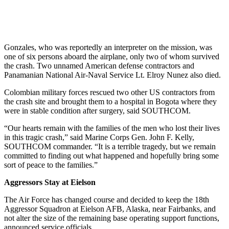
Gonzales, who was reportedly an interpreter on the mission, was
one of six persons aboard the airplane, only two of whom survived
the crash. Two unnamed American defense contractors and
Panamanian National Air-Naval Service Lt. Elroy Nunez also died.
Colombian military forces rescued two other US contractors from
the crash site and brought them to a hospital in Bogota where they
were in stable condition after surgery, said SOUTHCOM.
“Our hearts remain with the families of the men who lost their lives
in this tragic crash,” said Marine Corps Gen. John F. Kelly,
SOUTHCOM commander. “It is a terrible tragedy, but we remain
committed to finding out what happened and hopefully bring some
sort of peace to the families.”
Aggressors Stay at Eielson
The Air Force has changed course and decided to keep the 18th
Aggressor Squadron at Eielson AFB, Alaska, near Fairbanks, and
not alter the size of the remaining base operating support functions,
announced service officials.