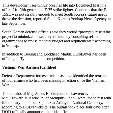
This development seemingly breathes life into Lockheed Martin’s
offer of its fifth generation F-35 strike fighter. Concerns that the F-
15SE was not stealthy enough to meet South Korea’s future needs
drove the decision, reported South Korea’s Yonhap News Agency in
late September.
South Korean defense officials said they would “promptly restart the
project to minimize the security vacuum by consulting related
organizations to revise the total budget and requirements,” according
to Yonhap.
In addition to Boeing and Lockheed Martin, Eurofighter has been
offering its Typhoon in the competition.
Vietnam War Airmen Identified
Defense Department forensic scientists have identified the remains
of four airmen who had been missing in action since the Vietnam
War.
The remains of Maj. James E. Sizemore of Lawrenceville, Ill., and
Maj. Howard V. Andre Jr., of Memphis, Tenn., were laid to rest with
full military honors on Sept. 23 at Arlington National Cemetery,
according to DOD’s website. The burials took place four days after
DOD officially announced their identification.