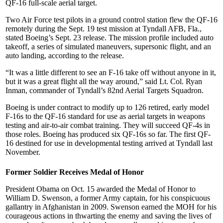
QF-16 full-scale aerial target.
Two Air Force test pilots in a ground control station flew the QF-16
remotely during the Sept. 19 test mission at Tyndall AFB, Fla.,
stated Boeing’s Sept. 23 release. The mission profile included auto
takeoff, a series of simulated maneuvers, supersonic flight, and an
auto landing, according to the release.
“It was a little different to see an F-16 take off without anyone in it,
but it was a great flight all the way around,” said Lt. Col. Ryan
Inman, commander of Tyndall’s 82nd Aerial Targets Squadron.
Boeing is under contract to modify up to 126 retired, early model
F-16s to the QF-16 standard for use as aerial targets in weapons
testing and air-to-air combat training. They will succeed QF-4s in
those roles. Boeing has produced six QF-16s so far. The first QF-
16 destined for use in developmental testing arrived at Tyndall last
November.
Former Soldier Receives Medal of Honor
President Obama on Oct. 15 awarded the Medal of Honor to
William D. Swenson, a former Army captain, for his conspicuous
gallantry in Afghanistan in 2009. Swenson earned the MOH for his
courageous actions in thwarting the enemy and saving the lives of