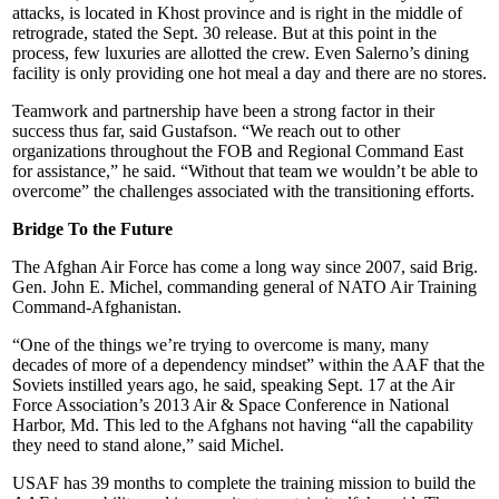
attacks, is located in Khost province and is right in the middle of
retrograde, stated the Sept. 30 release. But at this point in the
process, few luxuries are allotted the crew. Even Salerno’s dining
facility is only providing one hot meal a day and there are no stores.
Teamwork and partnership have been a strong factor in their
success thus far, said Gustafson. “We reach out to other
organizations throughout the FOB and Regional Command East
for assistance,” he said. “Without that team we wouldn’t be able to
overcome” the challenges associated with the transitioning efforts.
Bridge To the Future
The Afghan Air Force has come a long way since 2007, said Brig.
Gen. John E. Michel, commanding general of NATO Air Training
Command-Afghanistan.
“One of the things we’re trying to overcome is many, many
decades of more of a dependency mindset” within the AAF that the
Soviets instilled years ago, he said, speaking Sept. 17 at the Air
Force Association’s 2013 Air & Space Conference in National
Harbor, Md. This led to the Afghans not having “all the capability
they need to stand alone,” said Michel.
USAF has 39 months to complete the training mission to build the