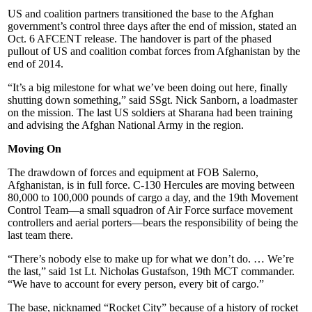
US and coalition partners transitioned the base to the Afghan
government’s control three days after the end of mission, stated an
Oct. 6 AFCENT release. The handover is part of the phased
pullout of US and coalition combat forces from Afghanistan by the
end of 2014.
“It’s a big milestone for what we’ve been doing out here, finally
shutting down something,” said SSgt. Nick Sanborn, a loadmaster
on the mission. The last US soldiers at Sharana had been training
and advising the Afghan National Army in the region.
Moving On
The drawdown of forces and equipment at FOB Salerno,
Afghanistan, is in full force. C-130 Hercules are moving between
80,000 to 100,000 pounds of cargo a day, and the 19th Movement
Control Team—a small squadron of Air Force surface movement
controllers and aerial porters—bears the responsibility of being the
last team there.
“There’s nobody else to make up for what we don’t do. … We’re
the last,” said 1st Lt. Nicholas Gustafson, 19th MCT commander.
“We have to account for every person, every bit of cargo.”
The base, nicknamed “Rocket City” because of a history of rocket