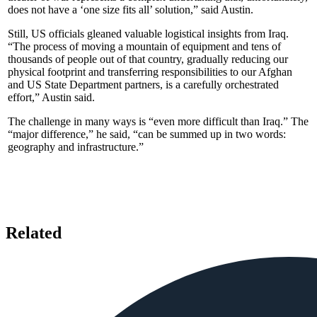
does not have a ‘one size fits all’ solution,” said Austin.
Still, US officials gleaned valuable logistical insights from Iraq.
“The process of moving a mountain of equipment and tens of
thousands of people out of that country, gradually reducing our
physical footprint and transferring responsibilities to our Afghan
and US State Department partners, is a carefully orchestrated
effort,” Austin said.
The challenge in many ways is “even more difficult than Iraq.” The
“major difference,” he said, “can be summed up in two words:
geography and infrastructure.”
Related