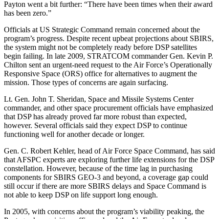
Payton went a bit further: “There have been times when their award
has been zero.”
Officials at US Strategic Command remain concerned about the
program’s progress. Despite recent upbeat projections about SBIRS,
the system might not be completely ready before DSP satellites
begin failing. In late 2009, STRATCOM commander Gen. Kevin P.
Chilton sent an urgent-need request to the Air Force’s Operationally
Responsive Space (ORS) office for alternatives to augment the
mission. Those types of concerns are again surfacing.
Lt. Gen. John T. Sheridan, Space and Missile Systems Center
commander, and other space procurement officials have emphasized
that DSP has already proved far more robust than expected,
however. Several officials said they expect DSP to continue
functioning well for another decade or longer.
Gen. C. Robert Kehler, head of Air Force Space Command, has said
that AFSPC experts are exploring further life extensions for the DSP
constellation. However, because of the time lag in purchasing
components for SBIRS GEO-3 and beyond, a coverage gap could
still occur if there are more SBIRS delays and Space Command is
not able to keep DSP on life support long enough.
In 2005, with concerns about the program’s viability peaking, the