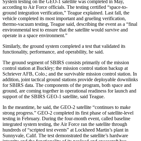
System testing on the GEO-1 satellite was completed in May,
according to Air Force officials. The testing certified “space-to-
ground integration verification,” Teague explained. Last fall, the
vehicle completed its most important and grueling verification,
thermo-vacuum testing, Teague said, describing the event as a “final
environmental test to ensure that the satellite would survive and
operate in a space environment.”
Similarly, the ground system completed a test that validated its
functionality, performance, and operability, he said.
The ground segment of SBIRS consists primarily of the mission
control station at Buckley; the mission control station backup at
Schriever AFB, Colo.; and the survivable mission control station. In
addition, joint tactical ground stations provide deployable downlinks
for SBIRS data. The components of the program, both space and
ground, are coming together in operational readiness for launch and
support of the SBIRS GEO-1 satellite, said Teague.
In the meantime, he said, the GEO-2 satellite “continues to make
strong progress.” GEO-2 completed its first phase of satellite-level
testing in February. During the four-month event, called baseline
integrated system testing, the Air Force ran the satellite through
hundreds of “scripted test events” at Lockheed Martin’s plant in
Sunnyvale, Calif. The test demonstrated the satellite’s hardware