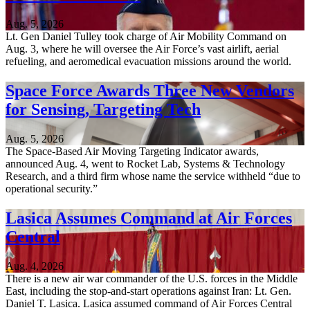
Aug. 5, 2026
Lt. Gen Daniel Tulley took charge of Air Mobility Command on
Aug. 3, where he will oversee the Air Force’s vast airlift, aerial
refueling, and aeromedical evacuation missions around the world.
Space Force Awards Three New Vendors
for Sensing, Targeting Tech
Aug. 5, 2026
The Space-Based Air Moving Targeting Indicator awards,
announced Aug. 4, went to Rocket Lab, Systems & Technology
Research, and a third firm whose name the service withheld “due to
operational security.”
Lasica Assumes Command at Air Forces
Central
Aug. 4, 2026
There is a new air war commander of the U.S. forces in the Middle
East, including the stop-and-start operations against Iran: Lt. Gen.
Daniel T. Lasica. Lasica assumed command of Air Forces Central