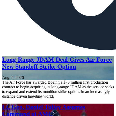
Long-Range JDAM Deal Gives Air Force
New Standoff Strike Option
Aug. 5, 2026
The Air Force has awarded Boeing a $75 million first production
contract to begin acquiring its long-range JDAM as the service seeks
to expand and extend its munition strike options in an increasingly
distance-driven targeting world.
Lt. Gen. Daniel Tulley Assumes
Command of AMC