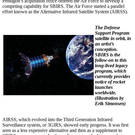
Pentagon’s acquisition office ordered the Air Force to develop a
competing capability for SBIRS. The Air Force started a parallel
effort known as the Alternative Infrared Satellite System (AIRSS).
The Defense
Support Program
satellite in orbit, in
an artist’s
conception.
SBIRS is the
follow-on to this
long-lived legacy
program, which
currently provides
notice of rocket
launches
worldwide.
(
Illustration by
Erik Simonsen)
AIRSS, which evolved into the Third Generation Infrared
Surveillance system, or 3GIRS, showed early progress. It was first
seen as a less expensive alternative and then as a supplement to