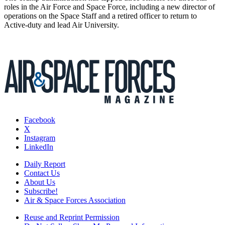
roles in the Air Force and Space Force, including a new director of
operations on the Space Staff and a retired officer to return to
Active-duty and lead Air University.
Facebook
X
Instagram
LinkedIn
Daily Report
Contact Us
About Us
Subscribe!
Air & Space Forces Association
Reuse and Reprint Permission