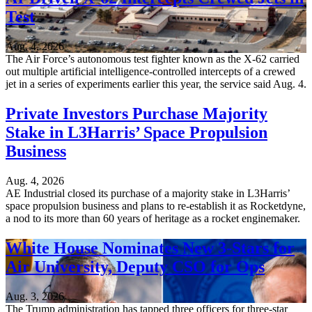
Test
Aug. 4, 2026
The Air Force’s autonomous test fighter known as the X-62 carried
out multiple artificial intelligence-controlled intercepts of a crewed
jet in a series of experiments earlier this year, the service said Aug. 4.
Private Investors Purchase Majority
Stake in L3Harris’ Space Propulsion
Business
Aug. 4, 2026
AE Industrial closed its purchase of a majority stake in L3Harris’
space propulsion business and plans to re-establish it as Rocketdyne,
a nod to its more than 60 years of heritage as a rocket enginemaker.
White House Nominates New 3-Stars for
Air University, Deputy CSO for Ops
Aug. 3, 2026
The Trump administration has tapped three officers for three-star