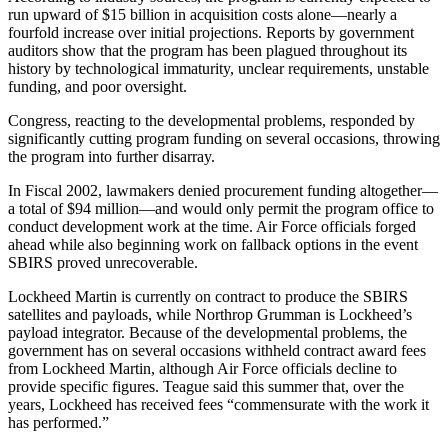
run upward of $15 billion in acquisition costs alone—nearly a
fourfold increase over initial projections. Reports by government
auditors show that the program has been plagued throughout its
history by technological immaturity, unclear requirements, unstable
funding, and poor oversight.
Congress, reacting to the developmental problems, responded by
significantly cutting program funding on several occasions, throwing
the program into further disarray.
In Fiscal 2002, lawmakers denied procurement funding altogether—
a total of $94 million—and would only permit the program office to
conduct development work at the time. Air Force officials forged
ahead while also beginning work on fallback options in the event
SBIRS proved unrecoverable.
Lockheed Martin is currently on contract to produce the SBIRS
satellites and payloads, while Northrop Grumman is Lockheed’s
payload integrator. Because of the developmental problems, the
government has on several occasions withheld contract award fees
from Lockheed Martin, although Air Force officials decline to
provide specific figures. Teague said this summer that, over the
years, Lockheed has received fees “commensurate with the work it
has performed.”