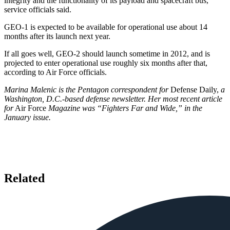
integrity and the functionality of its payload and spacecraft bus,
service officials said.
GEO-1 is expected to be available for operational use about 14
months after its launch next year.
If all goes well, GEO-2 should launch sometime in 2012, and is
projected to enter operational use roughly six months after that,
according to Air Force officials.
Marina Malenic is the Pentagon correspondent for
Defense Daily,
a
Washington, D.C.-based defense newsletter. Her most recent article
for
Air Force
Magazine was “Fighters Far and Wide,” in the
January issue.
Related