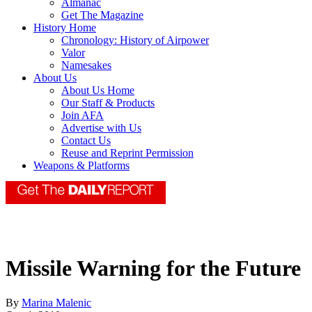
Almanac
Get The Magazine
History Home
Chronology: History of Airpower
Valor
Namesakes
About Us
About Us Home
Our Staff & Products
Join AFA
Advertise with Us
Contact Us
Reuse and Reprint Permission
Weapons & Platforms
Missile Warning for the Future
By
Marina Malenic