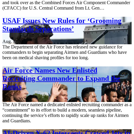
and took over as the Combined Forces Air Component Commander
(CFACC) for U.S. Central Command from Lt. Gen…
USAF Issues New Rules for ‘Grooming
Standards Separations’
Aug. 4, 2026
The Department of the Air Force has released new guidance for
commanders to begin separating Airmen and Guardians who have
been on medical shaving profiles for too long.
Air Force Names New Enlisted
Recruiting Commander to Expand the
Ranks
Aug. 4, 2026
The Air Force named a dedicated enlisted recruiting commander as a
“commitment” to its effort to build a modern, seamless pipeline,
continuing the service’s efforts to rapidly scale up ranks for Airmen
and Guardians.
AI-Driven X-62 Intercepts Crewed Jets in