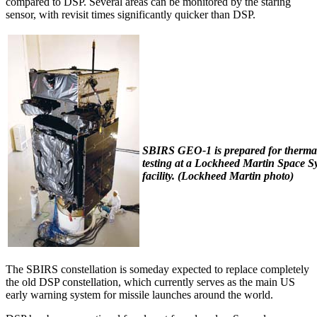
compared to DSP. Several areas can be monitored by the staring
sensor, with revisit times significantly quicker than DSP.
SBIRS GEO-1 is prepared for therm
testing at a Lockheed Martin Space S
facility. (
Lockheed Martin photo)
The SBIRS constellation is someday expected to replace completely
the old DSP constellation, which currently serves as the main US
early warning system for missile launches around the world.