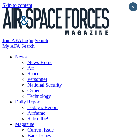
Skip to content
×
Join AFA
Login
Search
My AFA
Search
News
News Home
Air
Space
Personnel
National Security
Cyber
Technology
Daily Report
Today’s Report
Airframe
Subscribe!
Magazine
Current Issue
Back Issues