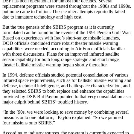
DSP has been operational for almost four decades. Several
replacement programs were started throughout the 1980s and 1990s,
but none came to fruition. These earlier attempts reportedly failed
due to immature technology and high cost.
But the true genesis of the SBIRS program as it is currently
formulated can be found in the events of the 1991 Persian Gulf War.
Based on experiences with Iraq’s short-range missile launches,
DOD officials concluded more robust theater missile warning
capabilities were needed, according to Air Force officials familiar
with those discussions. Plans for an improved infrared satellite
sensor capability for both long-range strategic and short-range
theater ballistic missile warning began shortly thereafter.
In 1994, defense officials studied potential consolidation of various
infrared space requirements, such as for ballistic missile warning and
defense, technical intelligence, and battlespace characterization, and
they selected SBIRS to both replace and enhance the capabilities
provided by DSP. But Payton pointed to that very consolidation as a
major culprit behind SBIRS’ troubled history.
“In the ’90s, we were looking to save money by combining several
missions onto one platform,” Payton explained. “So we jammed
four missions onto SBIRS.”
According to industry sources, the program is currently expected to