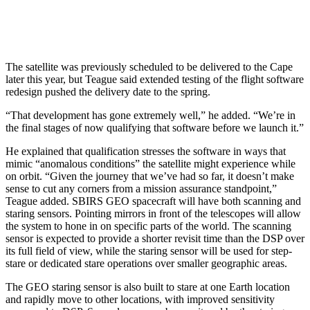
The satellite was previously scheduled to be delivered to the Cape
later this year, but Teague said extended testing of the flight software
redesign pushed the delivery date to the spring.
“That development has gone extremely well,” he added. “We’re in
the final stages of now qualifying that software before we launch it.”
He explained that qualification stresses the software in ways that
mimic “anomalous conditions” the satellite might experience while
on orbit. “Given the journey that we’ve had so far, it doesn’t make
sense to cut any corners from a mission assurance standpoint,”
Teague added. SBIRS GEO spacecraft will have both scanning and
staring sensors. Pointing mirrors in front of the telescopes will allow
the system to hone in on specific parts of the world. The scanning
sensor is expected to provide a shorter revisit time than the DSP over
its full field of view, while the staring sensor will be used for step-
stare or dedicated stare operations over smaller geographic areas.
The GEO staring sensor is also built to stare at one Earth location
and rapidly move to other locations, with improved sensitivity