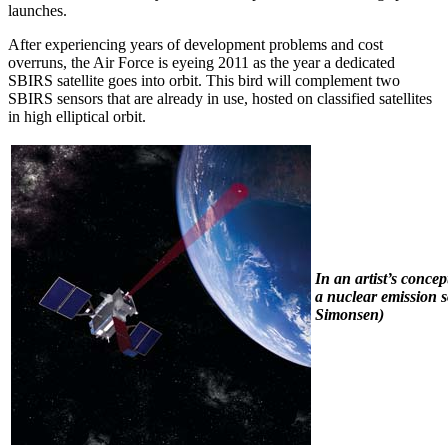
launches.
After experiencing years of development problems and cost
overruns, the Air Force is eyeing 2011 as the year a dedicated
SBIRS satellite goes into orbit. This bird will complement two
SBIRS sensors that are already in use, hosted on classified satellites
in high elliptical orbit.
In an artist’s conc
a nuclear emission s
Simonsen)