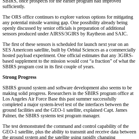
SBIRS, once prospects for the earlier program had improved
sufficiently.
The ORS office continues to explore various options for mitigating
any potential missile warning gap. One possibility already being
openly discussed by senior officials is preparation of additional
sensors produced under AIRSS/3GIRS by Raytheon and SAIC.
The first of these sensors is scheduled for launch next year on an
SES Americom satellite, built by Orbital Sciences as a commercially
hosted payload experiment. One official estimates that any 3GIRS-
based supplement to the mission would cost “a fraction” of what the
SBIRS program cost in its first couple of years.
Strong Progress
SBIRS ground system and software development also seems to be
making solid progress. Researchers in the SBIRS program office at
Los Angeles Air Force Base this past summer successfully
completed a major system-level test of the interfaces between the
ground facilities and the GEO-1 satellite, explained Capt. James
Palmer, the SBIRS systems test program manager.
The test demonstrated the command and control capability of the
GEO-1 satellite, plus the ability to transmit and receive data between
the ground system and the satellite using rapidly changing