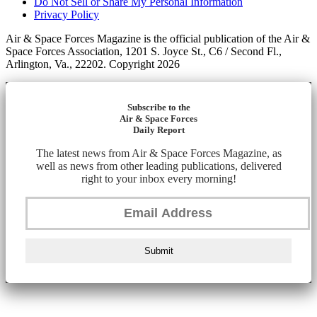
Do Not Sell or Share My Personal Information
Privacy Policy
Air & Space Forces Magazine is the official publication of the Air &
Space Forces Association, 1201 S. Joyce St., C6 / Second Fl.,
Arlington, Va., 22202. Copyright 2026
Subscribe to the
Air & Space Forces
Daily Report
The latest news from Air & Space Forces Magazine, as
well as news from other leading publications, delivered
right to your inbox every morning!
Submit