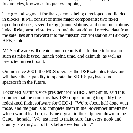
frequencies, known as frequency hopping.
The ground segment for the system is being developed and fielded
in blocks. It will consist of three major components: two fixed
operational sites, several relay ground stations, and communications
links. Relay ground stations around the world will receive data from
the satellites and forward it to the mission control station at Buckley
AFB, Colo.
MCS software will create launch reports that include information
such as missile type, launch point, time, and azimuth, as well as
predicted impact point.
Online since 2001, the MCS operates the DSP satellites today and
will have the capability to operate the SBIRS payloads and
spacecraft in the future.
Lockheed Martin’s vice president for SBIRS, Jeff Smith, said this
summer that the company has 138 scripts running to qualify the
redesigned flight software for GEO-1. “We’re about half done with
those, and the plan is to complete them in the November timeframe,
which would lead up, early next year, to the shipment down to the
Cape,” he said. “We just need to make sure that every nook and
cranny is wrung out of this before we launch it.”