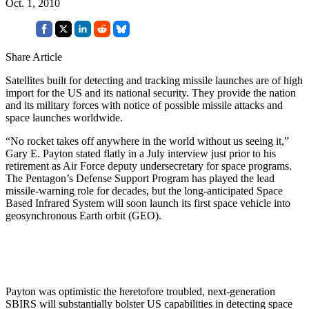
Oct. 1, 2010
Share Article
Satellites built for detecting and tracking missile launches are of high
import for the US and its national security. They provide the nation
and its military forces with notice of possible missile attacks and
space launches worldwide.
“No rocket takes off anywhere in the world without us seeing it,”
Gary E. Payton stated flatly in a July interview just prior to his
retirement as Air Force deputy undersecretary for space programs.
The Pentagon’s Defense Support Program has played the lead
missile-warning role for decades, but the long-anticipated Space
Based Infrared System will soon launch its first space vehicle into
geosynchronous Earth orbit (GEO).
Payton was optimistic the heretofore troubled, next-generation
SBIRS will substantially bolster US capabilities in detecting space