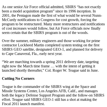
As one senior Air Force official admitted, SBIRS “has not exactly
been a model acquisition program” since its 1996 inception. In
2001, the Pentagon made the first of what would be several Nunn-
McCurdy notifications to Congress for cost growth, forcing the
program to be restructured. Many more restructures and notifications
of cost increases would follow, but Air Force officials now finally
seem certain that the SBIRS program is out of the woods.
Over the summer, military engineers and those working for prime
contractor Lockheed Martin completed system testing on the first
SBIRS GEO satellite, designated GEO-1, and planned for delivery
to Cape Canaveral, Fla., early next year.
“We are marching towards a spring 2011 delivery date, targeting
right now the March time frame … with the intent of getting it
launched shortly thereafter,” Col. Roger W. Teague said in June.
Cutting No Corners
Teague is the commander of the SBIRS wing at the Space and
Missile Systems Center, Los Angeles AFB, Calif., and manages
both the legacy Defense Support Program and the follow-on SBIRS
effort. Teague said SBIRS GEO-1 still has a shot at making the
Fiscal 2011 launch manifest.