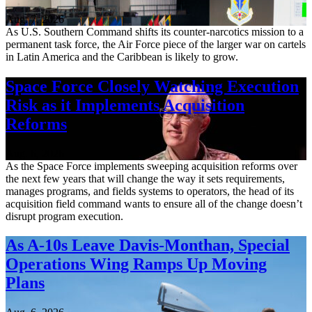
Aug. 7, 2026
As U.S. Southern Command shifts its counter-narcotics mission to a
permanent task force, the Air Force piece of the larger war on cartels
in Latin America and the Caribbean is likely to grow.
Space Force Closely Watching Execution
Risk as it Implements Acquisition
Reforms
Aug. 6, 2026
As the Space Force implements sweeping acquisition reforms over
the next few years that will change the way it sets requirements,
manages programs, and fields systems to operators, the head of its
acquisition field command wants to ensure all of the change doesn’t
disrupt program execution.
As A-10s Leave Davis-Monthan, Special
Operations Wing Ramps Up Moving
Plans