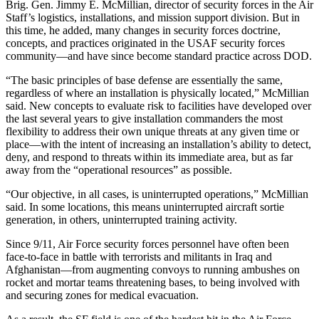
Brig. Gen. Jimmy E. McMillian, director of security forces in the Air
Staff’s logistics, installations, and mission support division. But in
this time, he added, many changes in security forces doctrine,
concepts, and practices originated in the USAF security forces
community—and have since become standard practice across DOD.
“The basic principles of base defense are essentially the same,
regardless of where an installation is physically located,” McMillian
said. New concepts to evaluate risk to facilities have developed over
the last several years to give installation commanders the most
flexibility to address their own unique threats at any given time or
place—with the intent of increasing an installation’s ability to detect,
deny, and respond to threats within its immediate area, but as far
away from the “operational resources” as possible.
“Our objective, in all cases, is uninterrupted operations,” McMillian
said. In some locations, this means uninterrupted aircraft sortie
generation, in others, uninterrupted training activity.
Since 9/11, Air Force security forces personnel have often been
face-to-face in battle with terrorists and militants in Iraq and
Afghanistan—from augmenting convoys to running ambushes on
rocket and mortar teams threatening bases, to being involved with
and securing zones for medical evacuation.