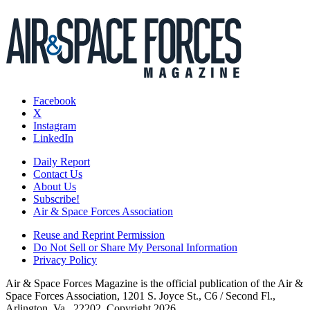
Facebook
X
Instagram
LinkedIn
Daily Report
Contact Us
About Us
Subscribe!
Air & Space Forces Association
Reuse and Reprint Permission
Do Not Sell or Share My Personal Information
Privacy Policy
Air & Space Forces Magazine is the official publication of the Air &
Space Forces Association, 1201 S. Joyce St., C6 / Second Fl.,
Arlington, Va., 22202. Copyright 2026