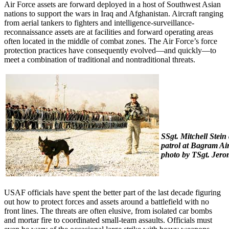
Air Force assets are forward deployed in a host of Southwest Asian
nations to support the wars in Iraq and Afghanistan. Aircraft ranging
from aerial tankers to fighters and intelligence-surveillance-
reconnaissance assets are at facilities and forward operating areas
often located in the middle of combat zones. The Air Force’s force
protection practices have consequently evolved—and quickly—to
meet a combination of traditional and nontraditional threats.
SSgt. Mitchell Stein
patrol at Bagram Air
photo by TSgt. Jero
USAF officials have spent the better part of the last decade figuring
out how to protect forces and assets around a battlefield with no
front lines. The threats are often elusive, from isolated car bombs
and mortar fire to coordinated small-team assaults. Officials must