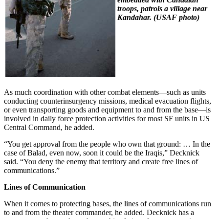
troops, patrols a village near
Kandahar. (
USAF photo)
As much coordination with other combat elements—such as units
conducting counterinsurgency missions, medical evacuation flights,
or even transporting goods and equipment to and from the base—is
involved in daily force protection activities for most SF units in US
Central Command, he added.
“You get approval from the people who own that ground: … In the
case of Balad, even now, soon it could be the Iraqis,” Decknick
said. “You deny the enemy that territory and create free lines of
communications.”
Lines of Communication
When it comes to protecting bases, the lines of communications run
to and from the theater commander, he added. Decknick has a