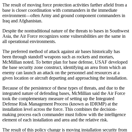
The result of moving force protection activities farther afield from a
base is closer coordination with commanders in the immediate
environment—often Army and ground component commanders in
Iraq and Afghanistan.
Despite the nontraditional nature of the threats to bases in Southwest
Asia, the Air Force recognizes some vulnerabilities are the same in
all operational environments.
The preferred method of attack against air bases historically has
been through standoff weapons such as rockets and mortars,
McMillian noted. To better plan for base defense, USAF developed
the base security zone construct, identifying an area from which an
enemy can launch an attack on the personnel and resources at a
given location or aircraft departing and approaching the installation.
Because of the persistence of these types of threats, and due to the
integrated nature of defending bases, McMillian said the Air Force
took the complementary measure of setting up the Integrated
Defense Risk Management Process (known as IDRMP) at the
installation level across the force. This combines the decision-
making process each commander must follow with the intelligence
element of each installation and area and the relative risk.
The result of this policy change is moving installation security from