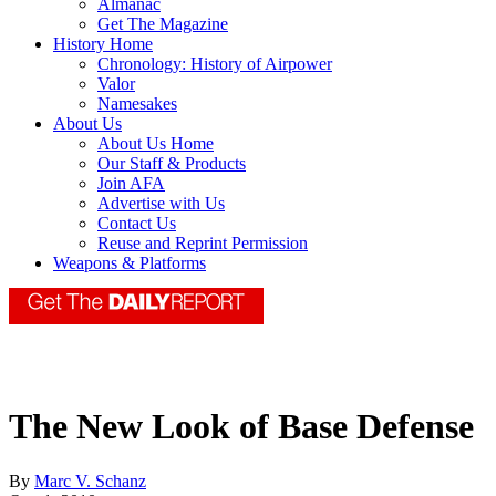
Almanac
Get The Magazine
History Home
Chronology: History of Airpower
Valor
Namesakes
About Us
About Us Home
Our Staff & Products
Join AFA
Advertise with Us
Contact Us
Reuse and Reprint Permission
Weapons & Platforms
The New Look of Base Defense
By
Marc V. Schanz