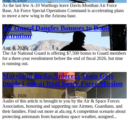
Aug. 6, 2026
As the last few A-10 Warthogs leave Davis-Monthan Air Force
Base, Air Force Special Operations Command is accelerating plans
to move a new wing to the Arizona base.
Air Guard Dangles Bonuses to Boost
Retention
Aug. 6, 2026
The Air National Guard is offering $7,500 bonus to Guard members
for a three-year reenlistment before the end of fiscal 2026, but time
is running out.
Maryland StellarXplorers Team Gets
Inside Look at Real Space Force Mission
Aug. 6, 2026
Audio of this article is brought to you by the Air & Space Forces
Association, honoring and supporting our Airmen, Guardians, and
their families. Find out more at afa.org A competition scenario about
protecting astronauts from hazardous space weather, assigned...