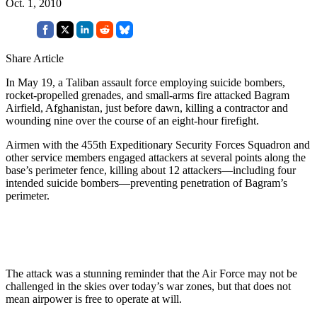
Oct. 1, 2010
Share Article
In May 19, a Taliban assault force employing suicide bombers,
rocket-propelled grenades, and small-arms fire attacked Bagram
Airfield, Afghanistan, just before dawn, killing a contractor and
wounding nine over the course of an eight-hour firefight.
Airmen with the 455th Expeditionary Security Forces Squadron and
other service members engaged attackers at several points along the
base’s perimeter fence, killing about 12 attackers—including four
intended suicide bombers—preventing penetration of Bagram’s
perimeter.
The attack was a stunning reminder that the Air Force may not be
challenged in the skies over today’s war zones, but that does not
mean airpower is free to operate at will.