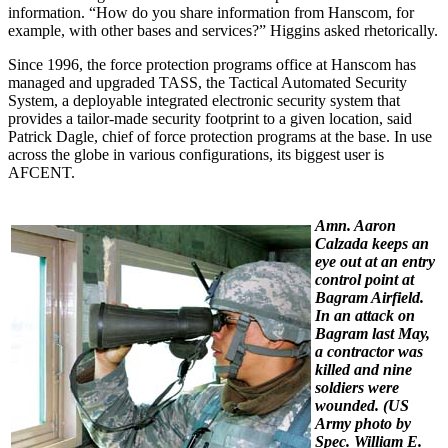
information. “How do you share information from Hanscom, for
example, with other bases and services?” Higgins asked rhetorically.
Since 1996, the force protection programs office at Hanscom has
managed and upgraded TASS, the Tactical Automated Security
System, a deployable integrated electronic security system that
provides a tailor-made security footprint to a given location, said
Patrick Dagle, chief of force protection programs at the base. In use
across the globe in various configurations, its biggest user is
AFCENT.
Amn. Aaron
Calzada keeps an
eye out at an entry
control point at
Bagram Airfield.
In an attack on
Bagram last May,
a contractor was
killed and nine
soldiers were
wounded. (
US
Army photo by
Spec. William E.