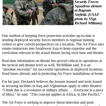
Security Forces
Squadron airmen
at Bagram
Airfield. (
USAF
photo by SSgt.
Richard Williams)
One method of keeping force protection activities up-to-date is
sending deployed security forces members to regional training
centers to give current perspectives on a location. The Air Force also
rotates instructors into Southwest Asia to keep expertise and the
curriculum relevant to the actual threats facing each base and theater.
Real-time information on threats has proved critical in operations at
the tactical and theater level as well, McMillian said. It is an
“absolute necessity” for successful operations in deployed locations,
fixed bases abroad, and in protecting Air Force installations at home.
For his part, Decknick believes the lessons learned and tools honed
in securing facilities in Iraq and Afghanistan apply in other theaters.
“I think this is a revolution in military affairs. … Everyone is a piece
of [this],” he said. “This concept applies in Africa, in [the Pacific].”
The Air Force is seeking to improve threat detection and push