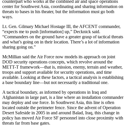
counterpart who works at the combined air and space operations
center for Southwest Asia, coordinating and sharing information on
threats to bases in his theater, but the information must go both
ways.
Lt. Gen. Gilmary Michael Hostage III, the AFCENT commander,
“expects me to push [information] up,” Decknick said.
“Commanders on the ground have a greater grasp of tactical threats
and what’s going on in their location. There’s a lot of information
sharing going on.”
McMillian said the Air Force now models its approach on joint
DOD security operations concepts, which revolve around the
METT-T framework—that is, mission, enemy, terrain and weather,
troops and support available for security operations, and time
available. Looking at these factors, a tactical analysis is establishing
a base boundary line—but not necessarily a traditional one.
A tactical boundary, as informed by operations in Iraq and
Afghanistan in large part, is a line where an installation commander
may deploy and use force. In Southwest Asia, this line is often
located outside the perimeter fence. Since the advent of Operation
Desert Safeside in 2005 in and around Balad, Iraq, this change in
policy has moved Air Force SF personnel into close proximity with
threats far from base gates.