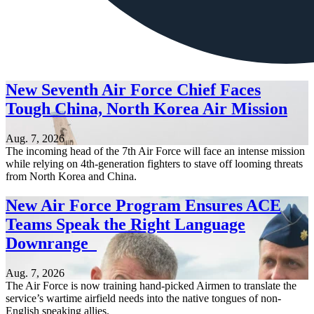
New Seventh Air Force Chief Faces
Tough China, North Korea Air Mission
Aug. 7, 2026
The incoming head of the 7th Air Force will face an intense mission
while relying on 4th-generation fighters to stave off looming threats
from North Korea and China.
New Air Force Program Ensures ACE
Teams Speak the Right Language
Downrange
Aug. 7, 2026
The Air Force is now training hand-picked Airmen to translate the
service’s wartime airfield needs into the native tongues of non-
English speaking allies.