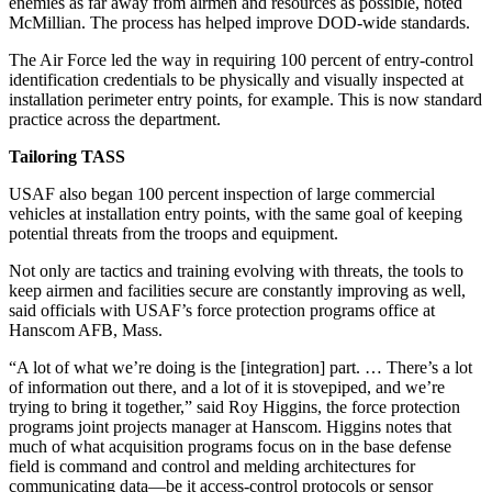
enemies as far away from airmen and resources as possible, noted
McMillian. The process has helped improve DOD-wide standards.
The Air Force led the way in requiring 100 percent of entry-control
identification credentials to be physically and visually inspected at
installation perimeter entry points, for example. This is now standard
practice across the department.
Tailoring TASS
USAF also began 100 percent inspection of large commercial
vehicles at installation entry points, with the same goal of keeping
potential threats from the troops and equipment.
Not only are tactics and training evolving with threats, the tools to
keep airmen and facilities secure are constantly improving as well,
said officials with USAF’s force protection programs office at
Hanscom AFB, Mass.
“A lot of what we’re doing is the [integration] part. … There’s a lot
of information out there, and a lot of it is stovepiped, and we’re
trying to bring it together,” said Roy Higgins, the force protection
programs joint projects manager at Hanscom. Higgins notes that
much of what acquisition programs focus on in the base defense
field is command and control and melding architectures for
communicating data—be it access-control protocols or sensor