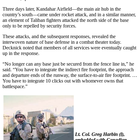
Three days later, Kandahar Airfield—the main air hub in the
country’s south—came under rocket attack, and in a similar manner,
an element of Taliban fighters attacked the north side of the base
only to be repelled by security forces.
These attacks, and the subsequent responses, revealed the
interwoven nature of base defense in a combat theater today.
Decknick noted that members of all services were eventually caught
up in the response.
“No longer can any base just be secured from the fence line in,” he
said. “You have to integrate the indirect fire footprint, the approach
and departure ends of the runway, the surface-to-air fire footprint. …
You have to integrate 10 clicks out with whomever owns that
battlespace.”
Lt. Col. Greg Harbin (l),
embedded with Canadian