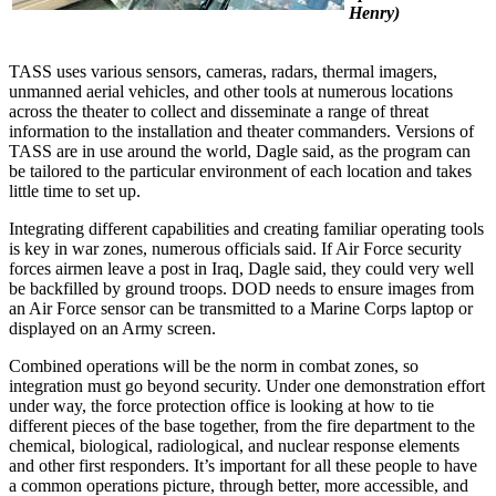
Henry)
TASS uses various sensors, cameras, radars, thermal imagers,
unmanned aerial vehicles, and other tools at numerous locations
across the theater to collect and disseminate a range of threat
information to the installation and theater commanders. Versions of
TASS are in use around the world, Dagle said, as the program can
be tailored to the particular environment of each location and takes
little time to set up.
Integrating different capabilities and creating familiar operating tools
is key in war zones, numerous officials said. If Air Force security
forces airmen leave a post in Iraq, Dagle said, they could very well
be backfilled by ground troops. DOD needs to ensure images from
an Air Force sensor can be transmitted to a Marine Corps laptop or
displayed on an Army screen.
Combined operations will be the norm in combat zones, so
integration must go beyond security. Under one demonstration effort
under way, the force protection office is looking at how to tie
different pieces of the base together, from the fire department to the
chemical, biological, radiological, and nuclear response elements
and other first responders. It’s important for all these people to have
a common operations picture, through better, more accessible, and