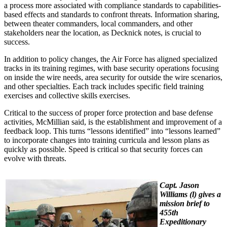
a process more associated with compliance standards to capabilities-
based effects and standards to confront threats. Information sharing,
between theater commanders, local commanders, and other
stakeholders near the location, as Decknick notes, is crucial to
success.
In addition to policy changes, the Air Force has aligned specialized
tracks in its training regimes, with base security operations focusing
on inside the wire needs, area security for outside the wire scenarios,
and other specialties. Each track includes specific field training
exercises and collective skills exercises.
Critical to the success of proper force protection and base defense
activities, McMillian said, is the establishment and improvement of a
feedback loop. This turns “lessons identified” into “lessons learned”
to incorporate changes into training curricula and lesson plans as
quickly as possible. Speed is critical so that security forces can
evolve with threats.
Capt. Jason
Williams (l) gives a
mission brief to
455th
Expeditionary