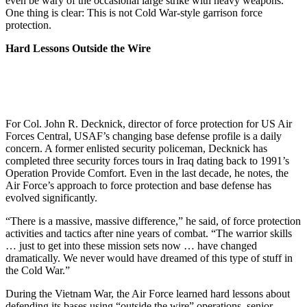
even be wary of the occasional large strike with heavy weapons.
One thing is clear: This is not Cold War-style garrison force
protection.
Hard Lessons Outside the Wire
For Col. John R. Decknick, director of force protection for US Air
Forces Central, USAF’s changing base defense profile is a daily
concern. A former enlisted security policeman, Decknick has
completed three security forces tours in Iraq dating back to 1991’s
Operation Provide Comfort. Even in the last decade, he notes, the
Air Force’s approach to force protection and base defense has
evolved significantly.
“There is a massive, massive difference,” he said, of force protection
activities and tactics after nine years of combat. “The warrior skills
… just to get into these mission sets now … have changed
dramatically. We never would have dreamed of this type of stuff in
the Cold War.”
During the Vietnam War, the Air Force learned hard lessons about
defending its bases using “outside the wire” operations, senior