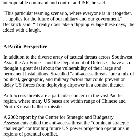
interoperable command and control and ISR, he said.
“This particular teaming scenario, where everyone is in it together,
… applies for the future of our military and our government,”
Decknick said. “It really does take a flipping village these days,” he
added with a laugh.
A Pacific Perspective
In addition to the diverse array of tactical threats across Southwest
Asia, the Air Force—and the Department of Defense—have also
thought a great deal about the vulnerability of their large and
permanent installations. So-called “anti-access threats” are a mix of
political, geographic, and military factors that could prevent or
delay US forces from deploying airpower in a combat theater.
Anti-access threats are a particular concern in the vast Pacific
region, where many US bases are within range of Chinese and
North Korean ballistic missiles.
A 2002 report by the Center for Strategic and Budgetary
Assessments called the anti-access threat the “dominant strategic
challenge” confronting future US power projection operations in
regions of potential conflict.