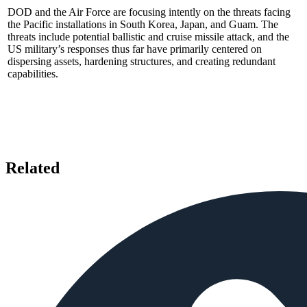
DOD and the Air Force are focusing intently on the threats facing
the Pacific installations in South Korea, Japan, and Guam. The
threats include potential ballistic and cruise missile attack, and the
US military’s responses thus far have primarily centered on
dispersing assets, hardening structures, and creating redundant
capabilities.
Related