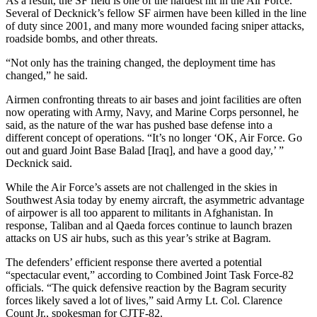
As a result, the SF field is one of the hardest hit in the Air Force.
Several of Decknick’s fellow SF airmen have been killed in the line
of duty since 2001, and many more wounded facing sniper attacks,
roadside bombs, and other threats.
“Not only has the training changed, the deployment time has
changed,” he said.
Airmen confronting threats to air bases and joint facilities are often
now operating with Army, Navy, and Marine Corps personnel, he
said, as the nature of the war has pushed base defense into a
different concept of operations. “It’s no longer ‘OK, Air Force. Go
out and guard Joint Base Balad [Iraq], and have a good day,’ ”
Decknick said.
While the Air Force’s assets are not challenged in the skies in
Southwest Asia today by enemy aircraft, the asymmetric advantage
of airpower is all too apparent to militants in Afghanistan. In
response, Taliban and al Qaeda forces continue to launch brazen
attacks on US air hubs, such as this year’s strike at Bagram.
The defenders’ efficient response there averted a potential
“spectacular event,” according to Combined Joint Task Force-82
officials. “The quick defensive reaction by the Bagram security
forces likely saved a lot of lives,” said Army Lt. Col. Clarence
Count Jr., spokesman for CJTF-82.