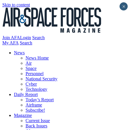
Skip to content
×
Join AFA
Login
Search
My AFA
Search
News
News Home
Air
Space
Personnel
National Security
Cyber
Technology
Daily Report
Today’s Report
Airframe
Subscribe!
Magazine
Current Issue
Back Issues