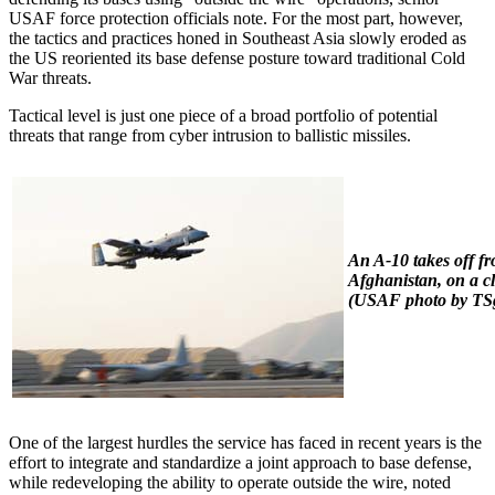
USAF force protection officials note. For the most part, however,
the tactics and practices honed in Southeast Asia slowly eroded as
the US reoriented its base defense posture toward traditional Cold
War threats.
Tactical level is just one piece of a broad portfolio of potential
threats that range from cyber intrusion to ballistic missiles.
An A-10 takes off f
Afghanistan, on a cl
(USAF photo by TSgt
One of the largest hurdles the service has faced in recent years is the
effort to integrate and standardize a joint approach to base defense,
while redeveloping the ability to operate outside the wire, noted