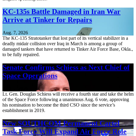
KC-135s Battle Damaged in Iran War
Arrive at Tinker for Repairs
Aug. 7, 2026
The KC-135 Stratotanker that lost part of its vertical stabilizer in a
deadly midair collision over Iraq in March is among a group of
damaged tankers that have returned to Tinker Air Force Base, Okla.,
to be fully repaired.
Senate Confirms Schiess as Next Chief of
Space Operations
Aug. 7, 2026
Lt. Gen. Douglas Schiess will receive a fourth star and take the helm
of the Space Force following a unanimous Aug. 6 vote, approving
his nomination to become the third CSO since the service’s
establishment in 2019.
New SOUTHCOM Permanent Cartel
Task Force Will Expand Air Force Role