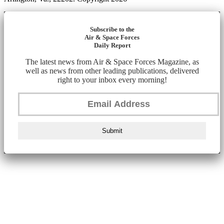
Subscribe to the
Air & Space Forces
Daily Report
The latest news from Air & Space Forces Magazine, as
well as news from other leading publications, delivered
right to your inbox every morning!
Submit