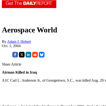
Aerospace World
By
Adam J. Hebert
Oct. 1, 2004
Share Article
Airman Killed in Iraq
A1C Carl L. Anderson Jr., of Georgetown, S.C., was killed Aug. 29 