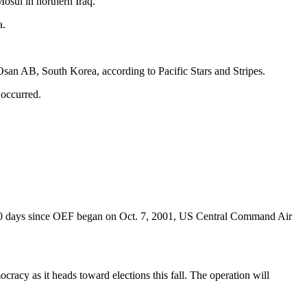
osul in northern Iraq.
a.
 Osan AB, South Korea, according to Pacific Stars and Stripes.
 occurred.
,000 days since OEF began on Oct. 7, 2001, US Central Command Air
cracy as it heads toward elections this fall. The operation will