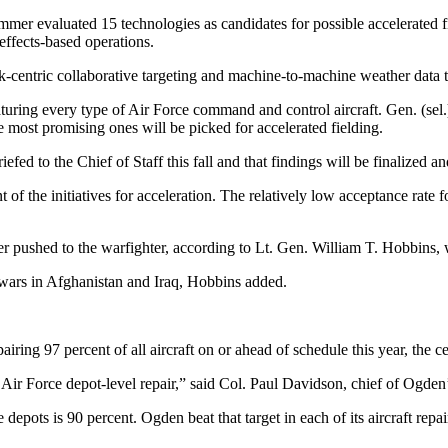
mer evaluated 15 technologies as candidates for possible accelerated f
effects-based operations.
k-centric collaborative targeting and machine-to-machine weather data t
eaturing every type of Air Force command and control aircraft. Gen. (s
e most promising ones will be picked for accelerated fielding.
efed to the Chief of Staff this fall and that findings will be finalized
t of the initiatives for acceleration. The relatively low acceptance ra
ter pushed to the warfighter, according to Lt. Gen. William T. Hobbins
 wars in Afghanistan and Iraq, Hobbins added.
iring 97 percent of all aircraft on or ahead of schedule this year, the 
ir Force depot-level repair,” said Col. Paul Davidson, chief of Ogden’s
 depots is 90 percent. Ogden beat that target in each of its aircraft r