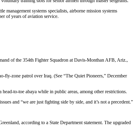
60 voluntary training slots for senior airmen through master sergeants.
battle management systems specialists, airborne mission systems
er of years of aviation service.
mand of the 354th Fighter Squadron at Davis-Monthan AFB, Ariz.,
 a no-fly-zone patrol over Iraq. (See “The Quiet Pioneers,” December
head-to-toe abaya while in public areas, among other restrictions.
ues and “we are just fighting side by side, and it’s not a precedent.”
Greenland, according to a State Department statement. The upgraded