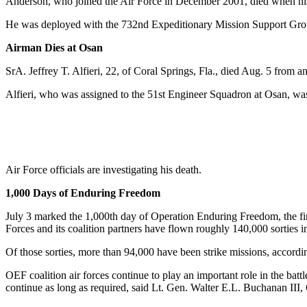
Anderson, who joined the Air Force in December 2001, died when his
He was deployed with the 732nd Expeditionary Mission Support Gro
Airman Dies at Osan
SrA. Jeffrey T. Alfieri, 22, of Coral Springs, Fla., died Aug. 5 from 
Alfieri, who was assigned to the 51st Engineer Squadron at Osan, was 
Air Force officials are investigating his death.
1,000 Days of Enduring Freedom
July 3 marked the 1,000th day of Operation Enduring Freedom, the f
Forces and its coalition partners have flown roughly 140,000 sorties i
Of those sorties, more than 94,000 have been strike missions, acco
OEF coalition air forces continue to play an important role in the batt
continue as long as required, said Lt. Gen. Walter E.L. Buchanan 