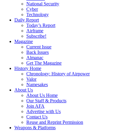
National Security
Cyber
Technology
Daily Report
Today’s Report
Airframe
Subscribe!
Magazine
Current Issue
Back Issues
Almanac
Get The Magazine
History Home
Chronology: History of Airpower
Valor
Namesakes
About Us
About Us Home
Our Staff & Products
Join AFA
Advertise with Us
Contact Us
Reuse and Reprint Permission
Weapons & Platforms