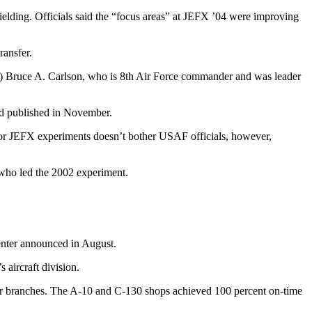
ielding. Officials said the “focus areas” at JEFX ’04 were improving
ransfer.
el.) Bruce A. Carlson, who is 8th Air Force commander and was leader
 and published in November.
te for JEFX experiments doesn’t bother USAF officials, however,
, who led the 2002 experiment.
center announced in August.
 aircraft division.
epair branches. The A-10 and C-130 shops achieved 100 percent on-time