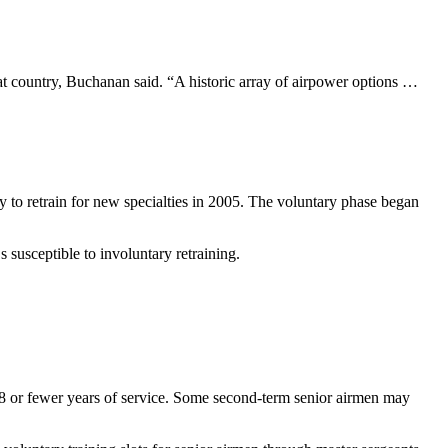
at country, Buchanan said. “A historic array of airpower options …
ty to retrain for new specialties in 2005. The voluntary phase began
s susceptible to involuntary retraining.
 18 or fewer years of service. Some second-term senior airmen may