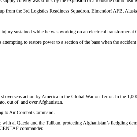
 supply convoy was struck by the explosion of a roadside bomb near M
up from the 3rd Logistics Readiness Squadron, Elmendorf AFB, Alask
an injury sustained while he was working on an electrical transformer at
attempting to restore power to a section of the base when the accident
irst overseas action by America in the Global War on Terror. In the 1
nto, out of, and over Afghanistan.
rding to Air Combat Command.
le with al Qaeda and the Taliban, protecting Afghanistan’s fledgling demo
III, CENTAF commander.