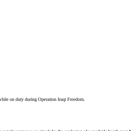
while on duty during Operation Iraqi Freedom.