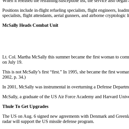
When it released the retraining-susceptible list, the service also began 
Positions include in-flight refueling specialists, flight engineers, lo
specialists, flight attendants, aerial gunners, and airborne cryptologic
McSally Heads Combat Unit
Lt. Col. Martha McSally this summer became the first woman to com
on July 19.
This is not McSally’s first “first.” In 1995, she became the first wom
2002, p. 34.)
In 2001, McSally was instrumental in overturning a Defense Departmen
McSally, a graduate of the US Air Force Academy and Harvard Universit
Thule To Get Upgrades
The US on Aug. 6 signed new agreements with Denmark and Greenland 
radar will support the US missile defense program.