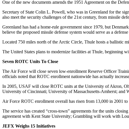
One of the new documents amends the 1951 Agreement on the Defense
Secretary of State Colin L. Powell, who was in Greenland for the si
also meet the security challenges of the 21st century, from missile defe
Greenland has had a home-rule government since 1979, but Denmark con
believe the proposed missile defense system would serve as a defense a
Located 750 miles north of the Arctic Circle, Thule hosts a ballistic m
The United States plans to modernize facilities at Thule, beginning wi
Seven ROTC Units To Close
The Air Force will close seven low-enrollment Reserve Officer Train
officials noted that ROTC enrollment nationwide has actually increas
In 2005, USAF will close ROTC units at the University of Akron, Ohi
University of Cincinnati; University of Massachusetts-Amherst; and W
Air Force ROTC enrollment overall has risen from 13,000 in 2001 to 
The service has created “cross-town” agreements for the units closi
agreement with Kent State University; Grambling will work with Loui
JEFX Weighs 15 Initiatives