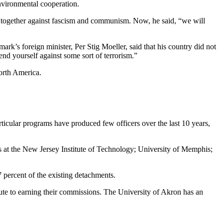
vironmental cooperation.
 together against fascism and communism. Now, he said, “we will
’s foreign minister, Per Stig Moeller, said that his country did not
end yourself against some sort of terrorism.”
North America.
icular programs have produced few officers over the last 10 years,
 at the New Jersey Institute of Technology; University of Memphis;
percent of the existing detachments.
te to earning their commissions. The University of Akron has an