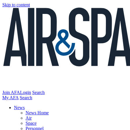
Skip to content
Join AFA
Login
Search
My AFA
Search
News
News Home
Air
Space
Personnel