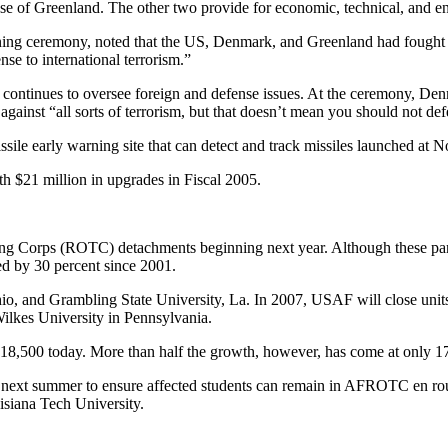
 of Greenland. The other two provide for economic, technical, and en
gning ceremony, noted that the US, Denmark, and Greenland had fought
nse to international terrorism.”
tinues to oversee foreign and defense issues. At the ceremony, Denmark
gainst “all sorts of terrorism, but that doesn’t mean you should not def
issile early warning site that can detect and track missiles launched at 
th $21 million in upgrades in Fiscal 2005.
ing Corps (ROTC) detachments beginning next year. Although these part
ed by 30 percent since 2001.
o, and Grambling State University, La. In 2007, USAF will close units
ilkes University in Pennsylvania.
18,500 today. More than half the growth, however, has come at only 17 
ng next summer to ensure affected students can remain in AFROTC en rou
siana Tech University.