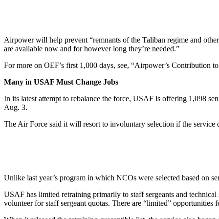
Airpower will help prevent “remnants of the Taliban regime and other 
are available now and for however long they’re needed.”
For more on OEF’s first 1,000 days, see, “Airpower’s Contribution to
Many in USAF Must Change Jobs
In its latest attempt to rebalance the force, USAF is offering 1,098 se
Aug. 3.
The Air Force said it will resort to involuntary selection if the servic
Unlike last year’s program in which NCOs were selected based on senio
USAF has limited retraining primarily to staff sergeants and technica
volunteer for staff sergeant quotas. There are “limited” opportunities f