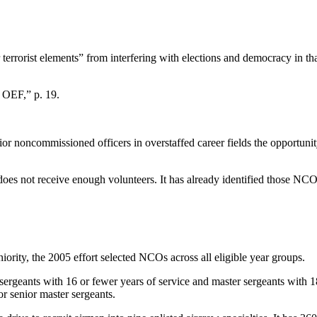
terrorist elements” from interfering with elections and democracy in th
 OEF,” p. 19.
nior noncommissioned officers in overstaffed career fields the opportuni
e does not receive enough volunteers. It has already identified those NCO
rity, the 2005 effort selected NCOs across all eligible year groups.
l sergeants with 16 or fewer years of service and master sergeants with
or senior master sergeants.