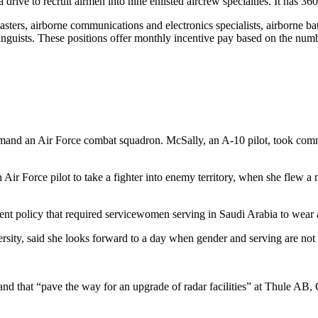
a drive to recruit airmen into nine enlisted aircrew specialties. It has 3
admasters, airborne communications and electronics specialists, airborne 
 linguists. These positions offer monthly incentive pay based on the numb
mand an Air Force combat squadron. McSally, an A-10 pilot, took com
an Air Force pilot to take a fighter into enemy territory, when she flew
t policy that required servicewomen serving in Saudi Arabia to wear a 
y, said she looks forward to a day when gender and serving are not iss
that “pave the way for an upgrade of radar facilities” at Thule AB, 