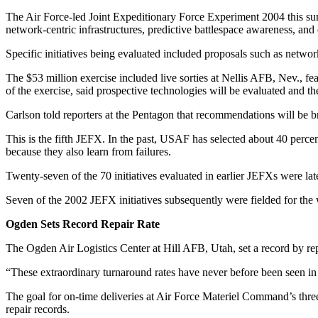
The Air Force-led Joint Expeditionary Force Experiment 2004 this sum
network-centric infrastructures, predictive battlespace awareness, and 
Specific initiatives being evaluated included proposals such as networ
The $53 million exercise included live sorties at Nellis AFB, Nev., f
of the exercise, said prospective technologies will be evaluated and th
Carlson told reporters at the Pentagon that recommendations will be bri
This is the fifth JEFX. In the past, USAF has selected about 40 percen
because they also learn from failures.
Twenty-seven of the 70 initiatives evaluated in earlier JEFXs were la
Seven of the 2002 JEFX initiatives subsequently were fielded for the
Ogden Sets Record Repair Rate
The Ogden Air Logistics Center at Hill AFB, Utah, set a record by repa
“These extraordinary turnaround rates have never before been seen in A
The goal for on-time deliveries at Air Force Materiel Command’s three
repair records.