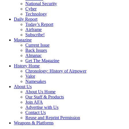
National Security
Cyber
Technology
Daily Report
Today’s Report
Airframe
Subscribe!
Magazine
Current Issue
Back Issues
Almanac
Get The Magazine
History Home
Chronology: History of Airpower
Valor
Namesakes
About Us
About Us Home
Our Staff & Products
Join AFA
Advertise with Us
Contact Us
Reuse and Reprint Permission
Weapons & Platforms