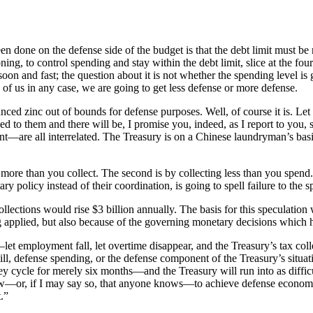
 done on the defense side of the budget is that the debt limit must be r
ng, to control spending and stay within the debt limit, slice at the four
oon and fast; the question about it is not whether the spending level is g
d of us in any case, we are going to get less defense or more defense.
nced zinc out of bounds for defense purposes. Well, of course it is. Let 
 to them and there will be, I promise you, indeed, as I report to you, 
t—are all interrelated. The Treasury is on a Chinese laundryman’s basis
more than you collect. The second is by collecting less than you spend. 
y policy instead of their coordination, is going to spell failure to the
ections would rise $3 billion annually. The basis for this speculation w
eing applied, but also because of the governing monetary decisions which
let employment fall, let overtime disappear, and the Treasury’s tax collec
ll, defense spending, or the defense component of the Treasury’s situ
ey cycle for merely six months—and the Treasury will run into as difficu
ow—or, if I may say so, that anyone knows—to achieve defense economy. 
.”