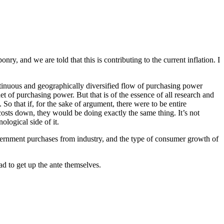
, and we are told that this is contributing to the current inflation. I
continuous and geographically diversified flow of purchasing power
t of purchasing power. But that is of the essence of all research and
 that if, for the sake of argument, there were to be entire
osts down, they would be doing exactly the same thing. It’s not
ological side of it.
overnment purchases from industry, and the type of consumer growth of
ad to get up the ante themselves.