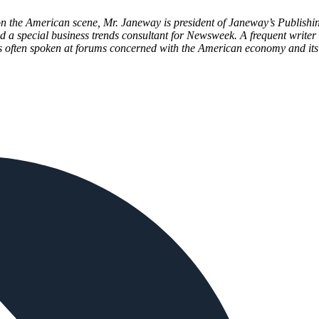
 on the American scene, Mr. Janeway is president of Janeway’s Publish
d a special business trends consultant for Newsweek. A frequent writer 
 often spoken at forums concerned with the American economy and its 