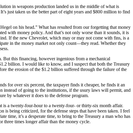
volution in weapons production landed us in the middle of what is
s just taken us the better part of eight years and $800 million to find
Hegel on his head.” What has resulted from our forgetting that money
ted with money policy. And that’s not only worse than it sounds, it is
ind. If the new Chevrolet, which may or may not come with fins, is a
icipate in the money market not only count—they read. Whether they
sess.
ion. But this financing, however ingenious from a mechanical
$1.2 billion. I would like to know, and I suspect that both the Treasury
e the erosion of the $1.2 billion suffered through the failure of the
s for over six percent, the taxpayer finds it cheaper, he finds it an
instead of going to the institutions, if the usury laws will permit, and
ture by whatever it does to the defense program.
 is a twenty-four-hour to a twenty-four- or thirty-six month affair.
 is being criticized, for the defense steps that have been taken. I feel
iate time, it’s a desperate time, to bring to the Treasury a man who has
r three times longer affair than the money cycle.