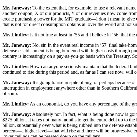
Mr. Janeway:
To the extent that, for example, to use a relevant name,
another coupon, X of our products, Y of our revenues now come from w
create purchasing power for the MIT graduate—I don’t mean to give C
that is not for direct consumption obtains all over the world and not sim
Mr. Lindley:
Is it not true at least in ’55 and I believe in ’56, that th
Mr. Janeway:
No, sir. In the event real income in ’57, final take-ho
defense establishment is being burdened with higher costs through pu
country is increasingly on a pay-as-you-go basis with the Treasury. So t
Mr. Lindley:
How can anyone seriously maintain that the federal budg
continued to rise during this period and, as far as I can see now, will c
Mr. Janeway:
It’s going to rise in spite of any, or perhaps because o
interruption in employment anywhere other than in Southern California, i
of soup.
Mr. Lindley:
As an economist, do you have any percentage of the gros
Mr. Janeway:
Absolutely not. In fact, what is being done now is goin
$275 billion. It takes not many months to get the entire debt up to the 
billion, substantially over what is being rubbed into the defense estab
percent—a higher level—that will rise and there will be progressive ero
lower ceilings can be pressed down on the military.