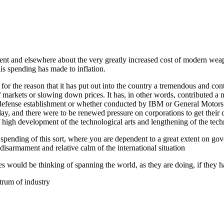
t and elsewhere about the very greatly increased cost of modern weaponry
is spending has made to inflation.
n, for the reason that it has put out into the country a tremendous and 
arkets or slowing down prices. It has, in other words, contributed a ne
efense establishment or whether conducted by IBM or General Motors. So
y, and there were to be renewed pressure on corporations to get their c
f high development of the technological arts and lengthening of the techn
 spending of this sort, where you are dependent to a great extent on g
disarmament and relative calm of the international situation
nes would be thinking of spanning the world, as they are doing, if they h
trum of industry