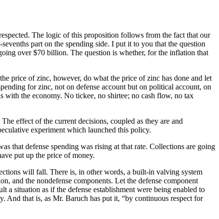
espected. The logic of this proposition follows from the fact that our
-sevenths part on the spending side. I put it to you that the question
oing over $70 billion. The question is whether, for the inflation that
the price of zinc, however, do what the price of zinc has done and let
spending for zinc, not on defense account but on political account, on
 with the economy. No tickee, no shirtee; no cash flow, no tax
The effect of the current decisions, coupled as they are and
 speculative experiment which launched this policy.
as that defense spending was rising at that rate. Collections are going
 have put up the price of money.
tions will fall. There is, in other words, a built-in valving system
ation, and the nondefense components. Let the defense component
lt a situation as if the defense establishment were being enabled to
And that is, as Mr. Baruch has put it, “by continuous respect for