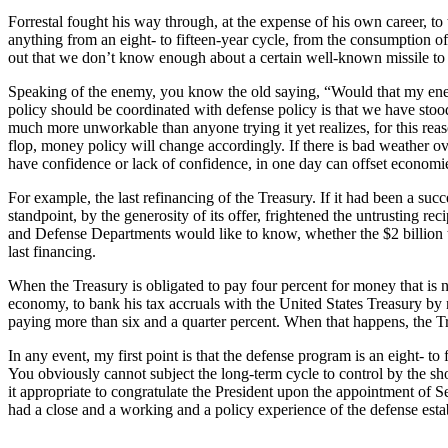
Forrestal fought his way through, at the expense of his own career, to
anything from an eight- to fifteen-year cycle, from the consumption of
out that we don’t know enough about a certain well-known missile to te
Speaking of the enemy, you know the old saying, “Would that my enem
policy should be coordinated with defense policy is that we have stood
much more unworkable than anyone trying it yet realizes, for this re
flop, money policy will change accordingly. If there is bad weather 
have confidence or lack of confidence, in one day can offset economies
For example, the last refinancing of the Treasury. If it had been a su
standpoint, by the generosity of its offer, frightened the untrusting re
and Defense Departments would like to know, whether the $2 billion tak
last financing.
When the Treasury is obligated to pay four percent for money that is no
economy, to bank his tax accruals with the United States Treasury by no
paying more than six and a quarter percent. When that happens, the Tr
In any event, my first point is that the defense program is an eight- t
You obviously cannot subject the long-term cycle to control by the short
it appropriate to congratulate the President upon the appointment of Se
had a close and a working and a policy experience of the defense esta