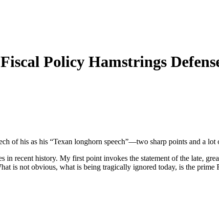
Fiscal Policy Hamstrings Defens
peech of his as his “Texan longhorn speech”—two sharp points and a lot 
in recent history. My first point invokes the statement of the late, grea
hat is not obvious, what is being tragically ignored today, is the prime 