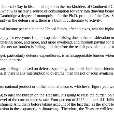
 General Clay in his annual report to the stockholders of Continental Can 
hat was merely a source of consumption for very thin drawing board pa
ambridge a degree of monopoly—for the Ph.D. product of the Case Schoo
ply in the defense arts, there is a built-in cushioning to activity.
e real income per capita in the United States, after all taxes, was the highe
me pay for everyone, is quite capable of rising due to the consideratio
rchasing more, and more, and more overhead, and through paying for ter
he net tax burden is falling, and therefore the real disposable income to
et, particularly defense expenditures, is an insupportable burden when
ontinue to rise
f any, ceiling imposed on defense spending, due to this built-in cushionin
f there is any interruption to overtime, then the pot of soup available f
s national product or of the national income, whichever figure you want
g to raise the burden on the Treasury. It’s going to raise the burden on
level of the current interest rate. Four percent of $275 billion is $11 b
lishment. And that’s before taking account of the fact that, as the short
sion in these quarterly re-financings. Therefore, the Treasury will lose