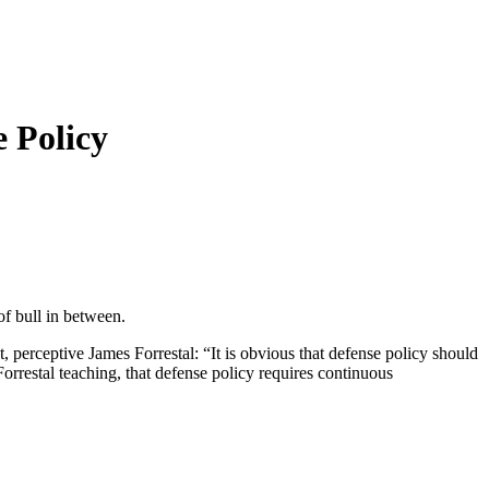
e Policy
of bull in between.
t, perceptive James Forrestal: “It is obvious that defense policy should
Forrestal teaching, that defense policy requires continuous