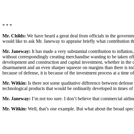
* * *
Mr. Childs:
We have heard a great deal from officials in the governmen
would like to ask Mr. Janeway to appraise briefly what contribution th
Mr. Janeway:
It has made a very substantial contribution to inflatio
without correspondingly creating merchandise wanting to be taken off m
development and construction and capital investment, whether in the d
disarmament and an even sharper squeeze on margins than there is toda
because of defense, it is because of the investment process at a time o
Mr. Witkin:
Is there not some qualitative difference between defense
technological products that would be ordinarily developed in times of 
Mr. Janeway:
I’m not too sure. I don’t believe that commercial airli
Mr. Witkin:
Well, that’s one example. But what about the broad spec