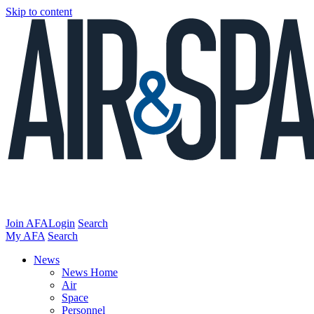
Skip to content
Join AFA
Login
Search
My AFA
Search
News
News Home
Air
Space
Personnel