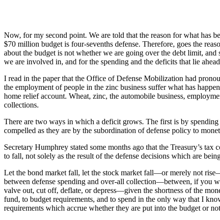
Now, for my second point. We are told that the reason for what has been
$70 million budget is four-sevenths defense. Therefore, goes the reasoni
about the budget is not whether we are going over the debt limit, and s
we are involved in, and for the spending and the deficits that lie ahea
I read in the paper that the Office of Defense Mobilization had pronou
the employment of people in the zinc business suffer what has happened
home relief account. Wheat, zinc, the automobile business, employmen
collections.
There are two ways in which a deficit grows. The first is by spending 
compelled as they are by the subordination of defense policy to monetar
Secretary Humphrey stated some months ago that the Treasury’s tax coll
to fall, not solely as the result of the defense decisions which are b
Let the bond market fall, let the stock market fall—or merely not rise—
between defense spending and over-all collection—between, if you wi
valve out, cut off, deflate, or depress—given the shortness of the mon
fund, to budget requirements, and to spend in the only way that I kn
requirements which accrue whether they are put into the budget or not