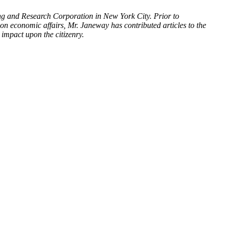
ing and Research Corporation in New York City. Prior to
on economic affairs, Mr. Janeway has contributed articles to the
impact upon the citizenry.