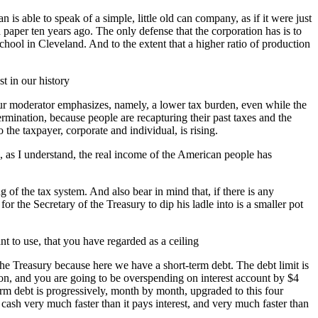
is able to speak of a simple, little old can company, as if it were just
per ten years ago. The only defense that the corporation has is to
l in Cleveland. And to the extent that a higher ratio of production
st in our history
n our moderator emphasizes, namely, a lower tax burden, even while the
mination, because people are recapturing their past taxes and the
 the taxpayer, corporate and individual, is rising.
, as I understand, the real income of the American people has
g of the tax system. And also bear in mind that, if there is any
or the Secretary of the Treasury to dip his ladle into is a smaller pot
 to use, that you have regarded as a ceiling
 the Treasury because here we have a short-term debt. The debt limit is
illion, and you are going to be overspending on interest account by $4
-term debt is progressively, month by month, upgraded to this four
 cash very much faster than it pays interest, and very much faster than