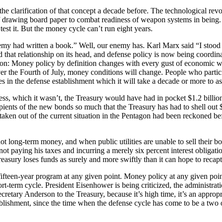
 the clarification of that concept a decade before. The technological re
 drawing board paper to combat readiness of weapon systems in being. It’
st it. But the money cycle can’t run eight years.
y had written a book.” Well, our enemy has. Karl Marx said “I stood 
 that relationship on its head, and defense policy is now being coordina
ason: Money policy by definition changes with every gust of economic w
over the Fourth of July, money conditions will change. People who part
 in the defense establishment which it will take a decade or more to as
ccess, which it wasn’t, the Treasury would have had in pocket $1.2 bill
cipients of the new bonds so much that the Treasury has had to shell out 
en out of the current situation in the Pentagon had been reckoned befor
t long-term money, and when public utilities are unable to sell their bond
t paying his taxes and incurring a merely six percent interest obligation 
easury loses funds as surely and more swiftly than it can hope to recap
o fifteen-year program at any given point. Money policy at any given point
-term cycle. President Eisenhower is being criticized, the administration
cretary Anderson to the Treasury, because it’s high time, it’s an appropr
blishment, since the time when the defense cycle has come to be a two o