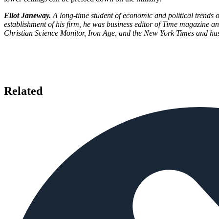
Eliot Janeway.
A long-time student of economic and political trends
establishment of his firm, he was business editor of Time magazine an
Christian Science Monitor, Iron Age, and the New York Times and has
Related