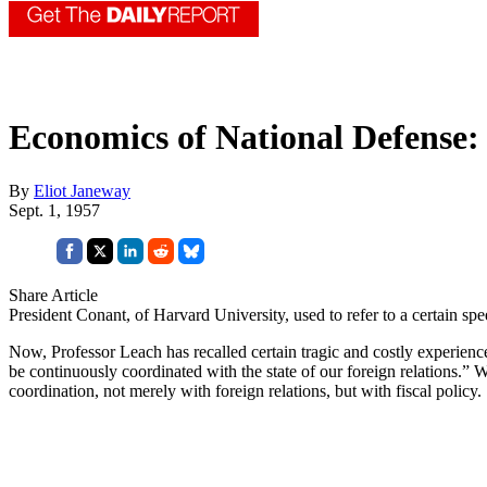
Economics of National Defense: 
By
Eliot Janeway
Sept. 1, 1957
Share Article
President Conant, of Harvard University, used to refer to a certain s
Now, Professor Leach has recalled certain tragic and costly experiences 
be continuously coordinated with the state of our foreign relations.” W
coordination, not merely with foreign relations, but with fiscal policy.