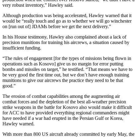
very robust inventory,” Hawley said.
Although production was being accelerated, Hawley warned that it
would be “really touch and go as to whether we will go winchester
on [run out of] JDAMs before we get the next delivery.”
In his House testimony, Hawley also complained about a lack of
precision munitions for training his aircrews, a situation caused by
insufficient funding.
“The rules of engagement [for the types of missions being flown in
operations such as Kosovo] give us no margin for error putting
bombs and missiles on target,” he testified. “That means we have to
be very good the first time out, but we don’t have enough training
munitions to give our aircrews the practice they need to be that
good.”
The erosion of combat capabilities among the augmenting air
combat forces and the depletion of the best all-weather precision
strike weapons in the battle for Kosovo also would make it difficult
for ACC to have provided everything regional commanders might
have needed if a war had erupted in the Persian Gulf or Korea,
Hawley warned.
With more than 800 US aircraft already committed by early May, the