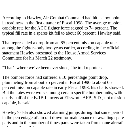
According to Hawley, Air Combat Command had hit its low point
in readiness in the first quarter of Fiscal 1998. The average mission
capable rate for the ACC fighter force sagged to 74 percent. The
typical fill rate in a spares kit fell to about 60 percent, Hawley said.
That represented a drop from an 85 percent mission capable rate
among the fighters only two years earlier, according to the official
statement Hawley presented to the House Armed Services
Committee for his March 22 testimony.
“That’s where we’ve been ever since,” he told reporters.
The bomber force had suffered a 10-percentage-point drop,
plummeting from about 75 percent in Fiscal 1996 to about 65
percent mission capable rate in early Fiscal 1998, his charts showed.
But the rates were worse among certain specific bomber units, with
nearly half of the B-1B Lancers at Ellsworth AFB, S.D., not mission
capable, he said.
Hawley’s data also showed alarming jumps during that same period
in the percentage of aircraft down for maintenance or awaiting spare
parts and in the number of times parts were taken from some aircraft