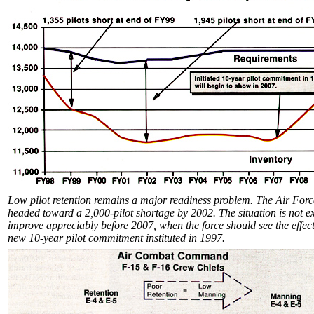
Low pilot retention remains a major readiness problem. The Air Forc
headed toward a 2,000-pilot shortage by 2002. The situation is not e
improve appreciably before 2007, when the force should see the effect
new 10-year pilot commitment instituted in 1997.