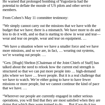
He warned that prolonged bombing of Yugoslavia had the
potential to deflate the morale of US pilots and other service
members.
From Cohen’s May 11 committee testimony:
“We simply cannot carry out the missions that we have with the
budget that we have; there is a mismatch. We have more to do and
less to do it with, and so that is starting to show in wear and tear—
wear and tear on people, wear and tear on equipment. …
“We have a situation where we have a smaller force and we have
more missions, and so we are, in fact, … wearing out systems,
we’re wearing out people. …
“Gen. [Hugh] Shelton [Chairman of the Joint Chiefs of Staff] has
talked about the need to relook how the current end strength is
structured so that we can put more people into … high-demand
jobs where we have … fewer people. But it is a real challenge that
we have to watch. We’re either going to have to have fewer
missions or more people, but we cannot continue the kind of pace
that we have. …
“Wherever our people are currently engaged in rather serious
operations, you will find that they are most satisfied when they are
doing that which they were trained to do. … But if we do it too