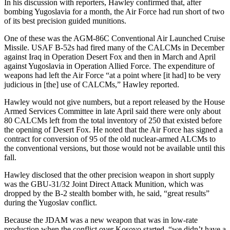
In his discussion with reporters, Hawley confirmed that, after
bombing Yugoslavia for a month, the Air Force had run short of two
of its best precision guided munitions.
One of these was the AGM-86C Conventional Air Launched Cruise
Missile. USAF B-52s had fired many of the CALCMs in December
against Iraq in Operation Desert Fox and then in March and April
against Yugoslavia in Operation Allied Force. The expenditure of
weapons had left the Air Force “at a point where [it had] to be very
judicious in [the] use of CALCMs,” Hawley reported.
Hawley would not give numbers, but a report released by the House
Armed Services Committee in late April said there were only about
80 CALCMs left from the total inventory of 250 that existed before
the opening of Desert Fox. He noted that the Air Force has signed a
contract for conversion of 95 of the old nuclear-armed ALCMs to
the conventional versions, but those would not be available until this
fall.
Hawley disclosed that the other precision weapon in short supply
was the GBU-31/32 Joint Direct Attack Munition, which was
dropped by the B-2 stealth bomber with, he said, “great results”
during the Yugoslav conflict.
Because the JDAM was a new weapon that was in low-rate
production when the conflict over Kosovo started, “we didn’t have a