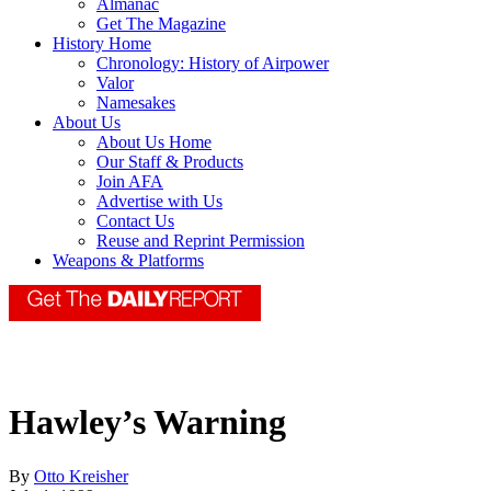
Almanac
Get The Magazine
History Home
Chronology: History of Airpower
Valor
Namesakes
About Us
About Us Home
Our Staff & Products
Join AFA
Advertise with Us
Contact Us
Reuse and Reprint Permission
Weapons & Platforms
Hawley’s Warning
By
Otto Kreisher