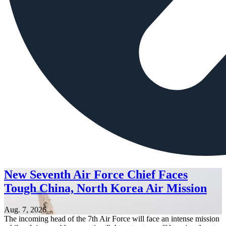
New Seventh Air Force Chief Faces
Tough China, North Korea Air Mission
Aug. 7, 2026
The incoming head of the 7th Air Force will face an intense mission