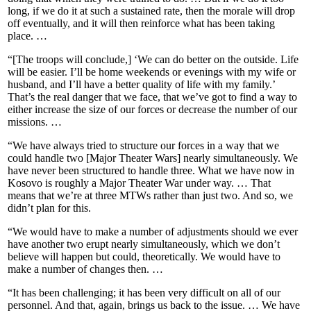
long, if we do it at such a sustained rate, then the morale will drop
off eventually, and it will then reinforce what has been taking
place. …
“[The troops will conclude,] ‘We can do better on the outside. Life
will be easier. I’ll be home weekends or evenings with my wife or
husband, and I’ll have a better quality of life with my family.’
That’s the real danger that we face, that we’ve got to find a way to
either increase the size of our forces or decrease the number of our
missions. …
“We have always tried to structure our forces in a way that we
could handle two [Major Theater Wars] nearly simultaneously. We
have never been structured to handle three. What we have now in
Kosovo is roughly a Major Theater War under way. … That
means that we’re at three MTWs rather than just two. And so, we
didn’t plan for this.
“We would have to make a number of adjustments should we ever
have another two erupt nearly simultaneously, which we don’t
believe will happen but could, theoretically. We would have to
make a number of changes then. …
“It has been challenging; it has been very difficult on all of our
personnel. And that, again, brings us back to the issue. … We have