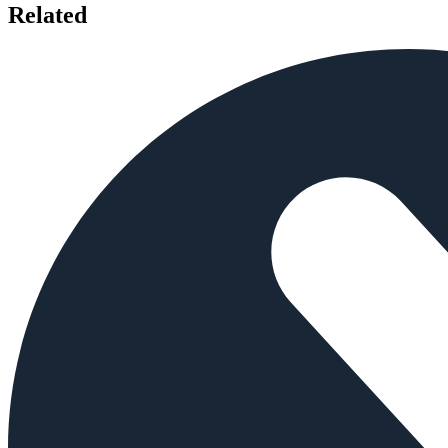
Related