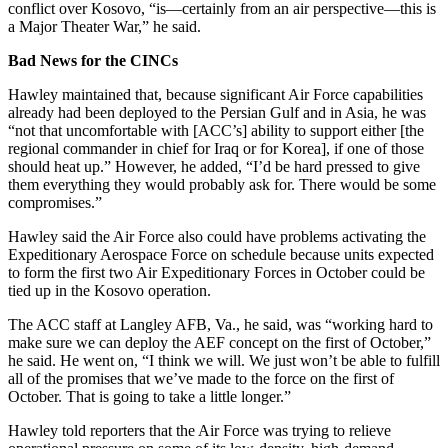
conflict over Kosovo, “is—certainly from an air perspective—this is
a Major Theater War,” he said.
Bad News for the CINCs
Hawley maintained that, because significant Air Force capabilities
already had been deployed to the Persian Gulf and in Asia, he was
“not that uncomfortable with [ACC’s] ability to support either [the
regional commander in chief for Iraq or for Korea], if one of those
should heat up.” However, he added, “I’d be hard pressed to give
them everything they would probably ask for. There would be some
compromises.”
Hawley said the Air Force also could have problems activating the
Expeditionary Aerospace Force on schedule because units expected
to form the first two Air Expeditionary Forces in October could be
tied up in the Kosovo operation.
The ACC staff at Langley AFB, Va., he said, was “working hard to
make sure we can deploy the AEF concept on the first of October,”
he said. He went on, “I think we will. We just won’t be able to fulfill
all of the promises that we’ve made to the force on the first of
October. That is going to take a little longer.”
Hawley told reporters that the Air Force was trying to relieve