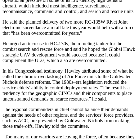
operational pressure on some of its low-density, high-demand
aircraft, which included most intelligence, surveillance,
reconnaissance, command-and-control, and search and rescue units.
He said the planned delivery of two more RC-135W Rivet Joint
electronic surveillance aircraft late this year would help with a force
that “has been overcommitted for years.”
He urged an increase in HC-130s, the refueling tanker for the
combat search and rescue force and said he hoped the Global Hawk
strategic UAV development would succeed because it could
complement the U-2s, which also are overcommitted.
In his Congressional testimony, Hawley attributed some of what he
called the chronic overtasking of Air Force units to the Goldwater–
Nichols defense reforms. The 1980s–era legislation reduced the
service chiefs’ ability to control deployment rates. “The result is a
tendency for the geographic CINCs and their components to place
unconstrained demands on scarce resources,” he said.
The regional commanders in chief cannot balance their demands
against the needs of other regions, and the services’ force providers,
such as ACC, are prevented by Goldwater–Nichols from making
those trade-offs, Hawley told the committee.
“Too many of our warriors are leaving the force, often because they