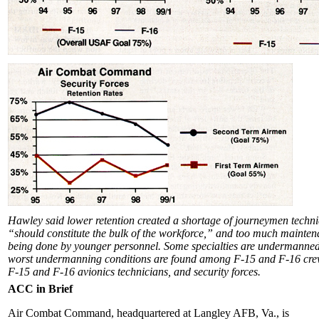
Hawley said lower retention created a shortage of journeymen techn
“should constitute the bulk of the workforce,” and too much mainten
being done by younger personnel. Some specialties are undermanne
worst undermanning conditions are found among F-15 and F-16 crew
F-15 and F-16 avionics technicians, and security forces.
ACC in Brief
Air Combat Command, headquartered at Langley AFB, Va., is