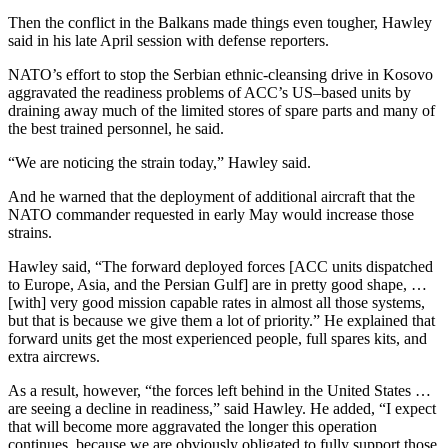
Then the conflict in the Balkans made things even tougher, Hawley
said in his late April session with defense reporters.
NATO’s effort to stop the Serbian ethnic-cleansing drive in Kosovo
aggravated the readiness problems of ACC’s US–based units by
draining away much of the limited stores of spare parts and many of
the best trained personnel, he said.
“We are noticing the strain today,” Hawley said.
And he warned that the deployment of additional aircraft that the
NATO commander requested in early May would increase those
strains.
Hawley said, “The forward deployed forces [ACC units dispatched
to Europe, Asia, and the Persian Gulf] are in pretty good shape, …
[with] very good mission capable rates in almost all those systems,
but that is because we give them a lot of priority.” He explained that
forward units get the most experienced people, full spares kits, and
extra aircrews.
As a result, however, “the forces left behind in the United States …
are seeing a decline in readiness,” said Hawley. He added, “I expect
that will become more aggravated the longer this operation
continues, because we are obviously obligated to fully support those