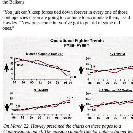
the Balkans.
“You just can’t keep forces tied down forever in every one of those
contingencies if you are going to continue to accumulate them,” said
Hawley. “New ones come in, you’ve got to get rid of some old
ones.”
On March 22, Hawley presented the charts on these pages to a
Congressional panel. The mission capable rate for fighters (upper lef