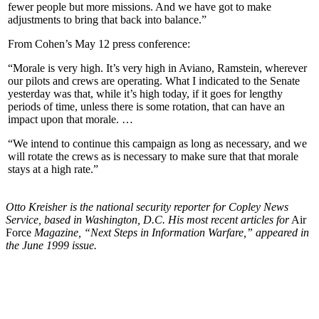
fewer people but more missions. And we have got to make
adjustments to bring that back into balance.”
From Cohen’s May 12 press conference:
“Morale is very high. It’s very high in Aviano, Ramstein, wherever
our pilots and crews are operating. What I indicated to the Senate
yesterday was that, while it’s high today, if it goes for lengthy
periods of time, unless there is some rotation, that can have an
impact upon that morale. …
“We intend to continue this campaign as long as necessary, and we
will rotate the crews as is necessary to make sure that that morale
stays at a high rate.”
Otto Kreisher is the national security reporter for Copley News
Service, based in Washington, D.C. His most recent articles for
Air
Force
Magazine, “Next Steps in Information Warfare,” appeared in
the June 1999 issue.