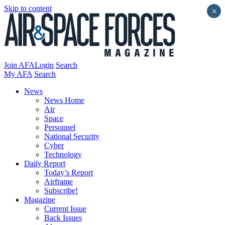
Skip to content
×
Join AFA
Login
Search
My AFA
Search
News
News Home
Air
Space
Personnel
National Security
Cyber
Technology
Daily Report
Today’s Report
Airframe
Subscribe!
Magazine
Current Issue
Back Issues