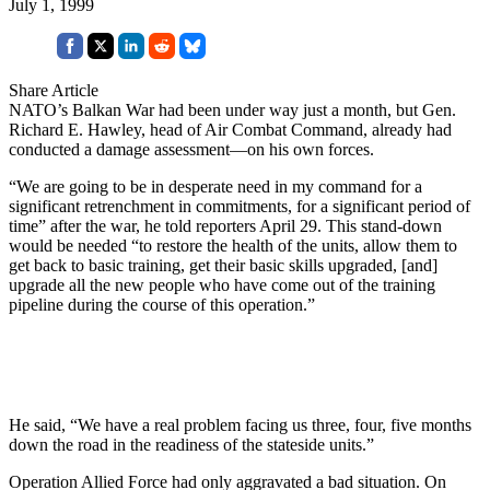
July 1, 1999
Share Article
NATO’s Balkan War had been under way just a month, but Gen.
Richard E. Hawley, head of Air Combat Command, already had
conducted a damage assessment—on his own forces.
“We are going to be in desperate need in my command for a
significant retrenchment in commitments, for a significant period of
time” after the war, he told reporters April 29. This stand-down
would be needed “to restore the health of the units, allow them to
get back to basic training, get their basic skills upgraded, [and]
upgrade all the new people who have come out of the training
pipeline during the course of this operation.”
He said, “We have a real problem facing us three, four, five months
down the road in the readiness of the stateside units.”
Operation Allied Force had only aggravated a bad situation. On