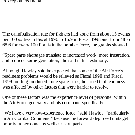
to keep others flying.
The cannibalization rate for fighters had gone from about 13 events
per 100 sorties in Fiscal 1996 to 16.9 in Fiscal 1998 and from 48 to
68.6 for every 100 flights in the bomber force, the graphs showed.
“Spare parts shortages translate to increased work, more frustration,
and reduced sortie generation,” he said in his testimony.
Although Hawley said he expected that some of the Air Force’s
readiness problems would be relieved as Fiscal 1998 and Fiscal
1999 funding produced more spare parts, he noted that readiness
was affected by other factors that were harder to resolve.
One of these factors was the experience level of personnel within
the Air Force generally and his command specifically.
“We have a very low-experience force,” said Hawley, “particularly
in Air Combat Command” because the forward deployed units get
priority in personnel as well as spare parts.