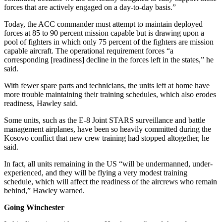
forces that are actively engaged on a day-to-day basis.”
Today, the ACC commander must attempt to maintain deployed
forces at 85 to 90 percent mission capable but is drawing upon a
pool of fighters in which only 75 percent of the fighters are mission
capable aircraft. The operational requirement forces “a
corresponding [readiness] decline in the forces left in the states,” he
said.
With fewer spare parts and technicians, the units left at home have
more trouble maintaining their training schedules, which also erodes
readiness, Hawley said.
Some units, such as the E-8 Joint STARS surveillance and battle
management airplanes, have been so heavily committed during the
Kosovo conflict that new crew training had stopped altogether, he
said.
In fact, all units remaining in the US “will be undermanned, under­
experienced, and they will be flying a very modest training
schedule, which will affect the readiness of the aircrews who remain
behind,” Haw­ley warned.
Going Winchester