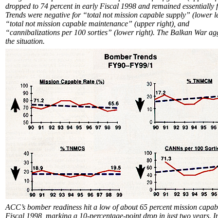
dropped to 74 percent in early Fiscal 1998 and remained essentially f
Trends were negative for “total not mission capable supply” (lower le
“total not mission capable maintenance” (upper right), and
“cannibalizations per 100 sorties” (lower right). The Balkan War a
the situation.
ACC’s bomber readiness hit a low of about 65 percent mission capabl
Fiscal 1998, marking a 10-percentage-point drop in just two years. In 