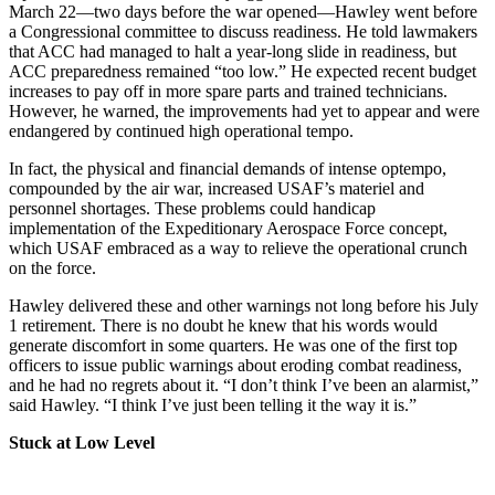
March 22—two days before the war opened—Hawley went before
a Congressional committee to discuss readiness. He told lawmakers
that ACC had managed to halt a year-long slide in readiness, but
ACC preparedness remained “too low.” He expected recent budget
increases to pay off in more spare parts and trained technicians.
However, he warned, the improvements had yet to appear and were
endangered by continued high operational tempo.
In fact, the physical and financial demands of intense optempo,
compounded by the air war, increased USAF’s materiel and
personnel shortages. These problems could handicap
implementation of the Expeditionary Aerospace Force concept,
which USAF embraced as a way to relieve the operational crunch
on the force.
Hawley delivered these and other warnings not long before his July
1 retirement. There is no doubt he knew that his words would
generate discomfort in some quarters. He was one of the first top
officers to issue public warnings about eroding combat readiness,
and he had no regrets about it. “I don’t think I’ve been an alarmist,”
said Hawley. “I think I’ve just been telling it the way it is.”
Stuck at Low Level