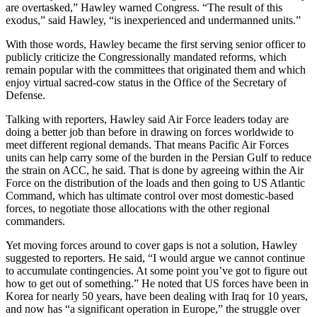
are overtasked,” Hawley warned Congress. “The result of this
exodus,” said Hawley, “is inexperienced and undermanned units.”
With those words, Hawley became the first serving senior officer to
publicly criticize the Congressionally mandated reforms, which
remain popular with the committees that originated them and which
enjoy virtual sacred-cow status in the Office of the Secretary of
Defense.
Talking with reporters, Hawley said Air Force leaders today are
doing a better job than before in drawing on forces worldwide to
meet different regional demands. That means Pacific Air Forces
units can help carry some of the burden in the Persian Gulf to reduce
the strain on ACC, he said. That is done by agreeing within the Air
Force on the distribution of the loads and then going to US Atlantic
Command, which has ultimate control over most domestic-based
forces, to negotiate those allocations with the other regional
commanders.
Yet moving forces around to cover gaps is not a solution, Hawley
suggested to reporters. He said, “I would argue we cannot continue
to accumulate contingencies. At some point you’ve got to figure out
how to get out of something.” He noted that US forces have been in
Korea for nearly 50 years, have been dealing with Iraq for 10 years,
and now has “a significant operation in Europe,” the struggle over