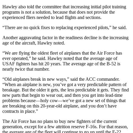
Hawley also told the committee that increasing initial pilot training
programs is not a solution, because that does not provide the
experienced fliers needed to lead flights and sections.
“There are no quick fixes to replacing experienced pilots,” he said.
Another aggravating factor in the readiness decline is the increasing
age of the aircraft, Hawley noted.
“We are flying the oldest fleet of airplanes that the Air Force has
ever operated,” he said. Hawley noted that the average age of
USAF fighters has hit 20 years. The average age of the B-52 is
nearly twice that number.
“Old airplanes break in new ways,” said the ACC commander.
“When an airplane is new, you’ve got a very predictable pattern of
breakage. But the older it gets, the less predictable it gets. They find
new parts that begin to wear out, and then you get into lead-time
problems because—holy cow—we’ve got a new set of things that
are breaking on this 20-year-old airplane, and you don’t have
contracts in place.”
The Air Force has no plans to buy new fighters of the current
generation, except for a few attrition reserve F-16s. For that reason,
the average age of the fleet will continue to go up until the F-22