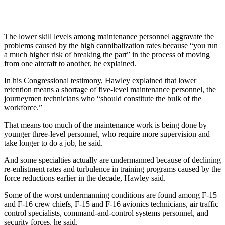
The lower skill levels among maintenance personnel aggravate the
problems caused by the high cannibalization rates because “you run
a much higher risk of breaking the part” in the process of moving
from one aircraft to another, he explained.
In his Congressional testimony, Hawley explained that lower
retention means a shortage of five-level maintenance personnel, the
journeymen technicians who “should constitute the bulk of the
workforce.”
That means too much of the maintenance work is being done by
younger three-level personnel, who require more supervision and
take longer to do a job, he said.
And some specialties actually are undermanned because of declining
re-enlistment rates and turbulence in training programs caused by the
force reductions earlier in the decade, Hawley said.
Some of the worst undermanning conditions are found among F-15
and F-16 crew chiefs, F-15 and F-16 avionics technicians, air traffic
control specialists, command-and-control systems personnel, and
security forces, he said.