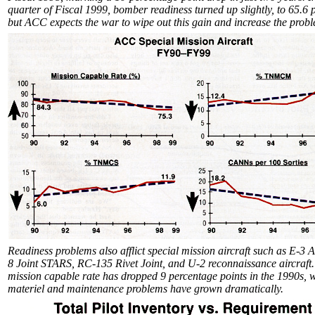
quarter of Fiscal 1999, bomber readiness turned up slightly, to 65.6 
but ACC expects the war to wipe out this gain and increase the prob
Readiness problems also afflict special mission aircraft such as E-3
8 Joint STARS, RC-135 Rivet Joint, and U-2 reconnaissance aircraft
mission capable rate has dropped 9 percentage points in the 1990s, 
materiel and maintenance problems have grown dramatically.