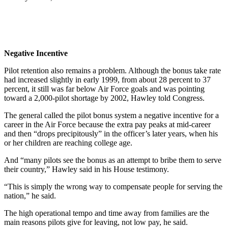
Negative Incentive
Pilot retention also remains a problem. Although the bonus take rate
had increased slightly in early 1999, from about 28 percent to 37
percent, it still was far below Air Force goals and was pointing
toward a 2,000-pilot shortage by 2002, Hawley told Congress.
The general called the pilot bonus system a negative incentive for a
career in the Air Force because the extra pay peaks at mid-career
and then “drops precipitously” in the officer’s later years, when his
or her children are reaching college age.
And “many pilots see the bonus as an attempt to bribe them to serve
their country,” Hawley said in his House testimony.
“This is simply the wrong way to compensate people for serving the
nation,” he said.
The high operational tempo and time away from families are the
main reasons pilots give for leaving, not low pay, he said.