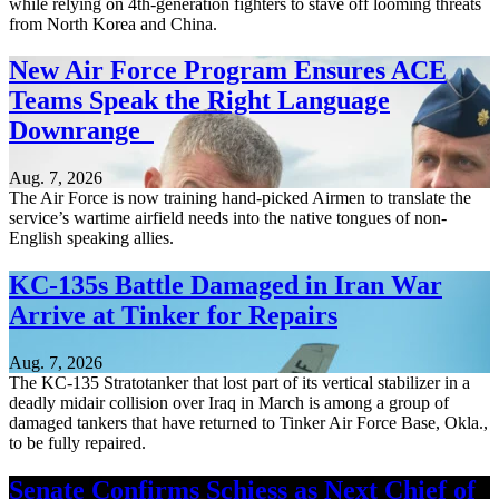
while relying on 4th-generation fighters to stave off looming threats
from North Korea and China.
New Air Force Program Ensures ACE
Teams Speak the Right Language
Downrange
Aug. 7, 2026
The Air Force is now training hand-picked Airmen to translate the
service’s wartime airfield needs into the native tongues of non-
English speaking allies.
KC-135s Battle Damaged in Iran War
Arrive at Tinker for Repairs
Aug. 7, 2026
The KC-135 Stratotanker that lost part of its vertical stabilizer in a
deadly midair collision over Iraq in March is among a group of
damaged tankers that have returned to Tinker Air Force Base, Okla.,
to be fully repaired.
Senate Confirms Schiess as Next Chief of