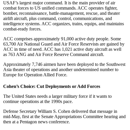
USAF’s largest major command. It is the main provider of air
combat forces to US unified commands. ACC operates fighter,
bomber, reconnaissance, battle-management, rescue, and theater
airlift aircraft, plus command, control, communications, and
intelligence systems. ACC organizes, trains, equips, and maintains
combat-ready forces.
ACC comprises approximately 91,000 active duty people. Some
63,700 Air National Guard and Air Force Reservists are gained by
ACC in time of need. ACC has 1,021 active duty aircraft as well
as 763 ANG and Air Force Reserve Command aircraft.
Approximately 7,746 airmen have been deployed to the Southwest
Asia theater of operations and another undetermined number to
Europe for Operation Allied Force.
Cohen’s Choice: Cut Deployments or Add Forces
The United States needs a larger military force if it wants to
continue operations at the 1990s pace.
Defense Secretary William S. Cohen delivered that message in
mid-May, first at the Senate Appropriations Committee hearing and
then at a Pentagon news conference.