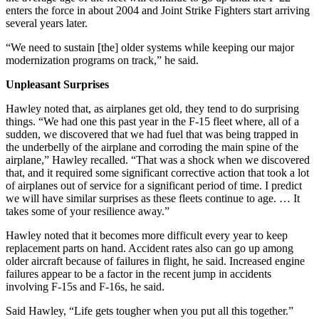
enters the force in about 2004 and Joint Strike Fighters start arriving
several years later.
“We need to sustain [the] older systems while keeping our major
modernization programs on track,” he said.
Unpleasant Surprises
Hawley noted that, as airplanes get old, they tend to do surprising
things. “We had one this past year in the F-15 fleet where, all of a
sudden, we discovered that we had fuel that was being trapped in
the underbelly of the airplane and corroding the main spine of the
airplane,” Hawley recalled. “That was a shock when we discovered
that, and it required some significant corrective action that took a lot
of airplanes out of service for a significant period of time. I predict
we will have similar surprises as these fleets continue to age. … It
takes some of your resilience away.”
Hawley noted that it becomes more difficult every year to keep
replacement parts on hand. Accident rates also can go up among
older aircraft because of failures in flight, he said. Increased engine
failures appear to be a factor in the recent jump in accidents
involving F-15s and F-16s, he said.
Said Hawley, “Life gets tougher when you put all this together.”