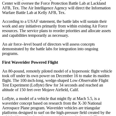
Center will oversee the Force Protection Battle Lab at Lackland
AFB, Tex. The Air Intelligence Agency will direct the Information
Warfare Battle Lab at Kelly AFB, Tex.
According to a USAF statement, the battle labs will sustain their
work and any initiatives primarily from within existing Air Force
resources. The service plans to reorder priorities and allocate assets
and capabilities temporarily as necessary.
An air force–level board of directors will assess concepts
demonstrated by the battle labs for integration into ongoing
programs.
First Waverider Powered Flight
An 80-pound, remotely piloted model of a hypersonic flight vehicle
took off under its own power on December 16 to make its maiden
flight. The 100-inch-long, wedge-shaped Low-Observable Flight
Test Experiment (Loflyte) flew for 34 seconds and reached an
altitude of 150 feet over Mojave Airfield, Calif.
Loflyte, a model of a vehicle that might fly at Mach 5.5, is a
waverider concept based on research from the X-30 National
Aerospace Plane program. Waverider vehicles are triangular
platforms designed to surf on the high-pressure field created by the