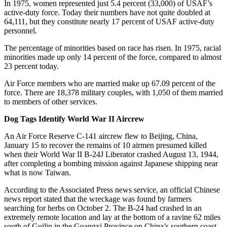
In 1975, women represented just 5.4 percent (33,000) of USAF’s
active-duty force. Today their numbers have not quite doubled at
64,111, but they constitute nearly 17 percent of USAF active-duty
personnel.
The percentage of minorities based on race has risen. In 1975, racial
minorities made up only 14 percent of the force, compared to almost
23 percent today.
Air Force members who are married make up 67.09 percent of the
force. There are 18,378 military couples, with 1,050 of them married
to members of other services.
Dog Tags Identify World War II Aircrew
An Air Force Reserve C-141 aircrew flew to Beijing, China,
January 15 to recover the remains of 10 airmen presumed killed
when their World War II B-24J Liberator crashed August 13, 1944,
after completing a bombing mission against Japanese shipping near
what is now Taiwan.
According to the Associated Press news service, an official Chinese
news report stated that the wreckage was found by farmers
searching for herbs on October 2. The B-24 had crashed in an
extremely remote location and lay at the bottom of a ravine 62 miles
south of Guilin in the Guangxi Province on China’s southern coast.