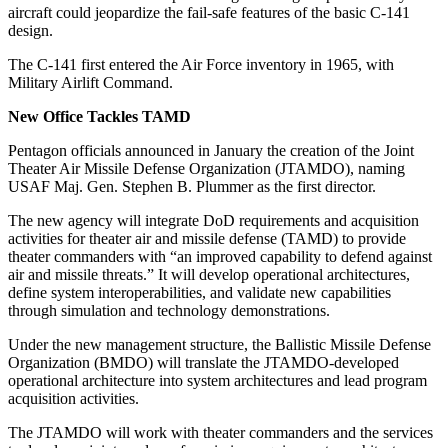
aircraft could jeopardize the fail-safe features of the basic C-141
design.
The C-141 first entered the Air Force inventory in 1965, with
Military Airlift Command.
New Office Tackles TAMD
Pentagon officials announced in January the creation of the Joint
Theater Air Missile Defense Organization (JTAMDO), naming
USAF Maj. Gen. Stephen B. Plummer as the first director.
The new agency will integrate DoD requirements and acquisition
activities for theater air and missile defense (TAMD) to provide
theater commanders with “an improved capability to defend against
air and missile threats.” It will develop operational architectures,
define system interoperabilities, and validate new capabilities
through simulation and technology demonstrations.
Under the new management structure, the Ballistic Missile Defense
Organization (BMDO) will translate the JTAMDO-developed
operational architecture into system architectures and lead program
acquisition activities.
The JTAMDO will work with theater commanders and the services