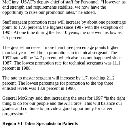
McGinty, USAF’s deputy chief of staff for Personnel. “However, as
end strength and requirements stabilize, we now have the
opportunity to raise our promotion rates,” he added.
Staff sergeant promotion rates will increase by about one percentage
point, to 17.6 percent, the highest since 1987 with the exception of
1995. At one time during the last 10 years, the rate went as low as
5.5 percent.
The greatest increase—more than three percentage points higher
than last year—will be in promotions to technical sergeant. The
1997 rate will be 14.7 percent, which also has not happened since
1987. The lowest promotion rate for technical sergeants was 11.1
percent in 1988.
The rate to master sergeant will increase by 1.7, reaching 21.2
percent. The lowest percentage for promotion to the top three
enlisted levels was 18.9 percent in 1990.
General McGinty said that increasing the rates for 1997 “is the right
thing to do for our people and the Air Force. This will balance our
grades and continue to provide a good opportunity for career
progression.”
Region VI Takes Specialists to Patients