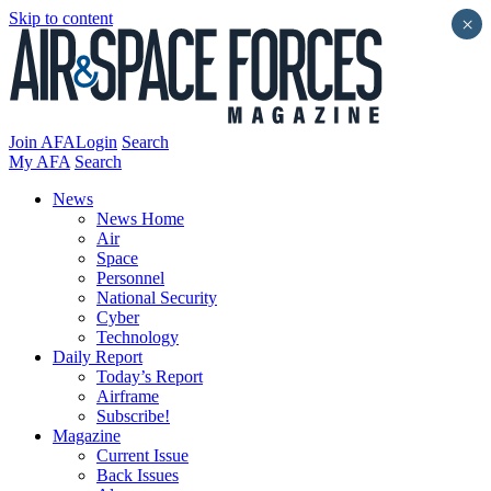
Skip to content
×
Join AFA
Login
Search
My AFA
Search
News
News Home
Air
Space
Personnel
National Security
Cyber
Technology
Daily Report
Today’s Report
Airframe
Subscribe!
Magazine
Current Issue
Back Issues