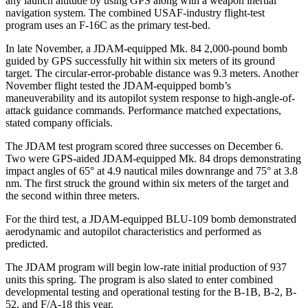
any launch altitude by using GPS along with a weapon inertial
navigation system. The combined USAF-industry flight-test
program uses an F-16C as the primary test-bed.
In late November, a JDAM-equipped Mk. 84 2,000-pound bomb
guided by GPS successfully hit within six meters of its ground
target. The circular-error-probable distance was 9.3 meters. Another
November flight tested the JDAM-equipped bomb’s
maneuverability and its autopilot system response to high-angle-of-
attack guidance commands. Performance matched expectations,
stated company officials.
The JDAM test program scored three successes on December 6.
Two were GPS-aided JDAM-equipped Mk. 84 drops demonstrating
impact angles of 65° at 4.9 nautical miles downrange and 75° at 3.8
nm. The first struck the ground within six meters of the target and
the second within three meters.
For the third test, a JDAM-equipped BLU-109 bomb demonstrated
aerodynamic and autopilot characteristics and performed as
predicted.
The JDAM program will begin low-rate initial production of 937
units this spring. The program is also slated to enter combined
developmental testing and operational testing for the B-1B, B-2, B-
52, and F/A-18 this year.