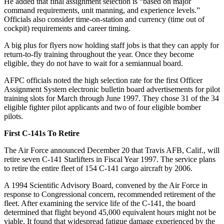
He added that final assignment selection is “based on major
command requirements, unit manning, and experience levels.”
Officials also consider time-on-station and currency (time out of
cockpit) requirements and career timing.
A big plus for flyers now holding staff jobs is that they can apply for
return-to-fly training throughout the year. Once they become
eligible, they do not have to wait for a semiannual board.
AFPC officials noted the high selection rate for the first Officer
Assignment System electronic bulletin board advertisements for pilot
training slots for March through June 1997. They chose 31 of the 34
eligible fighter pilot applicants and two of four eligible bomber
pilots.
First C-141s To Retire
The Air Force announced December 20 that Travis AFB, Calif., will
retire seven C-141 Starlifters in Fiscal Year 1997. The service plans
to retire the entire fleet of 154 C-141 cargo aircraft by 2006.
A 1994 Scientific Advisory Board, convened by the Air Force in
response to Congressional concern, recommended retirement of the
fleet. After examining the service life of the C-141, the board
determined that flight beyond 45,000 equivalent hours might not be
viable. It found that widespread fatigue damage experienced by the