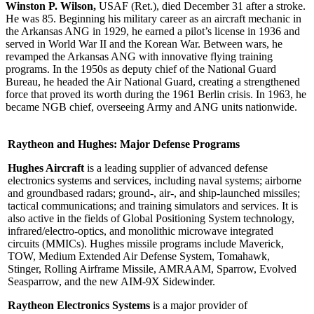
Winston P. Wilson,
USAF (Ret.), died December 31 after a stroke.
He was 85. Beginning his military career as an aircraft mechanic in
the Arkansas ANG in 1929, he earned a pilot’s license in 1936 and
served in World War II and the Korean War. Between wars, he
revamped the Arkansas ANG with innovative flying training
programs. In the 1950s as deputy chief of the National Guard
Bureau, he headed the Air National Guard, creating a strengthened
force that proved its worth during the 1961 Berlin crisis. In 1963, he
became NGB chief, overseeing Army and ANG units nationwide.
Raytheon and Hughes: Major Defense Programs
Hughes Aircraft
is a leading supplier of advanced defense
electronics systems and services, including naval systems; airborne
and groundbased radars; ground-, air-, and ship-launched missiles;
tactical communications; and training simulators and services. It is
also active in the fields of Global Positioning System technology,
infrared/electro-optics, and monolithic microwave integrated
circuits (MMICs). Hughes missile programs include Maverick,
TOW, Medium Extended Air Defense System, Tomahawk,
Stinger, Rolling Airframe Missile, AMRAAM, Sparrow, Evolved
Seasparrow, and the new AIM-9X Sidewinder.
Raytheon Electronics Systems
is a major provider of