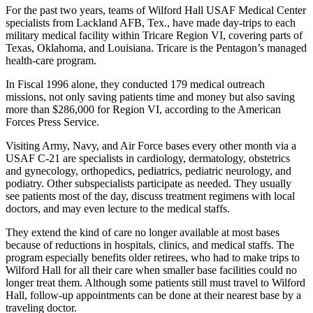
For the past two years, teams of Wilford Hall USAF Medical Center
specialists from Lackland AFB, Tex., have made day-trips to each
military medical facility within Tricare Region VI, covering parts of
Texas, Oklahoma, and Louisiana. Tricare is the Pentagon’s managed
health-care program.
In Fiscal 1996 alone, they conducted 179 medical outreach
missions, not only saving patients time and money but also saving
more than $286,000 for Region VI, according to the American
Forces Press Service.
Visiting Army, Navy, and Air Force bases every other month via a
USAF C-21 are specialists in cardiology, dermatology, obstetrics
and gynecology, orthopedics, pediatrics, pediatric neurology, and
podiatry. Other subspecialists participate as needed. They usually
see patients most of the day, discuss treatment regimens with local
doctors, and may even lecture to the medical staffs.
They extend the kind of care no longer available at most bases
because of reductions in hospitals, clinics, and medical staffs. The
program especially benefits older retirees, who had to make trips to
Wilford Hall for all their care when smaller base facilities could no
longer treat them. Although some patients still must travel to Wilford
Hall, follow-up appointments can be done at their nearest base by a
traveling doctor.