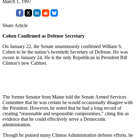
March 1, 1997
Share Article
Cohen Confirmed as Defense Secretary
On January 22, the Senate unanimously confirmed William S.
Cohen to be the nation’s twentieth Secretary of Defense. He was
sworn in January 24. He is the only Republican in President Bill
Clinton’s new Cabinet.
The former Senator from Maine told the Senate Armed Services
Committee that he was certain he would occasionally disagree with
the President. However, he noted that he had a long record of
creating “reasonable and responsible compromises,” citing this as
evidence that he could effectively serve a Democratic
administration.
Though he praised many Clinton Administration defense efforts, he