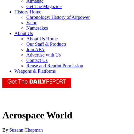
Almanac
Get The Magazine
History Home
Chronology: History of Airpower
Valor
Namesakes
About Us
About Us Home
Our Staff & Products
Join AFA
Advertise with Us
Contact Us
Reuse and Reprint Permission
Weapons & Platforms
Aerospace World
By
Suzann Chapman