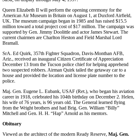
Queen Elizabeth II will perform the opening ceremony for the
American Air Museum in Britain on August 1, at Duxford Airfield,
UK. The museum campaign began in 1985 and has raised $15.5
million toward a total project cost of $17 million. The campaign was
supported by Gen. Jimmy Doolittle and actor James Stewart. The
current chairmen are Charlton Heston and Field Marshal Lord
Bramall.
SrA. Ed Quirk, 357th Fighter Squadron, Davis-Monthan AFB,
Ariz., received an inaugural Citizen Certificate of Appreciation
December 13 from the Tucson police chief for helping apprehend
two suspected robbers. Airman Quirk tailed the getaway car to a
house and provided the location and license plate number to the
police.
Maj. Gen. Eugene L. Eubank, USAF (Ret.), who began his aviation
career in 1918, celebrated his 104th birthday on December 2. Helen,
his wife of 76 years, is 96 years old. The General learned flying
from the Wright brothers and had Brig. Gen. William “Billy”
Mitchell and Gen. H. H. “Hap” Arnold as his mentors.
Obituary
Viewed as the architect of the modern Ready Reserve,
Maj. Gen.