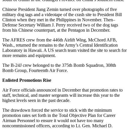
Chinese President Jiang Zemin turned over photographs of five
military dog tags and a videotape of the crash site to President Bill
Clinton when they met in the Philippines in November. Then–
Defense Secretary William J. Perry received two of the dog tags
from his Chinese counterpart, at the Pentagon in December.
The AFRES crew from the 446th Airlift Wing, McChord AFB,
Wash., returned the remains to the Army’s Central Identification
Laboratory in Hawaii. A US search team visited the site to search for
more remains and equipment.
The B-24J crew belonged to the 375th Bomb Squadron, 308th
Bomb Group, Fourteenth Air Force.
Enlisted Promotions Rise
Air Force officials announced in December that promotion rates to
staff, technical, and master sergeants will increase this year to the
highest levels seen in the past decade.
The drawdown forced the service to stick with the minimum
promotion rates set forth in the Total Objective Plan for Career
Airman Personnel to ensure it would not have too many
noncommissioned officers, according to Lt. Gen. Michael D.