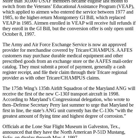
More than 30,000 USAF members became eligible last month to
switch from the Veterans’ Educational Assistance Program (VEAP),
which applied to airmen who entered the service between 1977 and
1985, to the higher-return Montgomery GI Bill, which replaced
VEAP in 1985. Airmen enrolled in VEAP will receive full refunds if
they enroll in the GI Bill, but the conversion offer is only open until
October 8, 1997.
The Army and Air Force Exchange Service is now an approved
provider for merchandise covered by Tricare/CHAMPUS. AAFES
customers may purchase durable medical equipment and other
prescribed goods from an exchange store or the AAFES mail-order
catalog. They must submit a proof of payment, generally a cash
register receipt, and file their claim through their Tricare regional
provider as with other Tricare/CHAMPUS claims.
The 175th Wing’s 135th Airlift Squadron of the Maryland ANG will
receive the first of the new C-130J transport aircraft in 1998.
According to Maryland’s Congressional delegation, who wrote to
then–Defense Secretary Perry last summer to urge that Maryland be
first in line, the state’s ANG unit currently has the C-130s “with the
greatest amount of flying time and highest degree of corrosion.”
Officials at the Lone Star Flight Museum in Galveston, Tex.,
announced that they have the North American P-51D Mustang,
SuSu,
on display through May 4, 1997.