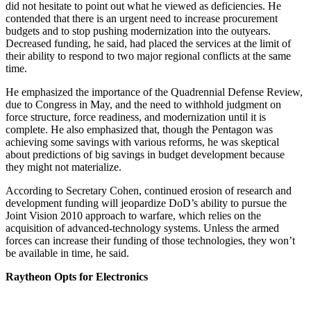
did not hesitate to point out what he viewed as deficiencies. He
contended that there is an urgent need to increase procurement
budgets and to stop pushing modernization into the outyears.
Decreased funding, he said, had placed the services at the limit of
their ability to respond to two major regional conflicts at the same
time.
He emphasized the importance of the Quadrennial Defense Review,
due to Congress in May, and the need to withhold judgment on
force structure, force readiness, and modernization until it is
complete. He also emphasized that, though the Pentagon was
achieving some savings with various reforms, he was skeptical
about predictions of big savings in budget development because
they might not materialize.
According to Secretary Cohen, continued erosion of research and
development funding will jeopardize DoD’s ability to pursue the
Joint Vision 2010 approach to warfare, which relies on the
acquisition of advanced-technology systems. Unless the armed
forces can increase their funding of those technologies, they won’t
be available in time, he said.
Raytheon Opts for Electronics