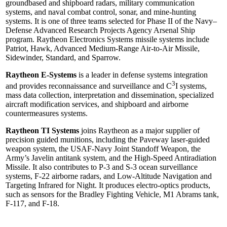
groundbased and shipboard radars, military communication
systems, and naval combat control, sonar, and mine-hunting
systems. It is one of three teams selected for Phase II of the Navy–
Defense Advanced Research Projects Agency Arsenal Ship
program. Raytheon Electronics Systems missile systems include
Patriot, Hawk, Advanced Medium-Range Air-to-Air Missile,
Sidewinder, Standard, and Sparrow.
Raytheon E-Systems
is a leader in defense systems integration
3
and provides reconnaissance and surveillance and C
I systems,
mass data collection, interpretation and dissemination, specialized
aircraft modification services, and shipboard and airborne
countermeasures systems.
Raytheon TI Systems
joins Raytheon as a major supplier of
precision guided munitions, including the Paveway laser-guided
weapon system, the USAF-Navy Joint Standoff Weapon, the
Army’s Javelin antitank system, and the High-Speed Antiradiation
Missile. It also contributes to P-3 and S-3 ocean surveillance
systems, F-22 airborne radars, and Low-Altitude Navigation and
Targeting Infrared for Night. It produces electro-optics products,
such as sensors for the Bradley Fighting Vehicle, M1 Abrams tank,
F-117, and F-18.