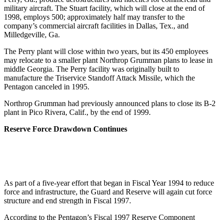
military aircraft. The Stuart facility, which will close at the end of
1998, employs 500; approximately half may transfer to the
company’s commercial aircraft facilities in Dallas, Tex., and
Milledgeville, Ga.
The Perry plant will close within two years, but its 450 employees
may relocate to a smaller plant Northrop Grumman plans to lease in
middle Georgia. The Perry facility was originally built to
manufacture the Triservice Standoff Attack Missile, which the
Pentagon canceled in 1995.
Northrop Grumman had previously announced plans to close its B-2
plant in Pico Rivera, Calif., by the end of 1999.
Reserve Force Drawdown Continues
As part of a five-year effort that began in Fiscal Year 1994 to reduce
force and infrastructure, the Guard and Reserve will again cut force
structure and end strength in Fiscal 1997.
According to the Pentagon’s Fiscal 1997 Reserve Component