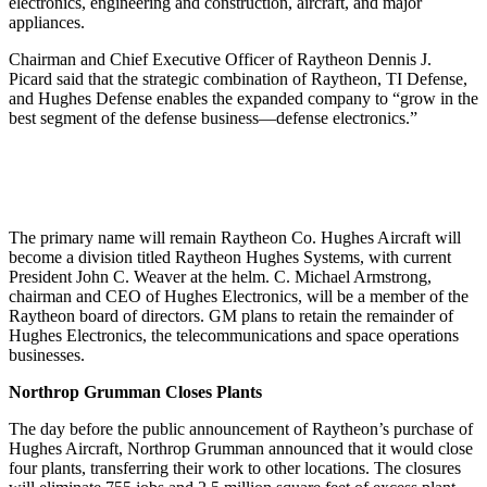
electronics, engineering and construction, aircraft, and major
appliances.
Chairman and Chief Executive Officer of Raytheon Dennis J.
Picard said that the strategic combination of Raytheon, TI Defense,
and Hughes Defense enables the expanded company to “grow in the
best segment of the defense business—defense electronics.”
The primary name will remain Raytheon Co. Hughes Aircraft will
become a division titled Raytheon Hughes Systems, with current
President John C. Weaver at the helm. C. Michael Armstrong,
chairman and CEO of Hughes Electronics, will be a member of the
Raytheon board of directors. GM plans to retain the remainder of
Hughes Electronics, the telecommunications and space operations
businesses.
Northrop Grumman Closes Plants
The day before the public announcement of Raytheon’s purchase of
Hughes Aircraft, Northrop Grumman announced that it would close
four plants, transferring their work to other locations. The closures