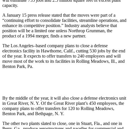
will eliminate 755 jobs and 2.5 million square feet of excess plant
capacity.
A January 15 press release stated that the moves were part of a
“continuing effort to consolidate facilities, streamline operations, and
enhance its competitive position.” Industry analysts believe that
position will be a limited one unless Northrop Grumman, the
product of a 1994 merger, finds a new partner.
The Los Angeles–based company plans to close a defense
electronics facility in Hawthorne, Calif., cutting 530 jobs by the end
of the year. It expects to offer transfers to 240 employees and will
move most of the work to its facilities in Rolling Meadows, Ill., and
Benton Park, Pa.
By the middle of the year, it will also close a defense electronics unit
in Great River, N. Y. Of the Great River plant’s 450 employees, the
company plans to offer transfers for 120 to Rolling Meadows,
Benton Park, and Bethpage, N. Y.
The other two plants slated to close, one in Stuart, Fla., and one in
Perry, Ga., produce aerostructures and nacelles for commercial and