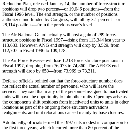
Reduction Plan, released January 14, the number of force-structure
positions will drop two percent—or 19,046 positions—from the
Fiscal 1996 level. The end strength, or the number of positions
authorized and funded by Congress, will fall by 3.1 percent—or
28,114 positions—from the previous year’s level.
The Air National Guard actually will post a gain of 289 force-
structure positions in Fiscal 1997—rising from 113,344 last year to
113,633. However, ANG end strength will drop by 3,529, from
112,707 in Fiscal 1996 to 109,178.
The Air Force Reserve will lose 1,213 force-structure positions in
Fiscal 1997, dropping from 76,073 to 74,860. The AFRES end
strength will drop by 658—from 73,969 to 73,311.
Defense officials pointed out that the force-structure number does
not reflect the actual number of personnel who will leave the
service. They said that many of the personnel assigned to inactivated
units will have the opportunity to join other units. Openings arise as
the components shift positions from inactivated units to units in other
locations as part of the ongoing force-structure activations,
realignments, and unit relocations caused mainly by base closures.
Additionally, officials termed the 1997 cuts modest in comparison to
the first three years, which incurred more than 80 percent of the