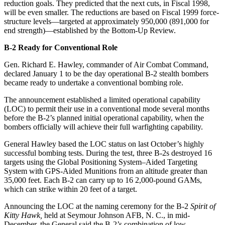
reduction goals. They predicted that the next cuts, in Fiscal 1998,
will be even smaller. The reductions are based on Fiscal 1999 force-
structure levels—targeted at approximately 950,000 (891,000 for
end strength)—established by the Bottom-Up Review.
B-2 Ready for Conventional Role
Gen. Richard E. Hawley, commander of Air Combat Command,
declared January 1 to be the day operational B-2 stealth bombers
became ready to undertake a conventional bombing role.
The announcement established a limited operational capability
(LOC) to permit their use in a conventional mode several months
before the B-2’s planned initial operational capability, when the
bombers officially will achieve their full warfighting capability.
General Hawley based the LOC status on last October’s highly
successful bombing tests. During the test, three B-2s destroyed 16
targets using the Global Positioning System–Aided Targeting
System with GPS-Aided Munitions from an altitude greater than
35,000 feet. Each B-2 can carry up to 16 2,000-pound GAMs,
which can strike within 20 feet of a target.
Announcing the LOC at the naming ceremony for the B-2
Spirit of
Kitty Hawk,
held at Seymour Johnson AFB, N. C., in mid-
December, the General said the B-2’s combination of low