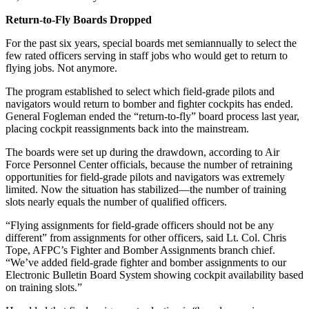
Return-to-Fly Boards Dropped
For the past six years, special boards met semiannually to select the
few rated officers serving in staff jobs who would get to return to
flying jobs. Not anymore.
The program established to select which field-grade pilots and
navigators would return to bomber and fighter cockpits has ended.
General Fogleman ended the “return-to-fly” board process last year,
placing cockpit reassignments back into the mainstream.
The boards were set up during the drawdown, according to Air
Force Personnel Center officials, because the number of retraining
opportunities for field-grade pilots and navigators was extremely
limited. Now the situation has stabilized—the number of training
slots nearly equals the number of qualified officers.
“Flying assignments for field-grade officers should not be any
different” from assignments for other officers, said Lt. Col. Chris
Tope, AFPC’s Fighter and Bomber Assignments branch chief.
“We’ve added field-grade fighter and bomber assignments to our
Electronic Bulletin Board System showing cockpit availability based
on training slots.”