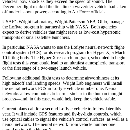
vehicles’ bow shock as they exceed the speed of sound. The
December flight marked the first time a waverider vehicle had taken
off under its own power, according to Air Force officials.
USAF’s Wright Laboratory, Wright-Patterson AFB, Ohio, manages
the Loflyte program in partnership with NASA. Both agencies
expect to derive vehicles that might serve as low-cost hypersonic
transports or small satellite launchers.
In particular, NASA wants to use the Loflyte neural-network flight-
control system (FCS) for its research program for Hyper X, a Mach
10 lifting body. The Hyper X research program, scheduled to begin
flight tests this year, could lead to an ultrafast atmospheric transport
or the first stage of a two-stage launch vehicle.
Following additional flight tests to determine airworthiness at its
high takeoff and landing speeds, Wright Lab engineers will install
the neural-network FCS in Loflyte vehicle number one. Neural
networks allow computers to learn—similar to the human thought
process—and, in this case, would help keep the vehicle stable.
Current plans call for a second Loflyte vehicle to follow later this
year. It will include GPS features and fly-by-light controls, which
use optical cables to signal the vehicle’s control surfaces, as well as a
neural network. The neural network from vehicle number one
would go into the Hyper X.