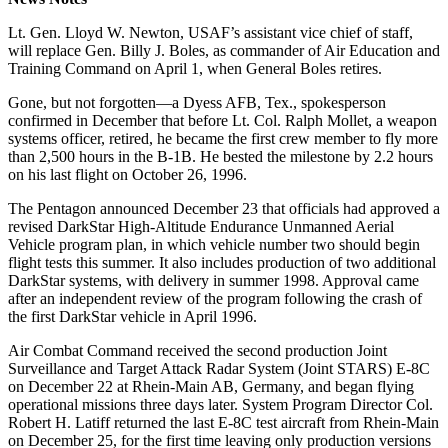
Lt. Gen. Lloyd W. Newton, USAF’s assistant vice chief of staff,
will replace Gen. Billy J. Boles, as commander of Air Education and
Training Command on April 1, when General Boles retires.
Gone, but not forgotten—a Dyess AFB, Tex., spokesperson
confirmed in December that before Lt. Col. Ralph Mollet, a weapon
systems officer, retired, he became the first crew member to fly more
than 2,500 hours in the B-1B. He bested the milestone by 2.2 hours
on his last flight on October 26, 1996.
The Pentagon announced December 23 that officials had approved a
revised DarkStar High-Altitude Endurance Unmanned Aerial
Vehicle program plan, in which vehicle number two should begin
flight tests this summer. It also includes production of two additional
DarkStar systems, with delivery in summer 1998. Approval came
after an independent review of the program following the crash of
the first DarkStar vehicle in April 1996.
Air Combat Command received the second production Joint
Surveillance and Target Attack Radar System (Joint STARS) E-8C
on December 22 at Rhein-Main AB, Germany, and began flying
operational missions three days later. System Program Director Col.
Robert H. Latiff returned the last E-8C test aircraft from Rhein-Main
on December 25, for the first time leaving only production versions