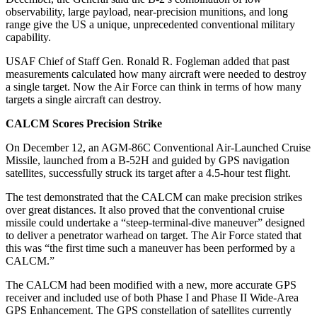
observability, large payload, near-precision munitions, and long
range give the US a unique, unprecedented conventional military
capability.
USAF Chief of Staff Gen. Ronald R. Fogleman added that past
measurements calculated how many aircraft were needed to destroy
a single target. Now the Air Force can think in terms of how many
targets a single aircraft can destroy.
CALCM Scores Precision Strike
On December 12, an AGM-86C Conventional Air-Launched Cruise
Missile, launched from a B-52H and guided by GPS navigation
satellites, successfully struck its target after a 4.5-hour test flight.
The test demonstrated that the CALCM can make precision strikes
over great distances. It also proved that the conventional cruise
missile could undertake a “steep-terminal-dive maneuver” designed
to deliver a penetrator warhead on target. The Air Force stated that
this was “the first time such a maneuver has been performed by a
CALCM.”
The CALCM had been modified with a new, more accurate GPS
receiver and included use of both Phase I and Phase II Wide-Area
GPS Enhancement. The GPS constellation of satellites currently