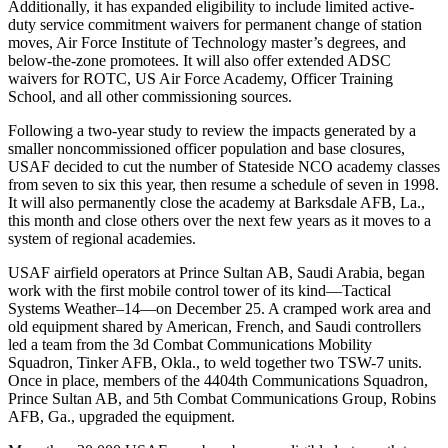
Additionally, it has expanded eligibility to include limited active-
duty service commitment waivers for permanent change of station
moves, Air Force Institute of Technology master’s degrees, and
below-the-zone promotees. It will also offer extended ADSC
waivers for ROTC, US Air Force Academy, Officer Training
School, and all other commissioning sources.
Following a two-year study to review the impacts generated by a
smaller noncommissioned officer population and base closures,
USAF decided to cut the number of Stateside NCO academy classes
from seven to six this year, then resume a schedule of seven in 1998.
It will also permanently close the academy at Barksdale AFB, La.,
this month and close others over the next few years as it moves to a
system of regional academies.
USAF airfield operators at Prince Sultan AB, Saudi Arabia, began
work with the first mobile control tower of its kind—Tactical
Systems Weather–14—on December 25. A cramped work area and
old equipment shared by American, French, and Saudi controllers
led a team from the 3d Combat Communications Mobility
Squadron, Tinker AFB, Okla., to weld together two TSW-7 units.
Once in place, members of the 4404th Communications Squadron,
Prince Sultan AB, and 5th Combat Communications Group, Robins
AFB, Ga., upgraded the equipment.