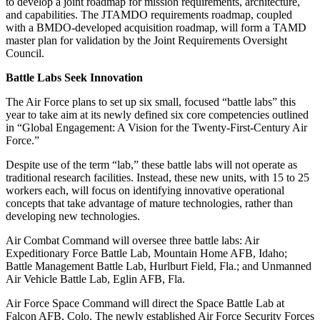
to develop a joint roadmap for mission requirements, architecture,
and capabilities. The JTAMDO requirements roadmap, coupled
with a BMDO-developed acquisition roadmap, will form a TAMD
master plan for validation by the Joint Requirements Oversight
Council.
Battle Labs Seek Innovation
The Air Force plans to set up six small, focused “battle labs” this
year to take aim at its newly defined six core competencies outlined
in “Global Engagement: A Vision for the Twenty-First-Century Air
Force.”
Despite use of the term “lab,” these battle labs will not operate as
traditional research facilities. Instead, these new units, with 15 to 25
workers each, will focus on identifying innovative operational
concepts that take advantage of mature technologies, rather than
developing new technologies.
Air Combat Command will oversee three battle labs: Air
Expeditionary Force Battle Lab, Mountain Home AFB, Idaho;
Battle Management Battle Lab, Hurlburt Field, Fla.; and Unmanned
Air Vehicle Battle Lab, Eglin AFB, Fla.
Air Force Space Command will direct the Space Battle Lab at
Falcon AFB, Colo. The newly established Air Force Security Forces