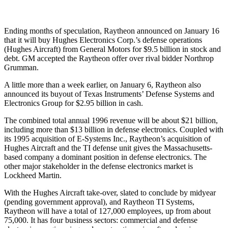
Ending months of speculation, Raytheon announced on January 16
that it will buy Hughes Electronics Corp.’s defense operations
(Hughes Aircraft) from General Motors for $9.5 billion in stock and
debt. GM accepted the Raytheon offer over rival bidder Northrop
Grumman.
A little more than a week earlier, on January 6, Raytheon also
announced its buyout of Texas Instruments’ Defense Systems and
Electronics Group for $2.95 billion in cash.
The combined total annual 1996 revenue will be about $21 billion,
including more than $13 billion in defense electronics. Coupled with
its 1995 acquisition of E-Systems Inc., Raytheon’s acquisition of
Hughes Aircraft and the TI defense unit gives the Massachusetts-
based company a dominant position in defense electronics. The
other major stakeholder in the defense electronics market is
Lockheed Martin.
With the Hughes Aircraft take-over, slated to conclude by midyear
(pending government approval), and Raytheon TI Systems,
Raytheon will have a total of 127,000 employees, up from about
75,000. It has four business sectors: commercial and defense