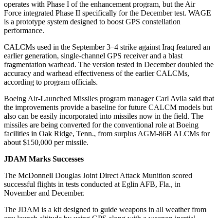
operates with Phase I of the enhancement program, but the Air
Force integrated Phase II specifically for the December test. WAGE
is a prototype system designed to boost GPS constellation
performance.
CALCMs used in the September 3–4 strike against Iraq featured an
earlier generation, single-channel GPS receiver and a blast
fragmentation warhead. The version tested in December doubled the
accuracy and warhead effectiveness of the earlier CALCMs,
according to program officials.
Boeing Air-Launched Missiles program manager Carl Avila said that
the improvements provide a baseline for future CALCM models but
also can be easily incorporated into missiles now in the field. The
missiles are being converted for the conventional role at Boeing
facilities in Oak Ridge, Tenn., from surplus AGM-86B ALCMs for
about $150,000 per missile.
JDAM Marks Successes
The McDonnell Douglas Joint Direct Attack Munition scored
successful flights in tests conducted at Eglin AFB, Fla., in
November and December.
The JDAM is a kit designed to guide weapons in all weather from