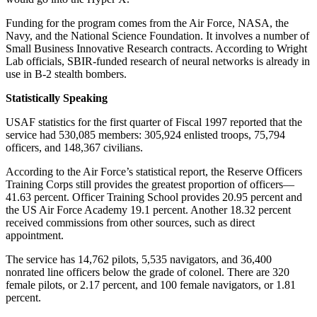
Funding for the program comes from the Air Force, NASA, the
Navy, and the National Science Foundation. It involves a number of
Small Business Innovative Research contracts. According to Wright
Lab officials, SBIR-funded research of neural networks is already in
use in B-2 stealth bombers.
Statistically Speaking
USAF statistics for the first quarter of Fiscal 1997 reported that the
service had 530,085 members: 305,924 enlisted troops, 75,794
officers, and 148,367 civilians.
According to the Air Force’s statistical report, the Reserve Officers
Training Corps still provides the greatest proportion of officers—
41.63 percent. Officer Training School provides 20.95 percent and
the US Air Force Academy 19.1 percent. Another 18.32 percent
received commissions from other sources, such as direct
appointment.
The service has 14,762 pilots, 5,535 navigators, and 36,400
nonrated line officers below the grade of colonel. There are 320
female pilots, or 2.17 percent, and 100 female navigators, or 1.81
percent.