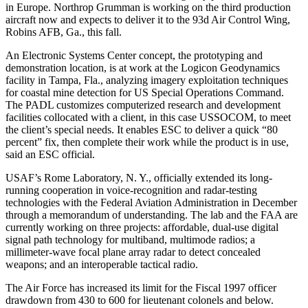
in Europe. Northrop Grumman is working on the third production
aircraft now and expects to deliver it to the 93d Air Control Wing,
Robins AFB, Ga., this fall.
An Electronic Systems Center concept, the prototyping and
demonstration location, is at work at the Logicon Geodynamics
facility in Tampa, Fla., analyzing imagery exploitation techniques
for coastal mine detection for US Special Operations Command.
The PADL customizes computerized research and development
facilities collocated with a client, in this case USSOCOM, to meet
the client’s special needs. It enables ESC to deliver a quick “80
percent” fix, then complete their work while the product is in use,
said an ESC official.
USAF’s Rome Laboratory, N. Y., officially extended its long-
running cooperation in voice-recognition and radar-testing
technologies with the Federal Aviation Administration in December
through a memorandum of understanding. The lab and the FAA are
currently working on three projects: affordable, dual-use digital
signal path technology for multiband, multimode radios; a
millimeter-wave focal plane array radar to detect concealed
weapons; and an interoperable tactical radio.
The Air Force has increased its limit for the Fiscal 1997 officer
drawdown from 430 to 600 for lieutenant colonels and below.