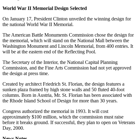
World War II Memorial Design Selected
On January 17, President Clinton unveiled the winning design for
the national World War II Memorial.
The American Battle Monuments Commission chose the design for
the memorial, which will stand on the National Mall between the
Washington Monument and Lincoln Memorial, from 400 entries. It
will be at the eastern end of the Reflecting Pool.
The Secretary of the Interior, the National Capital Planning
Commission, and the Fine Arts Commission had not yet approved
the design at press time.
Created by architect Friedrich St. Florian, the design features a
sunken plaza framed by high stone walls and 50 fluted 40-foot
columns. Born in Austria, Mr. St. Florian has been associated with
the Rhode Island School of Design for more than 30 years.
Congress authorized the memorial in 1993. It will cost
approximately $100 million, which the commission must raise
before it breaks ground. If successful, they plan to open on Veterans
Day, 2000.
News Notes