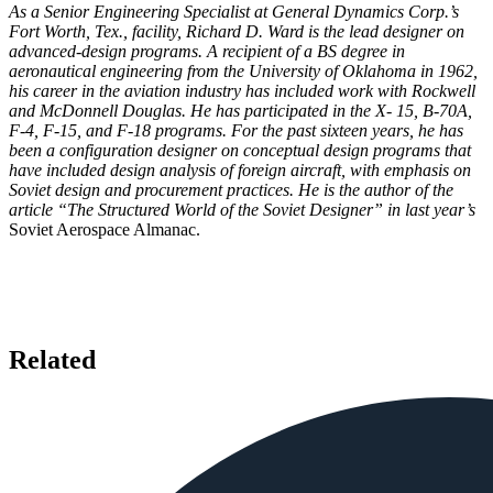
As a Senior Engineering Specialist at General Dynamics Corp.’s
Fort Worth, Tex., facility, Richard D. Ward is the lead designer on
advanced-design programs. A recipient of a BS degree in
aeronautical engineering from the University of Oklahoma in 1962,
his career in the aviation industry has included work with Rockwell
and McDonnell Douglas. He has participated in the X- 15, B-70A,
F-4, F-15, and F-18 programs. For the past sixteen years, he has
been a configuration designer on conceptual design programs that
have included design analysis of foreign aircraft, with emphasis on
Soviet design and procurement practices. He is the author of the
article “The Structured World of the Soviet Designer” in last year’s
Soviet Aerospace Almanac.
Related