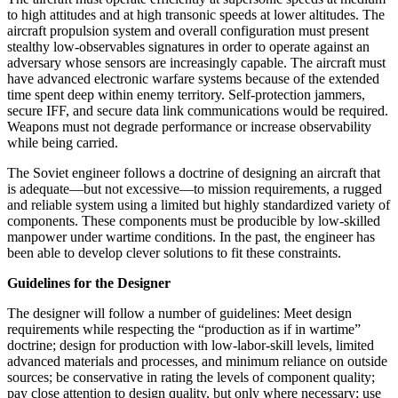
to high attitudes and at high transonic speeds at lower altitudes. The
aircraft propulsion system and overall configuration must present
stealthy low-observables signatures in order to operate against an
adversary whose sensors are increasingly capable. The aircraft must
have advanced electronic warfare systems because of the extended
time spent deep within enemy territory. Self-protection jammers,
secure IFF, and se­cure data link communications would be required.
Weapons must not degrade performance or increase observability
while being carried.
The Soviet engineer follows a doctrine of designing an aircraft that
is adequate—but not excessive—to mission requirements, a rugged
and reliable system using a lim­ited but highly standardized variety of
components. These components must be producible by low-skilled
manpower under wartime conditions. In the past, the engineer has
been able to develop clever solutions to fit these constraints.
Guidelines for the Designer
The designer will follow a number of guidelines: Meet design
requirements while respecting the “production as if in wartime”
doctrine; design for production with low-labor-skill levels, limited
advanced materials and processes, and minimum reliance on outside
sources; be conservative in rating the levels of component quality;
pay close attention to design quality, but only where necessary; use