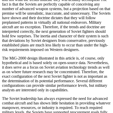
fact is that the Soviets are perfectly capable of conceiving any
number of advanced weapon systems, but a projection based on that
premise will be unrealistic, inaccurate, and unnec­essary. The Soviets
have shown and their doctrine dictates that they will follow
preplanned patterns in vir­tually all national endeavors. Military
aircraft are no exception. Therefore, if the trends and doctrine are
interpreted correctly, the next generation of Soviet fight­ers should
hold few surprises. The inertia and character of their system is such
that deviations by Soviet design­ers from conservative, previously
established plans are much less likely to occur than under the high-
risk re­quirements imposed on Western designers.
The MiG-2000 design illustrated in this article is, of course, only
hypothetical and is based solely on open-source data. Nevertheless,
it does serve as a focus on Soviet aviation technology trends as well
as on where future research may be concentrated. Therefore, the
exact configuration of the next Soviet fighter is not as important as
the determination of its potential perfor­mance. Several different
configurations can provide similar performance levels, but military
analysts are interested only in capabilities.
The Soviet leadership has always expressed the need for advanced
combat aircraft and has shown little hesita­tion in providing whatever
manpower, resources, or in­dustry is required. To reach required
military levels, the Soviets have supported procurement goals fully