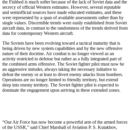
the Fishbed is much softer because of the lack of Soviet data and the
secrecy of official Western estimates. However, several reputable
and semiofficial sources have made educated estimates, and these
were represented by a span of available assessments rather than by
single val­ues. Discernible trends were easily established from Soviet
aircraft data, in contrast to the randomness of the trends derived from
data for contemporary Western air­craft.
The Soviets have been evolving toward a tactical maturity that is
being driven by new system capabilities and by the new offensive
nature of their doctrine. Air combat is no longer viewed as an
activity restricted to defense but rather as a fully integrated part of
the combined arms offensive. The Soviet fighter pilot must now be
an ag­gressive intruder, always taking the necessary initiative to
defeat the enemy or at least to divert enemy attacks from bombers.
Operations are no longer limited to friendly territory, but extend
deep into enemy territory. The Soviet fighter pilot is expected to
dominate the engagement upon arriving in these extended zones.
“Our Air Force has now become a powerful arm of the armed forces
of the USSR,” said Chief Marshall of Avia­tion P. S. Kutakhov,