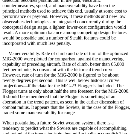
detection becomes paramount. In the past, electronic
countermeasures, speed, and maneuverability have been the
principal methods used to achieve this end, usually at some cost to
performance or payload. However, if these methods and new low-
observables technologies are integrated concurrently during the
conceptual design stage, a lighter, lower-cost configuration would
result. A more op­timum balance among competing design features
would be possible and a number of Stealth features could be
incorporated with much less penalty.
— Maneuverability. Rate of climb and rate of turn of the optimized
MiG-2000 were plotted for comparison against the maneuvering
capability of preceding air­craft. Rate of climb, better than 65,000
feet per minute, is consonant with the historical trend curve.
However, rate of turn for the MiG-2000 is figured to be about
twenty degrees per second. This is well below historical curve
projections—if the data for the MiG-23 Flogger is included. The
Flogger turns at only about half the rate foreseen for the MiG-2000.
It should be remembered that the Flogger is something of an
aberration in the trend pattern, as seen in the earlier discussion of
combat radius. It appears that the Soviets, in the case of the Flogger,
traded some maneuverability for range.
When postulating a future Soviet weapon system, there is a
tendency to predict what the Soviets are capable of accomplishing
and not what the trends indi­cate they will actually accomplish The