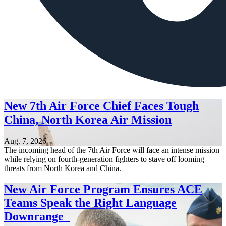
New 7th Air Force Chief Faces Tough
China, North Korea Air Mission
Aug. 7, 2026
The incoming head of the 7th Air Force will face an intense mission
while relying on fourth-generation fighters to stave off looming
threats from North Korea and China.
New Air Force Program Ensures ACE
Teams Speak the Right Language
Downrange