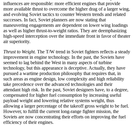
influences are responsible: more efficient engines that provide
more available thrust to overcome the higher drag of a larger wing,
and evolving Soviet tactics to counter Western trends and related
successes. In fact, Soviet planners are now stating that
maneuvering engagements are dependent on lower wing loadings
as well as higher thrust-to-weight ratios. They are deemphasizing
high-speed interception over the immediate front in favor of theater
air superiority.
Thrust to Weight.
The T/W trend in Soviet fighters reflects a steady
improvement in engine technology. In the past, the Soviets have
seemed to lag behind the West in many aspects of turbine
technology, but this appearance is deceptive. Actually, they have
pursued a wartime production philosophy that requires that, in
such areas as engine design, low complexity and high reliability
take precedence over the advanced technologies and their
attendant high risk. In the past, Soviet designers have, to a degree,
compensated for higher fuel consumption by increasing useful
payload weight and lowering relative systems weight, thus
allowing a larger percentage of the takeoff gross weight to be fuel.
However, to fulfill the current long-range fighter mission, the
Soviets are now concentrating their efforts on improving the fuel
efficiency of their engines.