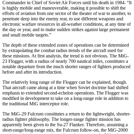
Commander in Chief of Soviet Air Forces until his death in 1984. “It
is highly mobile and maneuverable, making it possible to shift the
efforts of aviation from one sector of the theater of war to another, to
penetrate deep into the enemy rear, to use different weapons and
electronic warfare resources in all-weather conditions, at any time of
the day or year, and to make sudden strikes against large permanent
and small mobile targets.”
The depth of these extended zones of operations can be determined
by extrapolating the combat radius trends of the aircraft used for
these missions. At first analysis, the trend is not obvious. The MiG-
23 Flogger, with a radius of nearly 700 nautical miles, constitutes a
notable departure from the much shorter ranges of fighters pro­duced
before and after its introduction.
The relatively long range of the Flogger can be ex­plained, though.
That aircraft came along at a time when Soviet doctrine had shifted
emphasis to extended sec­ond-echelon operations. The Flogger was
modified in development to take on a long-range role in addition to
the traditional MiG interceptor role.
The MiG-29 Fulcrum constitutes a return to the light­weight, shorter-
radius fighter philosophy. The longer-­range fighter mission has
apparently been given to the Su-27 Flanker. Therefore, assuming a
short-range/long-­range mix, the Fulcrum follow-on, the MiG-2000