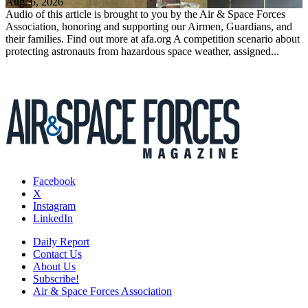
Aug. 6, 2026
Audio of this article is brought to you by the Air & Space Forces
Association, honoring and supporting our Airmen, Guardians, and
their families. Find out more at afa.org A competition scenario about
protecting astronauts from hazardous space weather, assigned...
Facebook
X
Instagram
LinkedIn
Daily Report
Contact Us
About Us
Subscribe!
Air & Space Forces Association