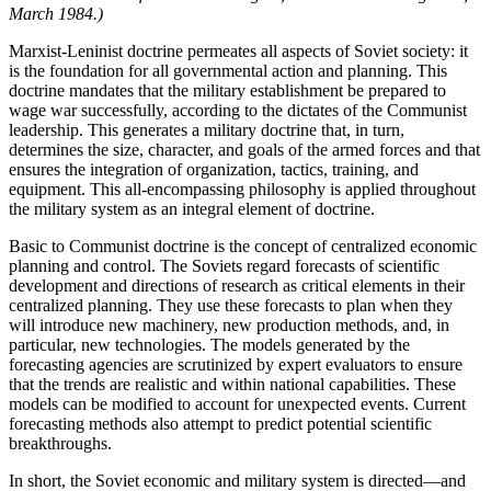
March 1984.)
Marxist-Leninist doctrine permeates all aspects of Soviet society: it
is the foundation for all governmental action and planning. This
doctrine mandates that the military establishment be prepared to
wage war successfully, according to the dictates of the Communist
leadership. This generates a military doctrine that, in turn,
determines the size, character, and goals of the armed forces and that
ensures the integration of organization, tactics, training, and
equipment. This all-encompassing philosophy is applied throughout
the military system as an integral element of doctrine.
Basic to Communist doctrine is the concept of cen­tralized economic
planning and control. The Soviets regard forecasts of scientific
development and direc­tions of research as critical elements in their
centralized planning. They use these forecasts to plan when they
will introduce new machinery, new production methods, and, in
particular, new technologies. The models gener­ated by the
forecasting agencies are scrutinized by ex­pert evaluators to ensure
that the trends are realistic and within national capabilities. These
models can be modi­fied to account for unexpected events. Current
forecast­ing methods also attempt to predict potential scientific
breakthroughs.
In short, the Soviet economic and military system is directed—and