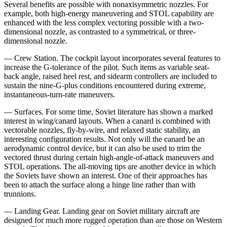
Several benefits are possible with nonaxisymmetric nozzles. For
example, both high-energy maneuvering and STOL capability are
enhanced with the less com­plex vectoring possible with a two-
dimensional nozzle, as contrasted to a symmetrical, or three-
dimensional nozzle.
— Crew Station. The cockpit layout incorporates sev­eral features to
increase the G-tolerance of the pilot. Such items as variable seat-
back angle, raised heel rest, and sidearm controllers are included to
sustain the nine-G-plus conditions encountered during extreme,
instan­taneous-turn-rate maneuvers.
— Surfaces. For some time, Soviet literature has shown a marked
interest in wing/canard layouts. When a canard is combined with
vectorable nozzles, fly-by-­wire, and relaxed static stability, an
interesting configu­ration results. Not only will the canard be an
aerody­namic control device, but it can also be used to trim the
vectored thrust during certain high-angle-of-attack ma­neuvers and
STOL operations. The all-moving tips are another device in which
the Soviets have shown an interest. One of their approaches has
been to attach the surface along a hinge line rather than with
trunnions.
— Landing Gear. Landing gear on Soviet military air­craft are
designed for much more rugged operation than are those on Western