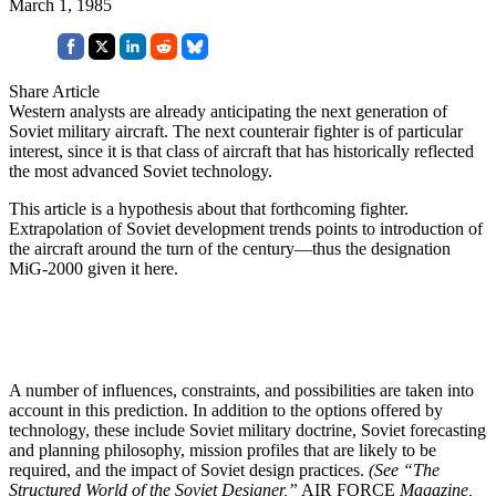
March 1, 1985
Share Article
Western analysts are already anticipating the next generation of
Soviet military aircraft. The next counterair fighter is of particular
interest, since it is that class of aircraft that has historically reflected
the most advanced Soviet technology.
This article is a hypothesis about that forthcoming fighter.
Extrapolation of Soviet development trends points to introduction of
the aircraft around the turn of the century—thus the designation
MiG-2000 given it here.
A number of influences, constraints, and possibilities are taken into
account in this prediction. In addition to the options offered by
technology, these include Soviet military doctrine, Soviet forecasting
and planning philosophy, mission profiles that are likely to be
required, and the impact of Soviet design practices.
(See “The
Structured World of the Soviet Designer,”
AIR FORCE
Magazine,