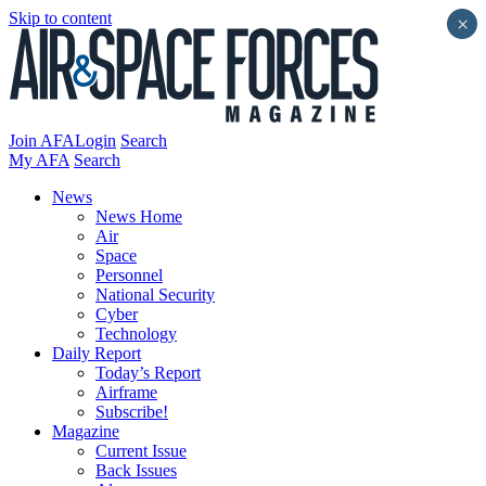
Skip to content
×
Join AFA
Login
Search
My AFA
Search
News
News Home
Air
Space
Personnel
National Security
Cyber
Technology
Daily Report
Today’s Report
Airframe
Subscribe!
Magazine
Current Issue
Back Issues