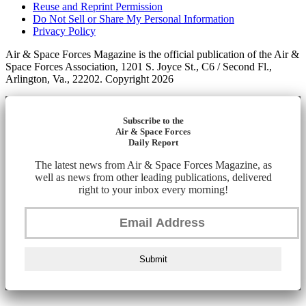
Reuse and Reprint Permission
Do Not Sell or Share My Personal Information
Privacy Policy
Air & Space Forces Magazine is the official publication of the Air &
Space Forces Association, 1201 S. Joyce St., C6 / Second Fl.,
Arlington, Va., 22202. Copyright 2026
Subscribe to the
Air & Space Forces
Daily Report
The latest news from Air & Space Forces Magazine, as
well as news from other leading publications, delivered
right to your inbox every morning!
Submit