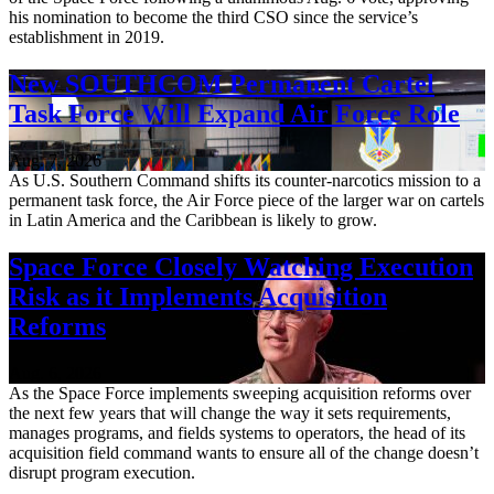
his nomination to become the third CSO since the service’s
establishment in 2019.
New SOUTHCOM Permanent Cartel
Task Force Will Expand Air Force Role
Aug. 7, 2026
As U.S. Southern Command shifts its counter-narcotics mission to a
permanent task force, the Air Force piece of the larger war on cartels
in Latin America and the Caribbean is likely to grow.
Space Force Closely Watching Execution
Risk as it Implements Acquisition
Reforms
Aug. 6, 2026
As the Space Force implements sweeping acquisition reforms over
the next few years that will change the way it sets requirements,
manages programs, and fields systems to operators, the head of its
acquisition field command wants to ensure all of the change doesn’t
disrupt program execution.