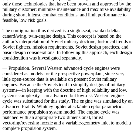
only those technologies that have been proven and approved by the
military customer; mini­mize maintenance and maximize availability
during short, intense combat conditions; and limit performance to
feasible, low-risk goals.
The configuration thus derived is a single-seat, crank­ed-delta-
canard/wing, twin-engine design. This concept is based on the
author’s interpretation of Soviet military doctrine, historical trends in
Soviet fighters, mission requirements, Soviet design practices, and
basic design considerations. In following this approach, each design
consideration was investigated separately.
— Propulsion. Several Western advanced-cycle en­gines were
considered as models for the prospective powerplant, since very
little open-source data is avail­able on present Soviet military
engines. Because the Soviets tend to simplify designs of military
systems—in keeping with the doctrine of high reliability and low,
systems complexity—an advanced but low-risk Western engine
cycle was substituted for this study. The engine was simulated by an
advanced Pratt & Whitney fighter attack/interceptor parametric-
performance propulsion system model. The engine cycle was
matched with an appropriate two-dimensional, thrust-
vectoring/revers­ing nozzle and a variable-geometry inlet to model a
complete propulsion system.