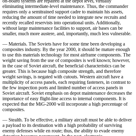
on-board systems are repaired at the depot level, virtually
eliminating intermediate-level maintenance. Thus, the commander
requires only a semitrained support cadre to maintain his assets,
reduc­ing the amount of time needed to integrate new recruits and
recently recalled reservists into operational units. Additionally,
without large maintenance facilities to support, air bases can be
smaller, much more austere, and, importantly, much less vulnerable.
— Materials. The Soviets have for some time been developing a
composites industry. By the year 2000, it should be mature enough
to use this materials technolo­gy for most airframe components. The
weight saving from the use of composites is well known; however,
in the case of Soviet aircraft, the beneficial characteristics can be
greater. This is because high composite strength, and therefore
weight savings, is negated with cutouts. Western aircraft have a
multiplicity of access panels, each requiring fasteners, in contrast to
the few inspec­tion ports and limited number of access panels in
Soviet aircraft. Soviet emphasis on depot maintenance de­creases the
importance of easy flight-line access to inter­nal components. It is
expected that the MiG-2000 will incorporate a high percentage of
composites.
— Stealth. To be effective, a military aircraft must be able to deliver
a payload to its destination with a high probability of surviving
enemy defenses while en route; thus, the ability to evade enemy