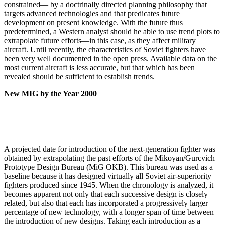
constrained— by a doctrinally directed planning philosophy that
targets advanced technologies and that predicates future
development on present knowledge. With the future thus
predetermined, a West­ern analyst should he able to use trend plots to
extrapo­late future efforts—in this case, as they affect military
aircraft. Until recently, the characteristics of Soviet fighters have
been very well documented in the open press. Available data on the
most current aircraft is less accurate, but that which has been
revealed should be sufficient to establish trends.
New MIG by the Year 2000
A projected date for introduction of the next-genera­tion fighter was
obtained by extrapolating the past efforts of the Mikoyan/Gurcvich
Prototype Design Bureau (MiG OKB). This bureau was used as a
baseline because it has designed virtually all Soviet air-superiority
fight­ers produced since 1945. When the chronology is ana­lyzed, it
becomes apparent not only that each successive design is closely
related, but also that each has incorpo­rated a progressively larger
percentage of new technology, with a longer span of time between
the introduction of new designs. Taking each introduction as a