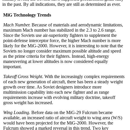
in the past. By all indications, they are still as determined as ever.
MiG Technology Trends
Mach Number.
Because of materials and aerodynamic limitations,
maximum Mach number has stabilized in the 2.3 to 2.6 range.
Since the Soviets use air-superiority fighters to supplement the
point-defense interceptor force, the higher Mach number is more
likely for the MiG-2000. However, it is interesting to note that the
Soviets no longer consider maximum possible altitude and speed
as the prime criteria for their fighters. Instead, high-energy
maneuvering at lower altitudes is now considered equally
important.
Takeoff Gross Weight
. With the increasingly complex requirements
of each new generation of aircraft, there has been a steady weight
growth over time. As Soviet designers introduce more
multimission capability into each new fighter and as range
requirements increase with evolving military doctrine, takeoff
gross weight has increased.
Wing Loading.
Before data on the MiG-29 Fulcrum became
available, an increased ratio of aircraft weight to wing area (W/S)
would have been projected for the MiG-2000. However, the
Fulcrum showed a marked reversal in this trend. Two key