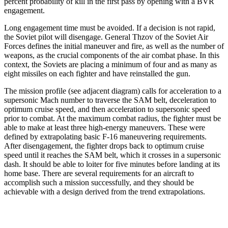
percent probability of kill in the first pass by opening with a BVR
engagement.
Long engagement time must be avoided. If a decision is not rapid,
the Soviet pilot will disengage. General Thzov of the Soviet Air
Forces defines the initial maneu­ver and fire, as well as the number of
weapons, as the crucial components of the air combat phase. In this
context, the Soviets are placing a minimum of four and as many as
eight missiles on each fighter and have reinstalled the gun.
The mission profile (see adjacent diagram) calls for acceleration to a
supersonic Mach number to traverse the SAM belt, deceleration to
optimum cruise speed, and then acceleration to supersonic speed
prior to combat. At the maximum combat radius, the fighter must be
able to make at least three high-energy maneuvers. These were
defined by extrapolating basic F-16 maneu­vering requirements.
After disengagement, the fighter drops back to optimum cruise
speed until it reaches the SAM belt, which it crosses in a supersonic
dash. It should be able to loiter for five minutes before landing at its
home base. There are several requirements for an aircraft to
accomplish such a mission successfully, and they should be
achievable with a design derived from the trend extrapolations.