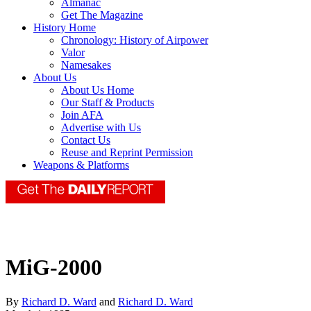
Almanac
Get The Magazine
History Home
Chronology: History of Airpower
Valor
Namesakes
About Us
About Us Home
Our Staff & Products
Join AFA
Advertise with Us
Contact Us
Reuse and Reprint Permission
Weapons & Platforms
MiG-2000
By
Richard D. Ward
and
Richard D. Ward