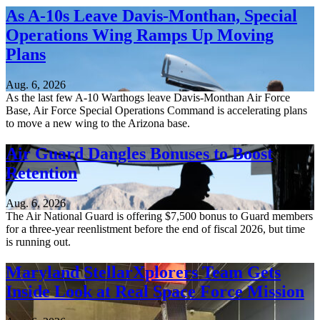
As A-10s Leave Davis-Monthan, Special
Operations Wing Ramps Up Moving
Plans
Aug. 6, 2026
As the last few A-10 Warthogs leave Davis-Monthan Air Force
Base, Air Force Special Operations Command is accelerating plans
to move a new wing to the Arizona base.
Air Guard Dangles Bonuses to Boost
Retention
Aug. 6, 2026
The Air National Guard is offering $7,500 bonus to Guard members
for a three-year reenlistment before the end of fiscal 2026, but time
is running out.
Maryland StellarXplorers Team Gets
Inside Look at Real Space Force Mission