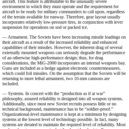
aircraft. This feature is attributable to the unusually severe
environment in which they must operate and the requirement for
aircraft to be ready for military commanders to call upon, regardless
of the terrain available for runway. Therefore, gear layout usu­ally
incorporates relatively low-pressure tires, in con­junction with lever
suspension for operations on sod or packed ice.
— Armament. The Soviets have been increasing mis­sile loadings on
their aircraft as a result of the increased reliability and enhanced
capabilities of their missiles. However, the inherent drag of several
externally mounted weapons can seriously degrade the performance
of an otherwise high-performance design; thus, for drag
considerations, the MiG-2000 incorporates an internal weapons bay.
Guns are included as a hedge against electronic countermeasures,
which could foil missiles. On the assumption that the Soviets will be
returning to more lethal armament, two 10-mm cannons are
included.
— Systems. In concert with the “production as if at war”
philosophy, assured reliability is designed into all weapon systems.
Additionally, since most new Soviet recruits possess little or no
technical background, main­tenance has to be “soldier-proof.”
Organizational-level maintenance is kept at a minimum by designing
systems at the lowest level of technology possible. In fact, many
systems are derated to maintain the required level of reliability. Most