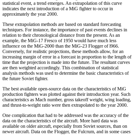
statistical event, a trend emerges. An extrapolation of this curve
indicates the next introduction of a MiG fighter to occur in
approximately the year 2000.
These extrapolation methods are based on standard forecasting
techniques. For instance, the importance of past events declines in
relation to their chronological distance from the present. As an
example, the MiG-17 Fresco of 1950 would have much less
influence on the MiG-2000 than the MiG-23 Flogger of l966.
Conversely, for realistic projections, these methods allow, for an
increasing margin of error in a forecast in proportion to the length of
time that the projection is made into the future. The resultant curves
are then weighted accord­ingly. This combination of statistical
analysis methods was used to determine the basic characteristics of
the future Soviet fighter.
The best available open-source data on the character­istics of MiG
production fighters was plotted against their introduction year. Such
characteristics as Mach number, gross takeoff weight, wing loading,
and thrust-to-weight ratio were then extrapolated to the year 2000.
One complication that had to be addressed was the accuracy of the
data on the characteristics of the aircraft. More hard data was
available on older aircraft, especially from Soviet sources, than on
newer aircraft. Data on the Flogger, the Fulcrum, and in some cases