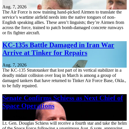
Aug. 7, 2026
The Air Force is now training hand-picked Airmen to translate the
service’s wartime airfield needs into the native tongues of non-
English speaking allies. These aren’t linguists; they’re Airmen from
across the force, trained to patch bomb-damaged concrete runways
or fix fighter aircraft.
KC-135s Battle Damaged in Iran War
Arrive at Tinker for Repairs
Aug. 7, 2026
The KC-135 Stratotanker that lost part of its vertical stabilizer in a
deadly midair collision over Iraq in March is among a group of
damaged tankers that have returned to Tinker Air Force Base, Okla.,
to be fully repaired.
Senate Confirms Schiess as Next Chief of
Space Operations
Aug. 7, 2026
Lt. Gen. Douglas Schiess will receive a fourth star and take the helm
of the Space Force following a unanimous Aug. 6 vote, approving