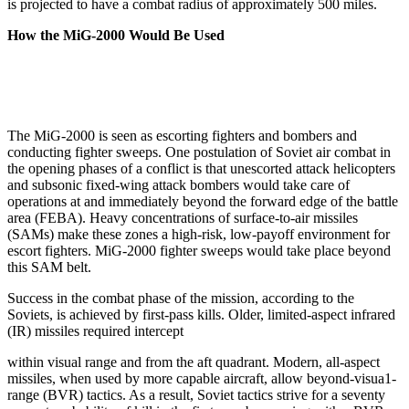
is projected to have a combat radius of approximately 500 miles.
How the MiG-2000 Would Be Used
The MiG-2000 is seen as escorting fighters and bomb­ers and
conducting fighter sweeps. One postulation of Soviet air combat in
the opening phases of a conflict is that unescorted attack helicopters
and subsonic fixed-wing attack bombers would take care of
operations at and immediately beyond the forward edge of the battle
area (FEBA). Heavy concentrations of surface-to-air missiles
(SAMs) make these zones a high-risk, low-­payoff environment for
escort fighters. MiG-2000 fighter sweeps would take place beyond
this SAM belt.
Success in the combat phase of the mission, according to the
Soviets, is achieved by first-pass kills. Older, limited-aspect infrared
(IR) missiles required intercept
within visual range and from the aft quadrant. Modern, all-aspect
missiles, when used by more capable aircraft, allow beyond-visua1-
range (BVR) tactics. As a result, Soviet tactics strive for a seventy