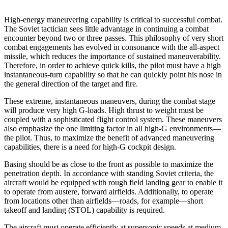
High-energy maneuvering capability is critical to suc­cessful combat.
The Soviet tactician sees little advan­tage in continuing a combat
encounter beyond two or three passes. This philosophy of very short
combat engagements has evolved in consonance with the all-aspect
missile, which reduces the importance of sus­tained maneuverability.
Therefore, in order to achieve quick kills, the pilot must have a high
instantaneous-turn capability so that he can quickly point his nose in
the general direction of the target and fire.
These extreme, instantaneous maneuvers, during the combat stage
will produce very high G-loads. High thrust to weight must be
coupled with a sophisticated flight control system. These maneuvers
also emphasize the one limiting factor in all high-G environments—
the pilot. Thus, to maximize the benefit of advanced maneu­vering
capabilities, there is a need for high-G cockpit design.
Basing should be as close to the front as possible to maximize the
penetration depth. In accordance with standing Soviet criteria, the
aircraft would be equipped with rough field landing gear to enable it
to operate from austere, forward airfields. Additionally, to operate
from locations other than airfields—roads, for example—short
takeoff and landing (STOL) capability is required.
The aircraft must operate efficiently at supersonic speeds at medium