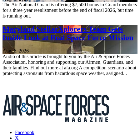
The Air National Guard is offering $7,500 bonus to Guard members
for a three-year reenlistment before the end of fiscal 2026, but time
is running out.
Maryland StellarXplorers Team Gets
Inside Look at Real Space Force Mission
Aug. 6, 2026
Audio of this article is brought to you by the Air & Space Forces
Association, honoring and supporting our Airmen, Guardians, and
their families. Find out more at afa.org A competition scenario about
protecting astronauts from hazardous space weather, assigned...
Facebook
X