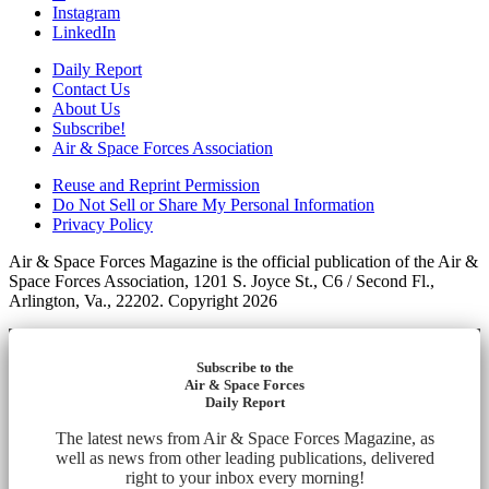
Instagram
LinkedIn
Daily Report
Contact Us
About Us
Subscribe!
Air & Space Forces Association
Reuse and Reprint Permission
Do Not Sell or Share My Personal Information
Privacy Policy
Air & Space Forces Magazine is the official publication of the Air &
Space Forces Association, 1201 S. Joyce St., C6 / Second Fl.,
Arlington, Va., 22202. Copyright 2026
Subscribe to the
Air & Space Forces
Daily Report
The latest news from Air & Space Forces Magazine, as
well as news from other leading publications, delivered
right to your inbox every morning!