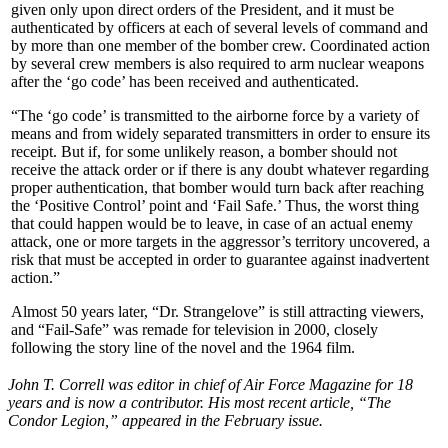
given only upon direct orders of the President, and it must be
authenticated by officers at each of several levels of command and
by more than one member of the bomber crew. Coordinated action
by several crew members is also required to arm nuclear weapons
after the ‘go code’ has been received and authenticated.
“The ‘go code’ is transmitted to the airborne force by a variety of
means and from widely separated transmitters in order to ensure its
receipt. But if, for some unlikely reason, a bomber should not
receive the attack order or if there is any doubt whatever regarding
proper authentication, that bomber would turn back after reaching
the ‘Positive Control’ point and ‘Fail Safe.’ Thus, the worst thing
that could happen would be to leave, in case of an actual enemy
attack, one or more targets in the aggressor’s territory uncovered, a
risk that must be accepted in order to guarantee against inadvertent
action.”
Almost 50 years later, “Dr. Strangelove” is still attracting viewers,
and “Fail-Safe” was remade for television in 2000, closely
following the story line of the novel and the 1964 film.
John T. Correll was editor in chief of Air Force Magazine for 18
years and is now a contributor. His most recent article, “The
Condor Legion,” appeared in the February issue.