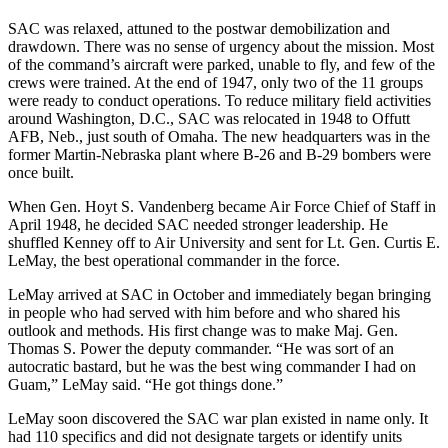
SAC was relaxed, attuned to the postwar demobilization and
drawdown. There was no sense of urgency about the mission. Most
of the command’s aircraft were parked, unable to fly, and few of the
crews were trained. At the end of 1947, only two of the 11 groups
were ready to conduct operations. To reduce military field activities
around Washington, D.C., SAC was relocated in 1948 to Offutt
AFB, Neb., just south of Omaha. The new headquarters was in the
former Martin-Nebraska plant where B-26 and B-29 bombers were
once built.
When Gen. Hoyt S. Vandenberg be­came Air Force Chief of Staff in
April 1948, he decided SAC needed stronger leadership. He
shuffled Kenney off to Air University and sent for Lt. Gen. Curtis E.
LeMay, the best operational commander in the force.
LeMay arrived at SAC in October and immediately began bringing
in people who had served with him before and who shared his
outlook and methods. His first change was to make Maj. Gen.
Thomas S. Power the deputy commander. “He was sort of an
autocratic bastard, but he was the best wing commander I had on
Guam,” LeMay said. “He got things done.”
LeMay soon discovered the SAC war plan existed in name only. It
had 110 specifics and did not designate targets or identify units