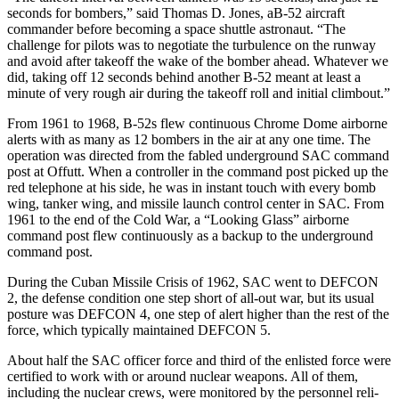
seconds for bombers,” said Thomas D. Jones, aB-52 aircraft
commander before becoming a space shuttle astronaut. “The
challenge for pilots was to negotiate the turbulence on the runway
and avoid after takeoff the wake of the bomber ahead. Whatever we
did, taking off 12 seconds behind another B-52 meant at least a
minute of very rough air during the takeoff roll and initial climbout.”
From 1961 to 1968, B-52s flew con­tinuous Chrome Dome airborne
alerts with as many as 12 bombers in the air at any one time. The
operation was directed from the fabled underground SAC command
post at Offutt. When a controller in the command post picked up the
red telephone at his side, he was in instant touch with every bomb
wing, tanker wing, and missile launch control center in SAC. From
1961 to the end of the Cold War, a “Looking Glass” airborne
command post flew continu­ously as a backup to the underground
command post.
During the Cuban Missile Crisis of 1962, SAC went to DEFCON
2, the de­fense condition one step short of all-out war, but its usual
posture was DEFCON 4, one step of alert higher than the rest of the
force, which typically maintained DEFCON 5.
About half the SAC officer force and third of the enlisted force were
certified to work with or around nuclear weapons. All of them,
including the nuclear crews, were monitored by the personnel reli­