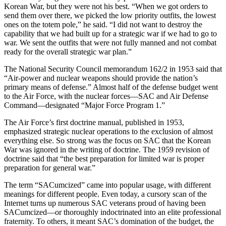
Korean War, but they were not his best. “When we got orders to
send them over there, we picked the low priority outfits, the lowest
ones on the totem pole,” he said. “I did not want to destroy the
capability that we had built up for a strategic war if we had to go to
war. We sent the outfits that were not fully manned and not combat
ready for the overall strategic war plan.”
The National Security Council memo­randum 162/2 in 1953 said that
“Air-power and nuclear weapons should provide the nation’s
primary means of defense.” Almost half of the defense budget went
to the Air Force, with the nuclear forces—SAC and Air Defense
Command—designated “Major Force Program 1.”
The Air Force’s first doctrine manual, published in 1953,
emphasized strategic nuclear operations to the exclusion of almost
everything else. So strong was the focus on SAC that the Korean
War was ignored in the writing of doctrine. The 1959 revision of
doctrine said that “the best preparation for limited war is proper
preparation for general war.”
The term “SACumcized” came into popular usage, with different
mean­ings for different people. Even today, a cursory scan of the
Internet turns up numerous SAC veterans proud of hav­ing been
SACumcized—or thoroughly indoctrinated into an elite professional
fraternity. To others, it meant SAC’s domination of the budget, the