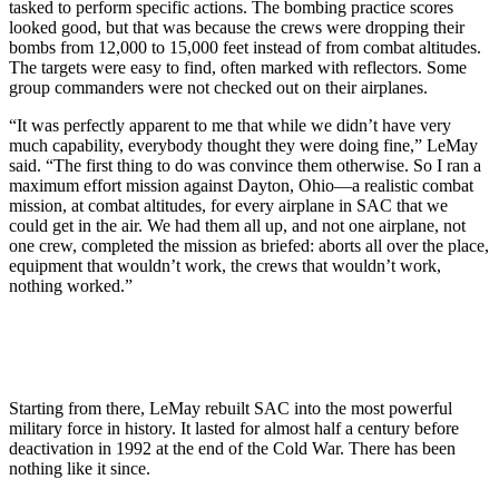
tasked to perform specific actions. The bombing practice scores
looked good, but that was because the crews were dropping their
bombs from 12,000 to 15,000 feet instead of from combat altitudes.
The targets were easy to find, often marked with reflectors. Some
group commanders were not checked out on their airplanes.
“It was perfectly apparent to me that while we didn’t have very
much capability, everybody thought they were doing fine,” LeMay
said. “The first thing to do was convince them otherwise. So I ran a
maximum ef­fort mission against Dayton, Ohio—a realistic combat
mission, at combat altitudes, for every airplane in SAC that we
could get in the air. We had them all up, and not one airplane, not
one crew, completed the mission as briefed: aborts all over the place,
equipment that wouldn’t work, the crews that wouldn’t work,
nothing worked.”
Starting from there, LeMay rebuilt SAC into the most powerful
military force in history. It lasted for almost half a century before
deactivation in 1992 at the end of the Cold War. There has been
nothing like it since.