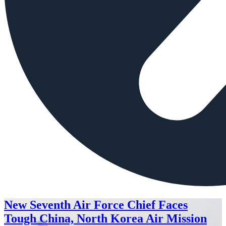
New Seventh Air Force Chief Faces
Tough China, North Korea Air Mission