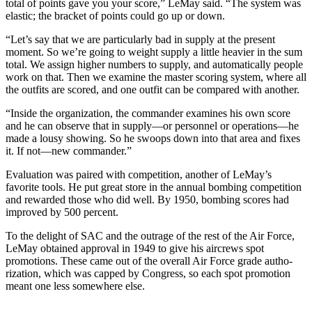
total of points gave you your score,” LeMay said. “The system was
elastic; the bracket of points could go up or down.
“Let’s say that we are particularly bad in supply at the present
moment. So we’re going to weight supply a little heavier in the sum
total. We assign higher numbers to supply, and automatically people
work on that. Then we examine the master scoring system, where all
the outfits are scored, and one outfit can be compared with another.
“Inside the organization, the com­mander examines his own score
and he can observe that in supply—or personnel or operations—he
made a lousy show­ing. So he swoops down into that area and fixes
it. If not—new commander.”
Evaluation was paired with competi­tion, another of LeMay’s
favorite tools. He put great store in the annual bombing competition
and rewarded those who did well. By 1950, bombing scores had
improved by 500 percent.
To the delight of SAC and the outrage of the rest of the Air Force,
LeMay obtained approval in 1949 to give his aircrews spot
promotions. These came out of the overall Air Force grade autho­
rization, which was capped by Congress, so each spot promotion
meant one less somewhere else.