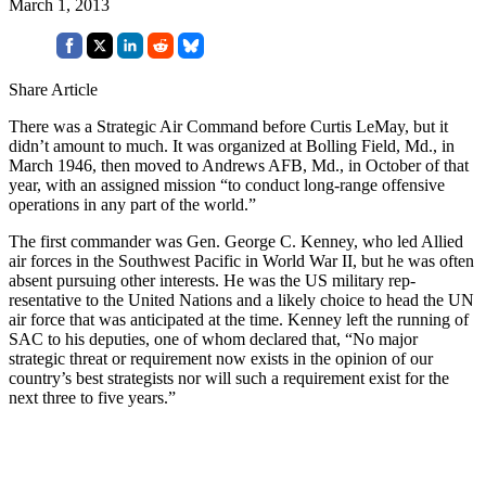
March 1, 2013
Share Article
There was a Strategic Air Com­mand before Curtis LeMay, but it
didn’t amount to much. It was organized at Bolling Field, Md., in
March 1946, then moved to Andrews AFB, Md., in October of that
year, with an assigned mission “to conduct long-range offensive
operations in any part of the world.”
The first commander was Gen. George C. Kenney, who led Allied
air forces in the Southwest Pacific in World War II, but he was often
absent pursuing other interests. He was the US military rep­
resentative to the United Nations and a likely choice to head the UN
air force that was anticipated at the time. Kenney left the running of
SAC to his deputies, one of whom declared that, “No major
strategic threat or requirement now ex­ists in the opinion of our
country’s best strategists nor will such a requirement exist for the
next three to five years.”