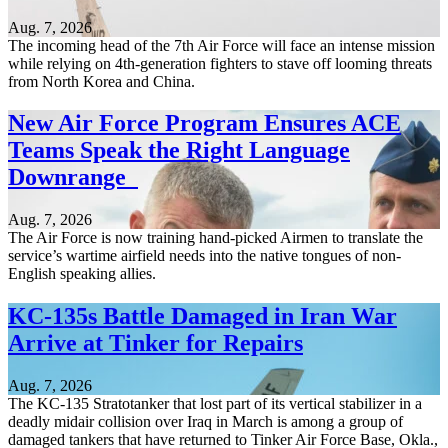
Aug. 7, 2026
The incoming head of the 7th Air Force will face an intense mission
while relying on 4th-generation fighters to stave off looming threats
from North Korea and China.
New Air Force Program Ensures ACE
Teams Speak the Right Language
Downrange
Aug. 7, 2026
The Air Force is now training hand-picked Airmen to translate the
service’s wartime airfield needs into the native tongues of non-
English speaking allies.
KC-135s Battle Damaged in Iran War
Arrive at Tinker for Repairs
Aug. 7, 2026
The KC-135 Stratotanker that lost part of its vertical stabilizer in a
deadly midair collision over Iraq in March is among a group of
damaged tankers that have returned to Tinker Air Force Base, Okla.,