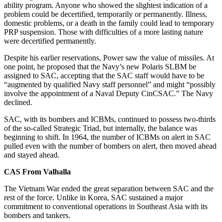
ability program. Anyone who showed the slightest indication of a
problem could be decertified, temporarily or permanently. Illness,
domestic problems, or a death in the family could lead to temporary
PRP suspension. Those with difficulties of a more lasting nature
were decertified permanently.
Despite his earlier reservations, Power saw the value of missiles. At
one point, he proposed that the Navy’s new Polaris SLBM be
assigned to SAC, accepting that the SAC staff would have to be
“augmented by qualified Navy staff personnel” and might “possibly
involve the appointment of a Naval Deputy CinCSAC.” The Navy
declined.
SAC, with its bombers and ICBMs, continued to possess two-thirds
of the so-called Strategic Triad, but internally, the balance was
beginning to shift. In 1964, the number of ICBMs on alert in SAC
pulled even with the number of bombers on alert, then moved ahead
and stayed ahead.
CAS From Valhalla
The Vietnam War ended the great separation between SAC and the
rest of the force. Unlike in Korea, SAC sustained a major
commitment to conventional operations in Southeast Asia with its
bombers and tankers.