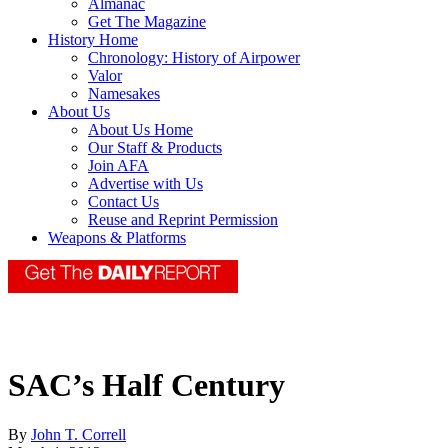
Almanac
Get The Magazine
History Home
Chronology: History of Airpower
Valor
Namesakes
About Us
About Us Home
Our Staff & Products
Join AFA
Advertise with Us
Contact Us
Reuse and Reprint Permission
Weapons & Platforms
SAC’s Half Century
By
John T. Correll