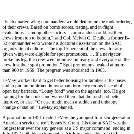
“Each quarter, wing commanders would determine the rank ordering
of their crews. Based on bomb scores, test­ing, and in-flight
evaluations—among other factors—commanders could list their
crews from top to bottom,” said Col. Melvin G. Deaile, a former B-
52 commander who wrote his doctoral dissertation on the SAC
organizational culture. “The top 15 percent of the crews for any
given wing were eligible for spot promotions. … If a navigator
broke his leg, the crew went nonmission ready and everyone on the
crew lost their spot promotion.” Spot promotions peaked at more
than 900 in 1959. The program was abolished in 1965.
LeMay worked hard to get better housing for families at his bases
and to put junior airmen in two-man dormitory rooms instead of
open bay barracks. “Lousy food” was on the agenda, too. He got
training for the cooks and warned them that the food had better
improve, or else. “Or else might mean a sudden and unhappy
change of station,” LeMay explained.
A promotion in 1951 made LeMay the youngest four-star general in
American service since Ulysses S. Grant. His tour at SAC was the
longest tour ever for any general at a US major command, ending in
July 1957 with his assignment as Air Force vice chief of staff.