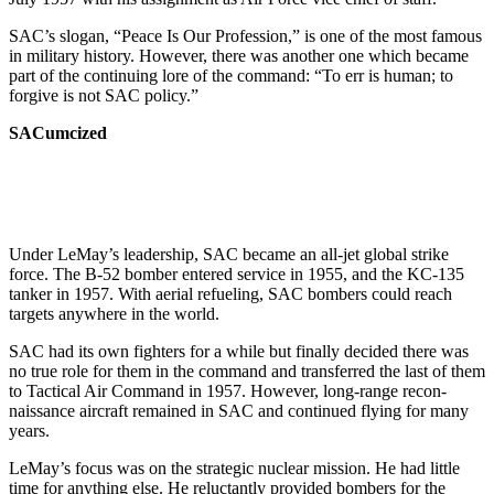
SAC’s slogan, “Peace Is Our Pro­fession,” is one of the most famous
in military history. However, there was another one which became
part of the continuing lore of the command: “To err is human; to
forgive is not SAC policy.”
SACumcized
Under LeMay’s leadership, SAC be­came an all-jet global strike
force. The B-52 bomber entered service in 1955, and the KC-135
tanker in 1957. With aerial refueling, SAC bombers could reach
targets anywhere in the world.
SAC had its own fighters for a while but finally decided there was
no true role for them in the command and transferred the last of them
to Tactical Air Command in 1957. However, long-range recon­
naissance aircraft remained in SAC and continued flying for many
years.
LeMay’s focus was on the strategic nuclear mission. He had little
time for anything else. He reluctantly provided bombers for the