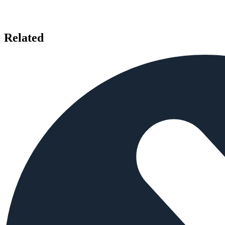
Related