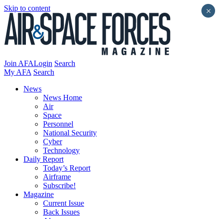
Skip to content
×
Join AFA
Login
Search
My AFA
Search
News
News Home
Air
Space
Personnel
National Security
Cyber
Technology
Daily Report
Today’s Report
Airframe
Subscribe!
Magazine
Current Issue
Back Issues