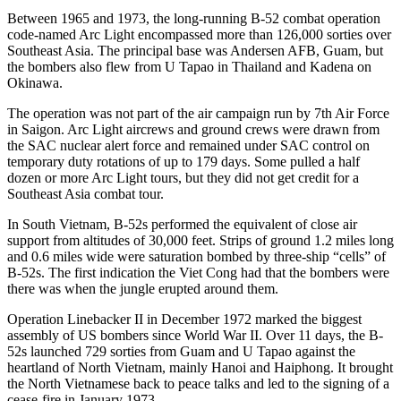
Between 1965 and 1973, the long-running B-52 combat operation
code-named Arc Light encompassed more than 126,000 sorties over
Southeast Asia. The principal base was Andersen AFB, Guam, but
the bombers also flew from U Tapao in Thailand and Kadena on
Okinawa.
The operation was not part of the air campaign run by 7th Air Force
in Saigon. Arc Light aircrews and ground crews were drawn from
the SAC nuclear alert force and remained under SAC control on
temporary duty rotations of up to 179 days. Some pulled a half
dozen or more Arc Light tours, but they did not get credit for a
Southeast Asia combat tour.
In South Vietnam, B-52s performed the equivalent of close air
support from altitudes of 30,000 feet. Strips of ground 1.2 miles long
and 0.6 miles wide were saturation bombed by three-ship “cells” of
B-52s. The first indication the Viet Cong had that the bombers were
there was when the jungle erupted around them.
Operation Linebacker II in December 1972 marked the biggest
assembly of US bombers since World War II. Over 11 days, the B-
52s launched 729 sor­ties from Guam and U Tapao against the
heartland of North Vietnam, mainly Hanoi and Haiphong. It brought
the North Vietnamese back to peace talks and led to the signing of a
cease-fire in January 1973.