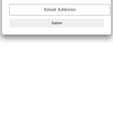
Submit