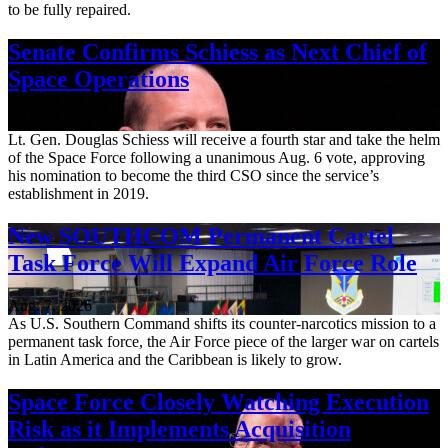
to be fully repaired.
Senate Confirms Schiess as Next Chief of
Space Operations
Aug. 7, 2026
Lt. Gen. Douglas Schiess will receive a fourth star and take the helm
of the Space Force following a unanimous Aug. 6 vote, approving
his nomination to become the third CSO since the service’s
establishment in 2019.
New SOUTHCOM Permanent Cartel
Task Force Will Expand Air Force Role
Aug. 7, 2026
As U.S. Southern Command shifts its counter-narcotics mission to a
permanent task force, the Air Force piece of the larger war on cartels
in Latin America and the Caribbean is likely to grow.
Space Force Closely Watching Execution
Risk as it Implements Acquisition