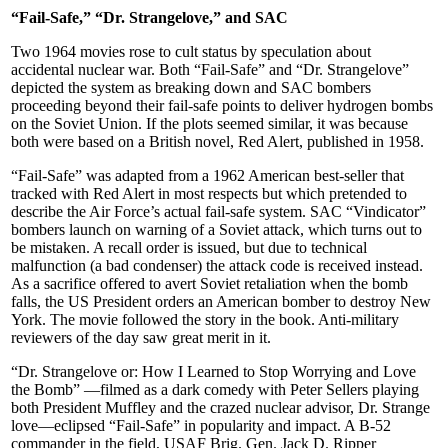
“Fail-Safe,” “Dr. Strangelove,” and SAC
Two 1964 movies rose to cult status by speculation about
accidental nuclear war. Both “Fail-Safe” and “Dr. Strangelove”
depicted the system as breaking down and SAC bombers
proceeding beyond their fail-safe points to deliver hydrogen bombs
on the Soviet Union. If the plots seemed similar, it was because
both were based on a British novel, Red Alert, published in 1958.
“Fail-Safe” was adapted from a 1962 American best-seller that
tracked with Red Alert in most respects but which pretended to
describe the Air Force’s actual fail-safe system. SAC “Vindicator”
bombers launch on warning of a Soviet attack, which turns out to
be mistaken. A recall order is issued, but due to technical
malfunction (a bad condenser) the attack code is received instead.
As a sacrifice offered to avert Soviet retaliation when the bomb
falls, the US President orders an American bomber to destroy New
York. The movie followed the story in the book. Anti-military
reviewers of the day saw great merit in it.
“Dr. Strangelove or: How I Learned to Stop Worrying and Love
the Bomb” —filmed as a dark comedy with Peter Sellers playing
both President Muf­fley and the crazed nuclear advisor, Dr. Strange
love—eclipsed “Fail-Safe” in popularity and impact. A B-52
commander in the field, USAF Brig. Gen. Jack D. Ripper