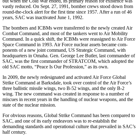
but when the Cold War ended, its primary reason for existence was
vastly reduced. On Sept. 27, 1991, bomber crews stood down from
round-the-clock alert for the first time since 1957. After a run of 46
years, SAC was inactivated June 1, 1992.
The bombers and ICBMs were trans­ferred to the newly created Air
Combat Command, and most of the tankers went to Air Mobility
Command. In a quick shift, the ICBMs were reassigned to Air Force
Space Command in 1993. Air Force nuclear assets became com­
ponents of a new joint command, US Strategic Command, with
headquarters in Omaha. Gen. George Lee Butler, last commander of
SAC, was the first commander of STRATCOM, which adopted the
old SAC motto, “Peace Is Our Profession,” as its own.
In 2009, the newly redesignated and activated Air Force Global
Strike Com­mand at Barksdale, took over control of the Air Force’s
three ballistic missile wings, two B-52 wings, and the only B-2
wing. The new command was created in response to a number of
miscues in recent years in the handling of nuclear weapons, and the
state of the nuclear mission.
For obvious reasons, Global Strike Command has been compared to
SAC, and one of its early endeavors was to re-establish the
demanding standards and operational culture that prevailed in SAC’s
half century.