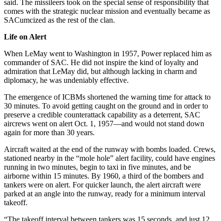
said. The missileers took on the special sense of responsibility that
comes with the strategic nuclear mission and eventually became as
SACumcized as the rest of the clan.
Life on Alert
When LeMay went to Washington in 1957, Power replaced him as
commander of SAC. He did not inspire the kind of loyalty and
admiration that LeMay did, but although lacking in charm and
diplomacy, he was undeniably effective.
The emergence of ICBMs shortened the warning time for attack to
30 minutes. To avoid getting caught on the ground and in order to
preserve a credible coun­terattack capability as a deterrent, SAC
aircrews went on alert Oct. 1, 1957—and would not stand down
again for more than 30 years.
Aircraft waited at the end of the run­way with bombs loaded. Crews,
stationed nearby in the “mole hole” alert facility, could have engines
running in two minutes, begin to taxi in five minutes, and be
airborne within 15 minutes. By 1960, a third of the bombers and
tankers were on alert. For quicker launch, the alert aircraft were
parked at an angle into the runway, ready for a minimum interval
takeoff.
“The takeoff interval between tankers was 15 seconds, and just 12