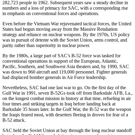
282,723 people in 1962. Subsequent years saw a steady decline in
numbers and a loss of primacy for SAC, with a corresponding rise
in emphasis on conventional forces and operations.
Even before the Vietnam War rejuvenated tactical forces, the United
States had begun moving away from the Mas­sive Retaliation
strategy and reliance on nuclear weapons. By the 1970s, US policy
was in pursuit of detente with the Soviet Union, arms control, and
parity rather than superiority in nuclear power.
By the 1980s, a large part of SAC’s B-52 force was tasked for
conventional operations in support of the European, Atlantic,
Pacific, Southern, and South­west Asia theaters and, by 1990, SAC
was down to 960 aircraft and 119,000 personnel. Fighter generals
had displaced bomber generals in Air Force leadership.
Nevertheless, SAC had one last war to go. On the first day of the
Gulf War in 1991, seven B-52Gs took off from Barksdale AFB, La.,
on the longest combat mission in history at that time, refueling in air
four times and striking targets in Iraq before landing back at
Barksdale 35 hours later. In the Gulf War, the B-52 was the weapon
the Iraqis feared most, with deserters fleeing in droves for fear of a
B-52 attack.
SAC held the Soviet Union at bay through the long nuclear standoff