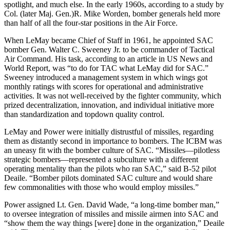
spotlight, and much else. In the early 1960s, ac­cording to a study by
Col. (later Maj. Gen.)R. Mike Worden, bomber generals held more
than half of all the four-star positions in the Air Force.
When LeMay became Chief of Staff in 1961, he appointed SAC
bomber Gen. Walter C. Sweeney Jr. to be commander of Tactical
Air Command. His task, according to an article in US News and
World Report, was “to do for TAC what LeMay did for SAC.”
Sweeney introduced a management system in which wings got
monthly ratings with scores for operational and administrative
activities. It was not well-received by the fighter community, which
prized decentralization, innovation, and individual initiative more
than standardization and topdown quality control.
LeMay and Power were initially distrustful of missiles, regarding
them as distantly second in importance to bombers. The ICBM was
an uneasy fit with the bomber culture of SAC. “Missiles—pilotless
strategic bombers—represented a subculture with a different
operating mentality than the pilots who ran SAC,” said B-52 pilot
Deaile. “Bomber pilots dominated SAC culture and would share
few commonalities with those who would employ missiles.”
Power assigned Lt. Gen. David Wade, “a long-time bomber man,”
to oversee integration of missiles and missile air­men into SAC and
“show them the way things [were] done in the organization,” Deaile