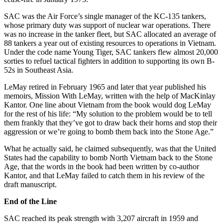
SAC was the Air Force’s single man­ager of the KC-135 tankers,
whose primary duty was support of nuclear war operations. There
was no increase in the tanker fleet, but SAC allocated an average of
88 tankers a year out of existing resources to operations in Vietnam.
Under the code name Young Tiger, SAC tankers flew almost 20,000
sorties to refuel tactical fighters in ad­dition to supporting its own B-
52s in Southeast Asia.
LeMay retired in February 1965 and later that year published his
memoirs, Mission With LeMay, written with the help of MacKinlay
Kantor. One line about Vietnam from the book would dog LeMay
for the rest of his life: “My solution to the problem would be to tell
them frankly that they’ve got to draw back their horns and stop their
aggres­sion or we’re going to bomb them back into the Stone Age.”
What he actually said, he claimed subsequently, was that the United
States had the capability to bomb North Vietnam back to the Stone
Age, that the words in the book had been written by co-author
Kantor, and that LeMay failed to catch them in his review of the
draft manuscript.
End of the Line
SAC reached its peak strength with 3,207 aircraft in 1959 and