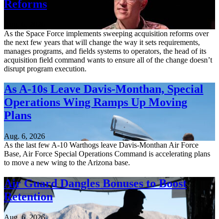
Reforms
Aug. 6, 2026
As the Space Force implements sweeping acquisition reforms over
the next few years that will change the way it sets requirements,
manages programs, and fields systems to operators, the head of its
acquisition field command wants to ensure all of the change doesn’t
disrupt program execution.
As A-10s Leave Davis-Monthan, Special
Operations Wing Ramps Up Moving
Plans
Aug. 6, 2026
As the last few A-10 Warthogs leave Davis-Monthan Air Force
Base, Air Force Special Operations Command is accelerating plans
to move a new wing to the Arizona base.
Air Guard Dangles Bonuses to Boost
Retention
Aug. 6, 2026