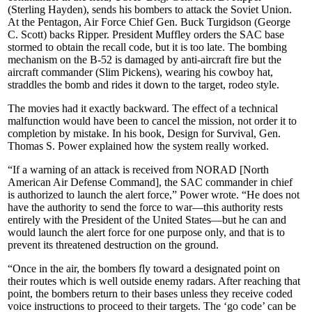
(Sterling Hayden), sends his bombers to attack the Soviet Union.
At the Pentagon, Air Force Chief Gen. Buck Turgidson (George
C. Scott) backs Ripper. President Muffley orders the SAC base
stormed to obtain the recall code, but it is too late. The bombing
mechanism on the B-52 is damaged by anti-aircraft fire but the
aircraft commander (Slim Pickens), wearing his cowboy hat,
straddles the bomb and rides it down to the target, rodeo style.
The movies had it exactly backward. The effect of a technical
malfunc­tion would have been to cancel the mission, not order it to
completion by mistake. In his book, Design for Survival, Gen.
Thomas S. Power explained how the system really worked.
“If a warning of an attack is received from NORAD [North
American Air Defense Command], the SAC commander in chief
is authorized to launch the alert force,” Power wrote. “He does not
have the authority to send the force to war—this authority rests
entirely with the President of the United States—but he can and
would launch the alert force for one purpose only, and that is to
prevent its threatened destruction on the ground.
“Once in the air, the bombers fly toward a designated point on
their routes which is well outside enemy radars. After reaching that
point, the bombers return to their bases unless they receive coded
voice instructions to proceed to their targets. The ‘go code’ can be