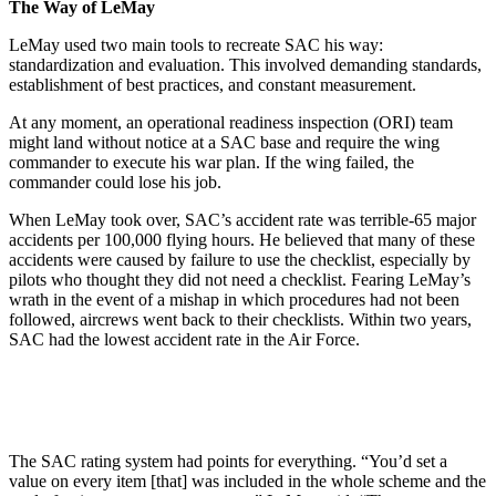
The Way of LeMay
LeMay used two main tools to recre­ate SAC his way:
standardization and evaluation. This involved demand­ing standards,
establishment of best practices, and constant measurement.
At any moment, an operational readiness inspection (ORI) team
might land without notice at a SAC base and require the wing
commander to execute his war plan. If the wing failed, the
commander could lose his job.
When LeMay took over, SAC’s accident rate was terrible-65 major
accidents per 100,000 flying hours. He believed that many of these
ac­cidents were caused by failure to use the checklist, especially by
pilots who thought they did not need a checklist. Fearing LeMay’s
wrath in the event of a mishap in which procedures had not been
followed, aircrews went back to their checklists. Within two years,
SAC had the lowest accident rate in the Air Force.
The SAC rating system had points for everything. “You’d set a
value on every item [that] was included in the whole scheme and the