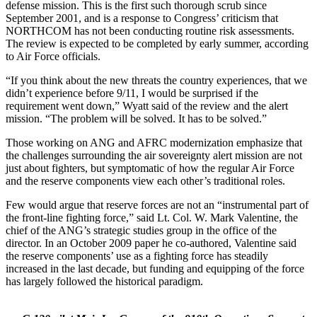
defense mission. This is the first such thorough scrub since
September 2001, and is a response to Congress’ criticism that
NORTHCOM has not been conducting routine risk assessments.
The review is expected to be completed by early summer, according
to Air Force officials.
“If you think about the new threats the country experiences, that we
didn’t experience before 9/11, I would be surprised if the
requirement went down,” Wyatt said of the review and the alert
mission. “The problem will be solved. It has to be solved.”
Those working on ANG and AFRC modernization emphasize that
the challenges surrounding the air sovereignty alert mission are not
just about fighters, but symptomatic of how the regular Air Force
and the reserve components view each other’s traditional roles.
Few would argue that reserve forces are not an “instrumental part of
the front-line fighting force,” said Lt. Col. W. Mark Valentine, the
chief of the ANG’s strategic studies group in the office of the
director. In an October 2009 paper he co-authored, Valentine said
the reserve components’ use as a fighting force has steadily
increased in the last decade, but funding and equipping of the force
has largely followed the historical paradigm.