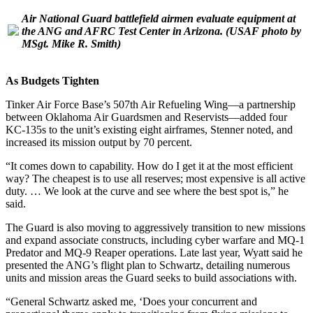
Air National Guard battlefield airmen evaluate equipment at
the ANG and AFRC Test Center in Arizona.
(USAF photo by
MSgt. Mike R. Smith)
As Budgets Tighten
Tinker Air Force Base’s 507th Air Refueling Wing—a partnership
between Oklahoma Air Guardsmen and Reservists—added four
KC-135s to the unit’s existing eight airframes, Stenner noted, and
increased its mission output by 70 percent.
“It comes down to capability. How do I get it at the most efficient
way? The cheapest is to use all reserves; most expensive is all active
duty. … We look at the curve and see where the best spot is,” he
said.
The Guard is also moving to aggressively transition to new missions
and expand associate constructs, including cyber warfare and MQ-1
Predator and MQ-9 Reaper operations. Late last year, Wyatt said he
presented the ANG’s flight plan to Schwartz, detailing numerous
units and mission areas the Guard seeks to build associations with.
“General Schwartz asked me, ‘Does your concurrent and