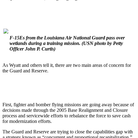
F-15Es from the Louisiana Air National Guard pass over
wetlands during a training mission.
(USN photo by Petty
Officer John P. Curtis)
As Wyatt and others tell it, there are two main areas of concern for
the Guard and Reserve.
First, fighter and bomber flying missions are going away because of
decisions made through the 2005 Base Realignment and Closure
process and servicewide efforts to rebalance the force to save cash
for modernization efforts.
The Guard and Reserve are trying to close the capabilities gap with
a strategy known as “concurrent and proportional recapitalization.”