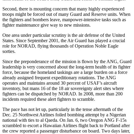
Second, there is mounting concern that many highly experienced
troops might be forced out of many Guard and Reserve units. When
the fighters and bombers leave, manpower-intensive tasks such as
fighter maintenance give way to new missions.
One area under particular scrutiny is the air defense of the United
States. Since September 2001, the Air Guard has played a crucial
role for NORAD, flying thousands of Operation Noble Eagle
sorties.
Since the preponderance of the mission is flown by the ANG, Guard
leadership is very concerned about the long-term health of its fighter
force, because the homeland taskings are a large burden on a force
already assigned frequent expeditionary rotations. The ANG
operates and maintains around 30 percent of USAF’s aircraft
inventory, but mans 16 of the 18 air sovereignty alert sites where
fighters can be dispatched by NORAD. In 2008, more than 200
incidents required these alert fighters to scramble.
The pace has not let up, particularly in the tense aftermath of the
Dec. 25 Northwest Airlines foiled bombing attempt by a Nigerian
national with ties to al Qaeda. On Jan. 6, two Oregon ANG F-15s
scrambled to escort a Hawaiian Airlines flight back to Portland after
the crew reported a passenger disturbance on board. Two days later,