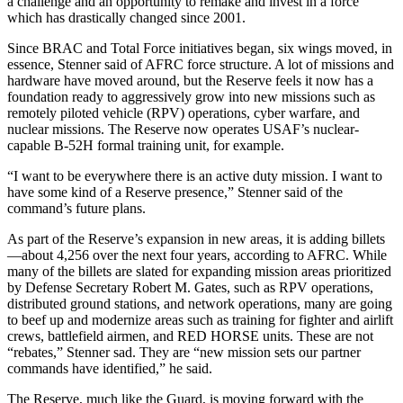
a challenge and an opportunity to remake and invest in a force
which has drastically changed since 2001.
Since BRAC and Total Force initiatives began, six wings moved, in
essence, Stenner said of AFRC force structure. A lot of missions and
hardware have moved around, but the Reserve feels it now has a
foundation ready to aggressively grow into new missions such as
remotely piloted vehicle (RPV) operations, cyber warfare, and
nuclear missions. The Reserve now operates USAF’s nuclear-
capable B-52H formal training unit, for example.
“I want to be everywhere there is an active duty mission. I want to
have some kind of a Reserve presence,” Stenner said of the
command’s future plans.
As part of the Reserve’s expansion in new areas, it is adding billets
—about 4,256 over the next four years, according to AFRC. While
many of the billets are slated for expanding mission areas prioritized
by Defense Secretary Robert M. Gates, such as RPV operations,
distributed ground stations, and network operations, many are going
to beef up and modernize areas such as training for fighter and airlift
crews, battlefield airmen, and RED HORSE units. These are not
“rebates,” Stenner sad. They are “new mission sets our partner
commands have identified,” he said.
The Reserve, much like the Guard, is moving forward with the