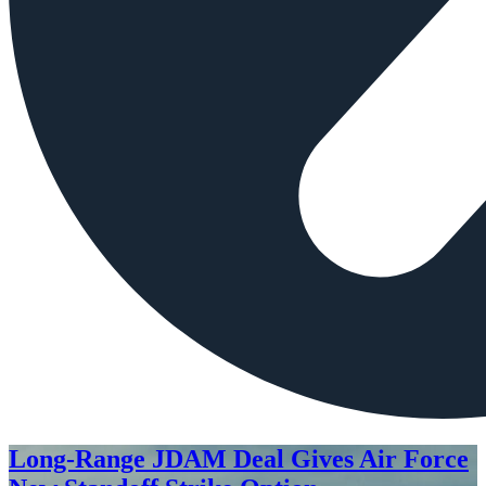
Long-Range JDAM Deal Gives Air Force