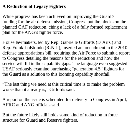
A Reduction of Legacy Fighters
While progress has been achieved on improving the Guard’s
funding for the air defense mission, Congress put the blocks on the
planned CAF reduction, citing a lack of a fully formed replacement
plan for the ANG’s fighter force.
House lawmakers, led by Rep. Gabrielle Giffords (D-Ariz.) and
Rep. Frank LoBiondo (R-N.J.), inserted an amendment in the 2010
defense appropriations bill, requiring the Air Force to submit a report
to Congress detailing the reasons for the reduction and how the
service will fill in the capability gaps. The language even suggested
USAF seriously examine purchasing “generation 4.5” fighters for
the Guard as a solution to this looming capability shortfall.
“The last thing we need at this critical time is to make the problem
worse than it already is,” Giffords said.
A report on the issue is scheduled for delivery to Congress in April,
AFRC and ANG officials said.
But the future likely still holds some kind of reduction in force
structure for Guard and Reserve fighters.