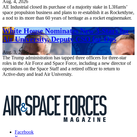
Aug. 4, 2026
AE Industrial closed its purchase of a majority stake in L3Harris’
space propulsion business and plans to re-establish it as Rocketdyne,
a nod to its more than 60 years of heritage as a rocket enginemaker.
White House Nominates New 3-Stars for
Air University, Deputy CSO for Ops
Aug. 3, 2026
The Trump administration has tapped three officers for three-star
roles in the Air Force and Space Force, including a new director of
operations on the Space Staff and a retired officer to return to
Active-duty and lead Air University.
Facebook