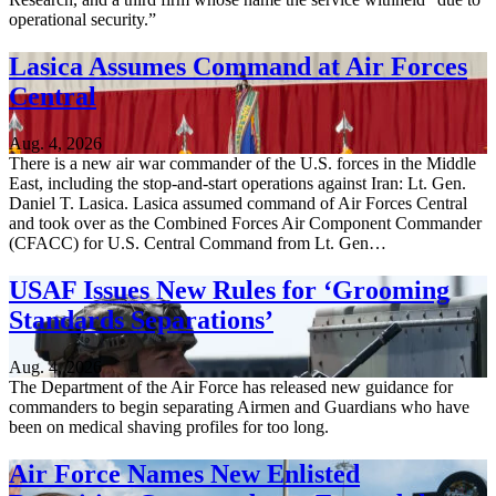
operational security.”
Lasica Assumes Command at Air Forces
Central
Aug. 4, 2026
There is a new air war commander of the U.S. forces in the Middle
East, including the stop-and-start operations against Iran: Lt. Gen.
Daniel T. Lasica. Lasica assumed command of Air Forces Central
and took over as the Combined Forces Air Component Commander
(CFACC) for U.S. Central Command from Lt. Gen…
USAF Issues New Rules for ‘Grooming
Standards Separations’
Aug. 4, 2026
The Department of the Air Force has released new guidance for
commanders to begin separating Airmen and Guardians who have
been on medical shaving profiles for too long.
Air Force Names New Enlisted