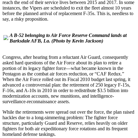
reach the end of their service lives between 2015 and 2017. In some
instances, the Vipers are scheduled to exit the fleet almost 10 years
before the planned arrival of replacement F-35s. This is, needless to
say, a risky proposition.
A B-52 belonging to Air Force Reserve Command lands at
Barksdale AFB, La.
(Photo by Kevin Jackson)
Congress, after hearing from a reluctant Air Guard, consequently
asked hard questions of the Air Force about its plan to retire a
portion of its legacy fighter force—what became known in the
Pentagon as the combat air forces reduction, or “CAF Redux.”
When the Air Force rolled out its Fiscal 2010 budget last spring, it
advanced a controversial plan: the retirement of 250 legacy F-15s,
F-16s, and A-10s in 2010 in order to redistribute $3.5 billion into
modernization accounts, new munitions, and intelligence-
surveillance-reconnaissance assets.
While the retirements were spread out over the force, the plan raised
hackles due to a long-simmering problem: The fighter force
structure, particularly Guard and Reserve, relies heavily on older
fighters for both air expeditionary force rotations and its frequent
homeland defense taskings.