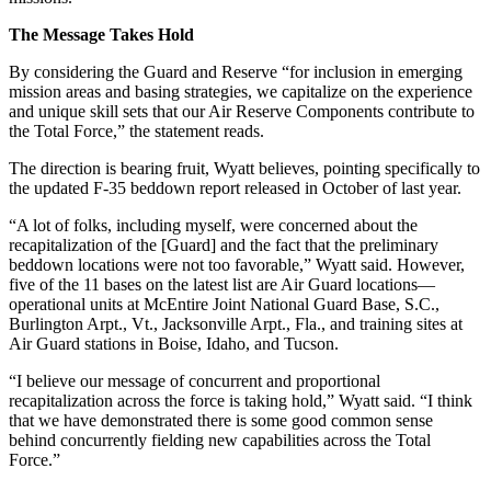
The Message Takes Hold
By considering the Guard and Reserve “for inclusion in emerging
mission areas and basing strategies, we capitalize on the experience
and unique skill sets that our Air Reserve Components contribute to
the Total Force,” the statement reads.
The direction is bearing fruit, Wyatt believes, pointing specifically to
the updated F-35 beddown report released in October of last year.
“A lot of folks, including myself, were concerned about the
recapitalization of the [Guard] and the fact that the preliminary
beddown locations were not too favorable,” Wyatt said. However,
five of the 11 bases on the latest list are Air Guard locations—
operational units at McEntire Joint National Guard Base, S.C.,
Burlington Arpt., Vt., Jacksonville Arpt., Fla., and training sites at
Air Guard stations in Boise, Idaho, and Tucson.
“I believe our message of concurrent and proportional
recapitalization across the force is taking hold,” Wyatt said. “I think
that we have demonstrated there is some good common sense
behind concurrently fielding new capabilities across the Total
Force.”