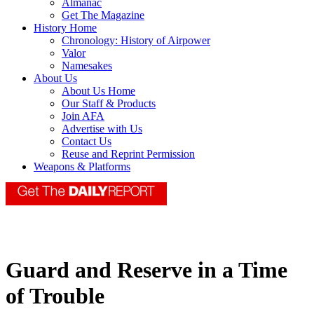
Almanac
Get The Magazine
History Home
Chronology: History of Airpower
Valor
Namesakes
About Us
About Us Home
Our Staff & Products
Join AFA
Advertise with Us
Contact Us
Reuse and Reprint Permission
Weapons & Platforms
Guard and Reserve in a Time
of Trouble