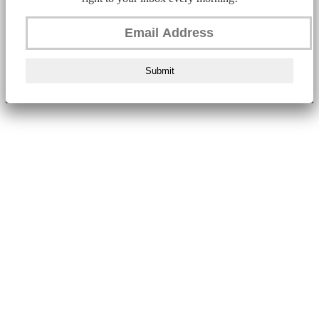
Submit