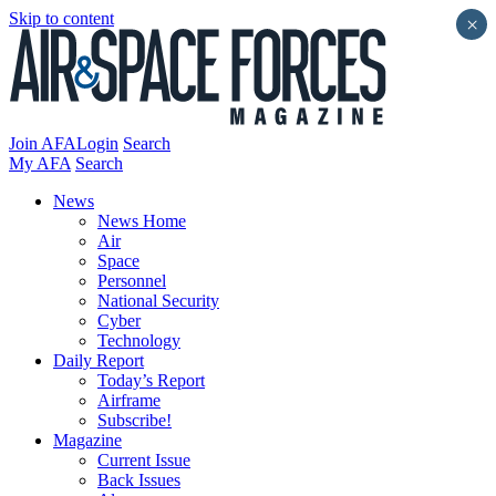
Skip to content
×
Join AFA
Login
Search
My AFA
Search
News
News Home
Air
Space
Personnel
National Security
Cyber
Technology
Daily Report
Today’s Report
Airframe
Subscribe!
Magazine
Current Issue
Back Issues