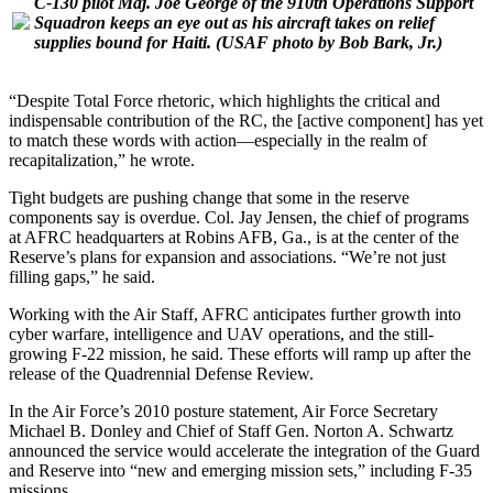
C-130 pilot Maj. Joe George of the 910th Operations Support
Squadron keeps an eye out as his aircraft takes on relief
supplies bound for Haiti.
(USAF photo by Bob Bark, Jr.)
“Despite Total Force rhetoric, which highlights the critical and
indispensable contribution of the RC, the [active component] has yet
to match these words with action—especially in the realm of
recapitalization,” he wrote.
Tight budgets are pushing change that some in the reserve
components say is overdue. Col. Jay Jensen, the chief of programs
at AFRC headquarters at Robins AFB, Ga., is at the center of the
Reserve’s plans for expansion and associations. “We’re not just
filling gaps,” he said.
Working with the Air Staff, AFRC anticipates further growth into
cyber warfare, intelligence and UAV operations, and the still-
growing F-22 mission, he said. These efforts will ramp up after the
release of the Quadrennial Defense Review.
In the Air Force’s 2010 posture statement, Air Force Secretary
Michael B. Donley and Chief of Staff Gen. Norton A. Schwartz
announced the service would accelerate the integration of the Guard
and Reserve into “new and emerging mission sets,” including F-35
missions.