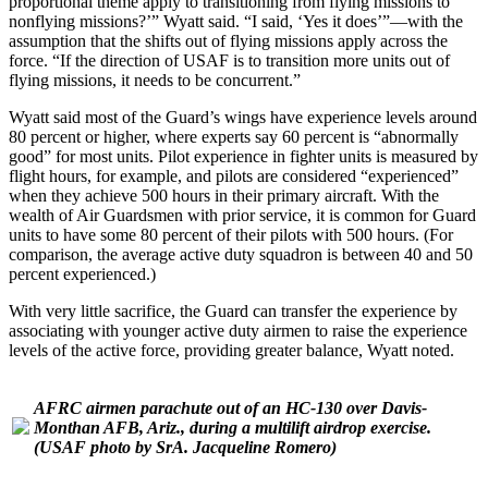
proportional theme apply to transitioning from flying missions to
nonflying missions?’” Wyatt said. “I said, ‘Yes it does’”—with the
assumption that the shifts out of flying missions apply across the
force. “If the direction of USAF is to transition more units out of
flying missions, it needs to be concurrent.”
Wyatt said most of the Guard’s wings have experience levels around
80 percent or higher, where experts say 60 percent is “abnormally
good” for most units. Pilot experience in fighter units is measured by
flight hours, for example, and pilots are considered “experienced”
when they achieve 500 hours in their primary aircraft. With the
wealth of Air Guardsmen with prior service, it is common for Guard
units to have some 80 percent of their pilots with 500 hours. (For
comparison, the average active duty squadron is between 40 and 50
percent experienced.)
With very little sacrifice, the Guard can transfer the experience by
associating with younger active duty airmen to raise the experience
levels of the active force, providing greater balance, Wyatt noted.
AFRC airmen parachute out of an HC-130 over Davis-
Monthan AFB, Ariz., during a multilift airdrop exercise.
(USAF photo by SrA. Jacqueline Romero)