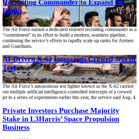
Recruiting Commander to Expand the
Ranks
Aug. 4, 2026
The Air Force named a dedicated enlisted recruiting commander as a
“commitment” to its effort to build a modern, seamless pipeline,
continuing the service’s efforts to rapidly scale up ranks for Airmen
and Guardians.
AI-Driven X-62 Intercepts Crewed Jets in
Test
Aug. 4, 2026
The Air Force’s autonomous test fighter known as the X-62 carried
out multiple artificial intelligence-controlled intercepts of a crewed
jet in a series of experiments earlier this year, the service said Aug. 4.
Private Investors Purchase Majority
Stake in L3Harris’ Space Propulsion
Business