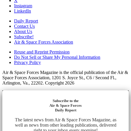
X
Instagram
LinkedIn
Daily Report
Contact Us
About Us
Subscribe!
Air & Space Forces Association
Reuse and Reprint Permission
Do Not Sell or Share My Personal Information
Privacy Policy
Air & Space Forces Magazine is the official publication of the Air &
Space Forces Association, 1201 S. Joyce St., C6 / Second Fl.,
Arlington, Va., 22202. Copyright 2026
Subscribe to the
Air & Space Forces
Daily Report
The latest news from Air & Space Forces Magazine, as
well as news from other leading publications, delivered
right to your inbox every morning!