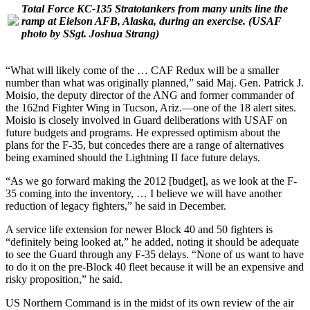
Total Force KC-135 Stratotankers from many units line the
ramp at Eielson AFB, Alaska, during an exercise.
(USAF
photo by SSgt. Joshua Strang)
“What will likely come of the … CAF Redux will be a smaller
number than what was originally planned,” said Maj. Gen. Patrick J.
Moisio, the deputy director of the ANG and former commander of
the 162nd Fighter Wing in Tucson, Ariz.—one of the 18 alert sites.
Moisio is closely involved in Guard deliberations with USAF on
future budgets and programs. He expressed optimism about the
plans for the F-35, but concedes there are a range of alternatives
being examined should the Lightning II face future delays.
“As we go forward making the 2012 [budget], as we look at the F-
35 coming into the inventory, … I believe we will have another
reduction of legacy fighters,” he said in December.
A service life extension for newer Block 40 and 50 fighters is
“definitely being looked at,” he added, noting it should be adequate
to see the Guard through any F-35 delays. “None of us want to have
to do it on the pre-Block 40 fleet because it will be an expensive and
risky proposition,” he said.
US Northern Command is in the midst of its own review of the air