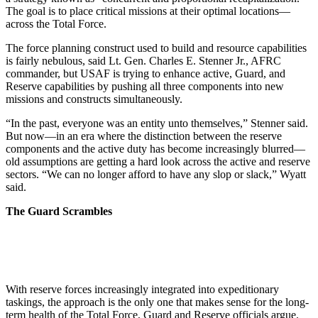
The goal is to place critical missions at their optimal locations—
across the Total Force.
The force planning construct used to build and resource capabilities
is fairly nebulous, said Lt. Gen. Charles E. Stenner Jr., AFRC
commander, but USAF is trying to enhance active, Guard, and
Reserve capabilities by pushing all three components into new
missions and constructs simultaneously.
“In the past, everyone was an entity unto themselves,” Stenner said.
But now—in an era where the distinction between the reserve
components and the active duty has become increasingly blurred—
old assumptions are getting a hard look across the active and reserve
sectors. “We can no longer afford to have any slop or slack,” Wyatt
said.
The Guard Scrambles
With reserve forces increasingly integrated into expeditionary
taskings, the approach is the only one that makes sense for the long-
term health of the Total Force, Guard and Reserve officials argue.