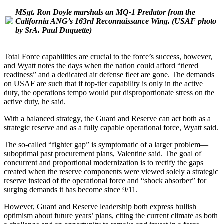
MSgt. Ron Doyle marshals an MQ-1 Predator from the
California ANG’s 163rd Reconnaissance Wing.
(USAF photo
by SrA. Paul Duquette)
Total Force capabilities are crucial to the force’s success, however,
and Wyatt notes the days when the nation could afford “tiered
readiness” and a dedicated air defense fleet are gone. The demands
on USAF are such that if top-tier capability is only in the active
duty, the operations tempo would put disproportionate stress on the
active duty, he said.
With a balanced strategy, the Guard and Reserve can act both as a
strategic reserve and as a fully capable operational force, Wyatt said.
The so-called “fighter gap” is symptomatic of a larger problem—
suboptimal past procurement plans, Valentine said. The goal of
concurrent and proportional modernization is to rectify the gaps
created when the reserve components were viewed solely a strategic
reserve instead of the operational force and “shock absorber” for
surging demands it has become since 9/11.
However, Guard and Reserve leadership both express bullish
optimism about future years’ plans, citing the current climate as both