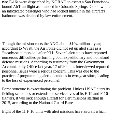
two F-16s were dispatched by NORAD to escort a San Francisco-
bound AirTran flight as it landed in Colorado Springs, Colo., where
an intoxicated passenger who had locked himself in the aircraft’s
bathroom was detained by law enforcement.
Though the mission costs the ANG about $104 million a year,
according to Wyatt, the Air Force did not set up alert sites as a
“steady-state mission” after 9/11. Several alert units have reported
numerous difficulties performing both expeditionary and homeland
defense missions. According to testimony from the Government
Accountability Office last year, 17 of 20 units interviewed reported
personnel issues were a serious concern. This was due to the
practice of programming alert operations in two-year stints, leading
to the loss of experienced personnel.
Force structure is exacerbating the problem. Unless USAF alters its
fielding schedules or extends the service lives of its F-15 and F-16
fighters, it will lack enough aircraft for alert missions starting in
2015, according to the National Guard Bureau.
Eight of the 11 F-16 units with alert missions have aircraft which