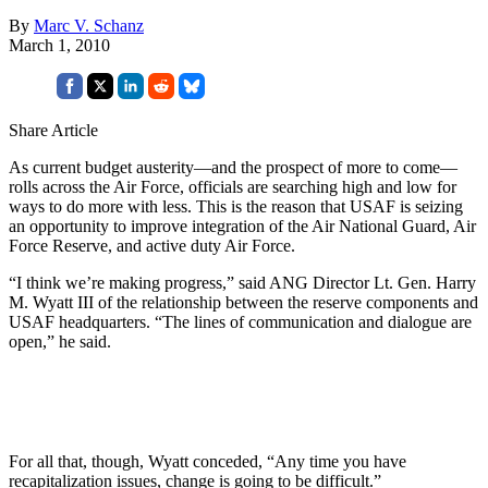
By
Marc V. Schanz
March 1, 2010
Share Article
As current budget austerity—and the prospect of more to come—
rolls across the Air Force, officials are searching high and low for
ways to do more with less. This is the reason that USAF is seizing
an opportunity to improve integration of the Air National Guard, Air
Force Reserve, and active duty Air Force.
“I think we’re making progress,” said ANG Director Lt. Gen. Harry
M. Wyatt III of the relationship between the reserve components and
USAF headquarters. “The lines of communication and dialogue are
open,” he said.
For all that, though, Wyatt conceded, “Any time you have
recapitalization issues, change is going to be difficult.”