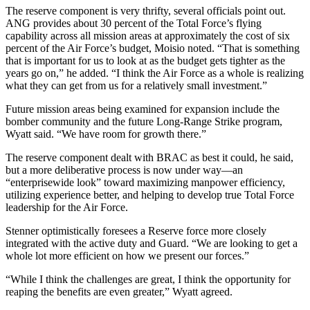
The reserve component is very thrifty, several officials point out.
ANG provides about 30 percent of the Total Force’s flying
capability across all mission areas at approximately the cost of six
percent of the Air Force’s budget, Moisio noted. “That is something
that is important for us to look at as the budget gets tighter as the
years go on,” he added. “I think the Air Force as a whole is realizing
what they can get from us for a relatively small investment.”
Future mission areas being examined for expansion include the
bomber community and the future Long-Range Strike program,
Wyatt said. “We have room for growth there.”
The reserve component dealt with BRAC as best it could, he said,
but a more deliberative process is now under way—an
“enterprisewide look” toward maximizing manpower efficiency,
utilizing experience better, and helping to develop true Total Force
leadership for the Air Force.
Stenner optimistically foresees a Reserve force more closely
integrated with the active duty and Guard. “We are looking to get a
whole lot more efficient on how we present our forces.”
“While I think the challenges are great, I think the opportunity for
reaping the benefits are even greater,” Wyatt agreed.