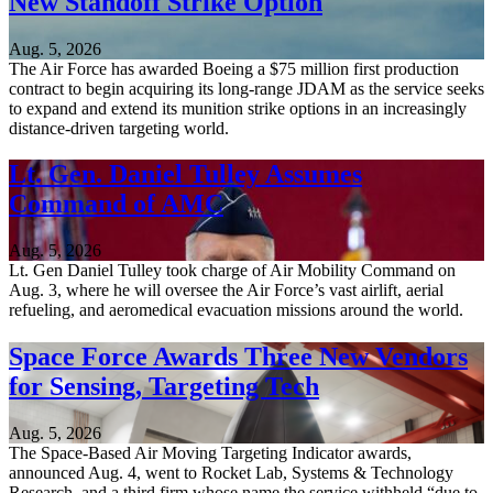
New Standoff Strike Option
Aug. 5, 2026
The Air Force has awarded Boeing a $75 million first production
contract to begin acquiring its long-range JDAM as the service seeks
to expand and extend its munition strike options in an increasingly
distance-driven targeting world.
Lt. Gen. Daniel Tulley Assumes
Command of AMC
Aug. 5, 2026
Lt. Gen Daniel Tulley took charge of Air Mobility Command on
Aug. 3, where he will oversee the Air Force’s vast airlift, aerial
refueling, and aeromedical evacuation missions around the world.
Space Force Awards Three New Vendors
for Sensing, Targeting Tech
Aug. 5, 2026
The Space-Based Air Moving Targeting Indicator awards,
announced Aug. 4, went to Rocket Lab, Systems & Technology
Research, and a third firm whose name the service withheld “due to