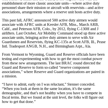
establishment of more classic associate units—where active duty
personnel share their mission or aircraft with reservists—and active
associations, arrangements where a reserve unit hosts active duty.
This past fall, AFRC announced 500 active duty airmen would
associate with AFRC units at Keesler AFB, Miss., March ARB,
Calif., and Peterson AFB, Colo., by 2012, flying C-130H and J
airlifters. Last October, Air Mobility Command stood up three active
associate units, bringing active duty airmen to serve with Air
Guardsmen and Reservists, flying KC-135s at Scott AFB, Ill., Pease
Intl. Tradesport ANGB, N.H., and Birmingham Arpt., Ala.
From Vermont to Wyoming, Guard and Reserve officials have been
testing and experimenting with how to get the most combat power
from these new arrangements. The last BRAC round directed the
Guard and Reserve to form so-called “reserve component
associations,” where Reserve and Guard organizations are paired in
a mission.
“I have to admit, early on I was reluctant,” Stenner conceded.
“When you look at them in the same location, it’s the same
demographic, and that’s not healthy when you have to compete in
fiscal terms. But we found at the unit level, the folks will figure out
how to get that done.”