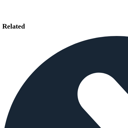
Related