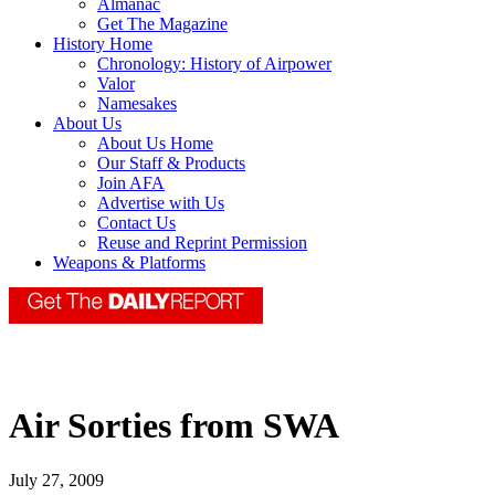
Almanac
Get The Magazine
History Home
Chronology: History of Airpower
Valor
Namesakes
About Us
About Us Home
Our Staff & Products
Join AFA
Advertise with Us
Contact Us
Reuse and Reprint Permission
Weapons & Platforms
Air Sorties from SWA
July 27, 2009