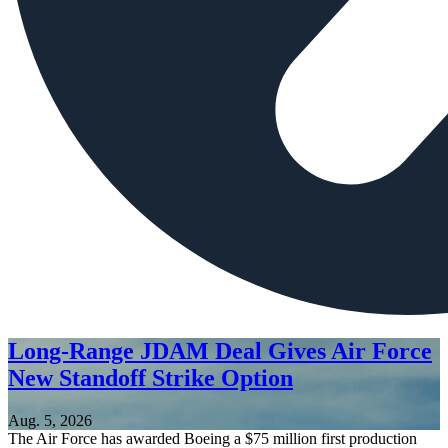
Long-Range JDAM Deal Gives Air Force
New Standoff Strike Option
Aug. 5, 2026
The Air Force has awarded Boeing a $75 million first production