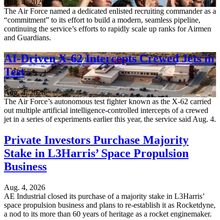
Aug. 4, 2026
The Air Force named a dedicated enlisted recruiting commander as a
“commitment” to its effort to build a modern, seamless pipeline,
continuing the service’s efforts to rapidly scale up ranks for Airmen
and Guardians.
AI-Driven X-62 Intercepts Crewed Jets in
Test
Aug. 4, 2026
The Air Force’s autonomous test fighter known as the X-62 carried
out multiple artificial intelligence-controlled intercepts of a crewed
jet in a series of experiments earlier this year, the service said Aug. 4.
Private Investors Purchase Majority
Stake in L3Harris’ Space Propulsion
Business
Aug. 4, 2026
AE Industrial closed its purchase of a majority stake in L3Harris’
space propulsion business and plans to re-establish it as Rocketdyne,
a nod to its more than 60 years of heritage as a rocket enginemaker.