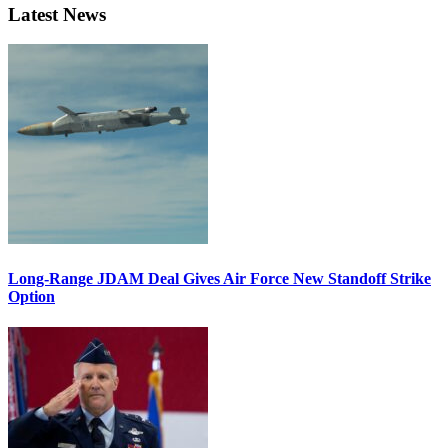
Latest News
Long-Range JDAM Deal Gives Air Force New Standoff Strike
Option