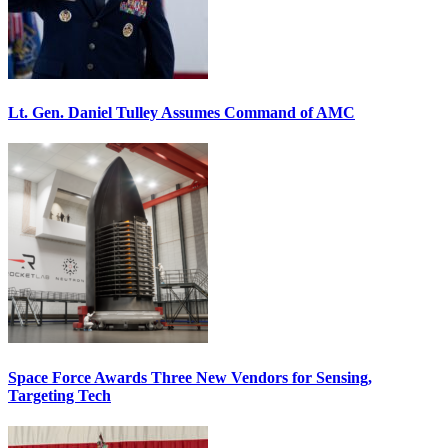
Lt. Gen. Daniel Tulley Assumes Command of AMC
Space Force Awards Three New Vendors for Sensing,
Targeting Tech