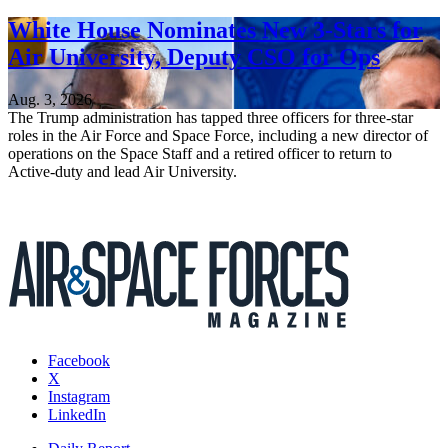
White House Nominates New 3-Stars for
Air University, Deputy CSO for Ops
Aug. 3, 2026
The Trump administration has tapped three officers for three-star
roles in the Air Force and Space Force, including a new director of
operations on the Space Staff and a retired officer to return to
Active-duty and lead Air University.
Facebook
X
Instagram
LinkedIn