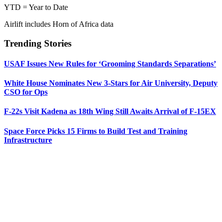
YTD = Year to Date
Airlift includes Horn of Africa data
Trending Stories
USAF Issues New Rules for ‘Grooming Standards Separations’
White House Nominates New 3-Stars for Air University, Deputy
CSO for Ops
F-22s Visit Kadena as 18th Wing Still Awaits Arrival of F-15EX
Space Force Picks 15 Firms to Build Test and Training
Infrastructure