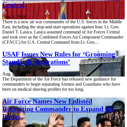
Central
Aug. 4, 2026
There is a new air war commander of the U.S. forces in the Middle
East, including the stop-and-start operations against Iran: Lt. Gen.
Daniel T. Lasica. Lasica assumed command of Air Forces Central
and took over as the Combined Forces Air Component Commander
(CFACC) for U.S. Central Command from Lt. Gen…
USAF Issues New Rules for ‘Grooming
Standards Separations’
Aug. 4, 2026
The Department of the Air Force has released new guidance for
commanders to begin separating Airmen and Guardians who have
been on medical shaving profiles for too long.
Air Force Names New Enlisted
Recruiting Commander to Expand the
Ranks