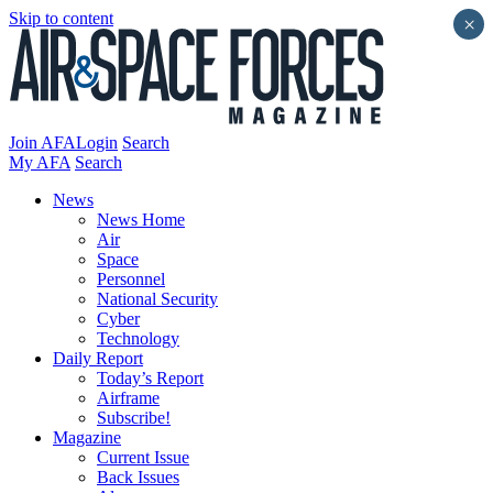
Skip to content
×
Join AFA
Login
Search
My AFA
Search
News
News Home
Air
Space
Personnel
National Security
Cyber
Technology
Daily Report
Today’s Report
Airframe
Subscribe!
Magazine
Current Issue
Back Issues