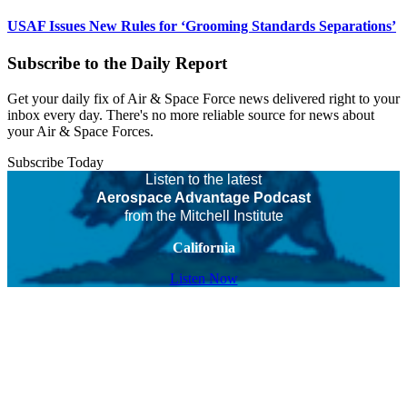
USAF Issues New Rules for ‘Grooming Standards Separations’
Subscribe to the Daily Report
Get your daily fix of Air & Space Force news delivered right to your
inbox every day. There's no more reliable source for news about
your Air & Space Forces.
Subscribe Today
Listen to the latest
Aerospace Advantage Podcast
from the Mitchell Institute
California
Listen Now