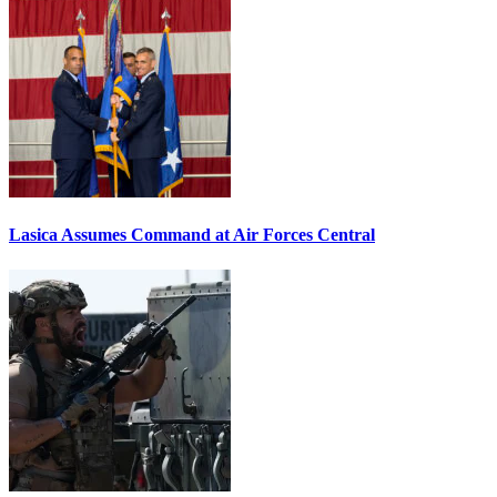
Lasica Assumes Command at Air Forces Central