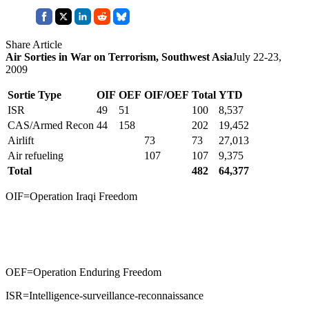
Share Article
Air Sorties in War on Terrorism, Southwest Asia
July 22-23,
2009
Sortie Type
OIF
OEF
OIF/OEF
Total
YTD
ISR
49
51
100
8,537
CAS/Armed Recon
44
158
202
19,452
Airlift
73
73
27,013
Air refueling
107
107
9,375
Total
482
64,377
OIF=Operation Iraqi Freedom
OEF=Operation Enduring Freedom
ISR=Intelligence-surveillance-reconnaissance