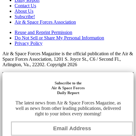
Daily Report
Contact Us
About Us
Subscribe!
Air & Space Forces Association
Reuse and Reprint Permission
Do Not Sell or Share My Personal Information
Privacy Policy
Air & Space Forces Magazine is the official publication of the Air &
Space Forces Association, 1201 S. Joyce St., C6 / Second Fl.,
Arlington, Va., 22202. Copyright 2026
Subscribe to the
Air & Space Forces
Daily Report
The latest news from Air & Space Forces Magazine, as
well as news from other leading publications, delivered
right to your inbox every morning!