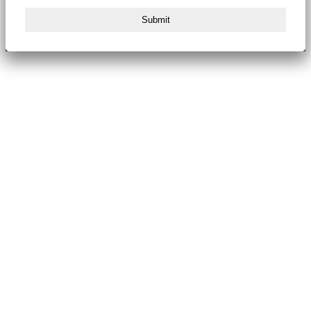
Submit