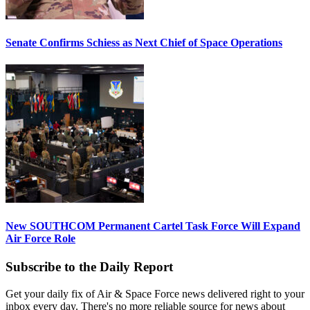
Senate Confirms Schiess as Next Chief of Space Operations
New SOUTHCOM Permanent Cartel Task Force Will Expand
Air Force Role
Subscribe to the Daily Report
Get your daily fix of Air & Space Force news delivered right to your
inbox every day. There's no more reliable source for news about