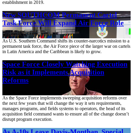
establishment in 2019.
New SOUTHCOM Permanent Cartel
Task Force Will Expand Air Force Role
Aug. 7, 2026
As U.S. Southern Command shifts its counter-narcotics mission to a
permanent task force, the Air Force piece of the larger war on cartels
in Latin America and the Caribbean is likely to grow.
Space Force Closely Watching Execution
Risk as it Implements Acquisition
Reforms
Aug. 6, 2026
As the Space Force implements sweeping acquisition reforms over
the next few years that will change the way it sets requirements,
manages programs, and fields systems to operators, the head of its
acquisition field command wants to ensure all of the change doesn’t
disrupt program execution.
As A-10s Leave Davis-Monthan, Special