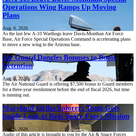
Operations Wing Ramps Up Moving
Plans
Aug. 6, 2026
As the last few A-10 Warthogs leave Davis-Monthan Air Force
Base, Air Force Special Operations Command is accelerating plans
to move a new wing to the Arizona base.
Air Guard Dangles Bonuses to Boost
Retention
Aug. 6, 2026
The Air National Guard is offering $7,500 bonus to Guard members
for a three-year reenlistment before the end of fiscal 2026, but time
is running out.
Maryland StellarXplorers Team Gets
Inside Look at Real Space Force Mission
Aug. 6, 2026
Audio of this article is brought to you by the Air & Space Forces