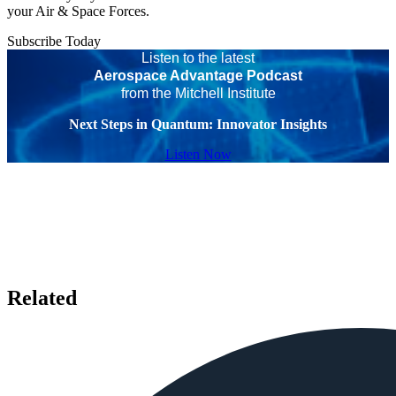
your Air & Space Forces.
Subscribe Today
Listen to the latest
Aerospace Advantage Podcast
from the Mitchell Institute
Next Steps in Quantum: Innovator Insights
Listen Now
Related