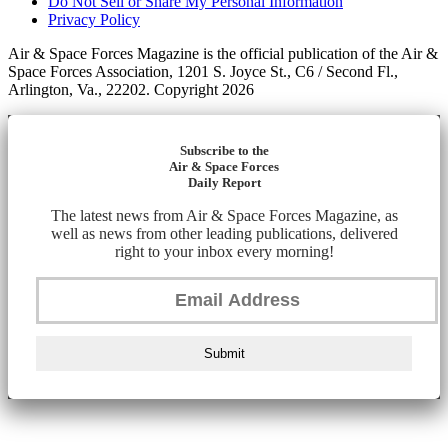
Do Not Sell or Share My Personal Information
Privacy Policy
Air & Space Forces Magazine is the official publication of the Air &
Space Forces Association, 1201 S. Joyce St., C6 / Second Fl.,
Arlington, Va., 22202. Copyright 2026
Subscribe to the
Air & Space Forces
Daily Report
The latest news from Air & Space Forces Magazine, as
well as news from other leading publications, delivered
right to your inbox every morning!
Submit