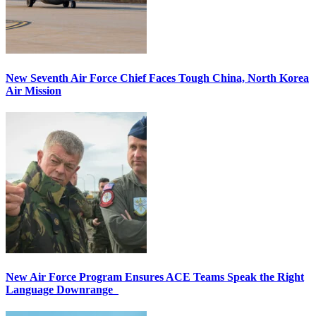
New Seventh Air Force Chief Faces Tough China, North Korea
Air Mission
New Air Force Program Ensures ACE Teams Speak the Right
Language Downrange