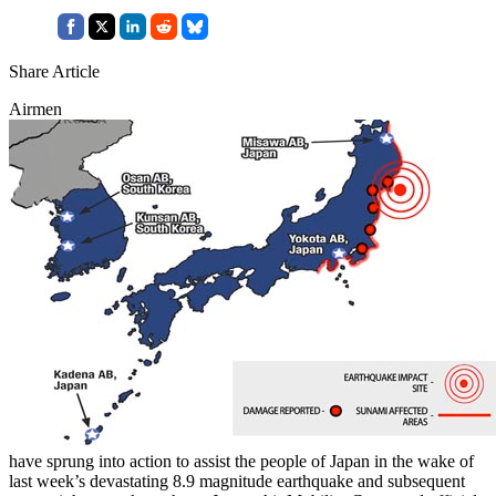
Share Article
Airmen
have sprung into action to assist the people of Japan in the wake of
last week’s devastating 8.9 magnitude earthquake and subsequent