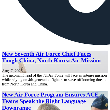
New Seventh Air Force Chief Faces
Tough China, North Korea Air Mission
Aug. 7, 2026
The incoming head of the 7th Air Force will face an intense mission
while relying on 4th-generation fighters to stave off looming threats
from North Korea and China.
New Air Force Program Ensures ACE
Teams Speak the Right Language
Downrange