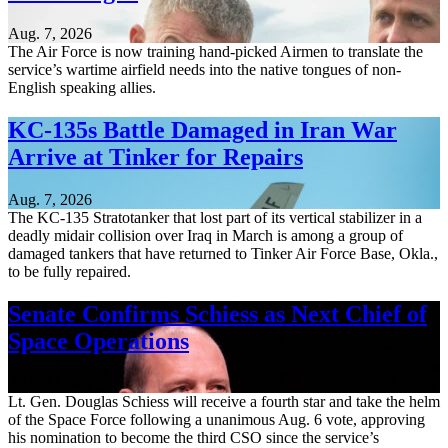
Aug. 7, 2026
The Air Force is now training hand-picked Airmen to translate the
service’s wartime airfield needs into the native tongues of non-
English speaking allies.
KC-135s Battle Damaged in Iran War
Arrive at Tinker for Repairs
Aug. 7, 2026
The KC-135 Stratotanker that lost part of its vertical stabilizer in a
deadly midair collision over Iraq in March is among a group of
damaged tankers that have returned to Tinker Air Force Base, Okla.,
to be fully repaired.
Senate Confirms Schiess as Next Chief of
Space Operations
Aug. 7, 2026
Lt. Gen. Douglas Schiess will receive a fourth star and take the helm
of the Space Force following a unanimous Aug. 6 vote, approving
his nomination to become the third CSO since the service’s