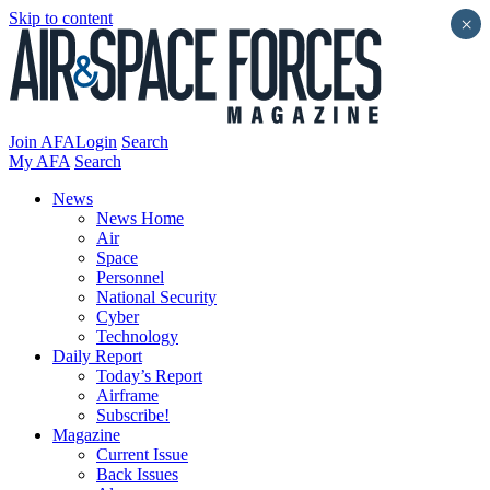
Skip to content
×
Join AFA
Login
Search
My AFA
Search
News
News Home
Air
Space
Personnel
National Security
Cyber
Technology
Daily Report
Today’s Report
Airframe
Subscribe!
Magazine
Current Issue
Back Issues