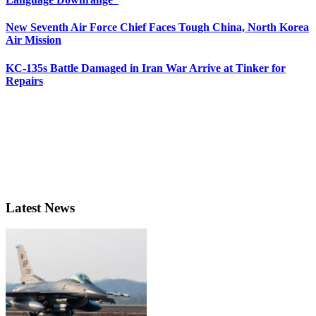
New Seventh Air Force Chief Faces Tough China, North Korea
Air Mission
KC-135s Battle Damaged in Iran War Arrive at Tinker for
Repairs
Latest News