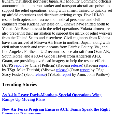
tsunami that struck northeast Japan. Air Mobility Command officials
announced that numerous tanker and transport aircraft are poised to
support the relief operations, along with airmen trained to quickly set
up airfield operations and distribute arriving cargo. Five HH-60
rescue helicopters and rescue and medical personnel and civil
engineers from Kadena Air Base on Okinawa have shifted north to
Yokota Air Base to assist in the relief operations. Yokota airmen are
also preparing their installation to support the influx of relief workers
from the United States and elsewhere. Civil engineers from Kadena
have also arrived at Misawa Air Base in northern Japan, along with
civil urban search and rescue teams from Fairfax County, Va., and
Los Angeles. Further, a U-2 reconnaissance aircraft from Osan AB,
South Korea, and a RQ-4 Global Hawk from Andersen AFB,
Guam, are providing overhead imagery to help the rescue efforts.
(AFPS
report
by Cheryl Pellerin) (Kadena
release
) (Kadena
report
by TSgt. Mike Tateishi) (Misawa
release
) (Osan
report
by TSgt.
Stacy Foster) (Scott
release
) (Yokota
report
by Amn. John Partlow)
Trending Stories
As A-10s Leave Davis-Monthan, Special Operations Wing
Ramps Up Moving Plans
New Air Force Program Ensures ACE Teams Speak the Right
Language Downrange