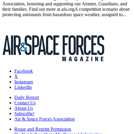
Association, honoring and supporting our Airmen, Guardians, and
their families. Find out more at afa.orgA competition scenario about
protecting astronauts from hazardous space weather, assigned to...
Facebook
X
Instagram
LinkedIn
Daily Report
Contact Us
About Us
Subscribe!
Air & Space Forces Association
Reuse and Reprint Permission