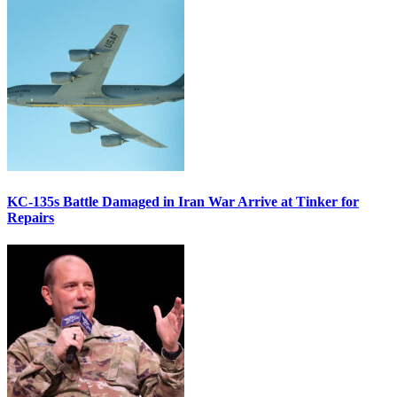
KC-135s Battle Damaged in Iran War Arrive at Tinker for
Repairs