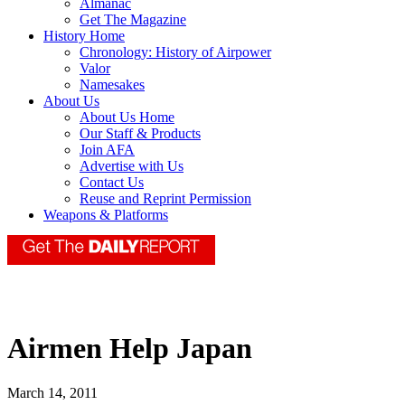
Almanac
Get The Magazine
History Home
Chronology: History of Airpower
Valor
Namesakes
About Us
About Us Home
Our Staff & Products
Join AFA
Advertise with Us
Contact Us
Reuse and Reprint Permission
Weapons & Platforms
Airmen Help Japan
March 14, 2011