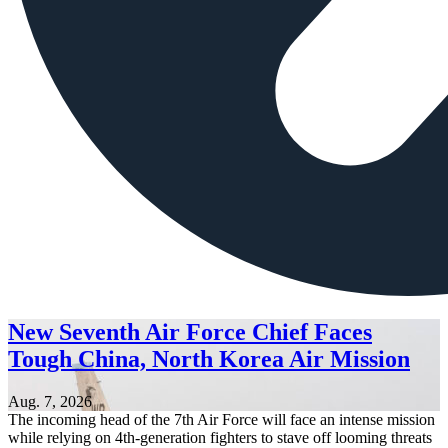
New Seventh Air Force Chief Faces
Tough China, North Korea Air Mission
Aug. 7, 2026
The incoming head of the 7th Air Force will face an intense mission
while relying on 4th-generation fighters to stave off looming threats