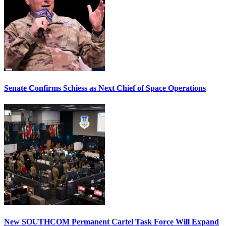
Senate Confirms Schiess as Next Chief of Space Operations
New SOUTHCOM Permanent Cartel Task Force Will Expand