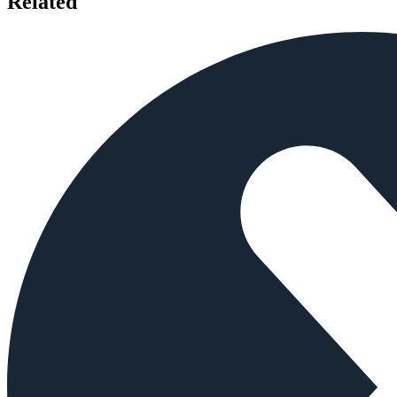
Related