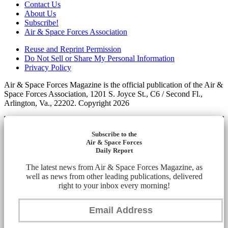
Contact Us
About Us
Subscribe!
Air & Space Forces Association
Reuse and Reprint Permission
Do Not Sell or Share My Personal Information
Privacy Policy
Air & Space Forces Magazine is the official publication of the Air &
Space Forces Association, 1201 S. Joyce St., C6 / Second Fl.,
Arlington, Va., 22202. Copyright 2026
Subscribe to the
Air & Space Forces
Daily Report
The latest news from Air & Space Forces Magazine, as
well as news from other leading publications, delivered
right to your inbox every morning!