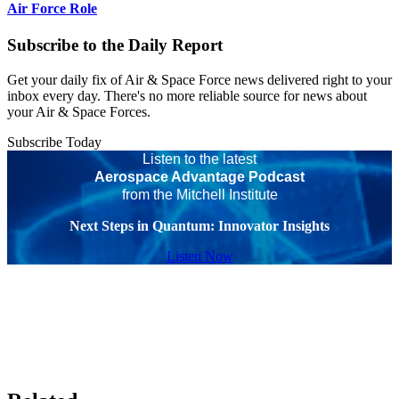
Air Force Role
Subscribe to the Daily Report
Get your daily fix of Air & Space Force news delivered right to your
inbox every day. There's no more reliable source for news about
your Air & Space Forces.
Subscribe Today
Listen to the latest
Aerospace Advantage Podcast
from the Mitchell Institute
Next Steps in Quantum: Innovator Insights
Listen Now