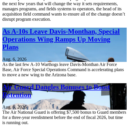
the next few years that will change the way it sets requirements,
manages programs, and fields systems to operators, the head of its
acquisition field command wants to ensure all of the change doesn’t
disrupt program execution.
As A-10s Leave Davis-Monthan, Special
Operations Wing Ramps Up Moving
Plans
Aug. 6, 2026
As the last few A-10 Warthogs leave Davis-Monthan Air Force
Base, Air Force Special Operations Command is accelerating plans
to move a new wing to the Arizona base.
Air Guard Dangles Bonuses to Boost
Retention
Aug. 6, 2026
The Air National Guard is offering $7,500 bonus to Guard members
for a three-year reenlistment before the end of fiscal 2026, but time
is running out.