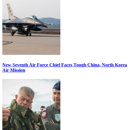
New Seventh Air Force Chief Faces Tough China, North Korea
Air Mission