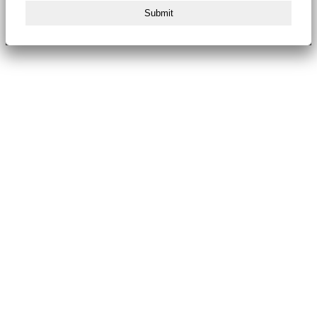
Submit