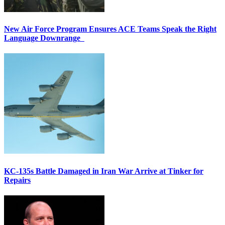
New Air Force Program Ensures ACE Teams Speak the Right
Language Downrange
KC-135s Battle Damaged in Iran War Arrive at Tinker for
Repairs