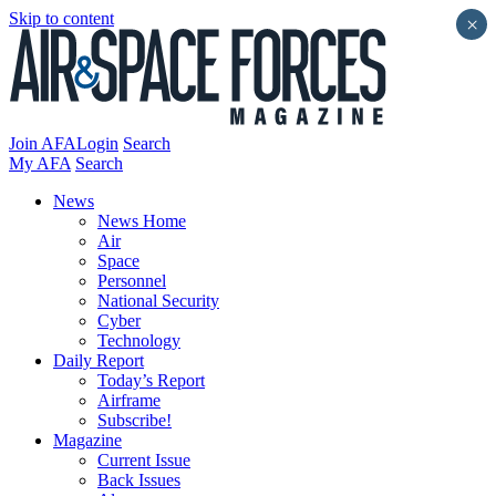
Skip to content
×
Join AFA
Login
Search
My AFA
Search
News
News Home
Air
Space
Personnel
National Security
Cyber
Technology
Daily Report
Today’s Report
Airframe
Subscribe!
Magazine
Current Issue
Back Issues