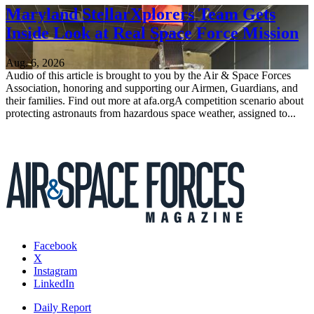
Maryland StellarXplorers Team Gets
Inside Look at Real Space Force Mission
Aug. 6, 2026
Audio of this article is brought to you by the Air & Space Forces
Association, honoring and supporting our Airmen, Guardians, and
their families. Find out more at afa.orgA competition scenario about
protecting astronauts from hazardous space weather, assigned to...
Facebook
X
Instagram
LinkedIn
Daily Report