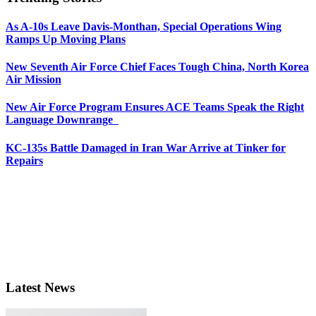
As A-10s Leave Davis-Monthan, Special Operations Wing
Ramps Up Moving Plans
New Seventh Air Force Chief Faces Tough China, North Korea
Air Mission
New Air Force Program Ensures ACE Teams Speak the Right
Language Downrange
KC-135s Battle Damaged in Iran War Arrive at Tinker for
Repairs
Latest News