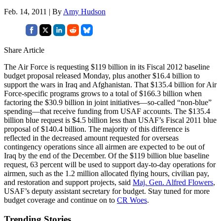
Feb. 14, 2011 | By
Amy Hudson
Share Article
The Air Force is requesting $119 billion in its Fiscal 2012 baseline
budget proposal released Monday, plus another $16.4 billion to
support the wars in Iraq and Afghanistan. That $135.4 billion for Air
Force-specific programs grows to a total of $166.3 billion when
factoring the $30.9 billion in joint initiatives—so-called “non-blue”
spending—that receive funding from USAF accounts. The $135.4
billion blue request is $4.5 billion less than USAF’s Fiscal 2011 blue
proposal of $140.4 billion. The majority of this difference is
reflected in the decreased amount requested for overseas
contingency operations since all airmen are expected to be out of
Iraq by the end of the December. Of the $119 billion blue baseline
request, 63 percent will be used to support day-to-day operations for
airmen, such as the 1.2 million allocated flying hours, civilian pay,
and restoration and support projects, said
Maj. Gen. Alfred Flowers
,
USAF’s deputy assistant secretary for budget. Stay tuned for more
budget coverage and continue on to
CR Woes
.
Trending Stories