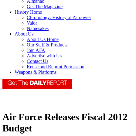
Almanac
Get The Magazine
History Home
Chronology: History of Airpower
Valor
Namesakes
About Us
About Us Home
Our Staff & Products
Join AFA
Advertise with Us
Contact Us
Reuse and Reprint Permission
Weapons & Platforms
Air Force Releases Fiscal 2012
Budget