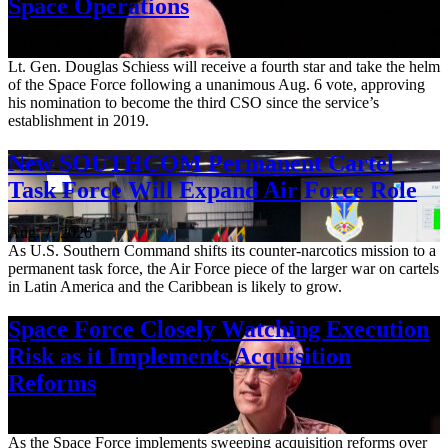
Space Operations
Aug. 7, 2026
Lt. Gen. Douglas Schiess will receive a fourth star and take the helm
of the Space Force following a unanimous Aug. 6 vote, approving
his nomination to become the third CSO since the service’s
establishment in 2019.
New SOUTHCOM Permanent Cartel
Task Force Will Expand Air Force Role
Aug. 7, 2026
As U.S. Southern Command shifts its counter-narcotics mission to a
permanent task force, the Air Force piece of the larger war on cartels
in Latin America and the Caribbean is likely to grow.
Space Force Closely Watching Execution
Risk as it Implements Acquisition
Reforms
Aug. 6, 2026
As the Space Force implements sweeping acquisition reforms over