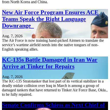
from North Korea and China.
New Air Force Program Ensures ACE
Teams Speak the Right Language
Downrange
Aug. 7, 2026
The Air Force is now training hand-picked Airmen to translate the
service’s wartime airfield needs into the native tongues of non-
English speaking allies.
KC-135s Battle Damaged in Iran War
Arrive at Tinker for Repairs
Aug. 7, 2026
The KC-135 Stratotanker that lost part of its vertical stabilizer in a
deadly midair collision over Iraq in March is among a group of
damaged tankers that have returned to Tinker Air Force Base, Okla.,
to be fully repaired.
Senate Confirms Schiess as Next Chief of