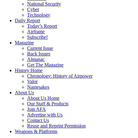
National Security
Cyber
Technology
Daily Report
Today’s Report
Airframe
Subscribe!
Magazine
Current Issue
Back Issues
Almanac
Get The Magazine
History Home
Chronology: History of Airpower
Valor
Namesakes
About Us
About Us Home
Our Staff & Products
Join AFA
Advertise with Us
Contact Us
Reuse and Reprint Permission
Weapons & Platforms