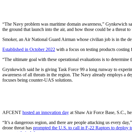
“The Navy problem was maritime domain awareness,” Gynkewich said. 
the ground that launch into the air, and how those could be a threat to 
Smoker, an Air National Guard Airman whose civilian job is in the d
Established in October 2022
with a focus on testing products costing
“The ultimate goal with these operational evaluations is to determine 
Grynkewich said he is giving Task Force 99 a long runway to experi
awareness of all threats in the region. The Navy already employs a d
focuses being counter-UAS solutions.
AFCENT
hosted an innovation day
at Shaw Air Force Base, S.C., hea
“It’s a dangerous region, and there are people attacking us every day,
drone threat has
prompted the U.S. to call in F-22 Raptors to deploy t