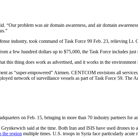
“Our problem was air domain awareness, and air domain awareness not j
us.”
efense industry, took command of Task Force 99 Feb. 23, relieving Lt. 
 from a few hundred dollars up to $75,000, the Task Force includes jus
that this thing does work as advertised, and it works in the environment
ment as “super-empowered” Airmen. CENTCOM envisions all services wo
eployed network of surveillance vessels as part of Task Force 59. The A
dquarters on Feb. 15, bringing in more than 70 industry partners for 
” Grynkewich said at the time. Both Iran and ISIS have used drones to a
o the region
multiple times. U.S. troops in Syria face particularly acute