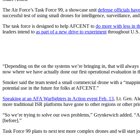
The Air Force’s Task Force 99, a showcase unit
defense officials hav
successful test of using small drones for intelligence, surveillance, 
The task force is designed to help AFCENT to
do more with less in t
leaders intend to
as part of a new drive to experiment
throughout U.S
“Depending on the on the systems we’re bringing in, that will alway
now where we have actually done our first operational evaluation in th
Smoker said the team tested a small commercial drone with a “mapping 
potential use in the future for folks at AFCENT.”
Speaking at an AFA Warfighters in Action event Feb. 13
, Lt. Gen. Al
more traditional ISR platforms have gone to other regions or other prio
“So we’re trying to solve our own problems,” Grynkewich added. “And w
[before].”
Task Force 99 plans to next test more complex drones and will start 