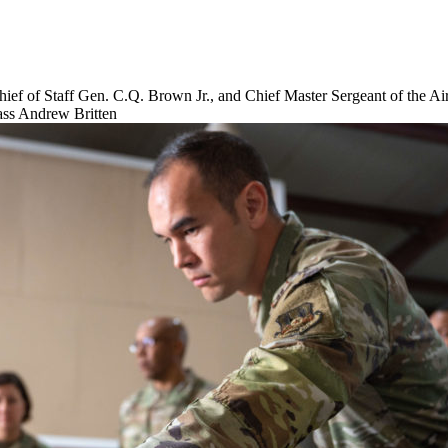
ief of Staff Gen. C.Q. Brown Jr., and Chief Master Sergeant of the A
lass Andrew Britten