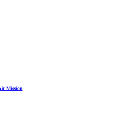
ir Mission