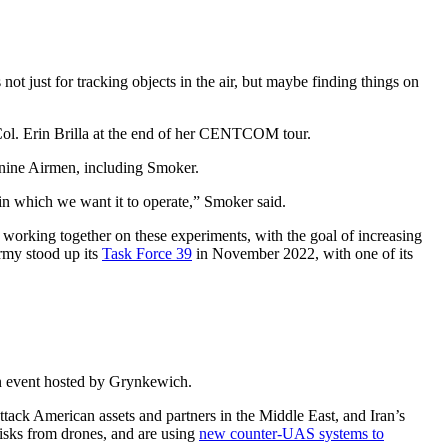
ust for tracking objects in the air, but maybe finding things on
Col. Erin Brilla at the end of her CENTCOM tour.
t nine Airmen, including Smoker.
 in which we want it to operate,” Smoker said.
rking together on these experiments, with the goal of increasing
rmy stood up its
Task Force 39
in November 2022, with one of its
an event hosted by Grynkewich.
ttack American assets and partners in the Middle East, and Iran’s
 risks from drones, and are using
new counter-UAS systems to