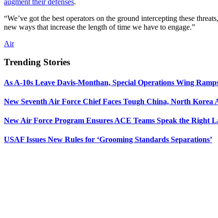
augment their defenses
.
“We’ve got the best operators on the ground intercepting these threa
new ways that increase the length of time we have to engage.”
Air
Trending Stories
As A-10s Leave Davis-Monthan, Special Operations Wing Ramp
New Seventh Air Force Chief Faces Tough China, North Korea A
New Air Force Program Ensures ACE Teams Speak the Right
USAF Issues New Rules for ‘Grooming Standards Separations’