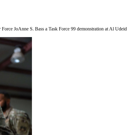
ir Force JoAnne S. Bass a Task Force 99 demonstration at Al Udeid