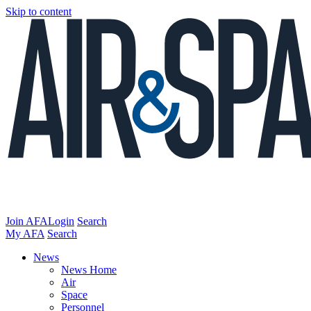
Skip to content
Join AFA
Login
Search
My AFA
Search
News
News Home
Air
Space
Personnel