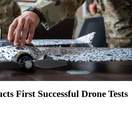
cts First Successful Drone Tests