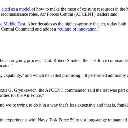
e cited as a model
of how to make the most of existing resources in the M
and reconnaissance roles, Air Forces Central (AFCENT) leaders said.
he Middle East
. After decades as the highest-priority theater, today bo
. Central Command and adopt a
“culture of innovation.”
s be an ongoing process,” Col. Robert Smoker, the task force commander
eater.”
capability,” and which he called promising. “It performed admirably an
exus G. Grynkewich, the AFCENT commander, said the test was part of a 
rities for the Air Force.”
e’re trying to do it in a way that’s less expensive and that is, frank
joint experiments with Navy Task Force 59 to test long-range unmanned 