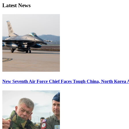
Latest News
New Seventh Air Force Chief Faces Tough China, North Korea A