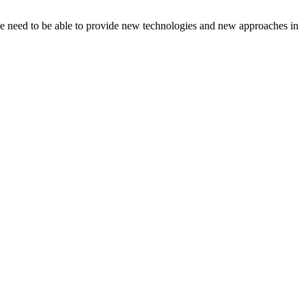
we need to be able to provide new technologies and new approaches in