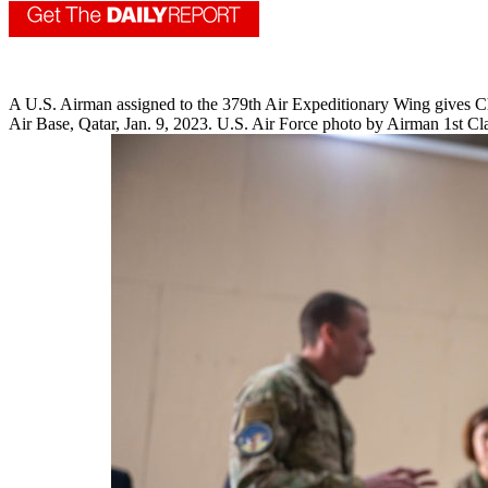
A U.S. Airman assigned to the 379th Air Expeditionary Wing gives Ch
Air Base, Qatar, Jan. 9, 2023. U.S. Air Force photo by Airman 1st C