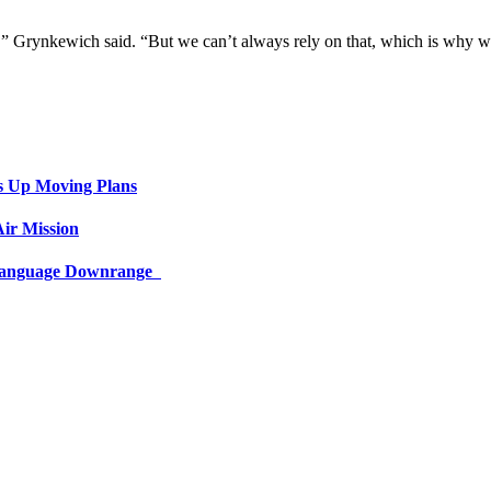
ts,” Grynkewich said. “But we can’t always rely on that, which is why 
s Up Moving Plans
ir Mission
 Language Downrange