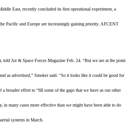
iddle East, recently concluded its first operational experiment, a
th the Pacific and Europe are increasingly gaining priority. AFCENT
, told Air & Space Forces Magazine Feb. 24. “But we are at the point
d as advertised,” Smoker said. “So it looks like it could be good for
broader effort to “fill some of the gaps that we have as our other
ly, in many cases more effective than we might have been able to do
aerial systems in March.