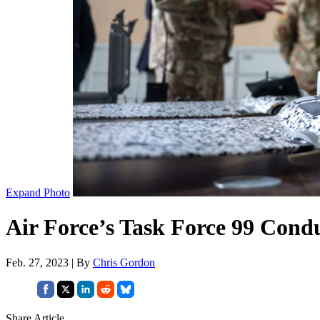
Expand Photo
Air Force’s Task Force 99 Condu
Feb. 27, 2023 | By
Chris Gordon
Share Article