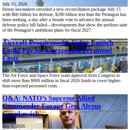
July 15, 2026
House lawmakers unveiled a new reconciliation package July 15
with $60 billion for defense, $290 billion less than the Pentagon has
been seeking, a day after a Senate vote to advance the annual
defense policy bill failed—developments that show the perilous state
of the Pentagon’s ambitious plans for fiscal 2027.
Aircraft Procurement, Space Launch
Could Pay for Unexpected Personnel
Costs
July 10, 2026
The Air Force and Space Force want approval from Congress to
shift more than $900 million in fiscal 2026 funds to cover higher-
than-expected personnel costs.
Q&A: NATO’s Supreme Allied
Commander Europe Gen. Alexus
Grynkewich
July 8, 2026