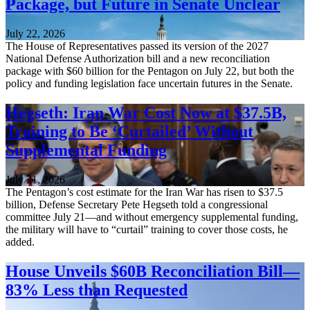
Package, but Future in Senate Unclear
July 22, 2026
The House of Representatives passed its version of the 2027
National Defense Authorization bill and a new reconciliation
package with $60 billion for the Pentagon on July 22, but both the
policy and funding legislation face uncertain futures in the Senate.
Hegseth: Iran War Cost Now at $37.5B,
Training to Be ‘Curtailed’ Without
Supplemental Funding
July 21, 2026
The Pentagon’s cost estimate for the Iran War has risen to $37.5
billion, Defense Secretary Pete Hegseth told a congressional
committee July 21—and without emergency supplemental funding,
the military will have to “curtail” training to cover those costs, he
added.
House Unveils $60B Reconciliation Bill—
83% Less than Requested