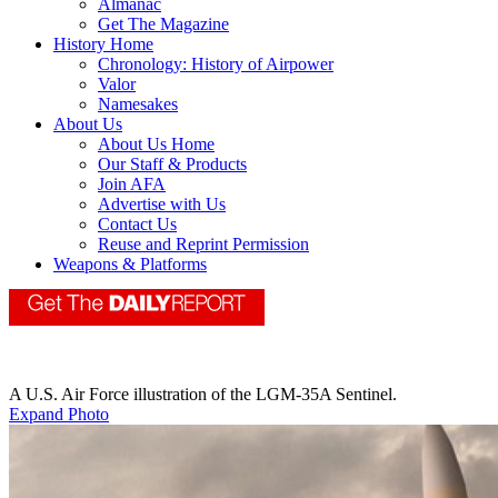
Almanac
Get The Magazine
History Home
Chronology: History of Airpower
Valor
Namesakes
About Us
About Us Home
Our Staff & Products
Join AFA
Advertise with Us
Contact Us
Reuse and Reprint Permission
Weapons & Platforms
A U.S. Air Force illustration of the LGM-35A Sentinel.
Expand Photo