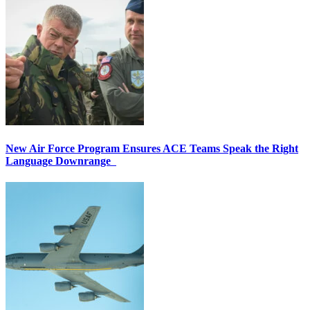
New Air Force Program Ensures ACE Teams Speak the Right
Language Downrange