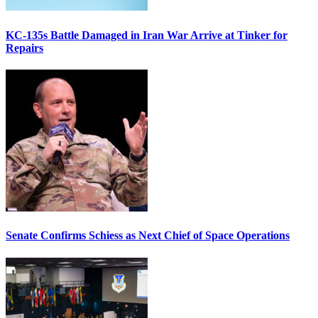
KC-135s Battle Damaged in Iran War Arrive at Tinker for
Repairs
Senate Confirms Schiess as Next Chief of Space Operations