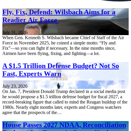
Fly, Fix, Defend: Wilsbach Aims for a
Readier Air Force
July 31, 2026
When Gen. Kenneth S. Wilsbach became Chief of Staff of the Air
Force in November 2025, he coined a simple motto: “Fly and
Fix”—so you can fight if necessary. In the nine months since,
Airmen have been flying, fixing, and fighting—a lot.
A $1.5 Trillion Defense Budget? Not So
Fast, Experts Warn
July 23, 2026
On Jan. 7, President Donald Trump declared in a social media post
he would propose a $1.5 trillion defense budget for fiscal 2027, a
record-breaking figure that called to mind the Reagan buildup of the
1980s. Nearly eight months later, experts and Congress watchers
agree that the prospects of the…
House Passes 2027 NDAA, Reconciliation