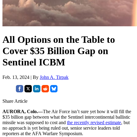
All Options on the Table to
Cover $35 Billion Gap on
Sentinel ICBM
Feb. 13, 2024 | By
John A. Tirpak
Share Article
AURORA, Colo.—
The Air Force isn’t sure yet how it will fill the
$35 billion gap between what the Sentinel intercontinental ballistic
missile was supposed to cost and
the recently revised estimate
, but
no approach is yet being ruled out, senior service leaders told
reporters at the AFA Warfare Symposium.