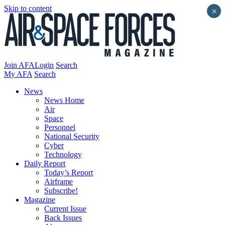
Skip to content
×
Join AFA
Login
Search
My AFA
Search
News
News Home
Air
Space
Personnel
National Security
Cyber
Technology
Daily Report
Today’s Report
Airframe
Subscribe!
Magazine
Current Issue
Back Issues