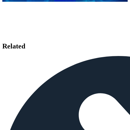
Related