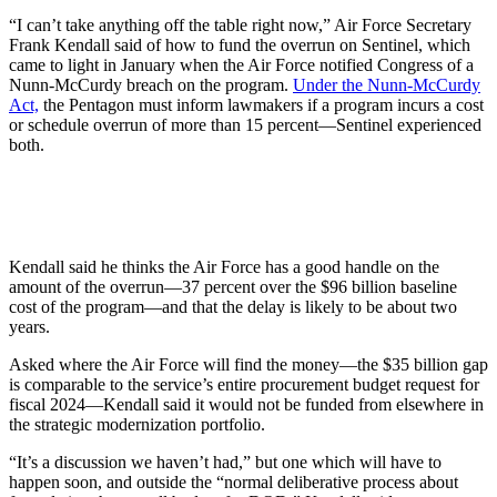
“I can’t take anything off the table right now,” Air Force Secretary
Frank Kendall said of how to fund the overrun on Sentinel, which
came to light in January when the Air Force notified Congress of a
Nunn-McCurdy breach on the program.
Under the Nunn-McCurdy
Act,
the Pentagon must inform lawmakers if a program incurs a cost
or schedule overrun of more than 15 percent—Sentinel experienced
both.
Kendall said he thinks the Air Force has a good handle on the
amount of the overrun—37 percent over the $96 billion baseline
cost of the program—and that the delay is likely to be about two
years.
Asked where the Air Force will find the money—the $35 billion gap
is comparable to the service’s entire procurement budget request for
fiscal 2024—Kendall said it would not be funded from elsewhere in
the strategic modernization portfolio.
“It’s a discussion we haven’t had,” but one which will have to
happen soon, and outside the “normal deliberative process about