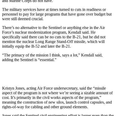
and Marine Corps do not have.
The military services have at times turned to cuts in readiness or
personnel to pay for large programs that have gone over budget but
were still deemed crucial.
There’s no alternative to the Sentinel or anything else in the Air
Force’s nuclear modernization program, Kendall said. He
specifically said there can be no cuts to the B-21, but he did not
mention the nuclear Long Range Stand-Off missile, which will
initially equip the B-52 and later the B-21.
“The primacy of the mission I think, says a lot,” Kendall said,
adding the Sentinel is “essential.”
Kristyn Jones, acting Air Force undersecretary, said the “missile
aspect of the program is not where we’re seeing a sizable amount of
cost. It’s primarily in the civil works aspects of the program,”
meaning the construction of new silos, launch control capsules, and
rights-of-way for cabling and other ground elements.
Jones said the Sentinel civil engineering effort is larger even than the