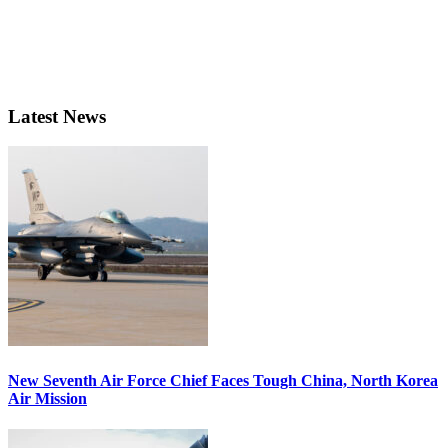
Latest News
New Seventh Air Force Chief Faces Tough China, North Korea
Air Mission