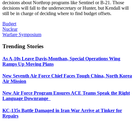
decisions about Northrop programs like Sentinel or B-21. Those
decisions will fall to the undersecretary or Hunter, but Kendall will
still be in charge of deciding where to find budget offsets.
Budget
Nuclear
Warfare Symposium
Trending Stories
As A-10s Leave Davis-Monthan, Special Operations Wing
Ramps Up Moving Plans
New Seventh Air Force Chief Faces Tough China, North Korea
Air Mission
New Air Force Program Ensures ACE Teams Speak the Right
Language Downrange
KC-135s Battle Damaged in Iran War Arrive at Tinker for
Repairs