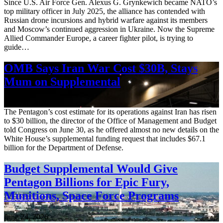
Since U.S. Air Force Gen. Alexus G. Grynkewich became NATO’s
top military officer in July 2025, the alliance has contended with
Russian drone incursions and hybrid warfare against its members
and Moscow’s continued aggression in Ukraine. Now the Supreme
Allied Commander Europe, a career fighter pilot, is trying to
guide…
OMB Says Iran War Cost $30B, Stays
Mum on Supplemental
June 30, 2026
The Pentagon’s cost estimate for its operations against Iran has risen
to $30 billion, the director of the Office of Management and Budget
told Congress on June 30, as he offered almost no new details on the
White House’s supplemental funding request that includes $67.1
billion for the Department of Defense.
Budget Supplemental Would Give
Pentagon Billions for Epic Fury,
Munitions, Space Force Programs
June 24, 2026