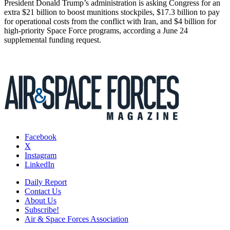
President Donald Trump’s administration is asking Congress for an
extra $21 billion to boost munitions stockpiles, $17.3 billion to pay
for operational costs from the conflict with Iran, and $4 billion for
high-priority Space Force programs, according a June 24
supplemental funding request.
Facebook
X
Instagram
LinkedIn
Daily Report
Contact Us
About Us
Subscribe!
Air & Space Forces Association