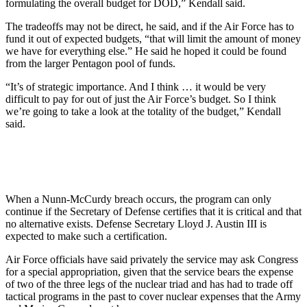
formulating the overall budget for DOD,” Kendall said.
The tradeoffs may not be direct, he said, and if the Air Force has to
fund it out of expected budgets, “that will limit the amount of money
we have for everything else.” He said he hoped it could be found
from the larger Pentagon pool of funds.
“It’s of strategic importance. And I think … it would be very
difficult to pay for out of just the Air Force’s budget. So I think
we’re going to take a look at the totality of the budget,” Kendall
said.
When a Nunn-McCurdy breach occurs, the program can only
continue if the Secretary of Defense certifies that it is critical and that
no alternative exists. Defense Secretary Lloyd J. Austin III is
expected to make such a certification.
Air Force officials have said privately the service may ask Congress
for a special appropriation, given that the service bears the expense
of two of the three legs of the nuclear triad and has had to trade off
tactical programs in the past to cover nuclear expenses that the Army