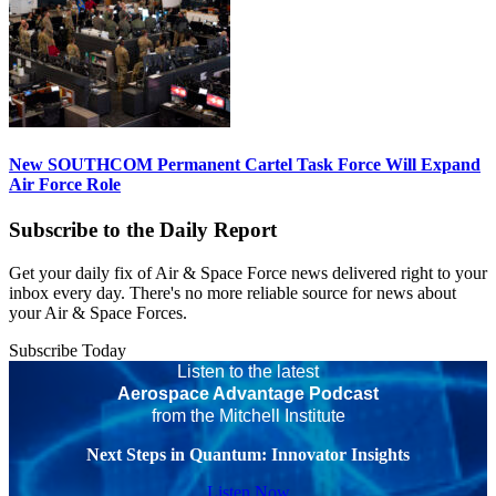
New SOUTHCOM Permanent Cartel Task Force Will Expand
Air Force Role
Subscribe to the Daily Report
Get your daily fix of Air & Space Force news delivered right to your
inbox every day. There's no more reliable source for news about
your Air & Space Forces.
Subscribe Today
Listen to the latest
Aerospace Advantage Podcast
from the Mitchell Institute
Next Steps in Quantum: Innovator Insights
Listen Now