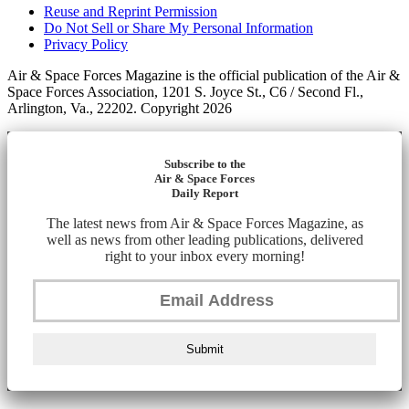
Reuse and Reprint Permission
Do Not Sell or Share My Personal Information
Privacy Policy
Air & Space Forces Magazine is the official publication of the Air &
Space Forces Association, 1201 S. Joyce St., C6 / Second Fl.,
Arlington, Va., 22202. Copyright 2026
Subscribe to the
Air & Space Forces
Daily Report
The latest news from Air & Space Forces Magazine, as
well as news from other leading publications, delivered
right to your inbox every morning!
Submit