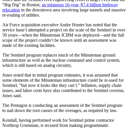
“Big Dig” in Boston;
an infamous 16-year, $7.4 billion highway
relocation
in the downtown area involving large tunnels and massive
re-routing of utilities.
Air Force acquisition executive Andre Hunter has noted that the
service hasn’t attempted a project on the scale of the Sentinel in over
50 years—when the Minuteman ICBM was deployed—and the full
scope of the project couldn’t be known until an assessment was
made of the existing facilities.
The Sentinel program replaces much of the Minuteman ground
infrastructure as well as the nuclear command and control system,
which is still based on analog circuitry.
Jones noted that in initial program estimates, it was assumed that
some elements of the Minuteman infrastructure could be re-used for
Sentinel, “but now it looks like they can’t.” Inflation, supply chain
issues, and labor costs have also contributed to the Sentinel overrun,
Jones said.
The Pentagon is conducting an assessment of the Sentinel program
to nail down the root causes of the overages, as required by law.
Kendall, having performed work for Sentinel prime contractor
Northrop Grumman, is recused from making programmatic