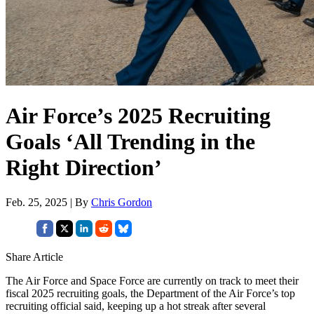
Air Force’s 2025 Recruiting
Goals ‘All Trending in the
Right Direction’
Feb. 25, 2025 | By
Chris Gordon
Share Article
The Air Force and Space Force are currently on track to meet their
fiscal 2025 recruiting goals, the Department of the Air Force’s top
recruiting official said, keeping up a hot streak after several