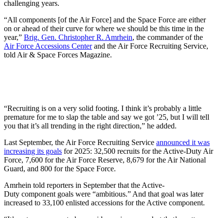
challenging years.
“All components [of the Air Force] and the Space Force are either
on or ahead of their curve for where we should be this time in the
year,”
Brig. Gen. Christopher R. Amrhein
, the commander of the
Air Force Accessions Center
and the Air Force Recruiting Service,
told Air & Space Forces Magazine.
“Recruiting is on a very solid footing. I think it’s probably a little
premature for me to slap the table and say we got ’25, but I will tell
you that it’s all trending in the right direction,” he added.
Last September, the Air Force Recruiting Service
announced it was
increasing its goals
for 2025: 32,500 recruits for the Active-Duty Air
Force, 7,600 for the Air Force Reserve, 8,679 for the Air National
Guard, and 800 for the Space Force.
Amrhein told reporters in September that the Active-
Duty component goals were “ambitious.” And that goal was later
increased to 33,100 enlisted accessions for the Active component.