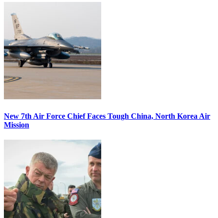
New 7th Air Force Chief Faces Tough China, North Korea Air
Mission