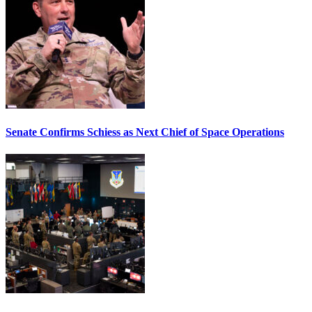
Senate Confirms Schiess as Next Chief of Space Operations