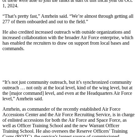
of these were able to join the ranks at start of this fiscal year on Oct.
1, 2024.
“That’s pretty fast,” Amrhein said. “We’re almost through getting all
277 of them onboarded and out to the field.”
He also credited increased outreach with outside organizations and
increased collaboration with the broader Air Force enterprise, which
has enabled the recruiters to draw on support from local bases and
commands.
“It’s not just community outreach, but it’s synchronized community
outreach … not only at the local level, kind of the wing level, but at
the [major command] level, and even at the Headquarters Air Force
level,” Amrhein said.
Amrhein, as commander of the recently established Air Force
Accessions Center and the Air Force Recruiting Service, is in charge
of enlisted accessions for both the Air Force and Space Force, as
well as Officer Training School and the new Warrant Officer
Training School. He also oversees the Reserve Officers’ Training
Corps (ROTC), the service’s largest source of commissioned