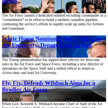
Ranks
Aug. 4, 2026
The Air Force named a dedicated enlisted recruiting commander as a
“commitment” to its effort to build a modern, seamless pipeline,
continuing the service’s efforts to rapidly scale up ranks for Airmen
and Guardians.
White House Nominates New 3-Stars for
Air University, Deputy CSO for Ops
Aug. 3, 2026
The Trump administration has tapped three officers for three-star
roles in the Air Force and Space Force, including a new director of
operations on the Space Staff and a retired officer to return to
Active-duty and lead Air University.
Fly, Fix, Defend: Wilsbach Aims for a
Readier Air Force
July 31, 2026
When Gen. Kenneth S. Wilsbach became Chief of Staff of the Air