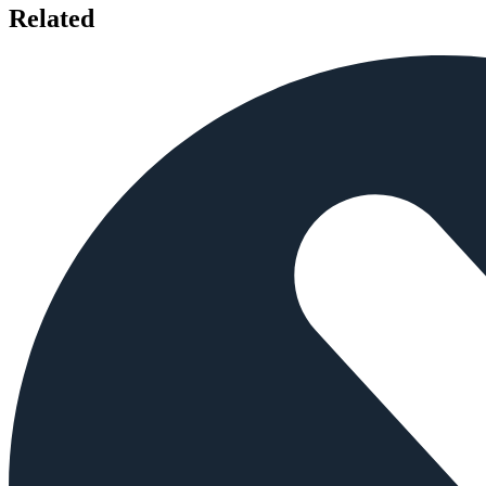
Related