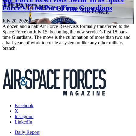
Force’s First Part-Time Guardians
July 20, 2026
A dozen and a half Air Force Reservists formally transferred to the
Space Force on July 15, becoming the new service’s first 18 part-
time Guardians. The move is the culmination of more than two and
a half years of work to create a system unlike any other military
branch.
Facebook
X
Instagram
LinkedIn
Daily Report