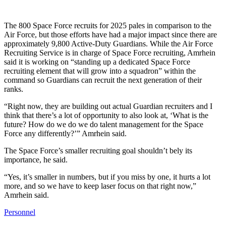
The 800 Space Force recruits for 2025 pales in comparison to the
Air Force, but those efforts have had a major impact since there are
approximately 9,800 Active-Duty Guardians. While the Air Force
Recruiting Service is in charge of Space Force recruiting, Amrhein
said it is working on “standing up a dedicated Space Force
recruiting element that will grow into a squadron” within the
command so Guardians can recruit the next generation of their
ranks.
“Right now, they are building out actual Guardian recruiters and I
think that there’s a lot of opportunity to also look at, ‘What is the
future? How do we do we do talent management for the Space
Force any differently?’” Amrhein said.
The Space Force’s smaller recruiting goal shouldn’t bely its
importance, he said.
“Yes, it’s smaller in numbers, but if you miss by one, it hurts a lot
more, and so we have to keep laser focus on that right now,”
Amrhein said.
Personnel