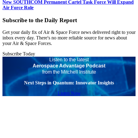
New SOUTHCOM Permanent Cartel Task Force Will Expand
Air Force Role
Subscribe to the Daily Report
Get your daily fix of Air & Space Force news delivered right to your
inbox every day. There's no more reliable source for news about
your Air & Space Forces.
Subscribe Today
Listen to the latest
Aerospace Advantage Podcast
from the Mitchell Institute
Next Steps in Quantum: Innovator Insights
Listen Now