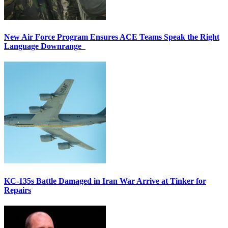
New Air Force Program Ensures ACE Teams Speak the Right
Language Downrange
KC-135s Battle Damaged in Iran War Arrive at Tinker for
Repairs