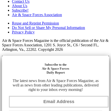
Contact Us
About Us
Subscribe!
Air & Space Forces Association
Reuse and Reprint Permission
Do Not Sell or Share My Personal Information
Privacy Policy
Air & Space Forces Magazine is the official publication of the Air &
Space Forces Association, 1201 S. Joyce St., C6 / Second Fl.,
Arlington, Va., 22202. Copyright 2026
Subscribe to the
Air & Space Forces
Daily Report
The latest news from Air & Space Forces Magazine, as
well as news from other leading publications, delivered
right to your inbox every morning!