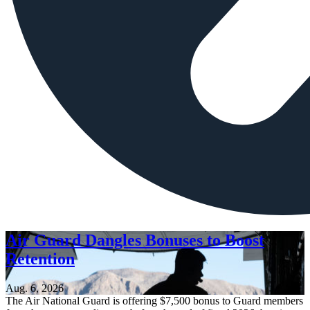
Air Guard Dangles Bonuses to Boost
Retention
Aug. 6, 2026
The Air National Guard is offering $7,500 bonus to Guard members