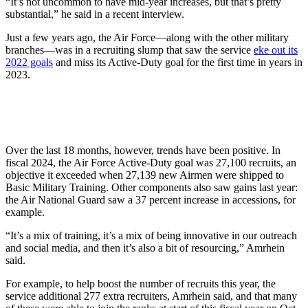
“It’s not uncommon to have mid-year increases, but that’s pretty
substantial,” he said in a recent interview.
Just a few years ago, the Air Force—along with the other military
branches—was in a recruiting slump that saw the service
eke out its
2022 goals
and miss its Active-Duty goal for the first time in years in
2023.
Over the last 18 months, however, trends have been positive. In
fiscal 2024, the Air Force Active-Duty goal was 27,100 recruits, an
objective it exceeded when 27,139 new Airmen were shipped to
Basic Military Training. Other components also saw gains last year:
the Air National Guard saw a 37 percent increase in accessions, for
example.
“It’s a mix of training, it’s a mix of being innovative in our outreach
and social media, and then it’s also a bit of resourcing,” Amrhein
said.
For example, to help boost the number of recruits this year, the
service additional 277 extra recruiters, Amrhein said, and that many