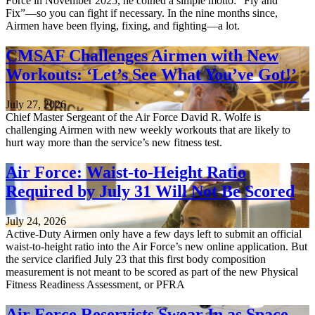
Force in November 2025, he coined a simple motto: “Fly and
Fix”—so you can fight if necessary. In the nine months since,
Airmen have been flying, fixing, and fighting—a lot.
CMSAF Challenges Airmen with New
Workouts: ‘Let’s See What You’ve Got!’
July 27, 2026
Chief Master Sergeant of the Air Force David R. Wolfe is
challenging Airmen with new weekly workouts that are likely to
hurt way more than the service’s new fitness test.
Air Force: Waist-to-Height Ratio
Required by July 31 Will Not Be Scored
July 24, 2026
Active-Duty Airmen only have a few days left to submit an official
waist-to-height ratio into the Air Force’s new online application. But
the service clarified July 23 that this first body composition
measurement is not meant to be scored as part of the new Physical
Fitness Readiness Assessment, or PFRA
Air Force Reservists Swear In as Space