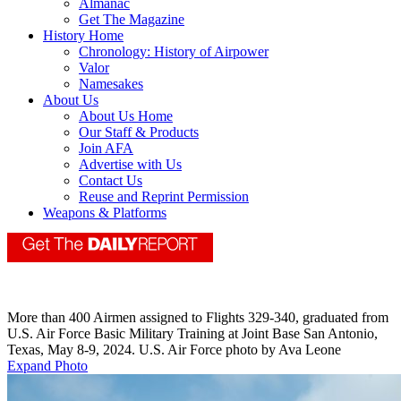
Almanac
Get The Magazine
History Home
Chronology: History of Airpower
Valor
Namesakes
About Us
About Us Home
Our Staff & Products
Join AFA
Advertise with Us
Contact Us
Reuse and Reprint Permission
Weapons & Platforms
More than 400 Airmen assigned to Flights 329-340, graduated from
U.S. Air Force Basic Military Training at Joint Base San Antonio,
Texas, May 8-9, 2024. U.S. Air Force photo by Ava Leone
Expand Photo