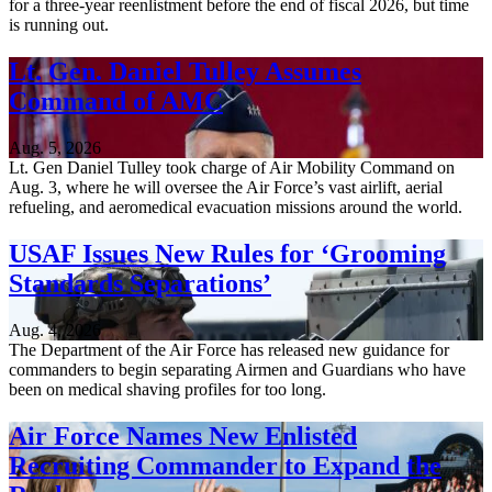
for a three-year reenlistment before the end of fiscal 2026, but time
is running out.
Lt. Gen. Daniel Tulley Assumes
Command of AMC
Aug. 5, 2026
Lt. Gen Daniel Tulley took charge of Air Mobility Command on
Aug. 3, where he will oversee the Air Force’s vast airlift, aerial
refueling, and aeromedical evacuation missions around the world.
USAF Issues New Rules for ‘Grooming
Standards Separations’
Aug. 4, 2026
The Department of the Air Force has released new guidance for
commanders to begin separating Airmen and Guardians who have
been on medical shaving profiles for too long.
Air Force Names New Enlisted
Recruiting Commander to Expand the