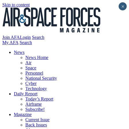
Skip to content
×
Join AFA
Login
Search
My AFA
Search
News
News Home
Air
Space
Personnel
National Security
Cyber
Technology
Daily Report
Today’s Report
Airframe
Subscribe!
Magazine
Current Issue
Back Issues