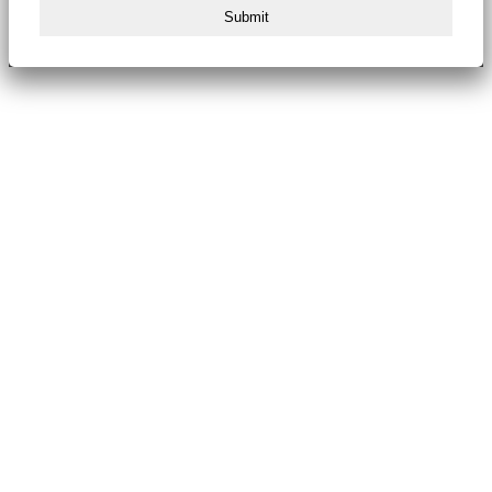
Submit