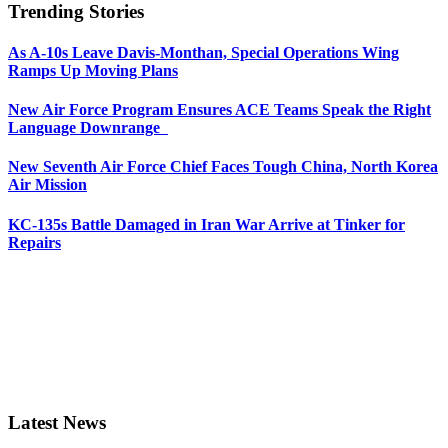
Trending Stories
As A-10s Leave Davis-Monthan, Special Operations Wing
Ramps Up Moving Plans
New Air Force Program Ensures ACE Teams Speak the Right
Language Downrange
New Seventh Air Force Chief Faces Tough China, North Korea
Air Mission
KC-135s Battle Damaged in Iran War Arrive at Tinker for
Repairs
Latest News