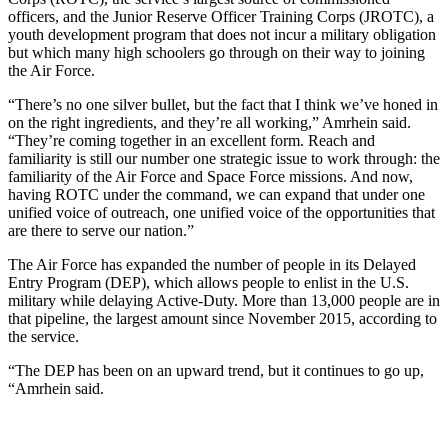
officers, and the Junior Reserve Officer Training Corps (JROTC), a
youth development program that does not incur a military obligation
but which many high schoolers go through on their way to joining
the Air Force.
“There’s no one silver bullet, but the fact that I think we’ve honed in
on the right ingredients, and they’re all working,” Amrhein said.
“They’re coming together in an excellent form. Reach and
familiarity is still our number one strategic issue to work through: the
familiarity of the Air Force and Space Force missions. And now,
having ROTC under the command, we can expand that under one
unified voice of outreach, one unified voice of the opportunities that
are there to serve our nation.”
The Air Force has expanded the number of people in its Delayed
Entry Program (DEP), which allows people to enlist in the U.S.
military while delaying Active-Duty. More than 13,000 people are in
that pipeline, the largest amount since November 2015, according to
the service.
“The DEP has been on an upward trend, but it continues to go up,
“Amrhein said.