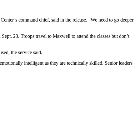
 Center’s command chief, said in the release. “We need to go deeper
Sept. 23. Troops travel to Maxwell to attend the classes but don’t
sed, the service said.
otionally intelligent as they are technically skilled. Senior leaders