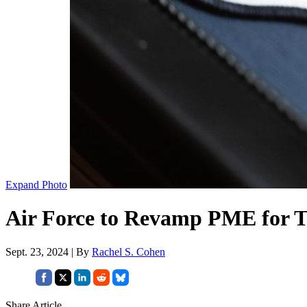
Expand Photo
Air Force to Revamp PME for To
Sept. 23, 2024 | By
Rachel S. Cohen
Share Article