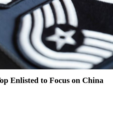
p Enlisted to Focus on China