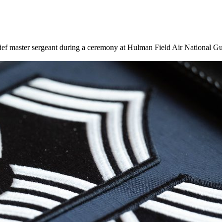
ief master sergeant during a ceremony at Hulman Field Air National Gu