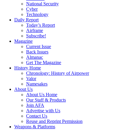
National Security
Cyber
Technology
Daily Report
Today’s Report
Airframe
Subscribe!
Magazine
Current Issue
Back Issues
Almanac
Get The Magazine
History Home
Chronology: History of Airpower
Valor
Namesakes
About Us
About Us Home
Our Staff & Products
Join AFA
Advertise with Us
Contact Us
Reuse and Reprint Permission
Weapons & Platforms