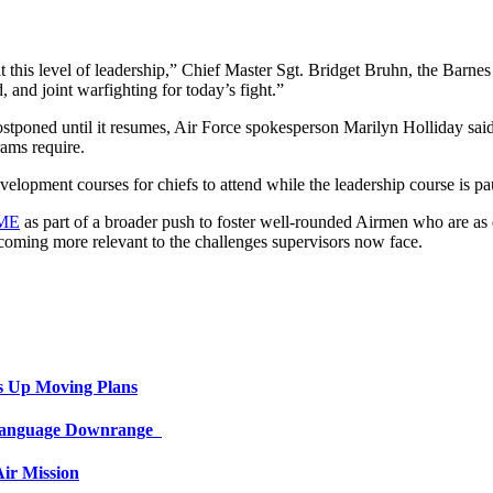
his level of leadership,” Chief Master Sgt. Bridget Bruhn, the Barnes
 and joint warfighting for today’s fight.”
stponed until it resumes, Air Force spokesperson Marilyn Holliday said 
rams require.
elopment courses for chiefs to attend while the leadership course is pau
PME
as part of a broader push to foster well-rounded Airmen who are as em
becoming more relevant to the challenges supervisors now face.
s Up Moving Plans
 Language Downrange
ir Mission