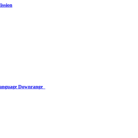
ission
 Language Downrange