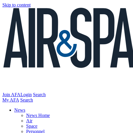
Skip to content
Join AFA
Login
Search
My AFA
Search
News
News Home
Air
Space
Personnel