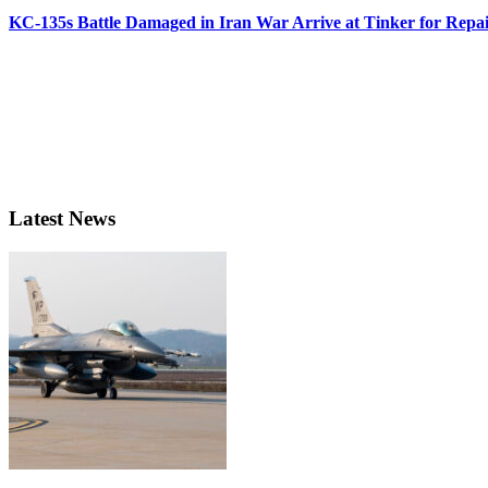
KC-135s Battle Damaged in Iran War Arrive at Tinker for Repai
Latest News