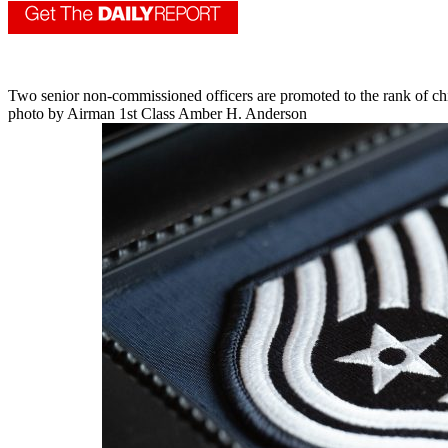
Two senior non-commissioned officers are promoted to the rank of ch
photo by Airman 1st Class Amber H. Anderson