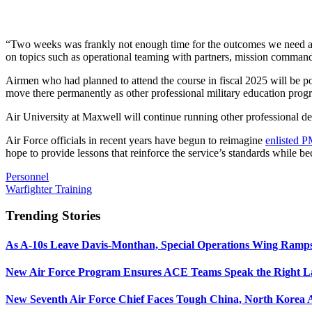
“Two weeks was frankly not enough time for the outcomes we need at t
on topics such as operational teaming with partners, mission command,
Airmen who had planned to attend the course in fiscal 2025 will be po
move there permanently as other professional military education prog
Air University at Maxwell will continue running other professional dev
Air Force officials in recent years have begun to reimagine
enlisted 
hope to provide lessons that reinforce the service’s standards while 
Personnel
Warfighter Training
Trending Stories
As A-10s Leave Davis-Monthan, Special Operations Wing Ramp
New Air Force Program Ensures ACE Teams Speak the Right
New Seventh Air Force Chief Faces Tough China, North Korea A