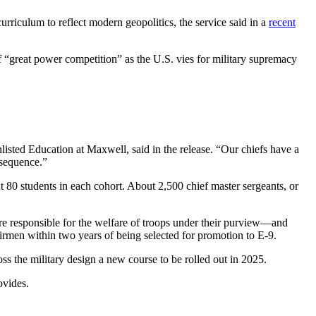
rriculum to reflect modern geopolitics, the service said in a
recent
 “great power competition” as the U.S. vies for military supremacy
sted Education at Maxwell, said in the release. “Our chiefs have a
nsequence.”
ut 80 students in each cohort. About 2,500 chief master sergeants, or
 are responsible for the welfare of troops under their purview—and
 Airmen within two years of being selected for promotion to E-9.
ss the military design a new course to be rolled out in 2025.
ovides.