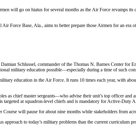
men will go on hiatus for several months as the Air Force revamps its cu
ir Force Base, Ala., aims to better prepare those Airmen for an era of
. Damian Schlussel, commander of the Thomas N. Barnes Center for Enli
sional military education possible—especially during a time of such co
ilitary education in the Air Force. It runs 10 times each year, with abo
 roles as chief master sergeants—who advise their unit’s top officer and
ss is targeted at squadron-level chiefs and is mandatory for Active-Duty
er Course
will pause for about nine months while stakeholders
from acro
ous approach to today’s military problems than the current curriculum pr