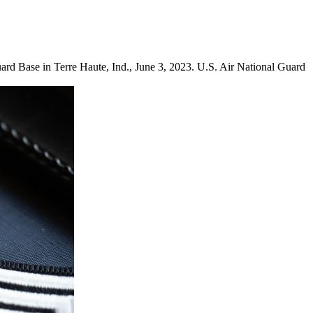
ard Base in Terre Haute, Ind., June 3, 2023. U.S. Air National Guard