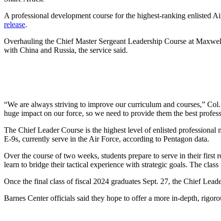
A professional development course for the highest-ranking enlisted Air
release
.
Overhauling the Chief Master Sergeant Leadership Course at Maxwell A
with China and Russia, the service said.
“We are always striving to improve our curriculum and courses,” Col
huge impact on our force, so we need to provide them the best profes
The Chief Leader Course is the highest level of enlisted professional m
E-9s, currently serve in the Air Force, according to Pentagon data.
Over the course of two weeks, students prepare to serve in their first
learn to bridge their tactical experience with strategic goals. The cla
Once the final class of fiscal 2024 graduates Sept. 27, the Chief Lead
Barnes Center officials said they hope to offer a more in-depth, rigor