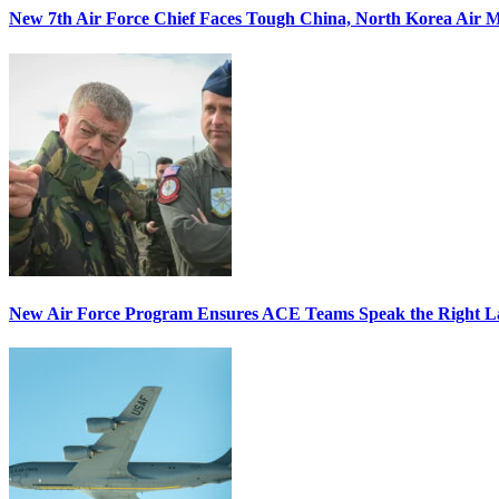
New 7th Air Force Chief Faces Tough China, North Korea Air M
New Air Force Program Ensures ACE Teams Speak the Right