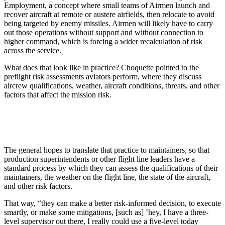
Employment, a concept where small teams of Airmen launch and
recover aircraft at remote or austere airfields, then relocate to avoid
being targeted by enemy missiles. Airmen will likely have to carry
out those operations without support and without connection to
higher command, which is forcing a wider recalculation of risk
across the service.
What does that look like in practice? Choquette pointed to the
preflight risk assessments aviators perform, where they discuss
aircrew qualifications, weather, aircraft conditions, threats, and other
factors that affect the mission risk.
The general hopes to translate that practice to maintainers, so that
production superintendents or other flight line leaders have a
standard process by which they can assess the qualifications of their
maintainers, the weather on the flight line, the state of the aircraft,
and other risk factors.
That way, “they can make a better risk-informed decision, to execute
smartly, or make some mitigations, [such as] ‘hey, I have a three-
level supervisor out there, I really could use a five-level today