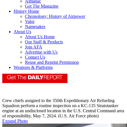
Almanac
Get The Magazine
History Home
Chronology: History of Airpower
Valor
Namesakes
About Us
About Us Home
Our Staff & Products
Join AFA
Advertise with Us
Contact Us
Reuse and Reprint Permission
Weapons & Platforms
Crew chiefs assigned to the 350th Expeditionary Air Refueling
Squadron perform a routine inspection on a KC-135 Stratotanker
engine at an undisclosed location in the U.S. Central Command area
of responsibility, May 7, 2024. (U.S. Air Force photo)
Expand Photo