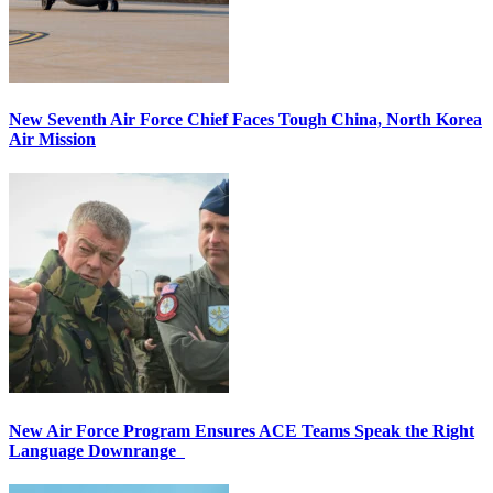
New Seventh Air Force Chief Faces Tough China, North Korea
Air Mission
New Air Force Program Ensures ACE Teams Speak the Right
Language Downrange