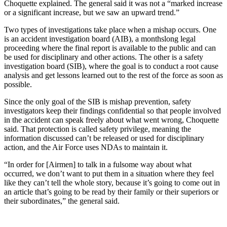
Choquette explained. The general said it was not a “marked increase
or a significant increase, but we saw an upward trend.”
Two types of investigations take place when a mishap occurs. One
is an accident investigation board (AIB), a monthslong legal
proceeding where the final report is available to the public and can
be used for disciplinary and other actions. The other is a safety
investigation board (SIB), where the goal is to conduct a root cause
analysis and get lessons learned out to the rest of the force as soon as
possible.
Since the only goal of the SIB is mishap prevention, safety
investigators keep their findings confidential so that people involved
in the accident can speak freely about what went wrong, Choquette
said. That protection is called safety privilege, meaning the
information discussed can’t be released or used for disciplinary
action, and the Air Force uses NDAs to maintain it.
“In order for [Airmen] to talk in a fulsome way about what
occurred, we don’t want to put them in a situation where they feel
like they can’t tell the whole story, because it’s going to come out in
an article that’s going to be read by their family or their superiors or
their subordinates,” the general said.