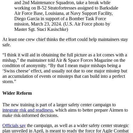
and 2nd Maintenance Squadron, take a break while
working on B-52 Stratofortresses assigned to Barksdale
Air Force Base, Louisiana, at Navy Support Facility,
Diego Garcia in support of a Bomber Task Force
mission, March 23, 2024. (U.S. Air Force photo by
Master Sgt. Staci Kasischke)
At least one crew chief thinks the effort could help maintainers stay
safe.
“I think it will aid in obtaining the full picture as a lot comes with a
mishap,” the maintainer told Air & Space Forces Magazine on the
condition of anonymity. “By that I mean major mishaps being a
‘Swiss cheese’ effect, and usually not due to one major misstep but
an accumulation of events or missteps that can build into a perfect
storm.”
Wider Reform
The new training is part of a larger safety center campaign to
integrate risk and readiness
, which aims to better prepare Airmen to
make risk-informed decisions.
Officials say
the campaign, as well as a wider safety center strategic
plan unveiled in April, is meant to ready the force for Agile Combat