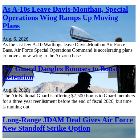
As A-10s Leave Davis-Monthan, Special
Operations Wing Ramps Up Moving
Plans
Aug. 6, 2026
As the last few A-10 Warthogs leave Davis-Monthan Air Force
Base, Air Force Special Operations Command is accelerating plans
to move a new wing to the Arizona base.
Air Guard Dangles Bonuses to Boost
Retention
Aug. 6, 2026
The Air National Guard is offering $7,500 bonus to Guard members
for a three-year reenlistment before the end of fiscal 2026, but time
is running out.
Long-Range JDAM Deal Gives Air Force
New Standoff Strike Option