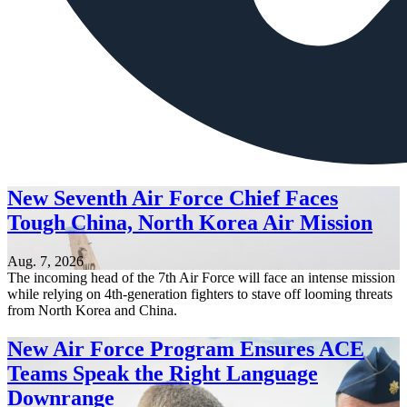
New Seventh Air Force Chief Faces
Tough China, North Korea Air Mission
Aug. 7, 2026
The incoming head of the 7th Air Force will face an intense mission
while relying on 4th-generation fighters to stave off looming threats
from North Korea and China.
New Air Force Program Ensures ACE
Teams Speak the Right Language
Downrange