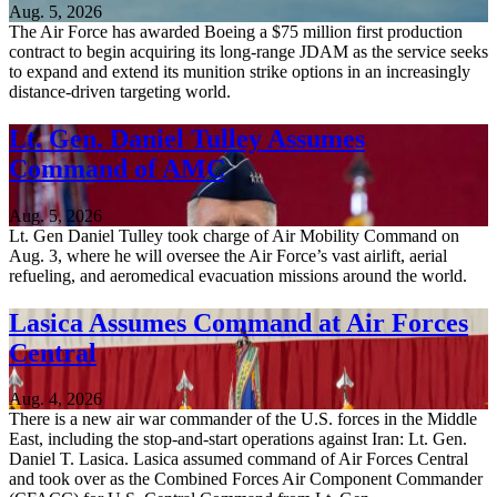
Aug. 5, 2026
The Air Force has awarded Boeing a $75 million first production
contract to begin acquiring its long-range JDAM as the service seeks
to expand and extend its munition strike options in an increasingly
distance-driven targeting world.
Lt. Gen. Daniel Tulley Assumes
Command of AMC
Aug. 5, 2026
Lt. Gen Daniel Tulley took charge of Air Mobility Command on
Aug. 3, where he will oversee the Air Force’s vast airlift, aerial
refueling, and aeromedical evacuation missions around the world.
Lasica Assumes Command at Air Forces
Central
Aug. 4, 2026
There is a new air war commander of the U.S. forces in the Middle
East, including the stop-and-start operations against Iran: Lt. Gen.
Daniel T. Lasica. Lasica assumed command of Air Forces Central
and took over as the Combined Forces Air Component Commander