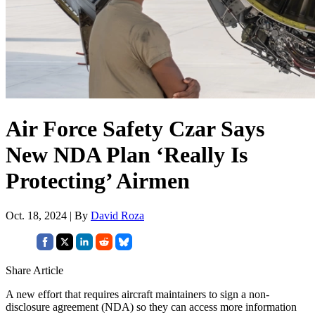
Air Force Safety Czar Says
New NDA Plan ‘Really Is
Protecting’ Airmen
Oct. 18, 2024 | By
David Roza
Share Article
A new effort that requires aircraft maintainers to sign a non-
disclosure agreement (NDA) so they can access more information