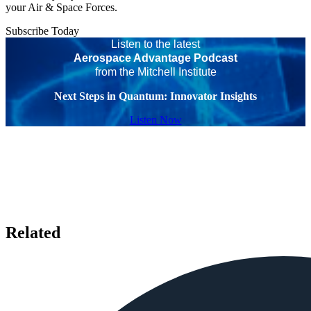
your Air & Space Forces.
Subscribe Today
Listen to the latest
Aerospace Advantage Podcast
from the Mitchell Institute
Next Steps in Quantum: Innovator Insights
Listen Now
Related