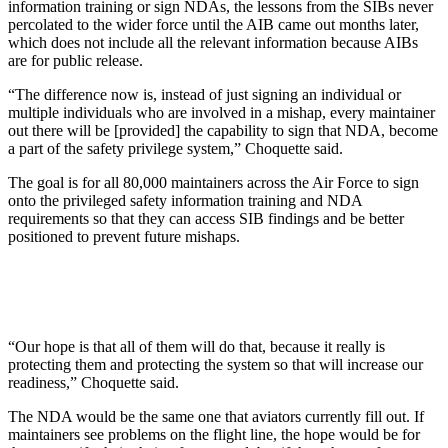
information training or sign NDAs, the lessons from the SIBs never
percolated to the wider force until the AIB came out months later,
which does not include all the relevant information because AIBs
are for public release.
“The difference now is, instead of just signing an individual or
multiple individuals who are involved in a mishap, every maintainer
out there will be [provided] the capability to sign that NDA, become
a part of the safety privilege system,” Choquette said.
The goal is for all 80,000 maintainers across the Air Force to sign
onto the privileged safety information training and NDA
requirements so that they can access SIB findings and be better
positioned to prevent future mishaps.
“Our hope is that all of them will do that, because it really is
protecting them and protecting the system so that will increase our
readiness,” Choquette said.
The NDA would be the same one that aviators currently fill out. If
maintainers see problems on the flight line, the hope would be for