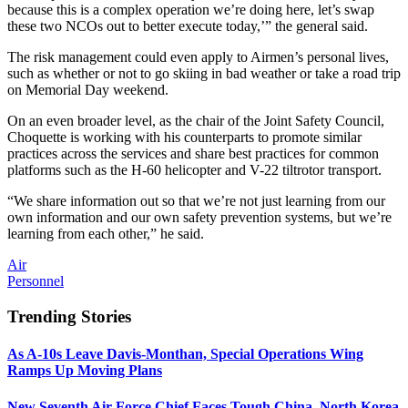
because this is a complex operation we’re doing here, let’s swap
these two NCOs out to better execute today,’” the general said.
The risk management could even apply to Airmen’s personal lives,
such as whether or not to go skiing in bad weather or take a road trip
on Memorial Day weekend.
On an even broader level, as the chair of the Joint Safety Council,
Choquette is working with his counterparts to promote similar
practices across the services and share best practices for common
platforms such as the H-60 helicopter and V-22 tiltrotor transport.
“We share information out so that we’re not just learning from our
own information and our own safety prevention systems, but we’re
learning from each other,” he said.
Air
Personnel
Trending Stories
As A-10s Leave Davis-Monthan, Special Operations Wing
Ramps Up Moving Plans
New Seventh Air Force Chief Faces Tough China, North Korea