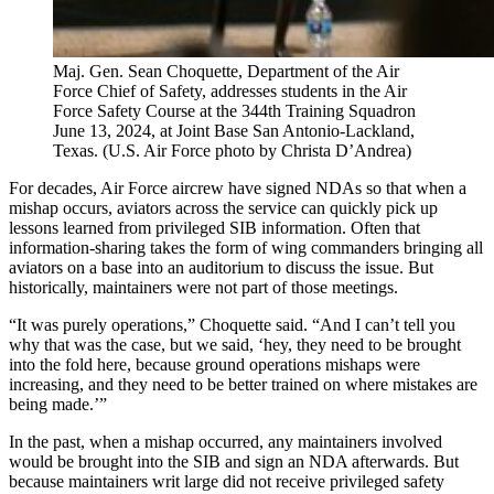
Maj. Gen. Sean Choquette, Department of the Air
Force Chief of Safety, addresses students in the Air
Force Safety Course at the 344th Training Squadron
June 13, 2024, at Joint Base San Antonio-Lackland,
Texas. (U.S. Air Force photo by Christa D’Andrea)
For decades, Air Force aircrew have signed NDAs so that when a
mishap occurs, aviators across the service can quickly pick up
lessons learned from privileged SIB information. Often that
information-sharing takes the form of wing commanders bringing all
aviators on a base into an auditorium to discuss the issue. But
historically, maintainers were not part of those meetings.
“It was purely operations,” Choquette said. “And I can’t tell you
why that was the case, but we said, ‘hey, they need to be brought
into the fold here, because ground operations mishaps were
increasing, and they need to be better trained on where mistakes are
being made.’”
In the past, when a mishap occurred, any maintainers involved
would be brought into the SIB and sign an NDA afterwards. But
because maintainers writ large did not receive privileged safety