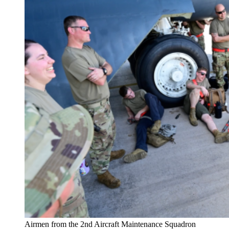
Airmen from the 2nd Aircraft Maintenance Squadron