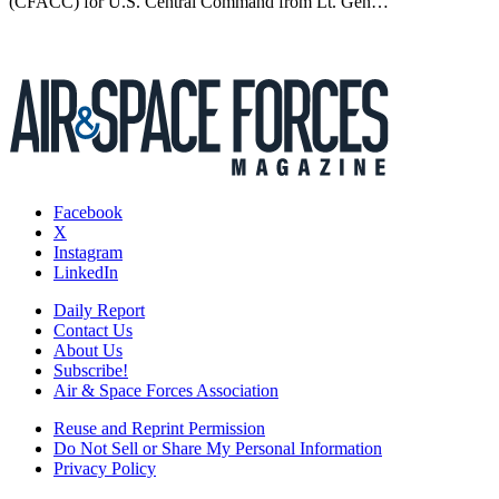
(CFACC) for U.S. Central Command from Lt. Gen…
Facebook
X
Instagram
LinkedIn
Daily Report
Contact Us
About Us
Subscribe!
Air & Space Forces Association
Reuse and Reprint Permission
Do Not Sell or Share My Personal Information
Privacy Policy