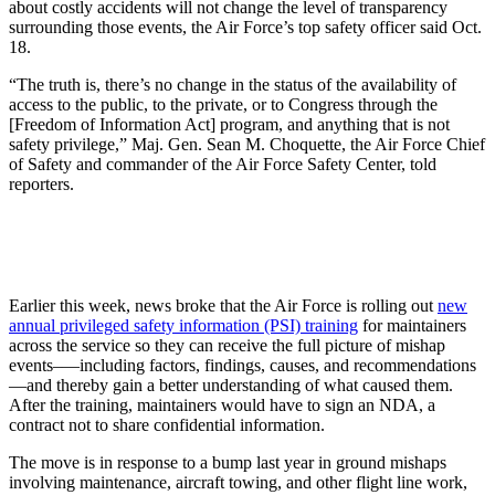
about costly accidents will not change the level of transparency
surrounding those events, the Air Force’s top safety officer said Oct.
18.
“The truth is, there’s no change in the status of the availability of
access to the public, to the private, or to Congress through the
[Freedom of Information Act] program, and anything that is not
safety privilege,” Maj. Gen. Sean M. Choquette, the Air Force Chief
of Safety and commander of the Air Force Safety Center, told
reporters.
Earlier this week, news broke that the Air Force is rolling out
new
annual privileged safety information (PSI) training
for maintainers
across the service so they can receive the full picture of mishap
events–—including factors, findings, causes, and recommendations
—and thereby gain a better understanding of what caused them.
After the training, maintainers would have to sign an NDA, a
contract not to share confidential information.
The move is in response to a bump last year in ground mishaps
involving maintenance, aircraft towing, and other flight line work,