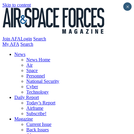
Skip to content
×
Join AFA
Login
Search
My AFA
Search
News
News Home
Air
Space
Personnel
National Security
Cyber
Technology
Daily Report
Today’s Report
Airframe
Subscribe!
Magazine
Current Issue
Back Issues