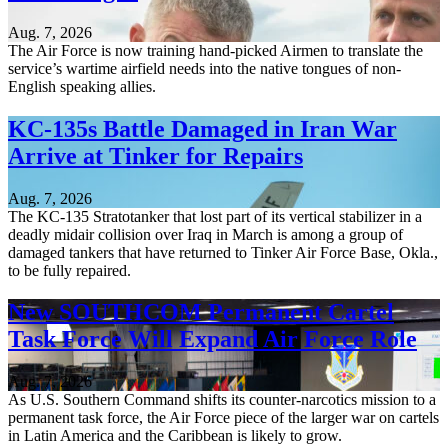
Aug. 7, 2026
The Air Force is now training hand-picked Airmen to translate the
service’s wartime airfield needs into the native tongues of non-
English speaking allies.
KC-135s Battle Damaged in Iran War
Arrive at Tinker for Repairs
Aug. 7, 2026
The KC-135 Stratotanker that lost part of its vertical stabilizer in a
deadly midair collision over Iraq in March is among a group of
damaged tankers that have returned to Tinker Air Force Base, Okla.,
to be fully repaired.
New SOUTHCOM Permanent Cartel
Task Force Will Expand Air Force Role
Aug. 7, 2026
As U.S. Southern Command shifts its counter-narcotics mission to a
permanent task force, the Air Force piece of the larger war on cartels
in Latin America and the Caribbean is likely to grow.