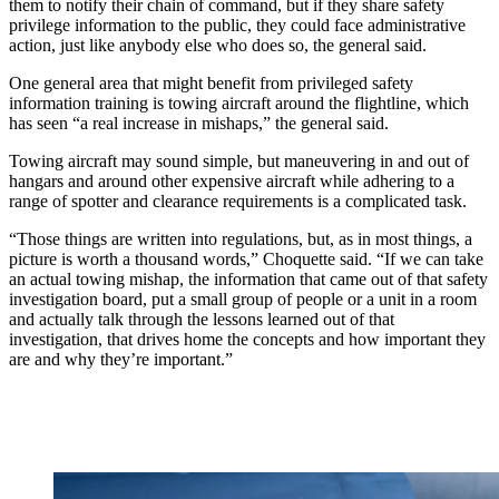
them to notify their chain of command, but if they share safety
privilege information to the public, they could face administrative
action, just like anybody else who does so, the general said.
One general area that might benefit from privileged safety
information training is towing aircraft around the flightline, which
has seen “a real increase in mishaps,” the general said.
Towing aircraft may sound simple, but maneuvering in and out of
hangars and around other expensive aircraft while adhering to a
range of spotter and clearance requirements is a complicated task.
“Those things are written into regulations, but, as in most things, a
picture is worth a thousand words,” Choquette said. “If we can take
an actual towing mishap, the information that came out of that safety
investigation board, put a small group of people or a unit in a room
and actually talk through the lessons learned out of that
investigation, that drives home the concepts and how important they
are and why they’re important.”