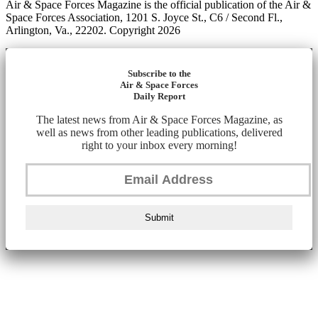
Air & Space Forces Magazine is the official publication of the Air &
Space Forces Association, 1201 S. Joyce St., C6 / Second Fl.,
Arlington, Va., 22202. Copyright 2026
Subscribe to the
Air & Space Forces
Daily Report
The latest news from Air & Space Forces Magazine, as
well as news from other leading publications, delivered
right to your inbox every morning!
Submit