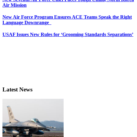
Air Mission
New Air Force Program Ensures ACE Teams Speak the Right
Language Downrange
USAF Issues New Rules for ‘Grooming Standards Separations’
Latest News