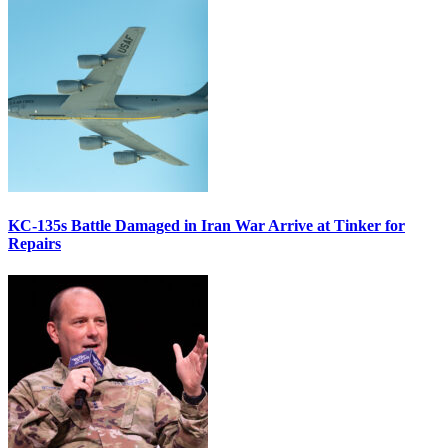
KC-135s Battle Damaged in Iran War Arrive at Tinker for
Repairs