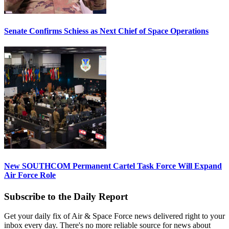
Senate Confirms Schiess as Next Chief of Space Operations
New SOUTHCOM Permanent Cartel Task Force Will Expand
Air Force Role
Subscribe to the Daily Report
Get your daily fix of Air & Space Force news delivered right to your
inbox every day. There's no more reliable source for news about