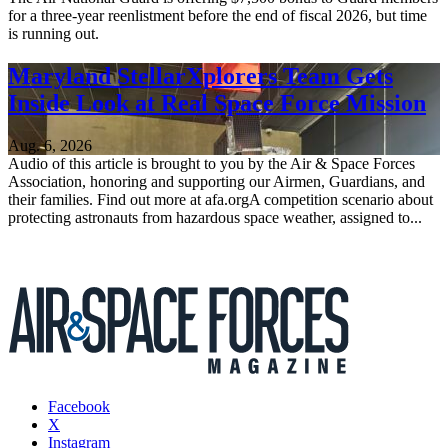
for a three-year reenlistment before the end of fiscal 2026, but time
is running out.
Maryland StellarXplorers Team Gets
Inside Look at Real Space Force Mission
Aug. 6, 2026
Audio of this article is brought to you by the Air & Space Forces
Association, honoring and supporting our Airmen, Guardians, and
their families. Find out more at afa.orgA competition scenario about
protecting astronauts from hazardous space weather, assigned to...
Facebook
X
Instagram