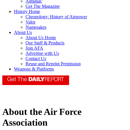
Almanac
Get The Magazine
History Home
Chronology: History of Airpower
Valor
Namesakes
About Us
About Us Home
Our Staff & Products
Join AFA
Advertise with Us
Contact Us
Reuse and Reprint Permission
Weapons & Platforms
About the Air Force
Association