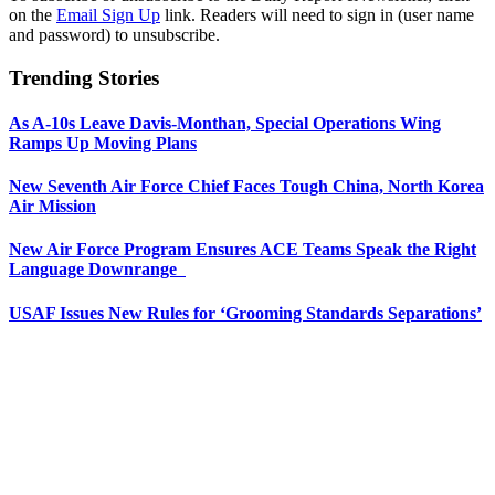
on the
Email Sign Up
link. Readers will need to sign in (user name
and password) to unsubscribe.
Trending Stories
As A-10s Leave Davis-Monthan, Special Operations Wing
Ramps Up Moving Plans
New Seventh Air Force Chief Faces Tough China, North Korea
Air Mission
New Air Force Program Ensures ACE Teams Speak the Right
Language Downrange
USAF Issues New Rules for ‘Grooming Standards Separations’