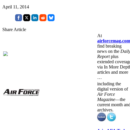
April 11, 2014
Share Article
At
airforcemag.co
find breaking
news on the
Dail
Report
plus
extended coverag
via In More Dept
articles and more
…
including the
digital version of
Air Force
Magazine
—the
current month an
archives.