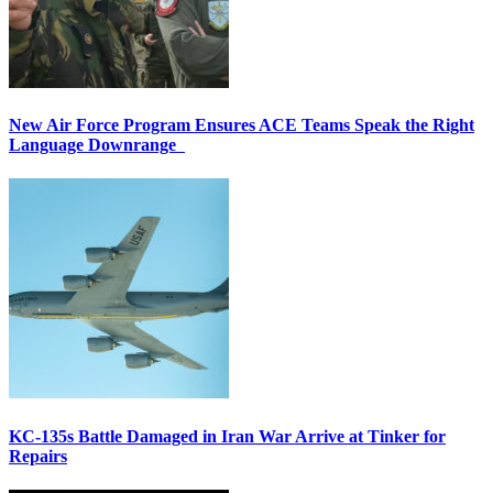
New Air Force Program Ensures ACE Teams Speak the Right
Language Downrange
KC-135s Battle Damaged in Iran War Arrive at Tinker for
Repairs