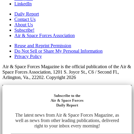
LinkedIn
Daily Report
Contact Us
About Us
Subscribe!
Air & Space Forces Association
Reuse and Reprint Permission
Do Not Sell or Share My Personal Information
Privacy Policy
Air & Space Forces Magazine is the official publication of the Air &
Space Forces Association, 1201 S. Joyce St., C6 / Second Fl.,
Arlington, Va., 22202. Copyright 2026
Subscribe to the
Air & Space Forces
Daily Report
The latest news from Air & Space Forces Magazine, as
well as news from other leading publications, delivered
right to your inbox every morning!