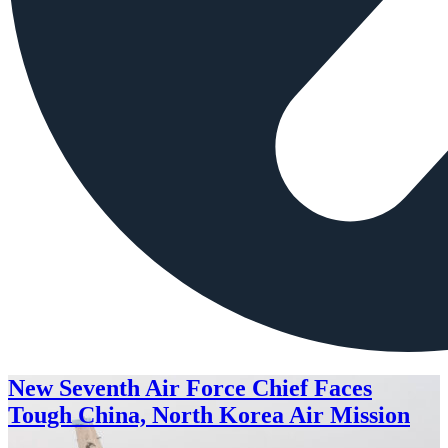
New Seventh Air Force Chief Faces
Tough China, North Korea Air Mission