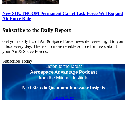
New SOUTHCOM Permanent Cartel Task Force Will Expand
Air Force Role
Subscribe to the Daily Report
Get your daily fix of Air & Space Force news delivered right to your
inbox every day. There's no more reliable source for news about
your Air & Space Forces.
Subscribe Today
Listen to the latest
Aerospace Advantage Podcast
from the Mitchell Institute
Next Steps in Quantum: Innovator Insights
Listen Now