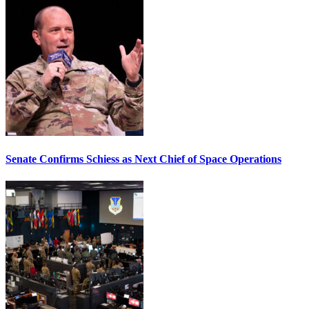
Senate Confirms Schiess as Next Chief of Space Operations