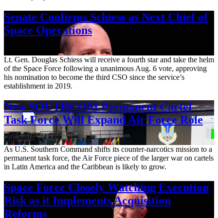
Senate Confirms Schiess as Next Chief of
Space Operations
Aug. 7, 2026
Lt. Gen. Douglas Schiess will receive a fourth star and take the helm
of the Space Force following a unanimous Aug. 6 vote, approving
his nomination to become the third CSO since the service’s
establishment in 2019.
New SOUTHCOM Permanent Cartel
Task Force Will Expand Air Force Role
Aug. 7, 2026
As U.S. Southern Command shifts its counter-narcotics mission to a
permanent task force, the Air Force piece of the larger war on cartels
in Latin America and the Caribbean is likely to grow.
Space Force Closely Watching Execution
Risk as it Implements Acquisition
Reforms