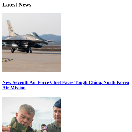
Latest News
New Seventh Air Force Chief Faces Tough China, North Korea
Air Mission