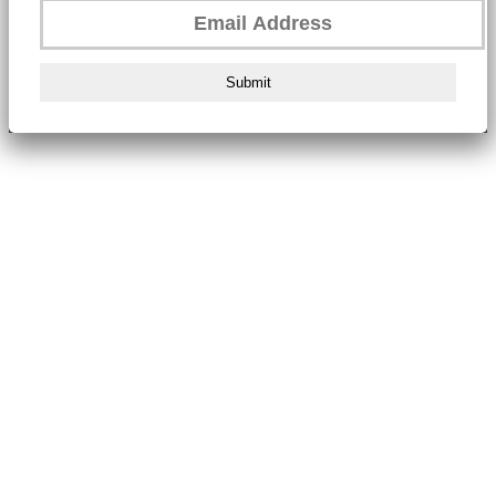
Submit