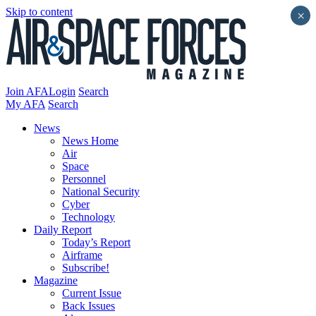
Skip to content
×
Join AFA
Login
Search
My AFA
Search
News
News Home
Air
Space
Personnel
National Security
Cyber
Technology
Daily Report
Today’s Report
Airframe
Subscribe!
Magazine
Current Issue
Back Issues