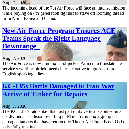
Aug. 7, 2026
The incoming head of the 7th Air Force will face an intense mission
while relying on 4th-generation fighters to stave off looming threats
from North Korea and China.
New Air Force Program Ensures ACE
Teams Speak the Right Language
Downrange
Aug. 7, 2026
The Air Force is now training hand-picked Airmen to translate the
service’s wartime airfield needs into the native tongues of non-
English speaking allies.
KC-135s Battle Damaged in Iran War
Arrive at Tinker for Repairs
Aug. 7, 2026
The KC-135 Stratotanker that lost part of its vertical stabilizer in a
deadly midair collision over Iraq in March is among a group of
damaged tankers that have returned to Tinker Air Force Base, Okla.,
to be fully repaired.