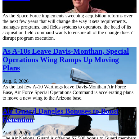
Aug. 6, 2026
As the Space Force implements sweeping acquisition reforms over
the next few years that will change the way it sets requirements,
manages programs, and fields systems to operators, the head of its
acquisition field command wants to ensure all of the change doesn’t
disrupt program execution.
As A-10s Leave Davis-Monthan, Special
Operations Wing Ramps Up Moving
Plans
Aug. 6, 2026
As the last few A-10 Warthogs leave Davis-Monthan Air Force
Base, Air Force Special Operations Command is accelerating plans
to move a new wing to the Arizona base.
Air Guard Dangles Bonuses to Boost
Retention
Aug. 6, 2026
The Air National Guard is offering $7,500 bonus to Guard members