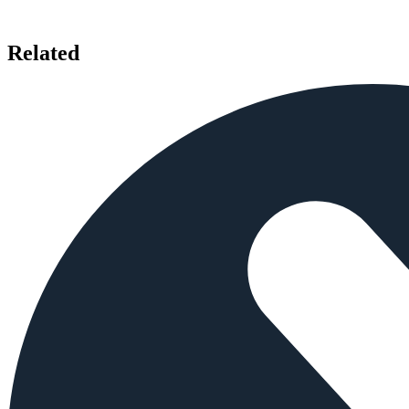
Related