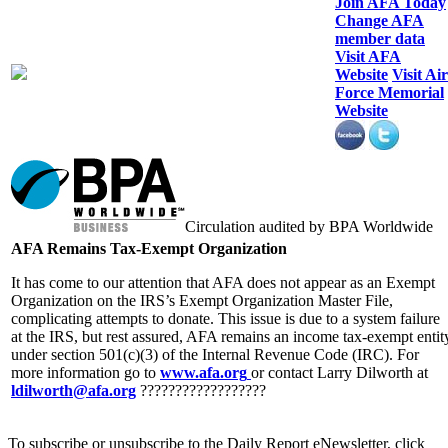
Join AFA Today
Change AFA
member data
Visit AFA
Website
Visit Air
Force Memorial
Website
Circulation audited by BPA Worldwide
AFA Remains Tax-Exempt Organization
It has come to our attention that AFA does not appear as an Exempt
Organization on the IRS’s Exempt Organization Master File,
complicating attempts to donate. This issue is due to a system failure
at the IRS, but rest assured, AFA remains an income tax-exempt entit
under section 501(c)(3) of the Internal Revenue Code (IRC). For
more information go to
www.afa.org
or contact Larry Dilworth at
ldilworth@afa.org
??????????????????
To subscribe or unsubscribe to the Daily Report eNewsletter, click