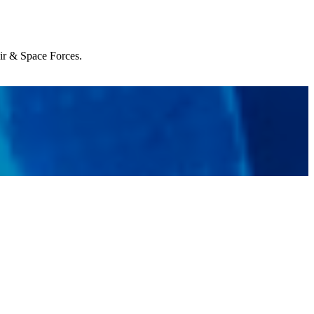
Air & Space Forces.