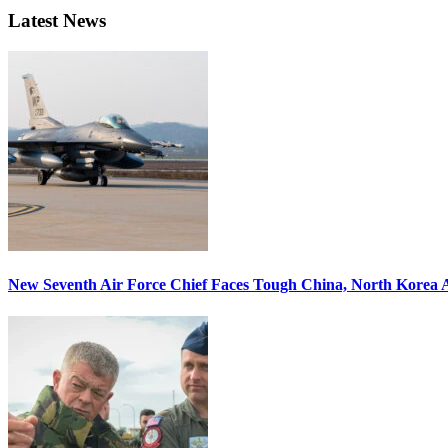
Latest News
New Seventh Air Force Chief Faces Tough China, North Korea A