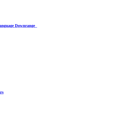
 Language Downrange
rs