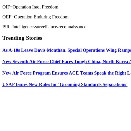
OIF=Operation Iraqi Freedom
OEF=Operation Enduring Freedom
ISR=Intelligence-surveillance-reconnaissance
Trending Stories
As A-10s Leave Davis-Monthan, Special Operations Wing Ramp
New Seventh Air Force Chief Faces Tough China, North Korea A
New Air Force Program Ensures ACE Teams Speak the Right
USAF Issues New Rules for ‘Grooming Standards Separations’