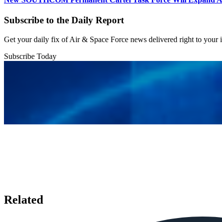
Subscribe to the Daily Report
Get your daily fix of Air & Space Force news delivered right to your
Subscribe Today
Related