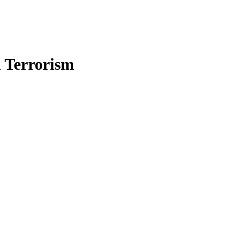
n Terrorism