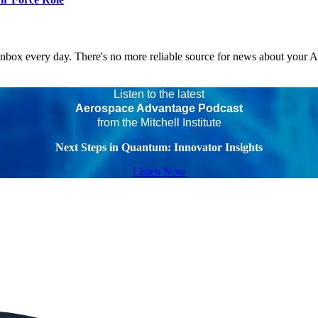
 inbox every day. There's no more reliable source for news about your 
Listen to the latest
Aerospace Advantage Podcast
from the Mitchell Institute
Next Steps in Quantum: Innovator Insights
Listen Now