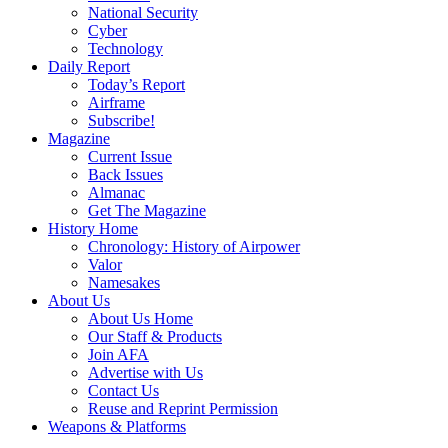
National Security
Cyber
Technology
Daily Report
Today’s Report
Airframe
Subscribe!
Magazine
Current Issue
Back Issues
Almanac
Get The Magazine
History Home
Chronology: History of Airpower
Valor
Namesakes
About Us
About Us Home
Our Staff & Products
Join AFA
Advertise with Us
Contact Us
Reuse and Reprint Permission
Weapons & Platforms