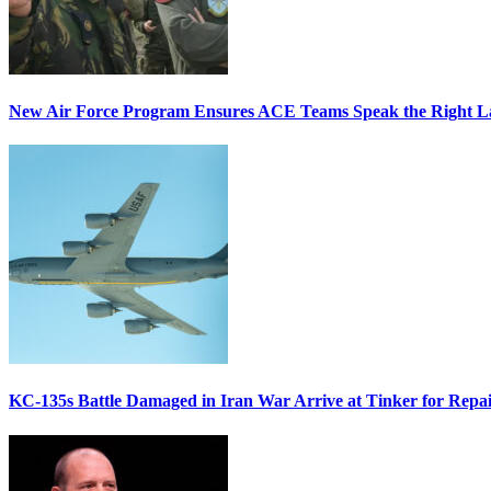
New Air Force Program Ensures ACE Teams Speak the Right
KC-135s Battle Damaged in Iran War Arrive at Tinker for Repai