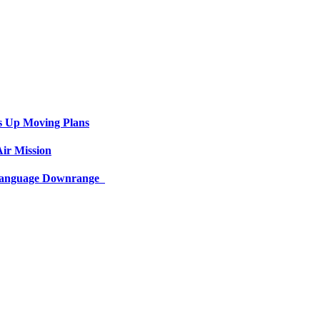
s Up Moving Plans
ir Mission
 Language Downrange