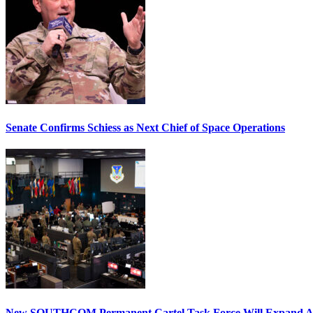
Senate Confirms Schiess as Next Chief of Space Operations
New SOUTHCOM Permanent Cartel Task Force Will Expand Ai