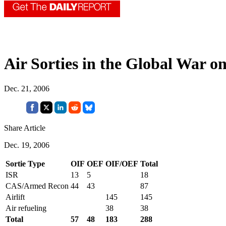
Air Sorties in the Global War o
Dec. 21, 2006
Share Article
Dec. 19, 2006
Sortie Type
OIF
OEF
OIF/OEF
Total
ISR
13
5
18
CAS/Armed Recon
44
43
87
Airlift
145
145
Air refueling
38
38
Total
57
48
183
288