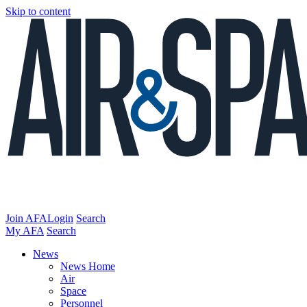
Skip to content
Join AFA
Login
Search
My AFA
Search
News
News Home
Air
Space
Personnel