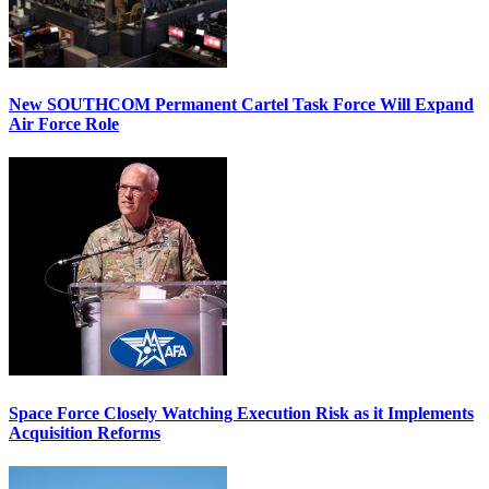
New SOUTHCOM Permanent Cartel Task Force Will Expand
Air Force Role
Space Force Closely Watching Execution Risk as it Implements
Acquisition Reforms