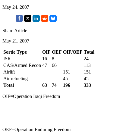
May 24, 2007
Share Article
May 21, 2007
Sortie Type
OIF
OEF
OIF/OEF
Total
ISR
16
8
24
CAS/Armed Recon
47
66
113
Airlift
151
151
Air refueling
45
45
Total
63
74
196
333
OIF=Operation Iraqi Freedom
OEF=Operation Enduring Freedom