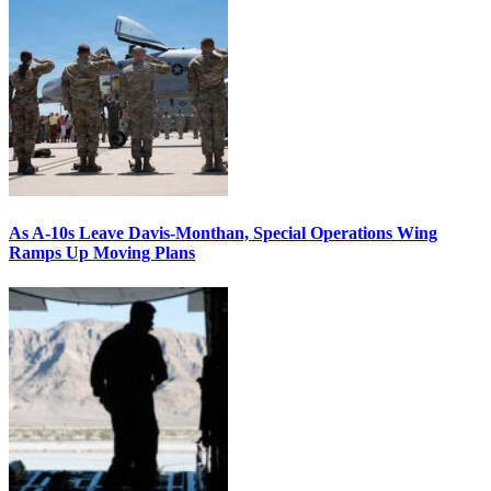
As A-10s Leave Davis-Monthan, Special Operations Wing
Ramps Up Moving Plans