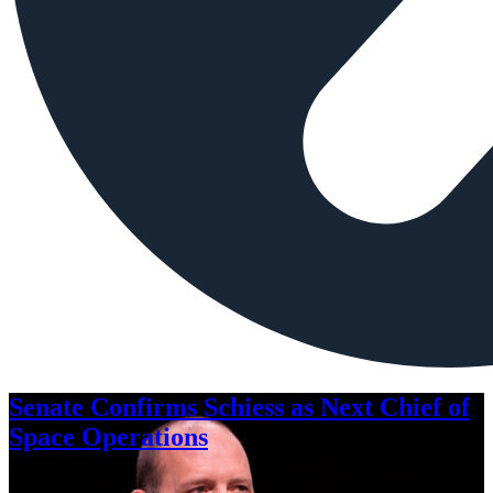
Senate Confirms Schiess as Next Chief of
Space Operations
Aug. 7, 2026