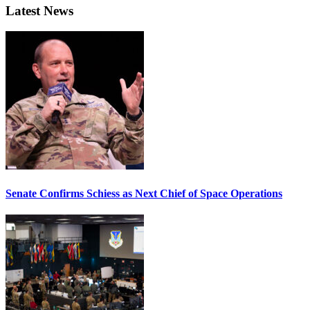
Latest News
Senate Confirms Schiess as Next Chief of Space Operations