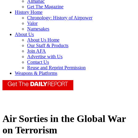
Almanac
Get The Magazine
History Home
Chronology: History of Airpower
Valor
Namesakes
About Us
About Us Home
Our Staff & Products
Join AFA
Advertise with Us
Contact Us
Reuse and Reprint Permission
Weapons & Platforms
Air Sorties in the Global War
on Terrorism