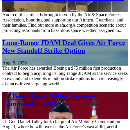
Aug. 6, 2026
Audio of this article is brought to you by the Air & Space Forces
Association, honoring and supporting our Airmen, Guardians, and
their families. Find out more at afa.orgA competition scenario about
protecting astronauts from hazardous space weather, assigned to...
Long-Range JDAM Deal Gives Air Force
New Standoff Strike Option
Aug. 5, 2026
The Air Force has awarded Boeing a $75 million first production
contract to begin acquiring its long-range JDAM as the service seeks
to expand and extend its munition strike options in an increasingly
distance-driven targeting world.
Lt. Gen. Daniel Tulley Assumes
Command of AMC
Aug. 5, 2026
Lt. Gen Daniel Tulley took charge of Air Mobility Command on
Aug. 3, where he will oversee the Air Force’s vast airlift, aerial