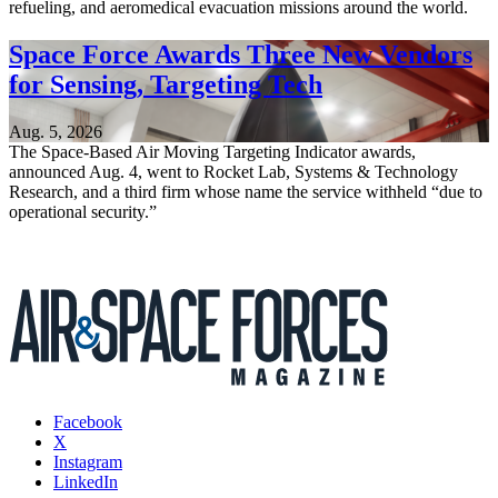
refueling, and aeromedical evacuation missions around the world.
Space Force Awards Three New Vendors
for Sensing, Targeting Tech
Aug. 5, 2026
The Space-Based Air Moving Targeting Indicator awards,
announced Aug. 4, went to Rocket Lab, Systems & Technology
Research, and a third firm whose name the service withheld “due to
operational security.”
Facebook
X
Instagram
LinkedIn