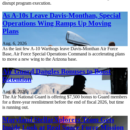
disrupt program execution.
As A-10s Leave Davis-Monthan, Special
Operations Wing Ramps Up Moving
Plans
Aug. 6, 2026
As the last few A-10 Warthogs leave Davis-Monthan Air Force
Base, Air Force Special Operations Command is accelerating plans
to move a new wing to the Arizona base.
Air Guard Dangles Bonuses to Boost
Retention
Aug. 6, 2026
The Air National Guard is offering $7,500 bonus to Guard members
for a three-year reenlistment before the end of fiscal 2026, but time
is running out.
Maryland StellarXplorers Team Gets
Inside Look at Real Space Force Mission