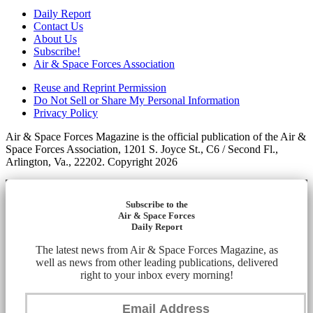
Daily Report
Contact Us
About Us
Subscribe!
Air & Space Forces Association
Reuse and Reprint Permission
Do Not Sell or Share My Personal Information
Privacy Policy
Air & Space Forces Magazine is the official publication of the Air &
Space Forces Association, 1201 S. Joyce St., C6 / Second Fl.,
Arlington, Va., 22202. Copyright 2026
Subscribe to the
Air & Space Forces
Daily Report
The latest news from Air & Space Forces Magazine, as
well as news from other leading publications, delivered
right to your inbox every morning!