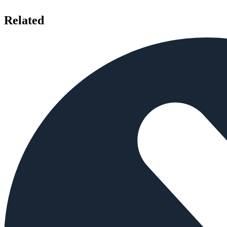
Related