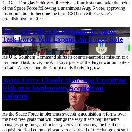
Lt. Gen. Douglas Schiess will receive a fourth star and take the helm
of the Space Force following a unanimous Aug. 6 vote, approving
his nomination to become the third CSO since the service’s
establishment in 2019.
New SOUTHCOM Permanent Cartel
Task Force Will Expand Air Force Role
Aug. 7, 2026
As U.S. Southern Command shifts its counter-narcotics mission to a
permanent task force, the Air Force piece of the larger war on cartels
in Latin America and the Caribbean is likely to grow.
Space Force Closely Watching Execution
Risk as it Implements Acquisition
Reforms
Aug. 6, 2026
As the Space Force implements sweeping acquisition reforms over
the next few years that will change the way it sets requirements,
manages programs, and fields systems to operators, the head of its
acquisition field command wants to ensure all of the change doesn’t