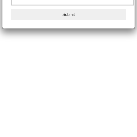
Submit