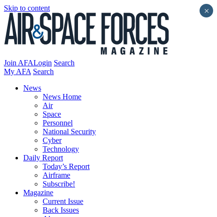
Skip to content
×
Join AFA
Login
Search
My AFA
Search
News
News Home
Air
Space
Personnel
National Security
Cyber
Technology
Daily Report
Today’s Report
Airframe
Subscribe!
Magazine
Current Issue
Back Issues