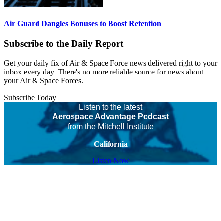
Air Guard Dangles Bonuses to Boost Retention
Subscribe to the Daily Report
Get your daily fix of Air & Space Force news delivered right to your
inbox every day. There's no more reliable source for news about
your Air & Space Forces.
Subscribe Today
Listen to the latest
Aerospace Advantage Podcast
from the Mitchell Institute
California
Listen Now