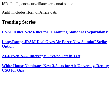
ISR=Intelligence-surveillance-reconnaissance
Airlift includes Horn of Africa data
Trending Stories
USAF Issues New Rules for ‘Grooming Standards Separations’
Long-Range JDAM Deal Gives Air Force New Standoff Strike
Option
AI-Driven X-62 Intercepts Crewed Jets in Test
White House Nominates New 3-Stars for Air University, Deputy
CSO for Ops