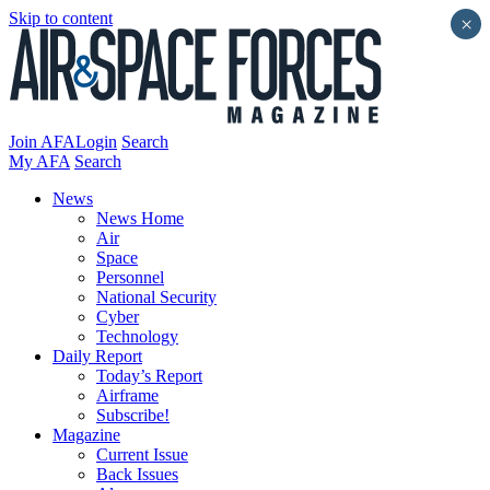
Skip to content
×
Join AFA
Login
Search
My AFA
Search
News
News Home
Air
Space
Personnel
National Security
Cyber
Technology
Daily Report
Today’s Report
Airframe
Subscribe!
Magazine
Current Issue
Back Issues