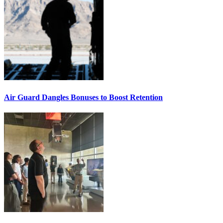
Air Guard Dangles Bonuses to Boost Retention