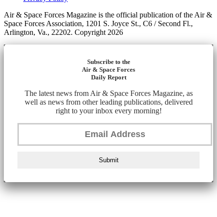
Air & Space Forces Magazine is the official publication of the Air &
Space Forces Association, 1201 S. Joyce St., C6 / Second Fl.,
Arlington, Va., 22202. Copyright 2026
Subscribe to the
Air & Space Forces
Daily Report
The latest news from Air & Space Forces Magazine, as
well as news from other leading publications, delivered
right to your inbox every morning!
Submit