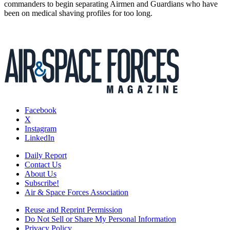
commanders to begin separating Airmen and Guardians who have
been on medical shaving profiles for too long.
Facebook
X
Instagram
LinkedIn
Daily Report
Contact Us
About Us
Subscribe!
Air & Space Forces Association
Reuse and Reprint Permission
Do Not Sell or Share My Personal Information
Privacy Policy