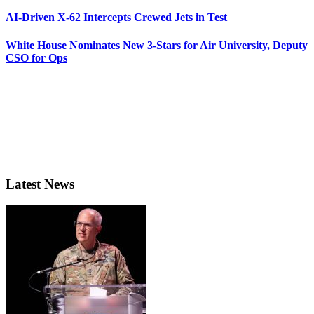
AI-Driven X-62 Intercepts Crewed Jets in Test
White House Nominates New 3-Stars for Air University, Deputy
CSO for Ops
Latest News