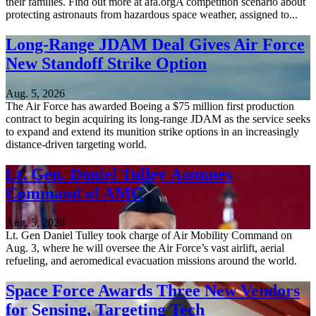
their families. Find out more at afa.orgA competition scenario about
protecting astronauts from hazardous space weather, assigned to...
Long-Range JDAM Deal Gives Air Force
New Standoff Strike Option
Aug. 5, 2026
The Air Force has awarded Boeing a $75 million first production
contract to begin acquiring its long-range JDAM as the service seeks
to expand and extend its munition strike options in an increasingly
distance-driven targeting world.
Lt. Gen. Daniel Tulley Assumes
Command of AMC
Aug. 5, 2026
Lt. Gen Daniel Tulley took charge of Air Mobility Command on
Aug. 3, where he will oversee the Air Force’s vast airlift, aerial
refueling, and aeromedical evacuation missions around the world.
Space Force Awards Three New Vendors
for Sensing, Targeting Tech