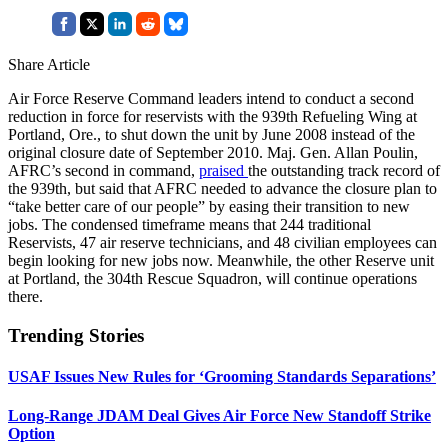
Share Article
Air Force Reserve Command leaders intend to conduct a second
reduction in force for reservists with the 939th Refueling Wing at
Portland, Ore., to shut down the unit by June 2008 instead of the
original closure date of September 2010. Maj. Gen. Allan Poulin,
AFRC’s second in command,
praised
the outstanding track record of
the 939th, but said that AFRC needed to advance the closure plan to
“take better care of our people” by easing their transition to new
jobs. The condensed timeframe means that 244 traditional
Reservists, 47 air reserve technicians, and 48 civilian employees can
begin looking for new jobs now. Meanwhile, the other Reserve unit
at Portland, the 304th Rescue Squadron, will continue operations
there.
Trending Stories
USAF Issues New Rules for ‘Grooming Standards Separations’
Long-Range JDAM Deal Gives Air Force New Standoff Strike
Option