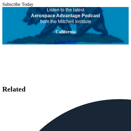
Subscribe Today
Listen to the latest
Aerospace Advantage Podcast
from the Mitchell Institute
California
Listen Now
Related