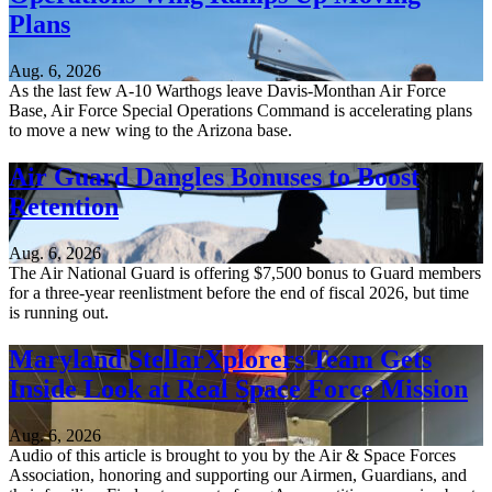
Plans
Aug. 6, 2026
As the last few A-10 Warthogs leave Davis-Monthan Air Force
Base, Air Force Special Operations Command is accelerating plans
to move a new wing to the Arizona base.
Air Guard Dangles Bonuses to Boost
Retention
Aug. 6, 2026
The Air National Guard is offering $7,500 bonus to Guard members
for a three-year reenlistment before the end of fiscal 2026, but time
is running out.
Maryland StellarXplorers Team Gets
Inside Look at Real Space Force Mission
Aug. 6, 2026
Audio of this article is brought to you by the Air & Space Forces
Association, honoring and supporting our Airmen, Guardians, and