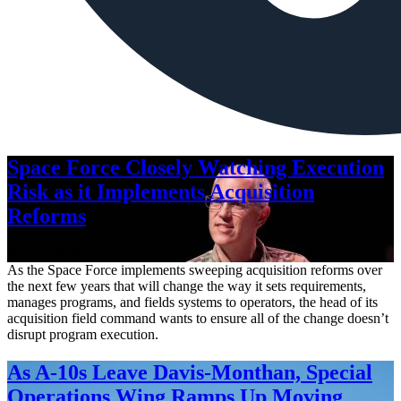
Space Force Closely Watching Execution
Risk as it Implements Acquisition
Reforms
Aug. 6, 2026
As the Space Force implements sweeping acquisition reforms over
the next few years that will change the way it sets requirements,
manages programs, and fields systems to operators, the head of its
acquisition field command wants to ensure all of the change doesn’t
disrupt program execution.
As A-10s Leave Davis-Monthan, Special
Operations Wing Ramps Up Moving