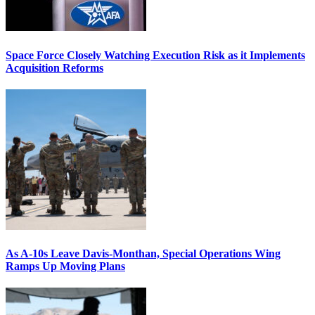
Space Force Closely Watching Execution Risk as it Implements
Acquisition Reforms
As A-10s Leave Davis-Monthan, Special Operations Wing
Ramps Up Moving Plans