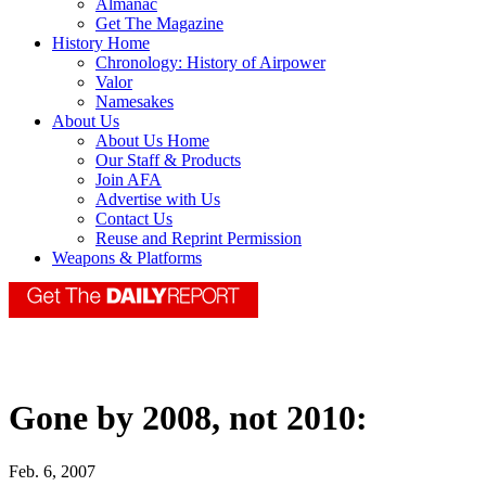
Almanac
Get The Magazine
History Home
Chronology: History of Airpower
Valor
Namesakes
About Us
About Us Home
Our Staff & Products
Join AFA
Advertise with Us
Contact Us
Reuse and Reprint Permission
Weapons & Platforms
Gone by 2008, not 2010:
Feb. 6, 2007