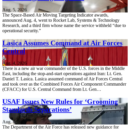
Aug. 5, 2026
The Space-Based Air Moving Targeting Indicator awards,
announced Aug. 4, went to Rocket Lab, Systems & Technology
Research, and a third firm whose name the service withheld “due to
operational security.”
Lasica Assumes Command at Air Forces
Central
Aug. 4, 2026
There is a new air war commander of the U.S. forces in the Middle
East, including the stop-and-start operations against Iran: Lt. Gen.
Daniel T. Lasica. Lasica assumed command of Air Forces Central
and took over as the Combined Forces Air Component Commander
(CFACC) for U.S. Central Command from Lt. Gen…
USAF Issues New Rules for ‘Grooming
Standards Separations’
Aug. 4, 2026
The Department of the Air Force has released new guidance for