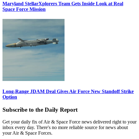
Maryland StellarXplorers Team Gets Inside Look at Real
Space Force Mission
Long-Range JDAM Deal Gives Air Force New Standoff Strike
Option
Subscribe to the Daily Report
Get your daily fix of Air & Space Force news delivered right to your
inbox every day. There's no more reliable source for news about
your Air & Space Forces.