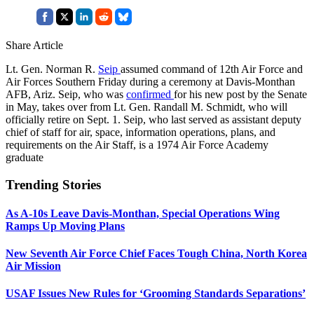
Share Article
Lt. Gen. Norman R.
Seip
assumed command of 12th Air Force and
Air Forces Southern Friday during a ceremony at Davis-Monthan
AFB, Ariz. Seip, who was
confirmed
for his new post by the Senate
in May, takes over from Lt. Gen. Randall M. Schmidt, who will
officially retire on Sept. 1. Seip, who last served as assistant deputy
chief of staff for air, space, information operations, plans, and
requirements on the Air Staff, is a 1974 Air Force Academy
graduate
Trending Stories
As A-10s Leave Davis-Monthan, Special Operations Wing
Ramps Up Moving Plans
New Seventh Air Force Chief Faces Tough China, North Korea
Air Mission
USAF Issues New Rules for ‘Grooming Standards Separations’