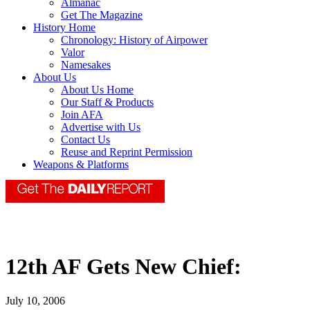
Almanac
Get The Magazine
History Home
Chronology: History of Airpower
Valor
Namesakes
About Us
About Us Home
Our Staff & Products
Join AFA
Advertise with Us
Contact Us
Reuse and Reprint Permission
Weapons & Platforms
12th AF Gets New Chief:
July 10, 2006