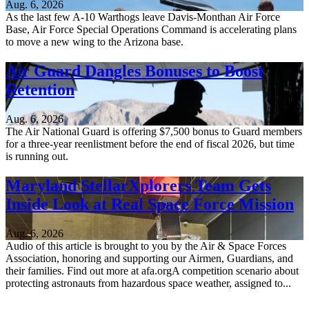
Aug. 6, 2026
As the last few A-10 Warthogs leave Davis-Monthan Air Force
Base, Air Force Special Operations Command is accelerating plans
to move a new wing to the Arizona base.
Air Guard Dangles Bonuses to Boost
Retention
Aug. 6, 2026
The Air National Guard is offering $7,500 bonus to Guard members
for a three-year reenlistment before the end of fiscal 2026, but time
is running out.
Maryland StellarXplorers Team Gets
Inside Look at Real Space Force Mission
Aug. 6, 2026
Audio of this article is brought to you by the Air & Space Forces
Association, honoring and supporting our Airmen, Guardians, and
their families. Find out more at afa.orgA competition scenario about
protecting astronauts from hazardous space weather, assigned to...