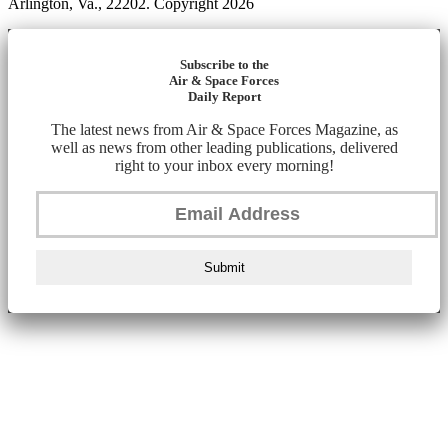
Arlington, Va., 22202. Copyright 2026
Subscribe to the
Air & Space Forces
Daily Report
The latest news from Air & Space Forces Magazine, as
well as news from other leading publications, delivered
right to your inbox every morning!
Submit