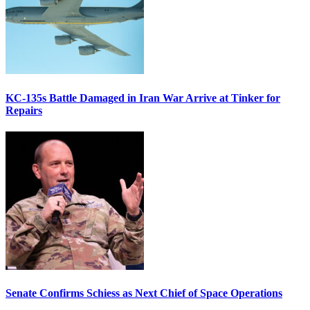
KC-135s Battle Damaged in Iran War Arrive at Tinker for
Repairs
Senate Confirms Schiess as Next Chief of Space Operations