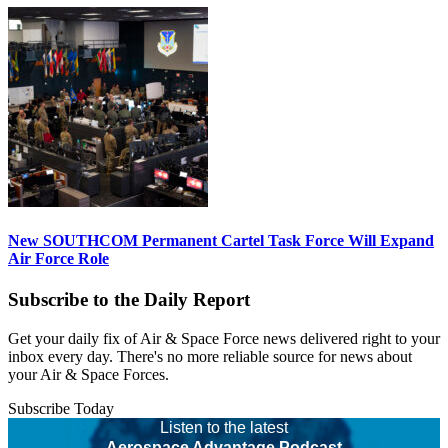
New SOUTHCOM Permanent Cartel Task Force Will Expand
Air Force Role
Subscribe to the Daily Report
Get your daily fix of Air & Space Force news delivered right to your
inbox every day. There's no more reliable source for news about
your Air & Space Forces.
Subscribe Today
Listen to the latest
Aerospace Advantage Podcast