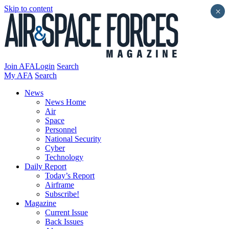
Skip to content
×
Join AFA
Login
Search
My AFA
Search
News
News Home
Air
Space
Personnel
National Security
Cyber
Technology
Daily Report
Today’s Report
Airframe
Subscribe!
Magazine
Current Issue
Back Issues