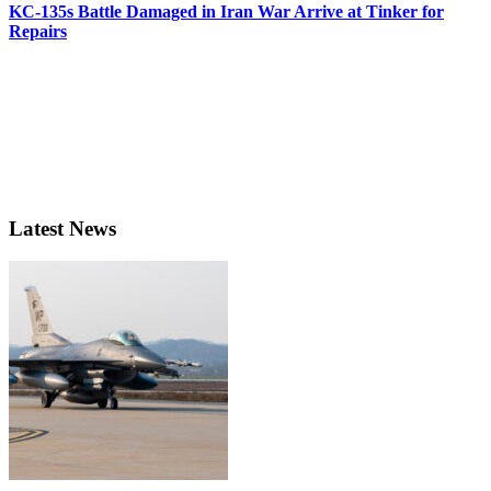
KC-135s Battle Damaged in Iran War Arrive at Tinker for
Repairs
Latest News