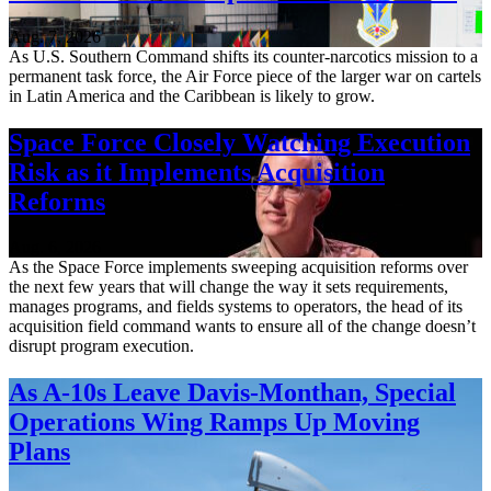
Aug. 7, 2026
As U.S. Southern Command shifts its counter-narcotics mission to a
permanent task force, the Air Force piece of the larger war on cartels
in Latin America and the Caribbean is likely to grow.
Space Force Closely Watching Execution
Risk as it Implements Acquisition
Reforms
Aug. 6, 2026
As the Space Force implements sweeping acquisition reforms over
the next few years that will change the way it sets requirements,
manages programs, and fields systems to operators, the head of its
acquisition field command wants to ensure all of the change doesn’t
disrupt program execution.
As A-10s Leave Davis-Monthan, Special
Operations Wing Ramps Up Moving
Plans