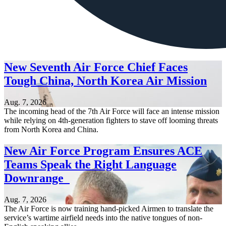
New Seventh Air Force Chief Faces
Tough China, North Korea Air Mission
Aug. 7, 2026
The incoming head of the 7th Air Force will face an intense mission
while relying on 4th-generation fighters to stave off looming threats
from North Korea and China.
New Air Force Program Ensures ACE
Teams Speak the Right Language
Downrange
Aug. 7, 2026
The Air Force is now training hand-picked Airmen to translate the
service’s wartime airfield needs into the native tongues of non-