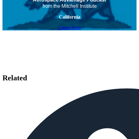
from the Mitchell Institute
California
Listen Now
Related