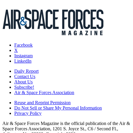
Facebook
X
Instagram
LinkedIn
Daily Report
Contact Us
About Us
Subscribe!
Air & Space Forces Association
Reuse and Reprint Permission
Do Not Sell or Share My Personal Information
Privacy Policy
Air & Space Forces Magazine is the official publication of the Air &
Space Forces Association, 1201 S. Joyce St., C6 / Second Fl.,