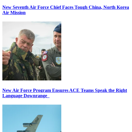
New Seventh Air Force Chief Faces Tough China, North Korea
Air Mission
New Air Force Program Ensures ACE Teams Speak the Right
Language Downrange