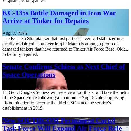
English speaking allies.
KC-135s Battle Damaged in Iran War
Arrive at Tinker for Repairs
Aug. 7, 2026
The KC-135 Stratotanker that lost part of its vertical stabilizer in a
deadly midair collision over Iraq in March is among a group of
damaged tankers that have returned to Tinker Air Force Base, Okla.,
to be fully repaired.
Senate Confirms Schiess as Next Chief of
Space Operations
Aug. 7, 2026
Lt. Gen. Douglas Schiess will receive a fourth star and take the helm
of the Space Force following a unanimous Aug. 6 vote, approving
his nomination to become the third CSO since the service’s
establishment in 2019.
New SOUTHCOM Permanent Cartel
Task Force Will Expand Air Force Role