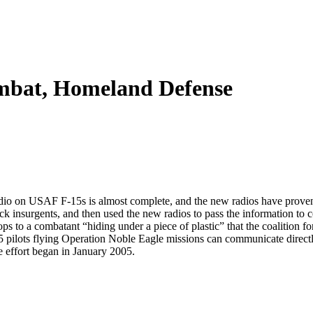
mbat, Homeland Defense
io on USAF F-15s is almost complete, and the new radios have proven 
ck insurgents, and then used the new radios to pass the information to co
s to a combatant “hiding under a piece of plastic” that the coalition f
pilots flying Operation Noble Eagle missions can communicate directly w
he effort began in January 2005.