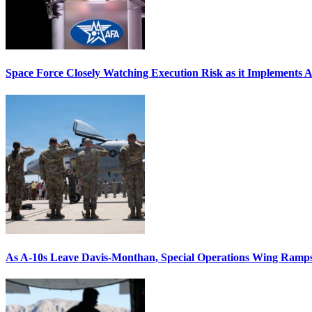
Space Force Closely Watching Execution Risk as it Implements 
As A-10s Leave Davis-Monthan, Special Operations Wing Ramp