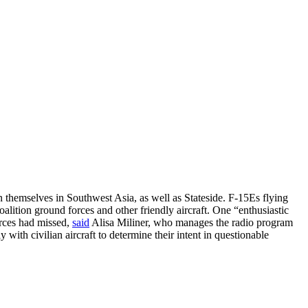
themselves in Southwest Asia, as well as Stateside. F-15Es flying
alition ground forces and other friendly aircraft. One “enthusiastic
orces had missed,
said
Alisa Miliner, who manages the radio program
ith civilian aircraft to determine their intent in questionable