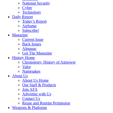
National Security
Cyber
Technology
Daily Report
Today’s Report
Airframe
Subscribe!
Magazine
Current Issue
Back Issues
Almanac
Get The Magazine
History Home
Chronology: History of Airpower
Valor
Namesakes
About Us
About Us Home
Our Staff & Products
Join AFA
Advertise with Us
Contact Us
Reuse and Reprint Permission
Weapons & Platforms