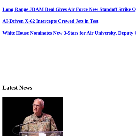
Long-Range JDAM Deal Gives Air Force New Standoff Strike O
AI-Driven X-62 Intercepts Crewed Jets in Test
White House Nominates New 3-Stars for Air University, Deputy
Latest News