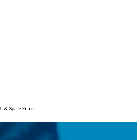
Air & Space Forces.