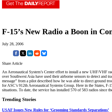
F-15’s New Radio a Boon in Co
July 28, 2006
Share Article
An Aeronautical System’s Center effort to install a new UHF/VHF rad
over Southwest Asia have used their airborne sensors to detect and tra
message” from a pilot described how he was able to direct ground troop
for ASC’s 912th Aeronautical Systems Group. Here in the States, F-15 
situations. To date, the service has installed 570 of 583 radios since t
Trending Stories
USAF Issues New Rules for ‘Grooming Standards Separations’