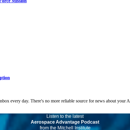
Force Mission
ption
 inbox every day. There's no more reliable source for news about your 
Listen to the latest
Aerospace Advantage Podcast
from the Mitchell Institute