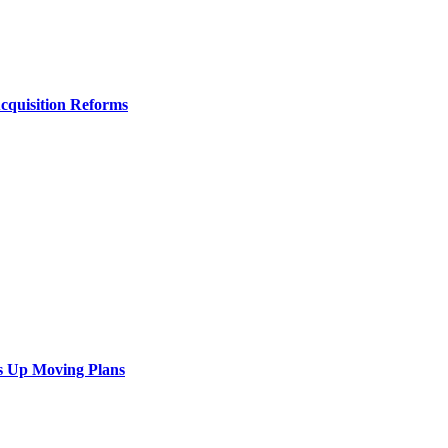
Acquisition Reforms
s Up Moving Plans