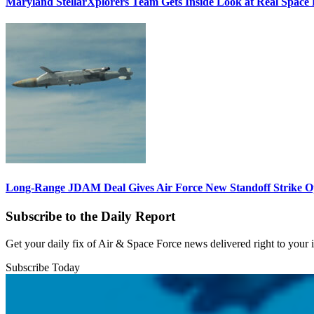
Maryland StellarXplorers Team Gets Inside Look at Real Space 
Long-Range JDAM Deal Gives Air Force New Standoff Strike O
Subscribe to the Daily Report
Get your daily fix of Air & Space Force news delivered right to your
Subscribe Today