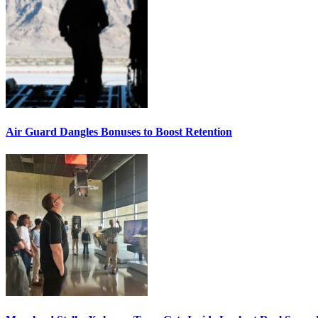
Air Guard Dangles Bonuses to Boost Retention