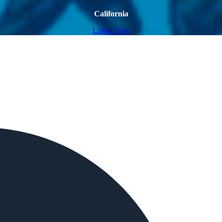
California
Listen Now