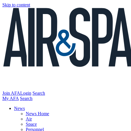
Skip to content
Join AFA
Login
Search
My AFA
Search
News
News Home
Air
Space
Personnel