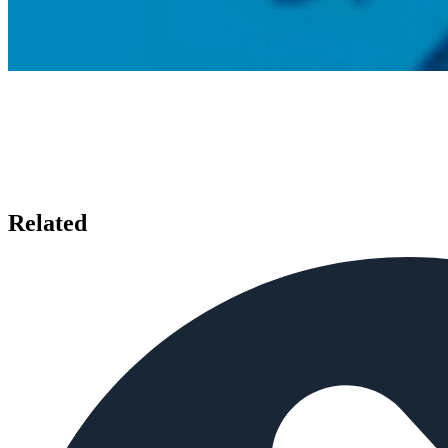
Related