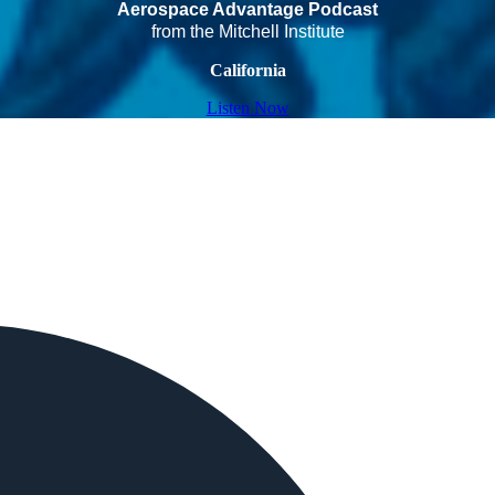
Aerospace Advantage Podcast
from the Mitchell Institute
California
Listen Now