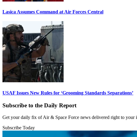
Lasica Assumes Command at Air Forces Central
USAF Issues New Rules for ‘Grooming Standards Separations’
Subscribe to the Daily Report
Get your daily fix of Air & Space Force news delivered right to your
Subscribe Today