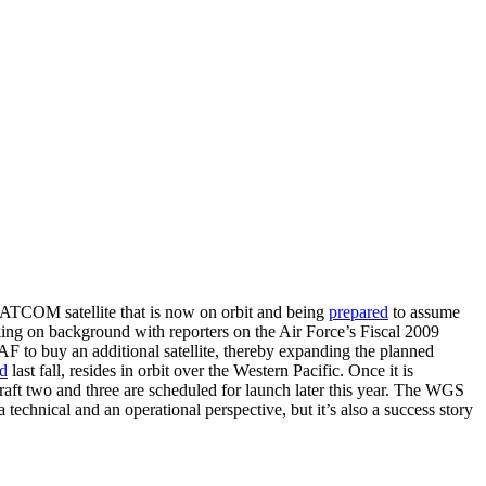
 SATCOM satellite that is now on orbit and being
prepared
to assume
eaking on background with reporters on the Air Force’s Fiscal 2009
 to buy an additional satellite, thereby expanding the planned
d
last fall, resides in orbit over the Western Pacific. Once it is
craft two and three are scheduled for launch later this year. The WGS
 technical and an operational perspective, but it’s also a success story