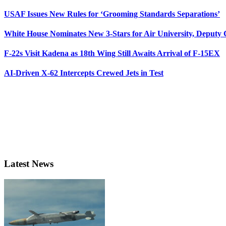
USAF Issues New Rules for ‘Grooming Standards Separations’
White House Nominates New 3-Stars for Air University, Deputy
F-22s Visit Kadena as 18th Wing Still Awaits Arrival of F-15EX
AI-Driven X-62 Intercepts Crewed Jets in Test
Latest News