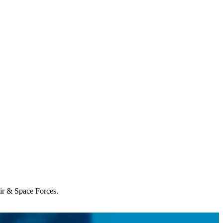
Air & Space Forces.