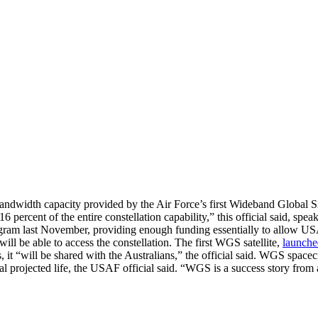
 bandwidth capacity provided by the Air Force’s first Wideband Global
6 percent of the entire constellation capability,” this official said, sp
am last November, providing enough funding essentially to allow USAF
will be able to access the constellation. The first WGS satellite,
launche
, it “will be shared with the Australians,” the official said. WGS space
al projected life, the USAF official said. “WGS is a success story from a