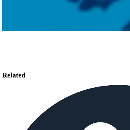
Related