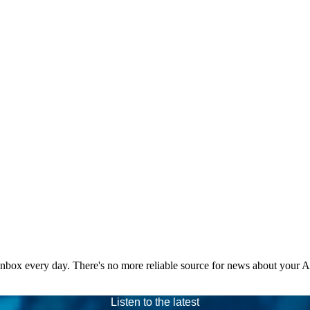
 inbox every day. There's no more reliable source for news about your 
Listen to the latest