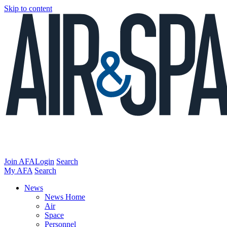
Skip to content
Join AFA
Login
Search
My AFA
Search
News
News Home
Air
Space
Personnel