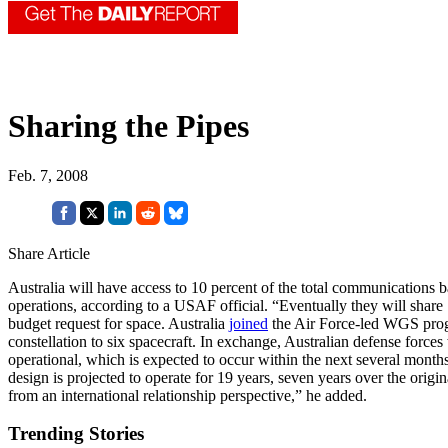
Sharing the Pipes
Feb. 7, 2008
Share Article
Australia will have access to 10 percent of the total communications
operations, according to a USAF official. “Eventually they will share 1
budget request for space. Australia
joined
the Air Force-led WGS progr
constellation to six spacecraft. In exchange, Australian defense forces 
operational, which is expected to occur within the next several months
design is projected to operate for 19 years, seven years over the origin
from an international relationship perspective,” he added.
Trending Stories