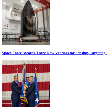
Space Force Awards Three New Vendors for Sensing, Targeting