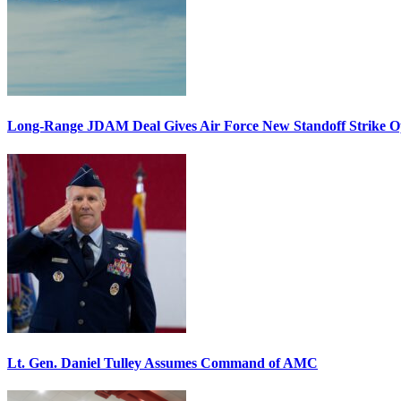
Long-Range JDAM Deal Gives Air Force New Standoff Strike O
Lt. Gen. Daniel Tulley Assumes Command of AMC