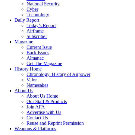
National Security
Cyber
Technology
Daily Report
Today’s Report
Airframe
Subscribe!
Magazine
Current Issue
Back Issues
Almanac
Get The Magazine
History Home
Chronology: History of Airpower
Valor
Namesakes
About Us
About Us Home
Our Staff & Products
Join AFA
Advertise with Us
Contact Us
Reuse and Reprint Permission
Weapons & Platforms