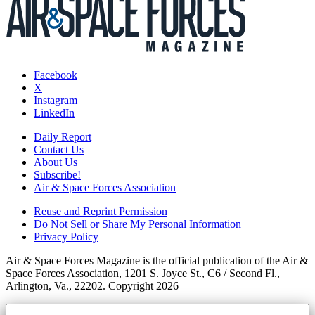
Facebook
X
Instagram
LinkedIn
Daily Report
Contact Us
About Us
Subscribe!
Air & Space Forces Association
Reuse and Reprint Permission
Do Not Sell or Share My Personal Information
Privacy Policy
Air & Space Forces Magazine is the official publication of the Air &
Space Forces Association, 1201 S. Joyce St., C6 / Second Fl.,
Arlington, Va., 22202. Copyright 2026