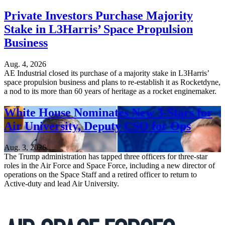
Private Investors Purchase Majority
Stake in L3Harris’ Space Propulsion
Business
Aug. 4, 2026
AE Industrial closed its purchase of a majority stake in L3Harris’
space propulsion business and plans to re-establish it as Rocketdyne,
a nod to its more than 60 years of heritage as a rocket enginemaker.
White House Nominates New 3-Stars for
Air University, Deputy CSO for Ops
Aug. 3, 2026
The Trump administration has tapped three officers for three-star
roles in the Air Force and Space Force, including a new director of
operations on the Space Staff and a retired officer to return to
Active-duty and lead Air University.