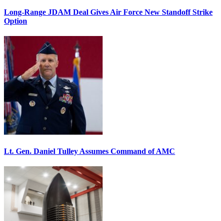
Long-Range JDAM Deal Gives Air Force New Standoff Strike
Option
Lt. Gen. Daniel Tulley Assumes Command of AMC