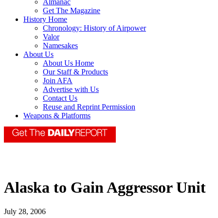
Almanac
Get The Magazine
History Home
Chronology: History of Airpower
Valor
Namesakes
About Us
About Us Home
Our Staff & Products
Join AFA
Advertise with Us
Contact Us
Reuse and Reprint Permission
Weapons & Platforms
Alaska to Gain Aggressor Unit
July 28, 2006