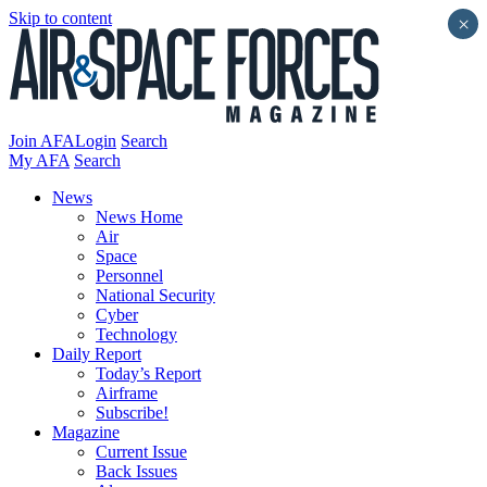
Skip to content
×
Join AFA
Login
Search
My AFA
Search
News
News Home
Air
Space
Personnel
National Security
Cyber
Technology
Daily Report
Today’s Report
Airframe
Subscribe!
Magazine
Current Issue
Back Issues