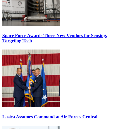
Space Force Awards Three New Vendors for Sensing,
Targeting Tech
Lasica Assumes Command at Air Forces Central