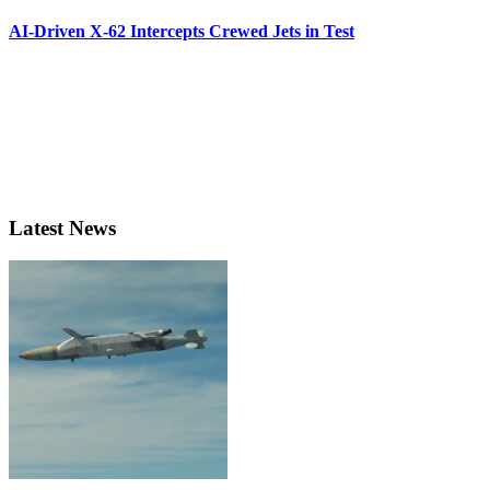
AI-Driven X-62 Intercepts Crewed Jets in Test
Latest News