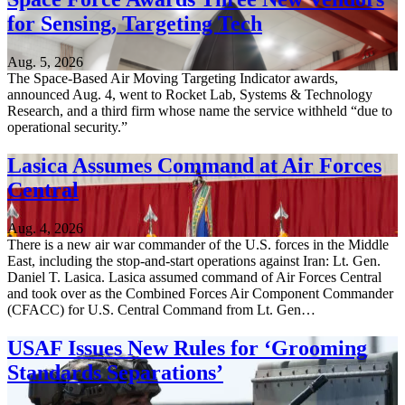
for Sensing, Targeting Tech
Aug. 5, 2026
The Space-Based Air Moving Targeting Indicator awards,
announced Aug. 4, went to Rocket Lab, Systems & Technology
Research, and a third firm whose name the service withheld “due to
operational security.”
Lasica Assumes Command at Air Forces
Central
Aug. 4, 2026
There is a new air war commander of the U.S. forces in the Middle
East, including the stop-and-start operations against Iran: Lt. Gen.
Daniel T. Lasica. Lasica assumed command of Air Forces Central
and took over as the Combined Forces Air Component Commander
(CFACC) for U.S. Central Command from Lt. Gen…
USAF Issues New Rules for ‘Grooming
Standards Separations’