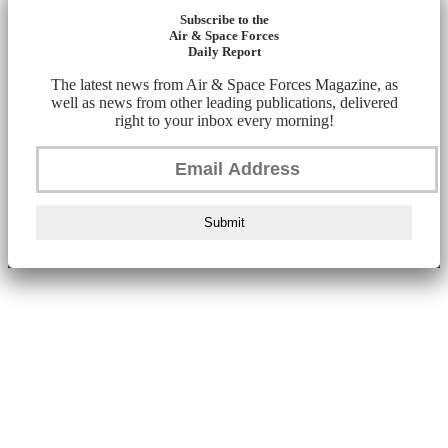
Subscribe to the
Air & Space Forces
Daily Report
The latest news from Air & Space Forces Magazine, as
well as news from other leading publications, delivered
right to your inbox every morning!
Submit