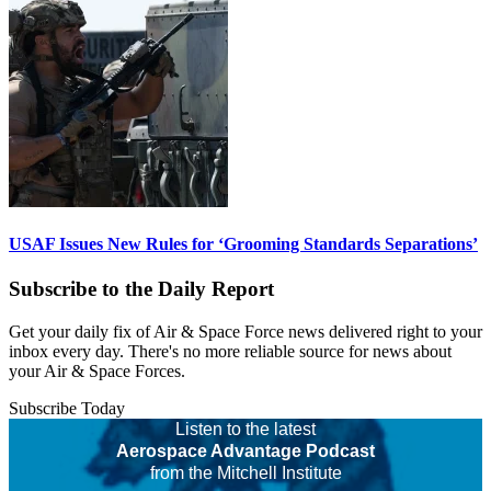
USAF Issues New Rules for ‘Grooming Standards Separations’
Subscribe to the Daily Report
Get your daily fix of Air & Space Force news delivered right to your
inbox every day. There's no more reliable source for news about
your Air & Space Forces.
Subscribe Today
Listen to the latest
Aerospace Advantage Podcast
from the Mitchell Institute