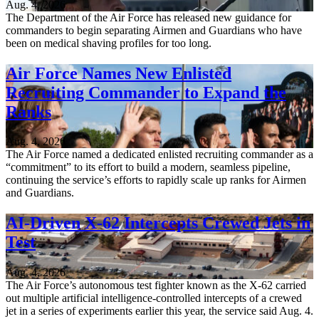
Aug. 4, 2026
The Department of the Air Force has released new guidance for
commanders to begin separating Airmen and Guardians who have
been on medical shaving profiles for too long.
Air Force Names New Enlisted
Recruiting Commander to Expand the
Ranks
Aug. 4, 2026
The Air Force named a dedicated enlisted recruiting commander as a
“commitment” to its effort to build a modern, seamless pipeline,
continuing the service’s efforts to rapidly scale up ranks for Airmen
and Guardians.
AI-Driven X-62 Intercepts Crewed Jets in
Test
Aug. 4, 2026
The Air Force’s autonomous test fighter known as the X-62 carried
out multiple artificial intelligence-controlled intercepts of a crewed
jet in a series of experiments earlier this year, the service said Aug. 4.