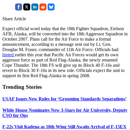
Share Article
Expect official word today that the 18th Fighter Squadron, Eielson
AFB, Alaska, will be converted into the 18th Aggressor Squadron in
October 2007. Plans call for the Air Force to make a formal
announcement, according to a message sent out by Lt. Gen.
Douglas M. Fraser, commander of 11th Air Force. Officials had
hinted
earlier this year that Pacific Air Forces would get its own
aggressor force as part of Red Flag-Alaska, the newly renamed
Cope Thunder. The 18th FS will give up its Block 40 F-16s and
revert to Block 30 F-16s in its new role. Officials expect the unit to
support its first Red Flag-Alaska in spring 2008.
Trending Stories
USAF Issues New Rules for ‘Grooming Standards Separations’
White House Nominates New 3-Stars for Air University, Deputy
CSO for Ops
F-22s Visit Kadena as 18th Wing Still Awaits Arrival of F-15EX