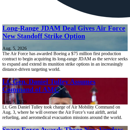
Long-Range JDAM Deal Gives Air Force
New Standoff Strike Option
Aug. 5, 2026
The Air Force has awarded Boeing a $75 million first production
contract to begin acquiring its long-range JDAM as the service seeks
to expand and extend its munition strike options in an increasingly
distance-driven targeting world.
Lt. Gen. Daniel Tulley Assumes
Command of AMC
Aug. 5, 2026
Lt. Gen Daniel Tulley took charge of Air Mobility Command on
Aug. 3, where he will oversee the Air Force’s vast airlift, aerial
refueling, and aeromedical evacuation missions around the world.
Space Force Awards Three New Vendors