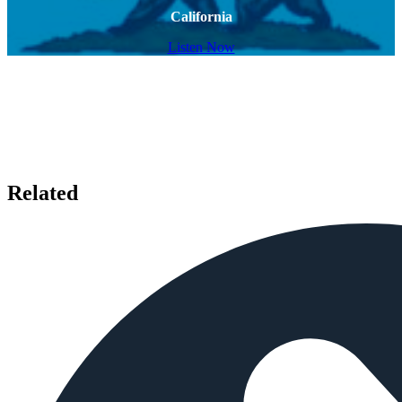
California
Listen Now
Related