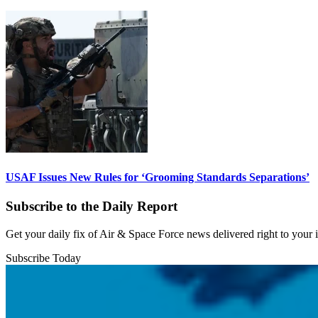
USAF Issues New Rules for ‘Grooming Standards Separations’
Subscribe to the Daily Report
Get your daily fix of Air & Space Force news delivered right to your
Subscribe Today