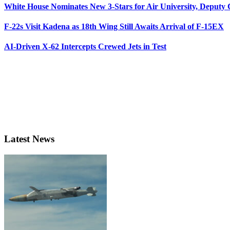
White House Nominates New 3-Stars for Air University, Deputy
F-22s Visit Kadena as 18th Wing Still Awaits Arrival of F-15EX
AI-Driven X-62 Intercepts Crewed Jets in Test
Latest News