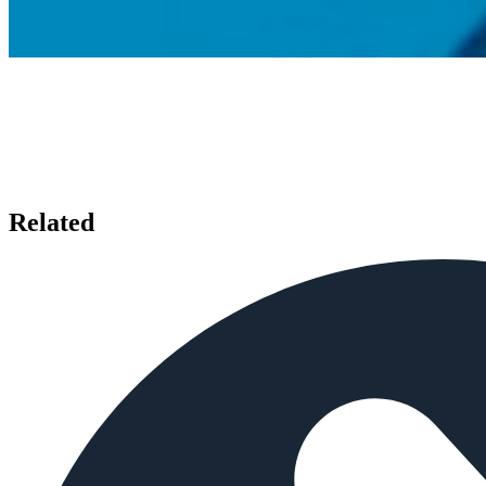
Related