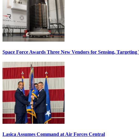
Space Force Awards Three New Vendors for Sensing, Targeting
Lasica Assumes Command at Air Forces Central