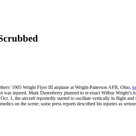
 Scrubbed
others’ 1905 Wright Flyer III airplane at Wright-Patterson AFB, Ohio,
t
ilot was injured. Mark Dusenberry planned to re-enact Wilbur Wright’s his
. 1, the aircraft reportedly started to oscillate vertically in flight a
edics on the scene; some press reports described his injuries as seriou