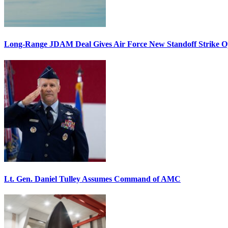
Long-Range JDAM Deal Gives Air Force New Standoff Strike O
Lt. Gen. Daniel Tulley Assumes Command of AMC