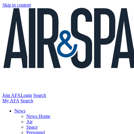
Skip to content
Join AFA
Login
Search
My AFA
Search
News
News Home
Air
Space
Personnel