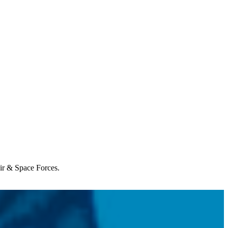
Air & Space Forces.