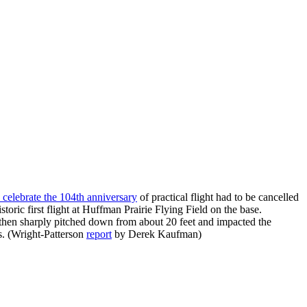
o celebrate the 104th anniversary
of practical flight had to be cancelled
toric first flight at Huffman Prairie Flying Field on the base.
nd then sharply pitched down from about 20 feet and impacted the
s. (Wright-Patterson
report
by Derek Kaufman)