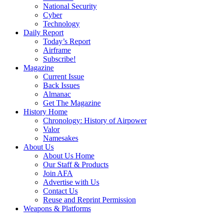
National Security
Cyber
Technology
Daily Report
Today’s Report
Airframe
Subscribe!
Magazine
Current Issue
Back Issues
Almanac
Get The Magazine
History Home
Chronology: History of Airpower
Valor
Namesakes
About Us
About Us Home
Our Staff & Products
Join AFA
Advertise with Us
Contact Us
Reuse and Reprint Permission
Weapons & Platforms