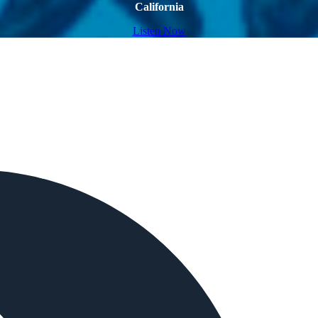
California
Listen Now