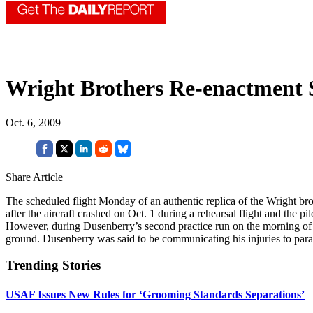
Wright Brothers Re-enactment
Oct. 6, 2009
Share Article
The scheduled flight Monday of an authentic replica of the Wright br
after the aircraft crashed on Oct. 1 during a rehearsal flight and the p
However, during Dusenberry’s second practice run on the morning of Oct
ground. Dusenberry was said to be communicating his injuries to param
Trending Stories
USAF Issues New Rules for ‘Grooming Standards Separations’