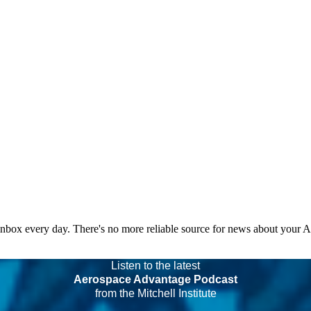
 inbox every day. There's no more reliable source for news about your 
Listen to the latest
Aerospace Advantage Podcast
from the Mitchell Institute