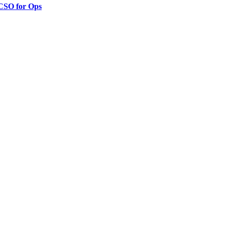
 CSO for Ops