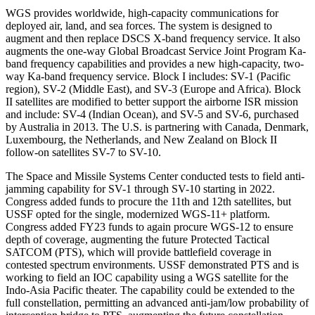
WGS provides worldwide, high-capacity communications for
deployed air, land, and sea forces. The system is designed to
augment and then replace DSCS X-band frequency service. It also
augments the one-way Global Broadcast Service Joint Program Ka-
band frequency capabilities and provides a new high-capacity, two-
way Ka-band frequency service. Block I includes: SV-1 (Pacific
region), SV-2 (Middle East), and SV-3 (Europe and Africa). Block
II satellites are modified to better support the airborne ISR mission
and include: SV-4 (Indian Ocean), and SV-5 and SV-6, purchased
by Australia in 2013. The U.S. is partnering with Canada, Denmark,
Luxembourg, the Netherlands, and New Zealand on Block II
follow-on satellites SV-7 to SV-10.
The Space and Missile Systems Center conducted tests to field anti-
jamming capability for SV-1 through SV-10 starting in 2022.
Congress added funds to procure the 11th and 12th satellites, but
USSF opted for the single, modernized WGS-11+ platform.
Congress added FY23 funds to again procure WGS-12 to ensure
depth of coverage, augmenting the future Protected Tactical
SATCOM (PTS), which will provide battlefield coverage in
contested spectrum environments. USSF demonstrated PTS and is
working to field an IOC capability using a WGS satellite for the
Indo-Asia Pacific theater. The capability could be extended to the
full constellation, permitting an advanced anti-jam/low probability of