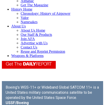
Almanac
Get The Magazine
History Home
Chronology: History of Airpower
Valor
Namesakes
About Us
About Us Home
Our Staff & Products
Join AFA
Advertise with Us
Contact Us
Reuse and Reprint Permission
Weapons & Platforms
Boeing's WGS-11+ or Wideband Global SATCOM 11+ is a
United States military communications satellite to be
operated by the United States Space Force.
USSF/Boeing