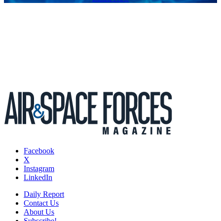
Facebook
X
Instagram
LinkedIn
Daily Report
Contact Us
About Us
Subscribe!