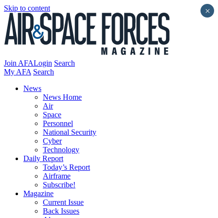
Skip to content
×
Join AFA
Login
Search
My AFA
Search
News
News Home
Air
Space
Personnel
National Security
Cyber
Technology
Daily Report
Today’s Report
Airframe
Subscribe!
Magazine
Current Issue
Back Issues