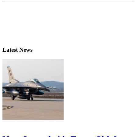
Latest News