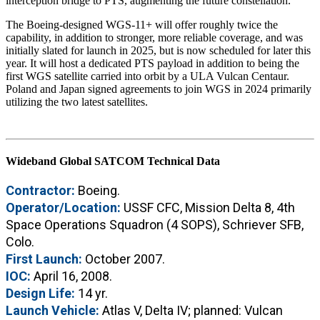
interception bridge to PTS, augmenting the future constellation.
The Boeing-designed WGS-11+ will offer roughly twice the
capability, in addition to stronger, more reliable coverage, and was
initially slated for launch in 2025, but is now scheduled for later this
year. It will host a dedicated PTS payload in addition to being the
first WGS satellite carried into orbit by a ULA Vulcan Centaur.
Poland and Japan signed agreements to join WGS in 2024 primarily
utilizing the two latest satellites.
Wideband Global SATCOM Technical Data
Contractor:
Boeing.
Operator/Location:
USSF CFC, Mission Delta 8, 4th
Space Operations Squadron (4 SOPS), Schriever SFB,
Colo.
First Launch:
October 2007.
IOC:
April 16, 2008.
Design Life:
14 yr.
Launch Vehicle:
Atlas V, Delta IV; planned: Vulcan