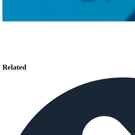
Related