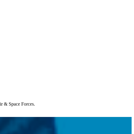
Air & Space Forces.