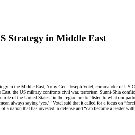
US Strategy in Middle East
y strategy in the Middle East, Army Gen. Joseph Votel, commander of U
st, the US military confronts civil war, terrorism, Sunni-Shia conflicts,
 role of the United States” in the region are to “listen to what our partne
mean always saying ‘yes,’” Votel said that it called for a focus on “fore
of a nation that has invested in defense and “can become a leader withi