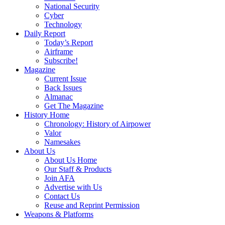
National Security
Cyber
Technology
Daily Report
Today’s Report
Airframe
Subscribe!
Magazine
Current Issue
Back Issues
Almanac
Get The Magazine
History Home
Chronology: History of Airpower
Valor
Namesakes
About Us
About Us Home
Our Staff & Products
Join AFA
Advertise with Us
Contact Us
Reuse and Reprint Permission
Weapons & Platforms