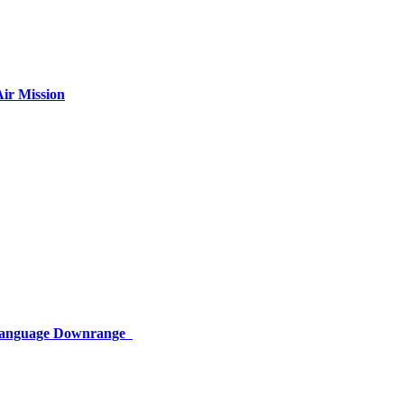
ir Mission
 Language Downrange