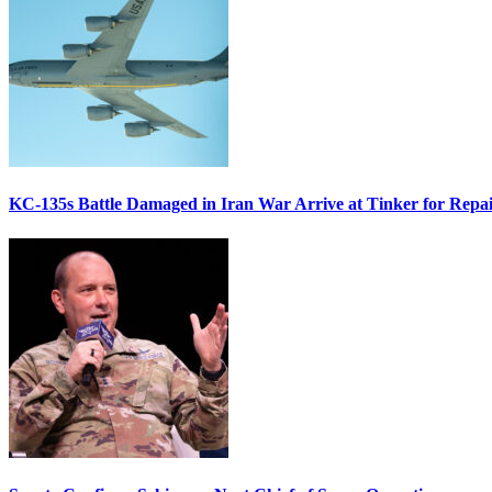
KC-135s Battle Damaged in Iran War Arrive at Tinker for Repai