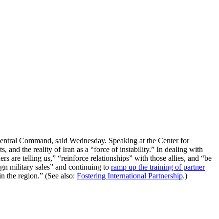
S Central Command, said Wednesday. Speaking at the Center for
 and the reality of Iran as a “force of instability.” In dealing with
rs are telling us,” “reinforce relationships” with those allies, and “be
ign military sales” and continuing to
ramp up the training of partner
n the region.” (See also:
Fostering International Partnership
.)