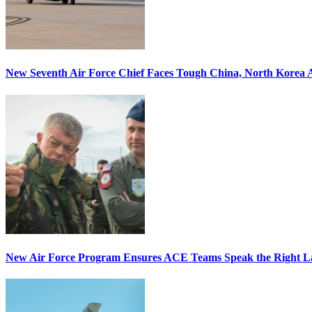
New Seventh Air Force Chief Faces Tough China, North Korea A
New Air Force Program Ensures ACE Teams Speak the Right