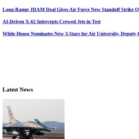
Long-Range JDAM Deal Gives Air Force New Standoff Strike O
AI-Driven X-62 Intercepts Crewed Jets in Test
White House Nominates New 3-Stars for Air University, Deputy
Latest News