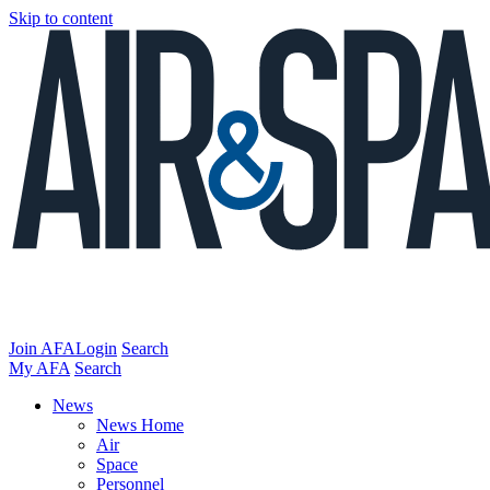
Skip to content
Join AFA
Login
Search
My AFA
Search
News
News Home
Air
Space
Personnel