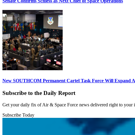
Senate Confirms Schiess as Next Chief of Space Operations
New SOUTHCOM Permanent Cartel Task Force Will Expand Ai
Subscribe to the Daily Report
Get your daily fix of Air & Space Force news delivered right to your
Subscribe Today