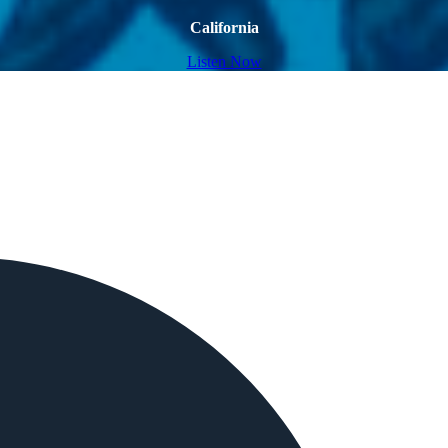
California
Listen Now