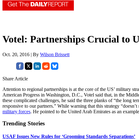
Votel: Partnerships Crucial to 
Oct. 20, 2016 | By
Wilson Brissett
Share Article
Attention to regional partnerships is at the core of the US’ militar
American Progress in Washington, D.C., Votel said that, in the Middle Ea
these complicated challenges, he said the three planks of “the long term
responsive to our partners.” While warning that this strategy “doesn’t 
military forces
. He pointed to the United Arab Emirates as an example 
Trending Stories
USAF Issues New Rules for ‘Grooming Standards Separations’