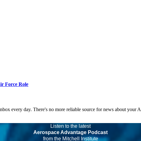
r Force Role
 inbox every day. There's no more reliable source for news about your 
Listen to the latest
Aerospace Advantage Podcast
from the Mitchell Institute